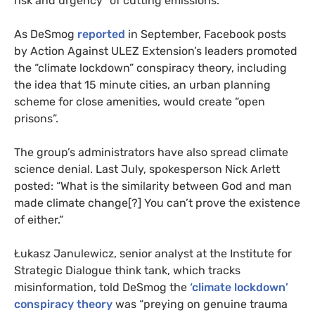
risk and urgency” of cutting emissions.
As DeSmog
reported
in September, Facebook posts
by Action Against ULEZ Extension’s leaders promoted
the “climate lockdown” conspiracy theory, including
the idea that 15 minute cities, an urban planning
scheme for close amenities, would create “open
prisons”.
The group’s administrators have also spread climate
science denial. Last July, spokesperson Nick Arlett
posted: “What is the similarity between God and man
made climate change[?] You can’t prove the existence
of either.”
Łukasz Janulewicz, senior analyst at the Institute for
Strategic Dialogue think tank, which tracks
misinformation, told DeSmog the
‘climate lockdown’
conspiracy theory
was “preying on genuine trauma