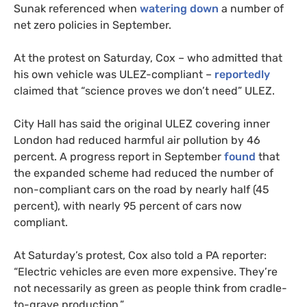
Sunak referenced when
watering down
a number of
net zero policies in September.
At the protest on Saturday, Cox – who admitted that
his own vehicle was ULEZ-compliant –
reportedly
claimed that “science proves we don’t need” ULEZ.
City Hall has said the original ULEZ covering inner
London had reduced harmful air pollution by 46
percent. A progress report in September
found
that
the expanded scheme had reduced the number of
non-compliant cars on the road by nearly half (45
percent), with nearly 95 percent of cars now
compliant.
At Saturday’s protest, Cox also told a PA reporter:
“Electric vehicles are even more expensive. They’re
not necessarily as green as people think from cradle-
to-grave production.”