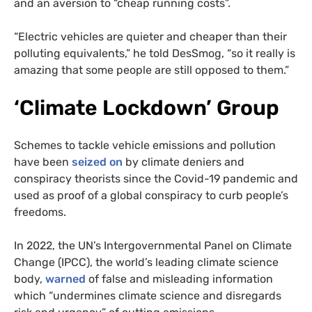
and an aversion to “cheap running costs”.
“Electric vehicles are quieter and cheaper than their
polluting equivalents,” he told DesSmog, “so it really is
amazing that some people are still opposed to them.”
‘Climate Lockdown’ Group
Schemes to tackle vehicle emissions and pollution
have been
seized on
by climate deniers and
conspiracy theorists since the Covid-19 pandemic and
used as proof of a global conspiracy to curb people’s
freedoms.
In 2022, the UN’s Intergovernmental Panel on Climate
Change (IPCC), the world’s leading climate science
body,
warned
of false and misleading information
which “undermines climate science and disregards