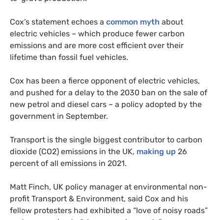
Cox’s statement echoes a
common myth
about
electric vehicles – which produce fewer carbon
emissions and are more cost efficient over their
lifetime than fossil fuel vehicles. ​
Cox has been a fierce opponent of electric vehicles,
and pushed for a delay to the 2030 ban on the sale of
new petrol and diesel cars – a policy adopted by the
government in September.
Transport is the single biggest contributor to carbon
dioxide (CO2) emissions in the UK,
making up
26
percent of all emissions in 2021.
Matt Finch, UK policy manager at environmental non-
profit Transport & Environment, said Cox and his
fellow protesters had exhibited a “love of noisy roads”