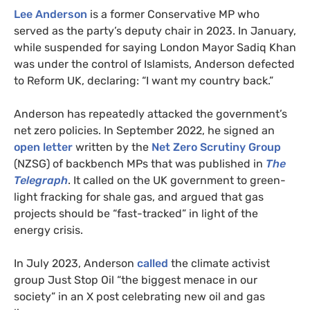
Lee Anderson
is a former Conservative MP who
served as the party’s deputy chair in 2023. In January,
while suspended for saying London Mayor Sadiq Khan
was under the control of Islamists, Anderson defected
to Reform UK, declaring: “I want my country back.”
Anderson has repeatedly attacked the government’s
net zero policies. In September 2022, he signed an
open letter
written by the
Net Zero Scrutiny Group
(NZSG) of backbench MPs that was published in
The
Telegraph
. It called on the UK government to green-
light fracking for shale gas, and argued that gas
projects should be “fast-tracked” in light of the
energy crisis.
In July 2023, Anderson
called
the climate activist
group Just Stop Oil “the biggest menace in our
society” in an X post celebrating new oil and gas