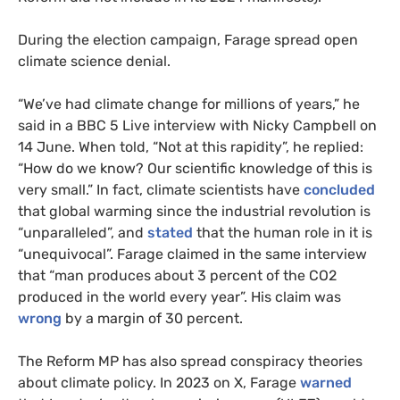
During the election campaign, Farage spread open
climate science denial.
“We’ve had climate change for millions of years,” he
said in a BBC 5 Live interview with Nicky Campbell on
14 June. When told, “Not at this rapidity”, he replied:
“How do we know? Our scientific knowledge of this is
very small.” In fact, climate scientists have
concluded
that global warming since the industrial revolution is
“unparalleled”, and
stated
that the human role in it is
“unequivocal”. Farage claimed in the same interview
that “man produces about 3 percent of the CO2
produced in the world every year”. His claim was
wrong
by a margin of 30 percent.
The Reform MP has also spread conspiracy theories
about climate policy. In 2023 on X, Farage
warned