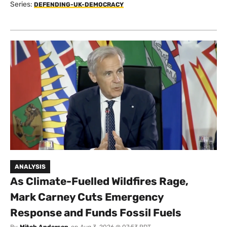
Series:
DEFENDING-UK-DEMOCRACY
ANALYSIS
As Climate-Fuelled Wildfires Rage,
Mark Carney Cuts Emergency
Response and Funds Fossil Fuels