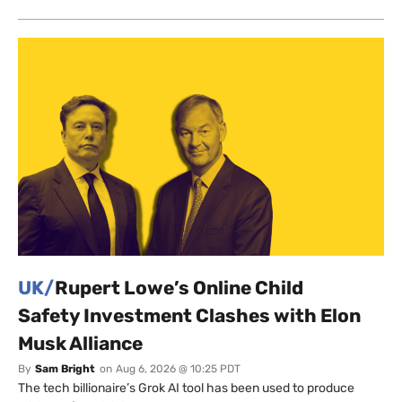
UK/
Rupert Lowe’s Online Child
Safety Investment Clashes with Elon
Musk Alliance
By
Sam Bright
on
Aug 6, 2026 @ 10:25 PDT
The tech billionaire’s Grok AI tool has been used to produce