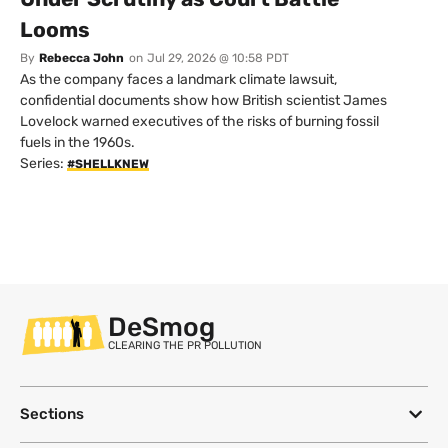
Looms
By
Rebecca John
on
Jul 29, 2026 @ 10:58 PDT
As the company faces a landmark climate lawsuit,
confidential documents show how British scientist James
Lovelock warned executives of the risks of burning fossil
fuels in the 1960s.
Series:
#SHELLKNEW
DeSmog
CLEARING THE PR POLLUTION
Sections