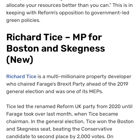
allocate your resources better than you can.” This is in
keeping with Reform’s opposition to government-led
green policies.
Richard Tice – MP for
Boston and Skegness
(New)
Richard Tice
is a multi-millionaire property developer
who chaired Farage’s Brexit Party ahead of the 2019
general election and was one of its MEPs.
Tice led the renamed Reform UK party from 2020 until
Farage took over last month, when Tice became
chairman. In the general election, Tice won the Boston
and Skegness seat, beating the Conservative
candidate to second place by 2,000 votes. On