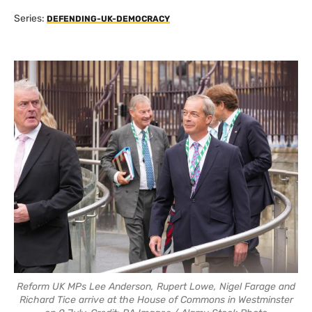
Series:
DEFENDING-UK-DEMOCRACY
Reform UK MPs Lee Anderson, Rupert Lowe, Nigel Farage and
Richard Tice arrive at the House of Commons in Westminster