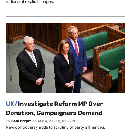
millions of explicit images.
UK/
Investigate Reform MP Over
Donation, Campaigners Demand
By
Sam Bright
on
Aug 4, 2026 @ 01:33 PDT
New controversy adds to scrutiny of party's finances.