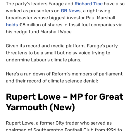
The party’s leaders Farage and
Richard Tice
have also
worked as presenters on
GB News
, a right-wing
broadcaster whose biggest investor Paul Marshall
holds
£8 million of shares in fossil fuel companies via
his hedge fund Marshall Wace.
Given its record and media platform, Farage’s party
threatens to be a small but noisy voice trying to
undermine Labour’s climate plans.
Here’s a run down of Reform’s members of parliament
and their record of climate science denial:
Rupert Lowe – MP for Great
Yarmouth (New)
Rupert Lowe, a former City trader who served as
chairman of Southampton Football Club from 1996 to