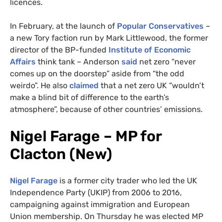
licences.
In February, at the launch of
Popular Conservatives
–
a new Tory faction run by Mark Littlewood, the former
director of the BP-funded
Institute of Economic
Affairs
think tank – Anderson
said
net zero “never
comes up on the doorstep” aside from “the odd
weirdo”. He also
claimed
that a net zero UK “wouldn’t
make a blind bit of difference to the earth’s
atmosphere”, because of other countries’ emissions.
Nigel Farage – MP for
Clacton (New)
Nigel Farage
is a former city trader who led the UK
Independence Party (UKIP) from 2006 to 2016,
campaigning against immigration and European
Union membership. On Thursday he was elected MP