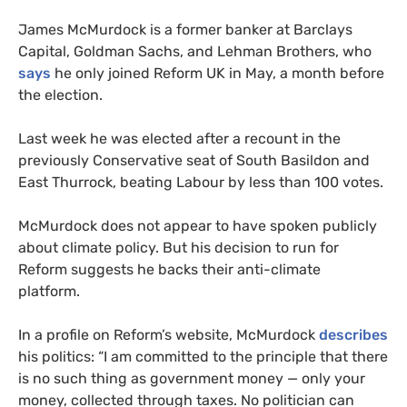
James McMurdock is a former banker at Barclays
Capital, Goldman Sachs, and Lehman Brothers, who
says
he only joined Reform UK in May, a month before
the election.
Last week he was elected after a recount in the
previously Conservative seat of South Basildon and
East Thurrock, beating Labour by less than 100 votes.
McMurdock does not appear to have spoken publicly
about climate policy. But his decision to run for
Reform suggests he backs their anti-climate
platform.
In a profile on Reform’s website, McMurdock
describes
his politics: “I am committed to the principle that there
is no such thing as government money — only your
money, collected through taxes. No politician can