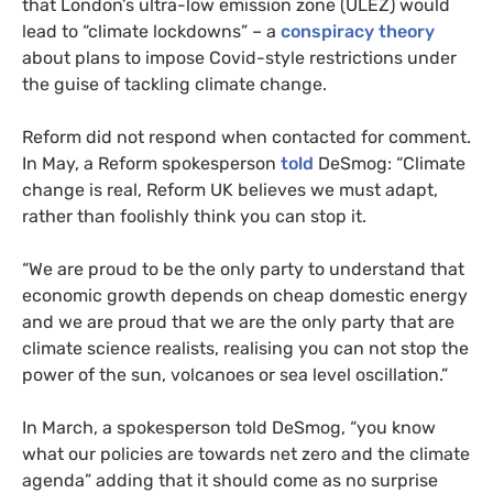
that London’s ultra-low emission zone (ULEZ) would
lead to “climate lockdowns” – a
conspiracy theory
about plans to impose Covid-style restrictions under
the guise of tackling climate change.
Reform did not respond when contacted for comment.
In May, a Reform spokesperson
told
DeSmog: “Climate
change is real, Reform UK believes we must adapt,
rather than foolishly think you can stop it.
“We are proud to be the only party to understand that
economic growth depends on cheap domestic energy
and we are proud that we are the only party that are
climate science realists, realising you can not stop the
power of the sun, volcanoes or sea level oscillation.”
In March, a spokesperson told DeSmog, “you know
what our policies are towards net zero and the climate
agenda” adding that it should come as no surprise