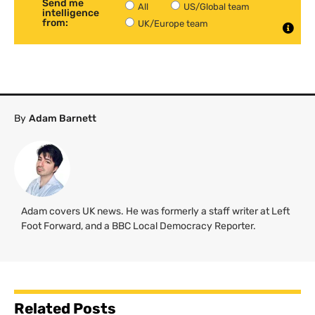
Send me
All
US/Global team
intelligence
from:
UK/Europe team
By
Adam Barnett
Adam covers UK news. He was formerly a staff writer at Left
Foot Forward, and a BBC Local Democracy Reporter.
Related Posts