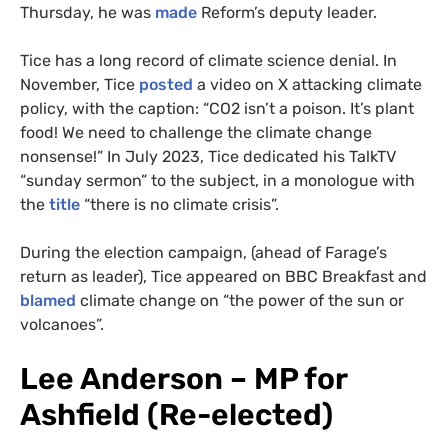
Thursday, he was
made
Reform’s deputy leader.
Tice has a long record of climate science denial. In
November, Tice
posted
a video on X attacking climate
policy, with the caption: “CO2 isn’t a poison. It’s plant
food! We need to challenge the climate change
nonsense!” In July 2023, Tice dedicated his TalkTV
“sunday sermon” to the subject, in a monologue with
the
title
“there is no climate crisis”.
During the election campaign, (ahead of Farage’s
return as leader), Tice appeared on BBC Breakfast and
blamed
climate change on “the power of the sun or
volcanoes”.
Lee Anderson – MP for
Ashfield (Re-elected)