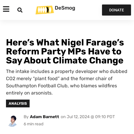
DeSmog
DONATE
Here’s What Nigel Farage’s
Reform Party MPs Have to
Say About Climate Change
The intake includes a property developer who dubbed
CO2 merely “plant food” and the former chair of
Southampton Football Club, who blames wildfires
entirely on arsonists.
ANALYSIS
By
Adam Barnett
on
Jul 12, 2024 @ 09:10 PDT