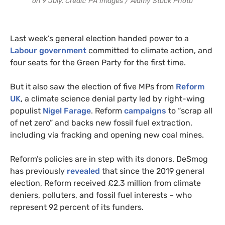
on 9 July. Credit: PA Images / Alamy Stock Photo
Last week’s general election handed power to a
Labour government
committed to climate action, and
four seats for the Green Party for the first time.
But it also saw the election of five MPs from
Reform
UK
, a climate science denial party led by right-wing
populist
Nigel Farage
. Reform
campaigns
to “scrap all
of net zero” and backs new fossil fuel extraction,
including via fracking and opening new coal mines.
Reform’s policies are in step with its donors. DeSmog
has previously
revealed
that since the 2019 general
election, Reform received £2.3 million from climate
deniers, polluters, and fossil fuel interests – who
represent 92 percent of its funders.