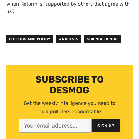
when Reform is “supported by others that agree with
us”.
POLITICS AND POLICY
ANALYSIS
SCIENCE DENIAL
SUBSCRIBE TO
DESMOG
Get the weekly intelligence you need to
hold polluters accountable
SIGN UP