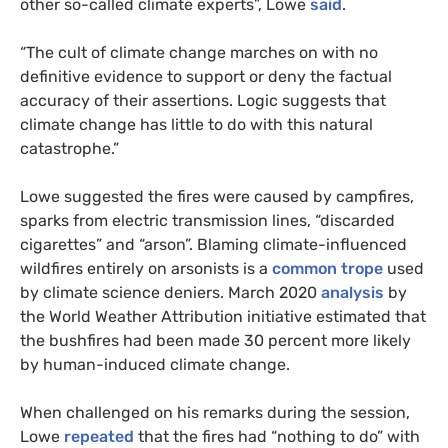
other so-called climate experts”, Lowe
said
.
“The cult of climate change marches on with no
definitive evidence to support or deny the factual
accuracy of their assertions. Logic suggests that
climate change has little to do with this natural
catastrophe.”
Lowe suggested the fires were caused by campfires,
sparks from electric transmission lines, “discarded
cigarettes” and “arson”. Blaming climate-influenced
wildfires entirely on arsonists is a
common trope
used
by climate science deniers. March 2020
analysis
by
the World Weather Attribution initiative estimated that
the bushfires had been made 30 percent more likely
by human-induced climate change.
When challenged on his remarks during the session,
Lowe
repeated
that the fires had “nothing to do” with