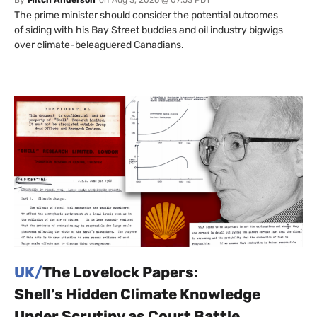
By
Mitch Anderson
on
Aug 3, 2026 @ 07:53 PDT
The prime minister should consider the potential outcomes
of siding with his Bay Street buddies and oil industry bigwigs
over climate-beleaguered Canadians.
UK/
The Lovelock Papers:
Shell’s Hidden Climate Knowledge
Under Scrutiny as Court Battle