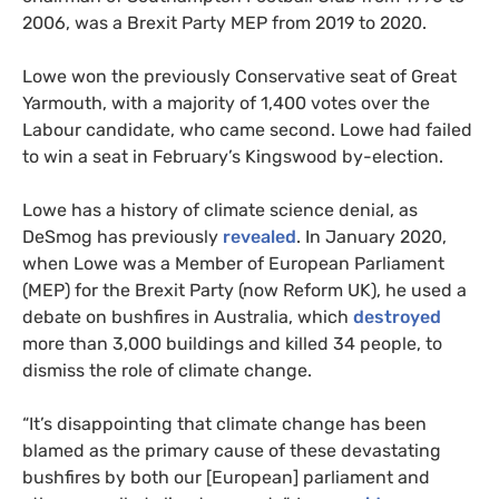
2006, was a Brexit Party MEP from 2019 to 2020.
Lowe won the previously Conservative seat of Great
Yarmouth, with a majority of 1,400 votes over the
Labour candidate, who came second. Lowe had failed
to win a seat in February’s Kingswood by-election.
Lowe has a history of climate science denial, as
DeSmog has previously
revealed
. In January 2020,
when Lowe was a Member of European Parliament
(MEP) for the Brexit Party (now Reform UK), he used a
debate on bushfires in Australia, which
destroyed
more than 3,000 buildings and killed 34 people, to
dismiss the role of climate change.
“It’s disappointing that climate change has been
blamed as the primary cause of these devastating
bushfires by both our [European] parliament and