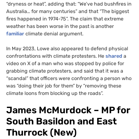
“dryness or heat”, adding that: “We’ve had bushfires in
Australia… for many centuries” and that “The biggest
fires happened in 1974-75”. The claim that extreme
weather has been worse in the past is another
familiar
climate denial argument.
In May 2023, Lowe also appeared to defend physical
confrontations with climate protesters. He
shared
a
video on X of a man who was stopped by police for
grabbing climate protesters, and said that it was a
“scandal” that officers were confronting a person who
was “doing their job for them” by “removing these
climate loons from blocking up the roads”.
James McMurdock – MP for
South Basildon and East
Thurrock (New)