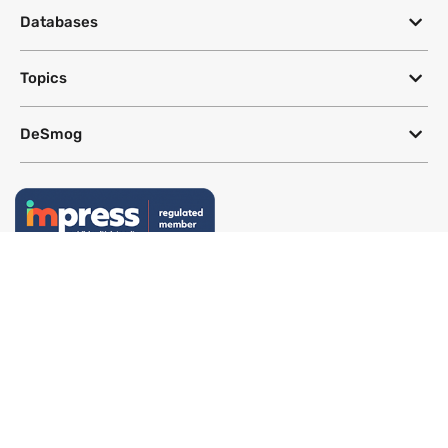
Databases
Topics
DeSmog
Follow
Newsletter
This site uses a Google Translate plug-in to make its content accessible
in multiple languages; however, we cannot guarantee the accuracy or
completeness of translated text.