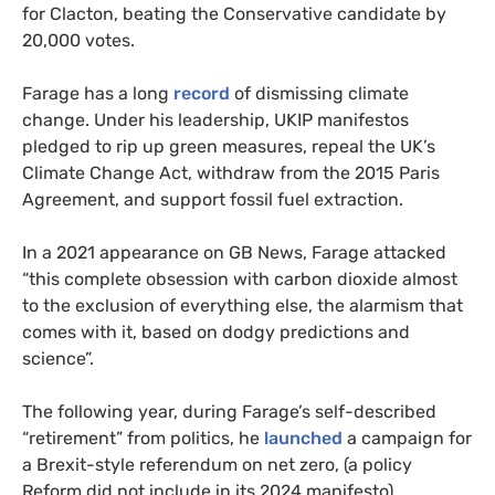
for Clacton, beating the Conservative candidate by
20,000 votes.
Farage has a long
record
of dismissing climate
change. Under his leadership, UKIP manifestos
pledged to rip up green measures, repeal the UK’s
Climate Change Act, withdraw from the 2015 Paris
Agreement, and support fossil fuel extraction.
In a 2021 appearance on GB News, Farage attacked
“this complete obsession with carbon dioxide almost
to the exclusion of everything else, the alarmism that
comes with it, based on dodgy predictions and
science”.
The following year, during Farage’s self-described
“retirement” from politics, he
launched
a campaign for
a Brexit-style referendum on net zero, (a policy
Reform did not include in its 2024 manifesto).