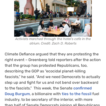
Activists marched through the hotel’s cafe in the
atrium. Credit: Zach D. Roberts
Climate Defiance argued that they are protesting the
right event – Greenberg told reporters after the action
that the group has protested Republicans, too,
describing the GOP as “ecocidal planet-killing
fascists,” he said. “And we need Democrats to actually
step up and fight for us and not bend over backward
to the fascists.” This week, the Senate
confirmed
Doug Burgum
, a billionaire with
ties to the fossil
fuel
industry, to be secretary of the interior, with more
than half of Senate Democrats joining all Republicans