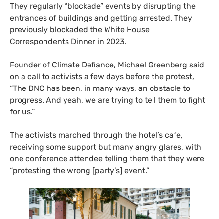
They regularly “blockade” events by disrupting the
entrances of buildings and getting arrested. They
previously blockaded the White House
Correspondents Dinner in 2023.
Founder of Climate Defiance, Michael Greenberg said
on a call to activists a few days before the protest,
“The DNC has been, in many ways, an obstacle to
progress. And yeah, we are trying to tell them to fight
for us.”
The activists marched through the hotel’s cafe,
receiving some support but many angry glares, with
one conference attendee telling them that they were
“protesting the wrong [party’s] event.”