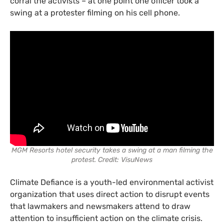
corral the activists – at one point one officer took a
swing at a protester filming on his cell phone.
MGM Resorts hotel security takes a swing at a man filming the
protest. Credit: VisuNews
Climate Defiance is a youth-led environmental activist
organization that uses direct action to disrupt events
that lawmakers and newsmakers attend to draw
attention to insufficient action on the climate crisis.