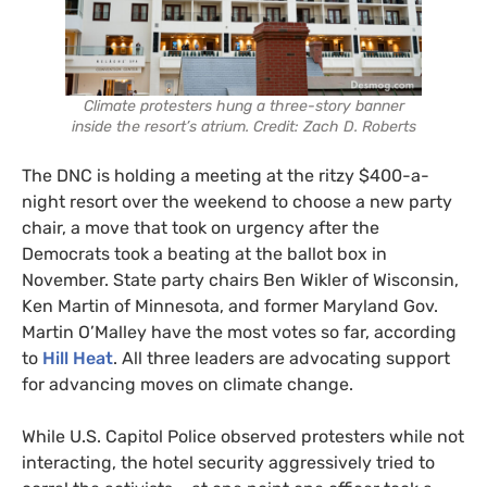
Climate protesters hung a three-story banner
inside the resort’s atrium. Credit: Zach D. Roberts
The DNC is holding a meeting at the ritzy $400-a-
night resort over the weekend to choose a new party
chair, a move that took on urgency after the
Democrats took a beating at the ballot box in
November. State party chairs Ben Wikler of Wisconsin,
Ken Martin of Minnesota, and former Maryland Gov.
Martin O’Malley have the most votes so far, according
to
Hill Heat
. All three leaders are advocating support
for advancing moves on climate change.
While U.S. Capitol Police observed protesters while not
interacting, the hotel security aggressively tried to