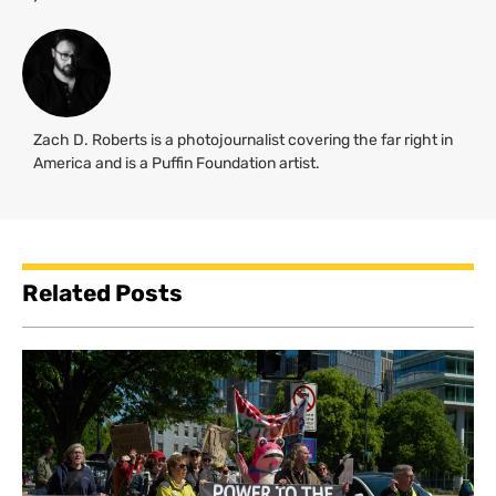
Zach D. Roberts is a photojournalist covering the far right in
America and is a Puffin Foundation artist.
Related Posts