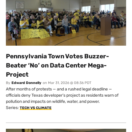
Pennsylvania Town Votes Buzzer-
Beater ‘No’ on Data Center Mega-
Project
By
Edward Donnelly
on
Mar 31, 2026 @ 08:36 PDT
After months of protests — and a rushed legal deadline —
officials deny Texas developer’s project as residents warn of
pollution and impacts on wildlife, water, and power.
Series:
TECH VS CLIMATE