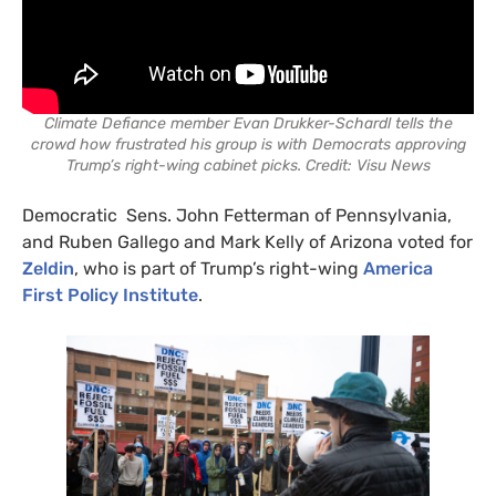
Climate Defiance member Evan Drukker-Schardl tells the
crowd how frustrated his group is with Democrats approving
Trump’s right-wing cabinet picks. Credit: Visu News
Democratic Sens. John Fetterman of Pennsylvania,
and Ruben Gallego and Mark Kelly of Arizona voted for
Zeldin
, who is part of Trump’s right-wing
America
First Policy Institute
.