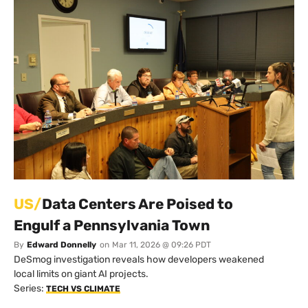
US/
Data Centers Are Poised to
Engulf a Pennsylvania Town
By
Edward Donnelly
on
Mar 11, 2026 @ 09:26 PDT
DeSmog investigation reveals how developers weakened
local limits on giant AI projects.
Series:
TECH VS CLIMATE