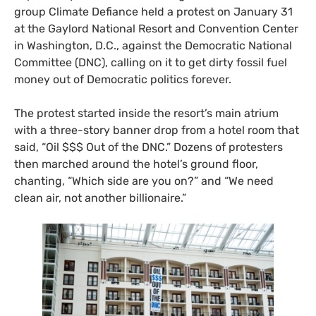
group Climate Defiance held a protest on January 31
at the Gaylord National Resort and Convention Center
in Washington, D.C., against the Democratic National
Committee (DNC), calling on it to get dirty fossil fuel
money out of Democratic politics forever.
The protest started inside the resort’s main atrium
with a three-story banner drop from a hotel room that
said, “Oil $$$ Out of the DNC.” Dozens of protesters
then marched around the hotel’s ground floor,
chanting, “Which side are you on?” and “We need
clean air, not another billionaire.”