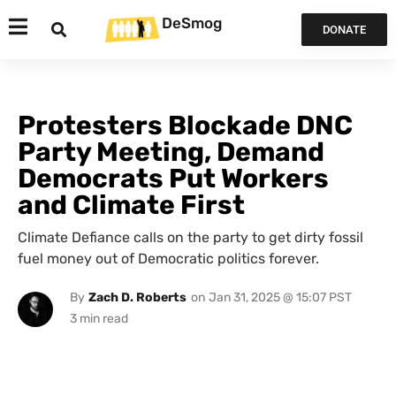
DeSmog
DONATE
Protesters Blockade DNC
Party Meeting, Demand
Democrats Put Workers
and Climate First
Climate Defiance calls on the party to get dirty fossil
fuel money out of Democratic politics forever.
By
Zach D. Roberts
on
Jan 31, 2025 @ 15:07 PST