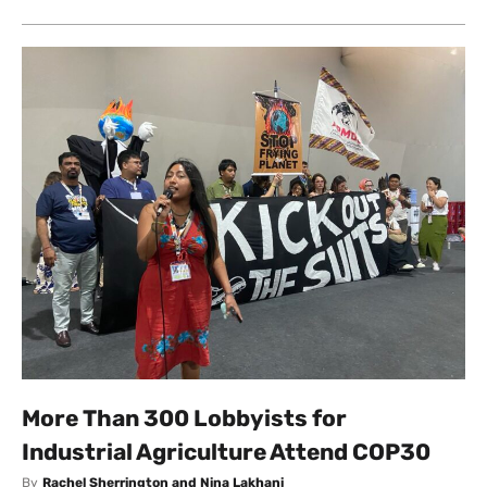
More Than 300 Lobbyists for
Industrial Agriculture Attend COP30
By
Rachel Sherrington and Nina Lakhani