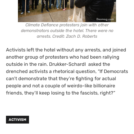
Climate Defiance protesters join with other
demonstrators outside the hotel. There were no
arrests. Credit: Zach D. Roberts
Activists left the hotel without any arrests, and joined
another group of protesters who had been rallying
outside in the rain. Drukker-Schardl asked the
drenched activists a rhetorical question, “If Democrats
can’t demonstrate that they’re fighting for actual
people and not a couple of weirdo-like billionaire
friends, they’ll keep losing to the fascists, right?”
ACTIVISM