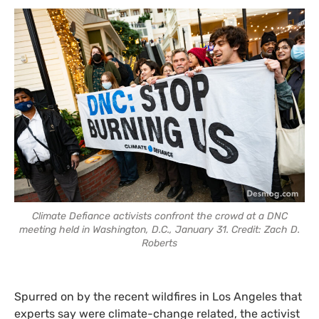
Climate Defiance activists confront the crowd at a DNC
meeting held in Washington, D.C., January 31. Credit: Zach D.
Roberts
Spurred on by the recent wildfires in Los Angeles that
experts say were climate-change related, the activist