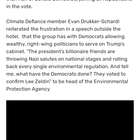
in the vote.
Climate Defiance member Evan Drukker-Schardl
reiterated the frustration in a speech outside the
hotel, that the group has with Democrats allowing
wealthy, right-wing politicians to serve on Trump’s
cabinet. “The president’s billionaire friends are
throwing Nazi salutes on national stages and rolling
back every single environmental regulation. And tell
me, what have the Democrats done? They voted to
confirm Lee Zeldin” to be head of the Environmental
Protection Agency