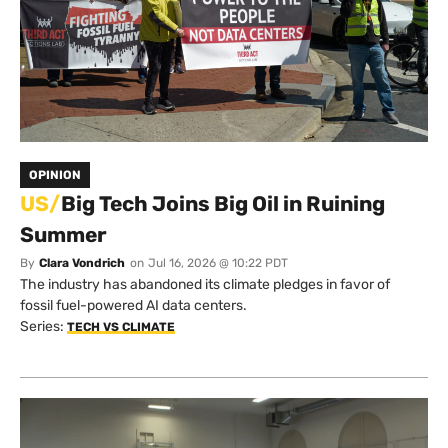
OPINION
US/
Big Tech Joins Big Oil in Ruining
Summer
By
Clara Vondrich
on
Jul 16, 2026 @ 10:22 PDT
The industry has abandoned its climate pledges in favor of
fossil fuel-powered AI data centers.
Series:
TECH VS CLIMATE