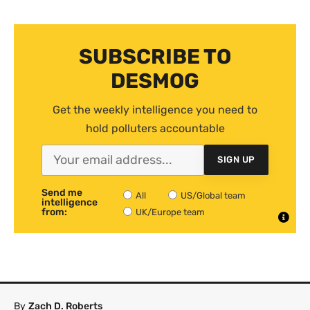
SUBSCRIBE TO
DESMOG
Get the weekly intelligence you need to
hold polluters accountable
SIGN UP
Send me
All
US/Global team
intelligence
from:
UK/Europe team
By
Zach D. Roberts