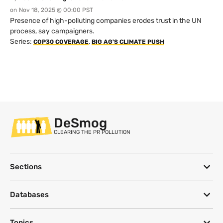
on
Nov 18, 2025 @ 00:00 PST
Presence of high-polluting companies erodes trust in the UN
process, say campaigners.
Series:
,
COP30 COVERAGE
BIG AG'S CLIMATE PUSH
DeSmog
CLEARING THE PR POLLUTION
Sections
Databases
Topics