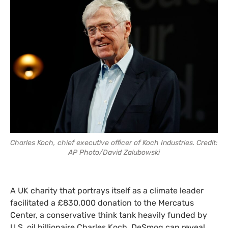
Charles Koch, chief executive officer of Koch Industries. Credit:
AP Photo/David Zalubowski
A UK charity that portrays itself as a climate leader
facilitated a £830,000 donation to the Mercatus
Center, a conservative think tank heavily funded by
U.S. oil billionaire Charles Koch, DeSmog can reveal.