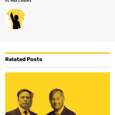
By
Max Colbert
Related Posts