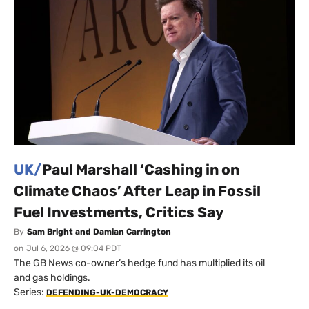
UK/
Paul Marshall ‘Cashing in on
Climate Chaos’ After Leap in Fossil
Fuel Investments, Critics Say
By
Sam Bright and Damian Carrington
on
Jul 6, 2026 @ 09:04 PDT
The GB News co-owner’s hedge fund has multiplied its oil
and gas holdings.
Series:
DEFENDING-UK-DEMOCRACY