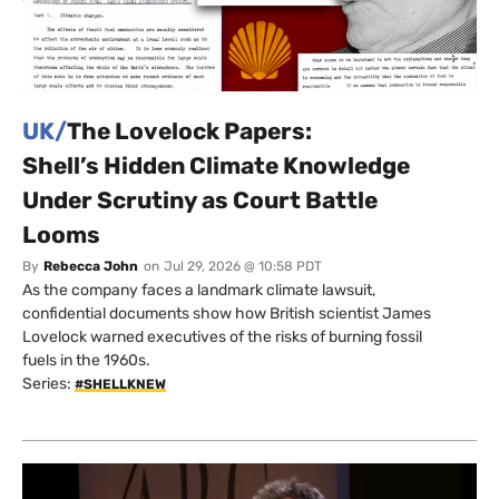
UK/
The Lovelock Papers:
Shell’s Hidden Climate Knowledge
Under Scrutiny as Court Battle
Looms
By
Rebecca John
on
Jul 29, 2026 @ 10:58 PDT
As the company faces a landmark climate lawsuit,
confidential documents show how British scientist James
Lovelock warned executives of the risks of burning fossil
fuels in the 1960s.
Series:
#SHELLKNEW