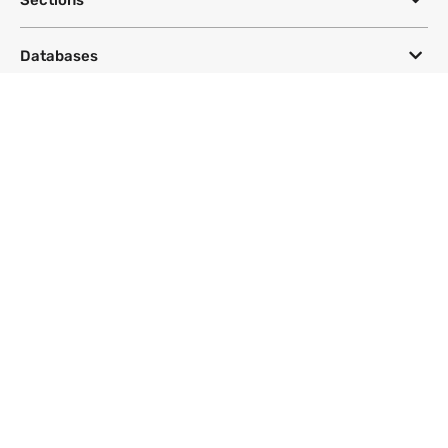
Databases
Topics
DeSmog
Follow
Newsletter
This site uses a Google Translate plug-in to make its content accessible
in multiple languages; however, we cannot guarantee the accuracy or