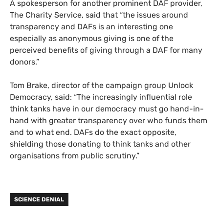
A spokesperson for another prominent DAF provider,
The Charity Service, said that “the issues around
transparency and DAFs is an interesting one
especially as anonymous giving is one of the
perceived benefits of giving through a DAF for many
donors.”
Tom Brake, director of the campaign group Unlock
Democracy, said: “The increasingly influential role
think tanks have in our democracy must go hand-in-
hand with greater transparency over who funds them
and to what end. DAFs do the exact opposite,
shielding those donating to think tanks and other
organisations from public scrutiny.”
SCIENCE DENIAL