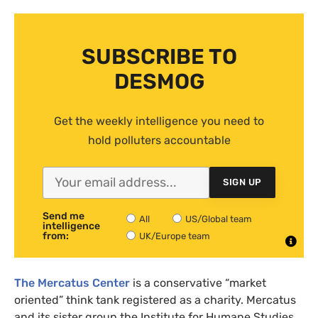
SUBSCRIBE TO
DESMOG
Get the weekly intelligence you need to
hold polluters accountable
SIGN UP
Send me
All
US/Global team
intelligence
from:
UK/Europe team
The Mercatus Center
is a conservative “market
oriented” think tank registered as a charity. Mercatus
and its sister group the Institute for Humane Studies