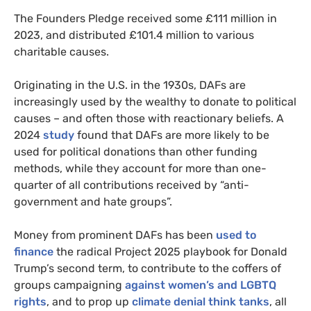
The Founders Pledge received some £111 million in
2023, and distributed £101.4 million to various
charitable causes.
Originating in the U.S. in the 1930s, DAFs are
increasingly used by the wealthy to donate to political
causes – and often those with reactionary beliefs. A
2024
study
found that DAFs are more likely to be
used for political donations than other funding
methods, while they account for more than one-
quarter of all contributions received by “anti-
government and hate groups”.
Money from prominent DAFs has been
used to
finance
the radical Project 2025 playbook for Donald
Trump’s second term, to contribute to the coffers of
groups campaigning
against women’s and LGBTQ
rights
, and to prop up
climate denial think tanks
, all