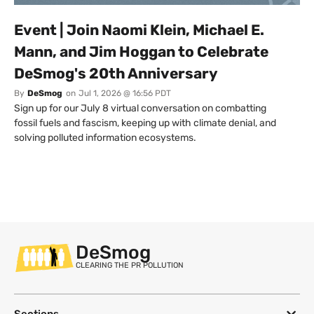
Event | Join Naomi Klein, Michael E.
Mann, and Jim Hoggan to Celebrate
DeSmog's 20th Anniversary
By
DeSmog
on
Jul 1, 2026 @ 16:56 PDT
Sign up for our July 8 virtual conversation on combatting
fossil fuels and fascism, keeping up with climate denial, and
solving polluted information ecosystems.
DeSmog
CLEARING THE PR POLLUTION
Sections