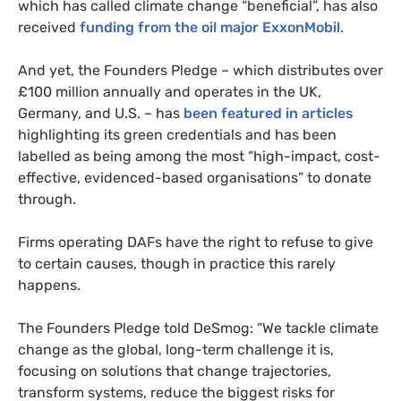
which has called climate change “beneficial”, has also
received
funding from the oil major ExxonMobil
.
And yet, the Founders Pledge – which distributes over
£100 million annually and operates in the UK,
Germany, and U.S. – has
been featured in articles
highlighting its green credentials and has been
labelled as being among the most “high-impact, cost-
effective, evidenced-based organisations” to donate
through.
Firms operating DAFs have the right to refuse to give
to certain causes, though in practice this rarely
happens.
The Founders Pledge told DeSmog: “We tackle climate
change as the global, long-term challenge it is,
focusing on solutions that change trajectories,
transform systems, reduce the biggest risks for