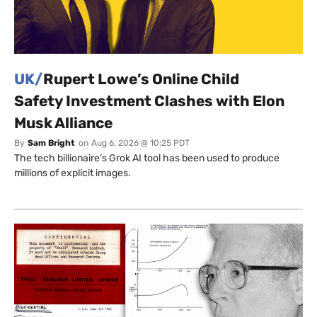
UK/
Rupert Lowe’s Online Child
Safety Investment Clashes with Elon
Musk Alliance
By
Sam Bright
on
Aug 6, 2026 @ 10:25 PDT
The tech billionaire’s Grok AI tool has been used to produce
millions of explicit images.