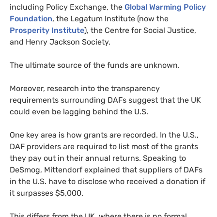
including Policy Exchange, the
Global Warming Policy
Foundation
, the Legatum Institute (now the
Prosperity Institute
), the Centre for Social Justice,
and Henry Jackson Society.
The ultimate source of the funds are unknown.
Moreover, research into the transparency
requirements surrounding DAFs suggest that the UK
could even be lagging behind the U.S.
One key area is how grants are recorded. In the U.S.,
DAF providers are required to list most of the grants
they pay out in their annual returns. Speaking to
DeSmog, Mittendorf explained that suppliers of DAFs
in the U.S. have to disclose who received a donation if
it surpasses $5,000.
This differs from the UK, where there is no formal