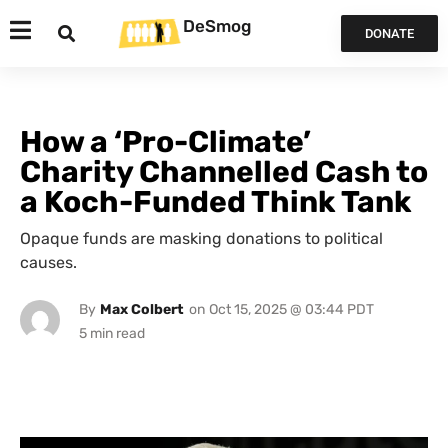
DeSmog
DONATE
How a ‘Pro-Climate’
Charity Channelled Cash to
a Koch-Funded Think Tank
Opaque funds are masking donations to political
causes.
By
Max Colbert
on
Oct 15, 2025 @ 03:44 PDT