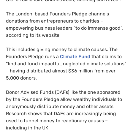
The London-based Founders Pledge channels
donations from entrepreneurs to charities –
empowering business leaders “to do immense good”,
according to its website.
This includes giving money to climate causes. The
Founders Pledge runs a
Climate Fund
that claims to
“find and fund impactful, neglected climate solutions”
– having distributed almost $36 million from over
5,000 donors.
Donor Advised Funds (DAFs) like the one sponsored
by the Founders Pledge allow wealthy individuals to
anonymously distribute money and other assets.
Research shows that DAFs are increasingly being
used to funnel money to reactionary causes –
including in the UK.