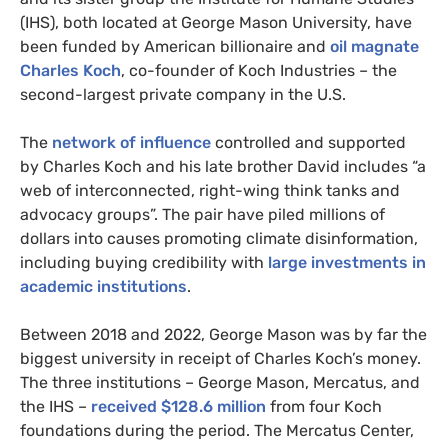
(IHS), both located at George Mason University, have
been funded by American billionaire and
oil magnate
Charles Koch
, co-founder of Koch Industries – the
second-largest private company in the U.S.
The
network of influence
controlled and supported
by Charles Koch and his late brother David includes “a
web of interconnected, right-wing think tanks and
advocacy groups”. The pair have piled millions of
dollars into causes promoting climate disinformation,
including buying credibility with
large investments in
academic institutions
.
Between 2018 and 2022, George Mason was by far the
biggest university in receipt of Charles Koch’s money.
The three institutions – George Mason, Mercatus, and
the IHS –
received $128.6 million
from four Koch
foundations during the period. The Mercatus Center,