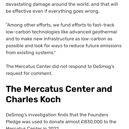
devastating damage around the world, and that will
be effective even if everything goes wrong.
“Among other efforts, we fund efforts to fast-track
low-carbon technologies like advanced geothermal
and to make new infrastructure as low-carbon as
possible and look for ways to reduce future emissions
from existing systems.”
The Mercatus Center did not respond to DeSmog’s
request for comment.
The Mercatus Center and
Charles Koch
DeSmog’s investigation finds that the Founders
Pledge was used to donate almost £830,000 to the
Mercatus Center in 2022.