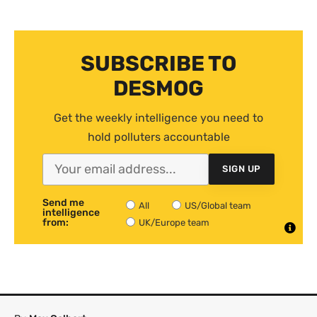
SUBSCRIBE TO
DESMOG
Get the weekly intelligence you need to
hold polluters accountable
SIGN UP
Send me
All
US/Global team
intelligence
from:
UK/Europe team