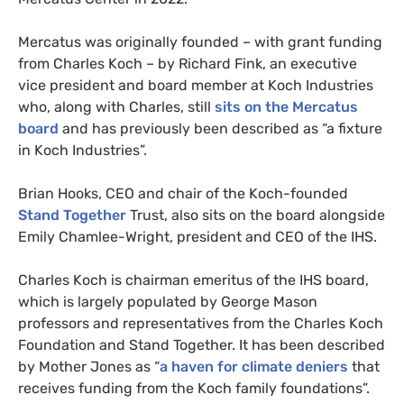
Mercatus was originally founded – with grant funding
from Charles Koch – by Richard Fink, an executive
vice president and board member at Koch Industries
who, along with Charles, still
sits on the Mercatus
board
and has previously been described as “a fixture
in Koch Industries”.
Brian Hooks, CEO and chair of the Koch-founded
Stand Together
Trust, also sits on the board alongside
Emily Chamlee-Wright, president and CEO of the IHS.
Charles Koch is chairman emeritus of the IHS board,
which is largely populated by George Mason
professors and representatives from the Charles Koch
Foundation and Stand Together. It has been described
by Mother Jones as “
a haven for climate deniers
that
receives funding from the Koch family foundations”.