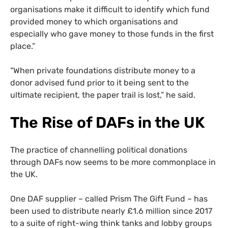
organisations make it difficult to identify which fund
provided money to which organisations and
especially who gave money to those funds in the first
place.”
“When private foundations distribute money to a
donor advised fund prior to it being sent to the
ultimate recipient, the paper trail is lost,” he said.
The Rise of DAFs in the UK
The practice of channelling political donations
through DAFs now seems to be more commonplace in
the UK.
One DAF supplier – called Prism The Gift Fund – has
been used to distribute nearly £1.6 million since 2017
to a suite of right-wing think tanks and lobby groups