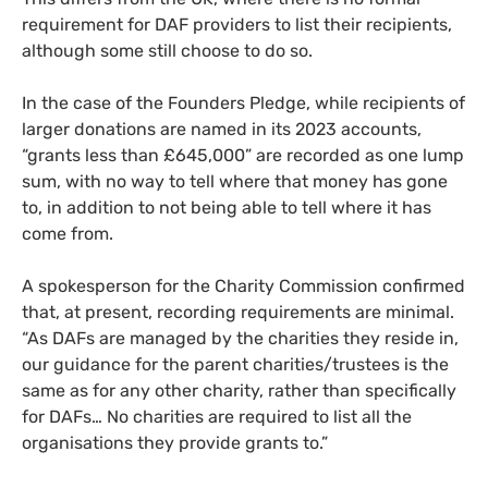
requirement for DAF providers to list their recipients,
although some still choose to do so.
In the case of the Founders Pledge, while recipients of
larger donations are named in its 2023 accounts,
“grants less than £645,000” are recorded as one lump
sum, with no way to tell where that money has gone
to, in addition to not being able to tell where it has
come from.
A spokesperson for the Charity Commission confirmed
that, at present, recording requirements are minimal.
“As DAFs are managed by the charities they reside in,
our guidance for the parent charities/trustees is the
same as for any other charity, rather than specifically
for DAFs… No charities are required to list all the
organisations they provide grants to.”