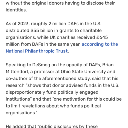
without the original donors having to disclose their
identities.
As of 2023, roughly 2 million DAFs in the U.S.
distributed $55 billion in grants to charitable
organisations, while UK charities received £645
million from DAFs in the same year,
according to the
National Philanthropic Trust
.
Speaking to DeSmog on the opacity of DAFs, Brian
Mittendorf, a professor at Ohio State University and
co-author of the aforementioned study, said that his
research “shows that donor advised funds in the U.S.
disproportionately fund politically engaged
institutions” and that “one motivation for this could be
to limit revelations about who funds political
organisations.”
He added that “public disclosures by these