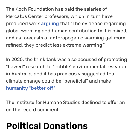
The Koch Foundation has paid the salaries of
Mercatus Center professors, which in turn have
produced work
arguing
that “The evidence regarding
global warming and human contribution to it is mixed,
and as forecasts of anthropogenic warming get more
refined, they predict less extreme warming.”
In 2020, the think tank was also accused of promoting
“flawed” research to “hobble” environmental research
in Australia, and it has previously suggested that
climate change could be “beneficial” and make
humanity “better off”
.
The Institute for Humane Studies declined to offer an
on the record comment.
Political Donations