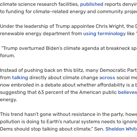
climate science research facilities,
published
reports denyi
to funding for climate-related energy and community proje
Under the leadership of Trump appointee Chris Wright, the
renewable energy department from
using terminology
like 
”Trump overturned Biden’s climate agenda at breakneck spee
forum.
Instead of pushing back on this blitz, many Democratic Par
from
talking
directly about climate change
across
social me
now embroiled in a debate about whether affordability is a 
suggesting that 63 percent of the American public
believe
energy.
This trend hasn’t gone without resistance in the party, how
pollution is doing to Earth’s natural systems needs to ignor
Dems should stop talking about climate,” Sen.
Sheldon Whi