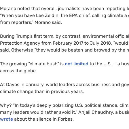
Morano noted that overall, journalists have been reporting l
“When you have Lee Zeldin, the EPA chief, calling climate a 
from reporters,” Morano said.
During Trump’s first term, by contrast, environmental officia
Protection Agency from February 2017 to July 2018, “would 
said. Otherwise “they would be beaten and browed by the 
The growing “climate hush” is
not limited
to the U.S. — a h
across the globe.
At Davos in January, world leaders across business and g
climate change than in previous years.
Why? “In today’s deeply polarizing U.S. political stance, cli
many leaders would rather avoid it,” Anjali Chaudhry, a busi
wrote
about the silence in Forbes.