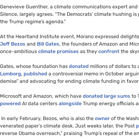
Genevieve Guenther, a climate communications expert and 
Silence, largely agrees. “The Democrats’ climate hushing is pol
the Trump regime’s agenda.”
At the Heartland Institute event, Morano expressed delighte
Jeff Bezos
and
Bill Gates
, the founders of Amazon and Mic
once-ambitious
climate promises
as they
confront
the sky
Gates, whose foundation has
donated
millions of dollars to
Lomborg
,
published
a controversial memo in October arguin
demise” and advocating for ending climate funding in favor 
Microsoft and Amazon, which have
donated
large sums
to 
powered
AI data centers
alongside
Trump energy officials an
In early February, Bezos, who is also the
owner
of the Wash
venerated paper’s climate desk. Just weeks later, the Post
p
reverse Obama overreach,” praising Trump’s repeal of the 