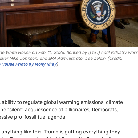
 White House on Feb. 11, 2026, flanked by (l to r) coal industry work
ker Mike Johnson, and EPA Administrator Lee Zeldin. (Credit:
e House Photo by Molly Riley
)
 ability to regulate global warming emissions, climate
he “silent” acquiescence of billionaires, Democrats,
essive pro-fossil fuel agenda.
 anything like this. Trump is gutting everything they