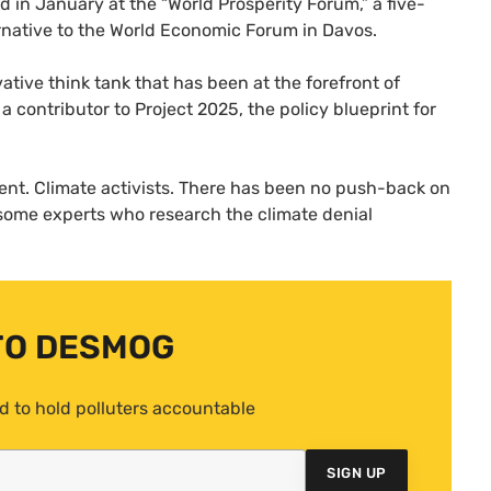
id in January at the “World Prosperity Forum,” a five-
ternative to the World Economic Forum in Davos.
vative think tank that has been at the forefront of
 contributor to Project 2025, the policy blueprint for
ilent. Climate activists. There has been no push-back on
 some experts who research the climate denial
TO DESMOG
d to hold polluters accountable
SIGN UP