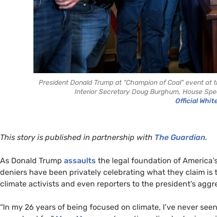
President Donald Trump at "Champion of Coal" event at the
Interior Secretary Doug Burghum, House Spea
Official Whit
This story is published in partnership with
The Guardian
.
As Donald Trump
assaults
the legal foundation of America’s
deniers have been privately celebrating what they claim is t
climate activists and even reporters to the president’s aggr
“In my 26 years of being focused on climate, I’ve never seen