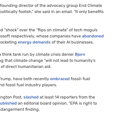
founding director of the advocacy group End Climate
itically foolish,” she said in an email. “It only benefits
d “shock” over the “flips on climate” of tech moguls
rosoft respectively, whose companies have
abandoned
rocketing
energy demands
of their AI businesses.
 a think tank run by climate crisis denier
Bjorn
g that climate change “will not lead to humanity’s
of direct humanitarian aid.
Trump, have both recently
embraced
fossil-fuel
d fossil fuel industry players.
ington Post,
slashed
at least 14 reporters from the
ublished
an editorial board opinion, “EPA is right to
endangerment finding.