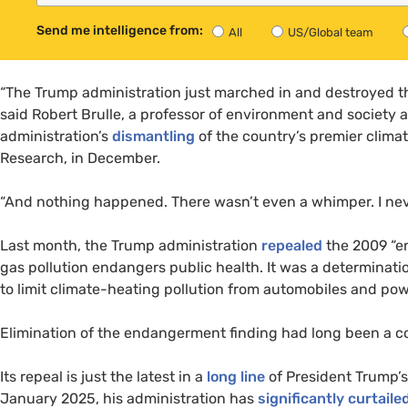
Send me intelligence from:
All
US/Global team
“The Trump administration just marched in and destroyed the
said Robert Brulle, a professor of environment and society a
administration’s
dismantling
of the country’s premier clima
Research, in December.
“And nothing happened. There wasn’t even a whimper. I never
Last month, the Trump administration
repealed
the 2009 “e
gas pollution endangers public health. It was a determinat
to limit climate-heating pollution from automobiles and pow
Elimination of the endangerment finding had long been a co
Its repeal is just the latest in a
long line
of President Trump’s 
January 2025, his administration has
significantly curtaile