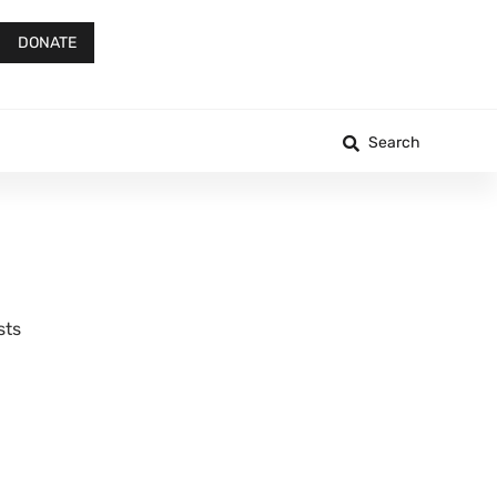
DONATE
Search
sts