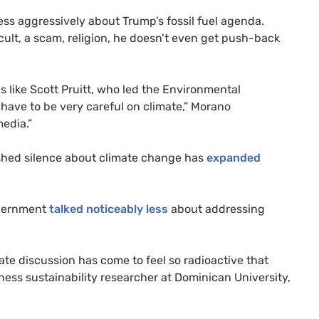
ess aggressively about Trump’s fossil fuel agenda.
cult, a scam, religion, he doesn’t even get push-back
ls like Scott Pruitt, who led the Environmental
have to be very careful on climate,” Morano
media.”
ushed silence about climate change has
expanded
overnment
talked
noticeably less
about addressing
mate discussion has come to feel so radioactive that
ness sustainability researcher at Dominican University,