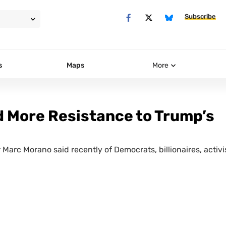
Subscribe
s
Maps
More
 More Resistance to Trump’s
r Marc Morano said recently of Democrats, billionaires, activi