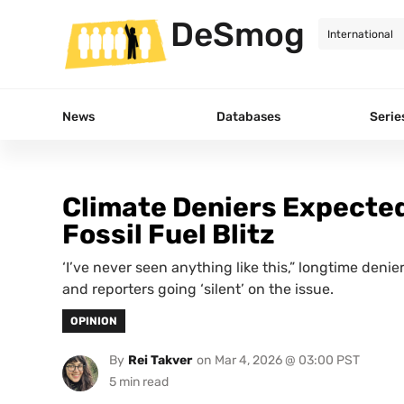
DeSmog
News
Databases
Serie
Climate Deniers Expected
Fossil Fuel Blitz
‘I’ve never seen anything like this,” longtime denie
and reporters going ‘silent’ on the issue.
OPINION
By
Rei Takver
on
Mar 4, 2026 @ 03:00 PST