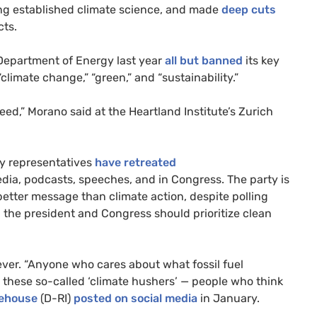
ng established climate science, and made
deep cuts
cts.
 Department of Energy last year
all but banned
its key
“climate change,” “green,” and “sustainability.”
d,” Morano said at the Heartland Institute’s Zurich
ty representatives
have retreated
dia, podcasts, speeches, and in Congress. The party is
better message than climate action, despite polling
s
the president and Congress should prioritize clean
ever. “Anyone who cares about what fossil fuel
e these so-called ‘climate hushers’ — people who think
tehouse
(D-RI)
posted on social media
in January.