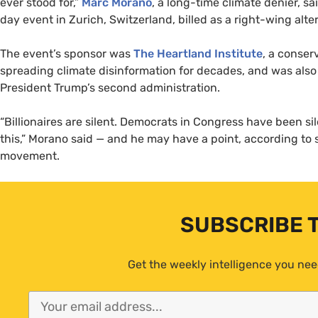
ever stood for,”
Marc Morano
, a long-time climate denier, sa
day event in Zurich, Switzerland, billed as a right-wing al
The event’s sponsor was
The Heartland Institute
, a conser
spreading climate disinformation for decades, and was also a
President Trump’s second administration.
“Billionaires are silent. Democrats in Congress have been s
this,” Morano said — and he may have a point, according to
movement.
SUBSCRIBE 
Get the weekly intelligence you nee