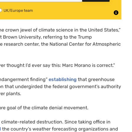
UK/Europe team
 crown jewel of climate science in the United States,”
t Brown University, referring to the Trump
te research center, the National Center for Atmospheric
 thought I’d ever say this: Marc Morano is correct.”
ndangerment finding”
establishing
that greenhouse
ion that undergirded the federal government’s authority
er plants.
re goal of the climate denial movement.
climate-related destruction. Since taking office in
d
the country’s weather forecasting organizations and