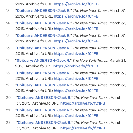
2015. Archive.fo URL:
https://archive.fo/fC1FB
13
“
Obituary: ANDERSON–Jack R.
“
The New York Times
, March 31,
2015. Archive.fo URL:
https://archive.fo/fC1FB
14
“
Obituary: ANDERSON–Jack R.
“
The New York Times
, March 31,
2015. Archive.fo URL:
https://archive.fo/fC1FB
15
“
Obituary: ANDERSON–Jack R.
“
The New York Times
, March 31,
2015. Archive.fo URL:
https://archive.fo/fC1FB
16
“
Obituary: ANDERSON–Jack R.
“
The New York Times
, March 31,
2015. Archive.fo URL:
https://archive.fo/fC1FB
17
“
Obituary: ANDERSON–Jack R.
“
The New York Times
, March 31,
2015. Archive.fo URL:
https://archive.fo/fC1FB
18
“
Obituary: ANDERSON–Jack R.
“
The New York Times
, March 31,
2015. Archive.fo URL:
https://archive.fo/fC1FB
19
“
Obituary: ANDERSON–Jack R.
“
The New York Times
, March 31,
2015. Archive.fo URL:
https://archive.fo/fC1FB
20
“
Obituary: ANDERSON–Jack R.
“
The New York Times
, March
31, 2015. Archive.fo URL:
https://archive.fo/fC1FB
21
“
Obituary: ANDERSON–Jack R.
“
The New York Times
, March 31,
2015. Archive.fo URL:
https://archive.fo/fC1FB
22
“
Obituary: ANDERSON–Jack R.
“
The New York Times
, March
31, 2015. Archive.fo URL:
https://archive.fo/fC1FB