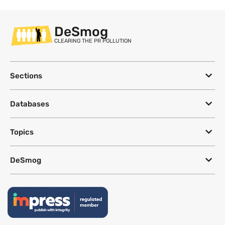
DeSmog
CLEARING THE PR POLLUTION
Sections
Databases
Topics
DeSmog