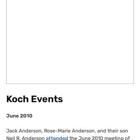
Koch Events
June 2010
Jack Anderson, Rose-Marie Anderson, and their son
Neil R. Anderson
attended
the June 2010 meeting of