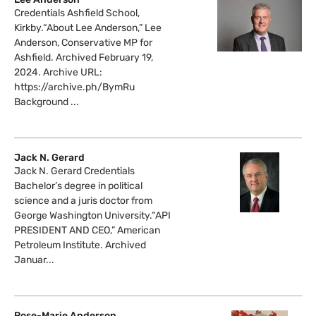
Credentials Ashfield School,
Kirkby.“About Lee Anderson,” Lee
Anderson, Conservative MP for
Ashfield. Archived February 19,
2024. Archive URL:
https://archive.ph/BymRu
Background ...
Jack N. Gerard
Jack N. Gerard Credentials
Bachelor’s degree in political
science and a juris doctor from
George Washington University.“API
PRESIDENT AND CEO,” American
Petroleum Institute. Archived
Januar...
Rose-Marie Anderson