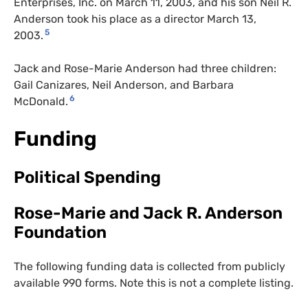
Enterprises, Inc. on March 11, 2003, and his son Neil R.
Anderson took his place as a director March 13,
5
2003.
Jack and Rose-Marie Anderson had three children:
Gail Canizares, Neil Anderson, and Barbara
6
McDonald.
Funding
Political Spending
Rose-Marie and Jack R. Anderson
Foundation
The following funding data is collected from publicly
available 990 forms. Note this is not a complete listing.