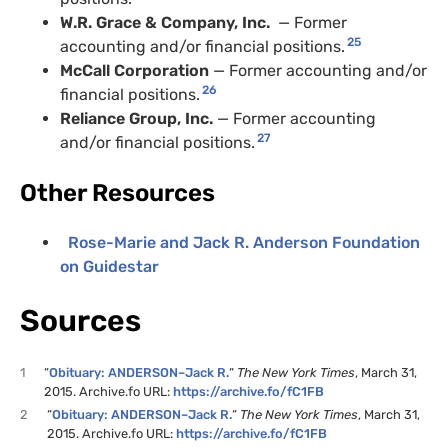
W.R.
Grace
&
Company, Inc.
— Former
25
accounting and/or financial positions.
McCall Corporation
— Former accounting and/or
26
financial positions.
Reliance Group, Inc.
— Former accounting
27
and/or financial positions.
Other Resources
Rose-Marie and Jack R. Anderson Foundation
on Guidestar
Sources
1
“
Obituary: ANDERSON–Jack R.
“
The New York Times
, March 31,
2015. Archive.fo URL:
https://archive.fo/fC1FB
2
“
Obituary: ANDERSON–Jack R.
“
The New York Times
, March 31,
2015. Archive.fo URL:
https://archive.fo/fC1FB