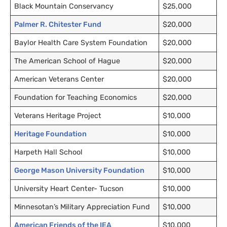
Black Mountain Conservancy
$25,000
Palmer R. Chitester Fund
$20,000
Baylor Health Care System Foundation
$20,000
The American School of Hague
$20,000
American Veterans Center
$20,000
Foundation for Teaching Economics
$20,000
Veterans Heritage Project
$10,000
Heritage Foundation
$10,000
Harpeth Hall School
$10,000
George Mason University Foundation
$10,000
University Heart Center- Tucson
$10,000
Minnesotan’s Military Appreciation Fund
$10,000
American Friends of the
IEA
$10,000