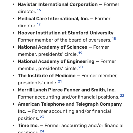
Navistar International Corporation
— Former
16
director.
Medical Care International, Inc.
— Former
17
director.
Hoover Institution at Stanford University
—
18
Former member of the board of overseers.
National Academy of Sciences
— Former
19
member, presidents’ circle.
National Academy of Engineering
— Former
20
member, presidents’ circle.
The Institute of Medicine
— Former member,
21
presidents’ circle.
Merrill Lynch Pierce Fenner and Smith, Inc.
—
22
Former accounting and/or financial positions.
American Telephone and Telegraph Company,
Inc.
— Former accounting and/or financial
23
positions.
Time Inc.
— Former accounting and/or financial
24
positions.