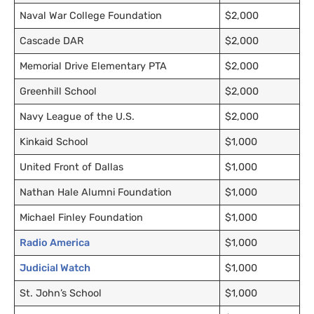
Naval War College Foundation
$2,000
Cascade
DAR
$2,000
Memorial Drive Elementary
PTA
$2,000
Greenhill School
$2,000
Navy League of the
U.S.
$2,000
Kinkaid School
$1,000
United Front of Dallas
$1,000
Nathan Hale Alumni Foundation
$1,000
Michael Finley Foundation
$1,000
Radio America
$1,000
Judicial Watch
$1,000
St. John’s School
$1,000