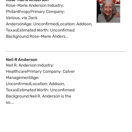
Rose-Marie Anderson Industry:
PhilanthropyPrimary Company:
Various, via Jack
AndersonAge: UnconfirmedLocation: Addison,
TexasEstimated Worth: Unconfirmed
Background Rose-Marie Anders...
Neil R Anderson
Neil R. Anderson Industry:
HealthcarePrimary Company: Calver
ManagementAge:
UnconfirmedLocation: Addison,
TexasEstimated Worth: Unconfirmed
Background Neil R. Anderson is the
so...