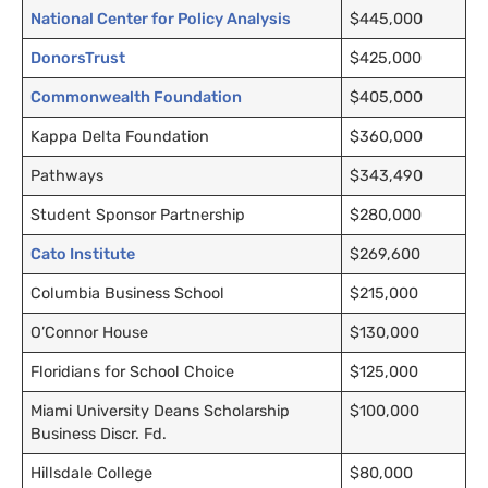
National Center for Policy Analysis
$445,000
DonorsTrust
$425,000
Commonwealth Foundation
$405,000
Kappa Delta Foundation
$360,000
Pathways
$343,490
Student Sponsor Partnership
$280,000
Cato Institute
$269,600
Columbia Business School
$215,000
O’Connor House
$130,000
Floridians for School Choice
$125,000
Miami University Deans Scholarship
$100,000
Business Discr. Fd.
Hillsdale College
$80,000