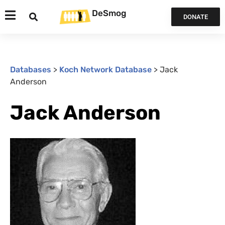
DeSmog
DONATE
Databases
>
Koch Network Database
>
Jack
Anderson
Jack Anderson