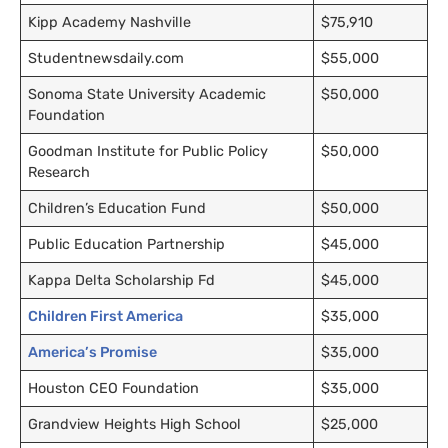
Kipp Academy Nashville
$75,910
Studentnewsdaily.com
$55,000
Sonoma State University Academic
$50,000
Foundation
Goodman Institute for Public Policy
$50,000
Research
Children’s Education Fund
$50,000
Public Education Partnership
$45,000
Kappa Delta Scholarship Fd
$45,000
Children First America
$35,000
America’s Promise
$35,000
Houston
CEO
Foundation
$35,000
Grandview Heights High School
$25,000