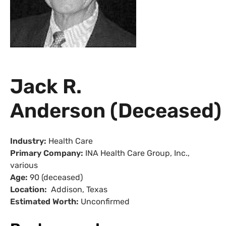
Jack R.
Anderson (Deceased)
Industry:
Health Care
Primary Company:
INA
Health Care Group, Inc.,
various
Age:
90 (deceased)
Location:
Addison, Texas
Estimated Worth:
Unconfirmed