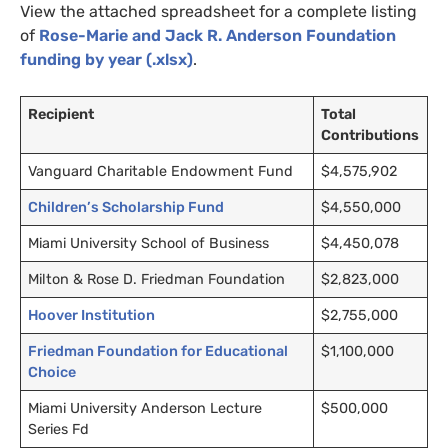
View the attached spreadsheet for a complete listing
of
Rose-Marie and Jack R. Anderson Foundation
funding by year (.xlsx)
.
Recipient
Total
Contributions
Vanguard Charitable Endowment Fund
$4,575,902
Children’s Scholarship Fund
$4,550,000
Miami University School of Business
$4,450,078
Milton
&
Rose D. Friedman Foundation
$2,823,000
Hoover Institution
$2,755,000
Friedman Foundation for Educational
$1,100,000
Choice
Miami University Anderson Lecture
$500,000
Series Fd