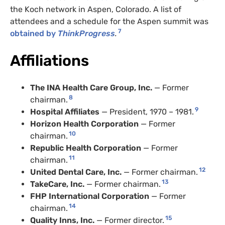
the Koch network in Aspen, Colorado. A list of
attendees and a schedule for the Aspen summit was
7
obtained by
ThinkProgress
.
Affiliations
The
INA
Health Care Group, Inc.
— Former
8
chairman.
9
Hospital Affiliates
— President, 1970 – 1981.
Horizon Health Corporation
— Former
10
chairman.
Republic Health Corporation
— Former
11
chairman.
12
United Dental Care, Inc.
— Former chairman.
13
TakeCare, Inc.
— Former chairman.
FHP
International Corporation
— Former
14
chairman.
15
Quality Inns, Inc.
— Former director.