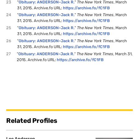
23
“
Obituary: ANDERSON–Jack R.
“
The New York Times
, March
31, 2015. Archive.fo URL:
https://archive.fo/fC1FB
24
“
Obituary: ANDERSON–Jack R.
“
The New York Times
, March
31, 2015. Archive.fo URL:
https://archive.fo/fC1FB
25
“
Obituary: ANDERSON–Jack R.
“
The New York Times
, March
31, 2015. Archive.fo URL:
https://archive.fo/fC1FB
26
“
Obituary: ANDERSON–Jack R.
“
The New York Times
, March
31, 2015. Archive.fo URL:
https://archive.fo/fC1FB
27
“
Obituary: ANDERSON–Jack R.
“
The New York Times
, March 31,
2015. Archive.fo URL:
https://archive.fo/fC1FB
Related Profiles
Lee Anderson