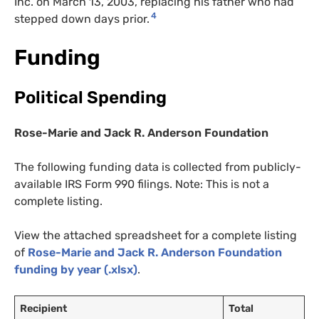
Inc. on March 13, 2003, replacing his father who had
4
stepped down days prior.
Funding
Political Spending
Rose-Marie and Jack R. Anderson Foundation
The following funding data is collected from publicly-
available IRS Form 990 filings. Note: This is not a
complete listing.
View the attached spreadsheet for a complete listing
of
Rose-Marie and Jack R. Anderson Foundation
funding by year (.xlsx)
.
Recipient
Total