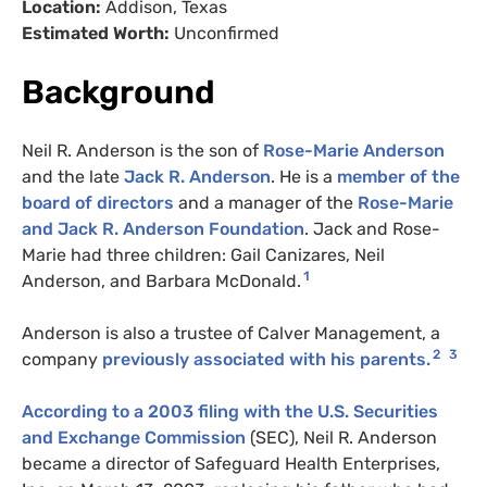
Location:
Addison, Texas
Estimated Worth:
Unconfirmed
Background
Neil R. Anderson is the son of
Rose-Marie Anderson
and the late
Jack R. Anderson
. He is a
member of the
board of directors
and a manager of the
Rose-Marie
and Jack R. Anderson Foundation
. Jack and Rose-
Marie had three children: Gail Canizares, Neil
1
Anderson, and Barbara McDonald.
Anderson is also a trustee of Calver Management, a
2
3
company
previously associated with his parents.
According to a 2003 filing with the U.S. Securities
and Exchange Commission
(SEC), Neil R. Anderson
became a director of Safeguard Health Enterprises,