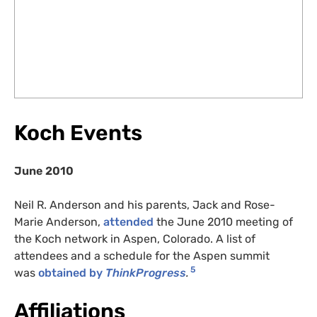
Koch Events
June 2010
Neil R. Anderson and his parents, Jack and Rose-
Marie Anderson,
attended
the June 2010 meeting of
the Koch network in Aspen, Colorado. A list of
attendees and a schedule for the Aspen summit
5
was
obtained by
ThinkProgress
.
Affiliations