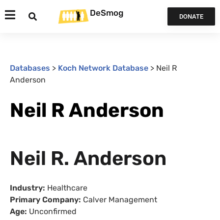
DeSmog
DONATE
Databases
>
Koch Network Database
>
Neil R
Anderson
Neil R Anderson
Neil R. Anderson
Industry:
Healthcare
Primary Company:
Calver Management
Age:
Unconfirmed