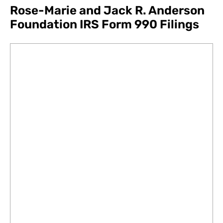
Rose-Marie and Jack R. Anderson
Foundation IRS Form 990 Filings