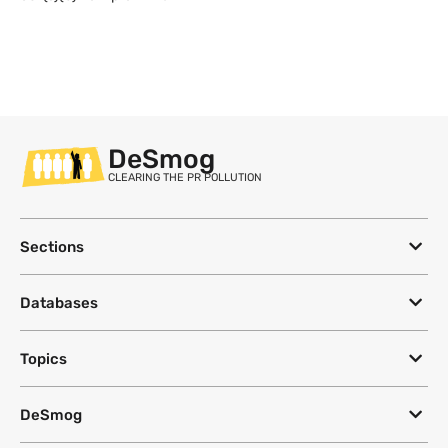
DeSmog
CLEARING THE PR POLLUTION
Sections
Databases
Topics
DeSmog