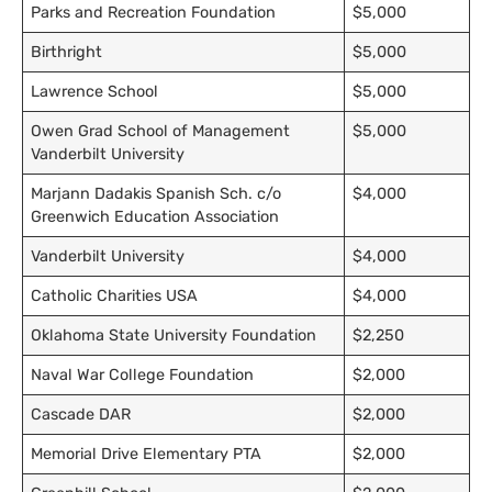
Parks and Recreation Foundation
$5,000
Birthright
$5,000
Lawrence School
$5,000
Owen Grad School of Management
$5,000
Vanderbilt University
Marjann Dadakis Spanish Sch. c/o
$4,000
Greenwich Education Association
Vanderbilt University
$4,000
Catholic Charities USA
$4,000
Oklahoma State University Foundation
$2,250
Naval War College Foundation
$2,000
Cascade DAR
$2,000
Memorial Drive Elementary PTA
$2,000