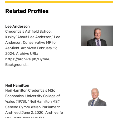
Related Profiles
Lee Anderson
Credentials Ashfield School,
Kirkby.“About Lee Anderson,” Lee
Anderson, Conservative MP for
Ashfield. Archived February 19,
2024. Archive URL:
https://archive.ph/BymRu
Background ...
Neil Hamilton
Neil Hamilton Credentials MSc
Economics, University College of
Wales (1973). “Neil Hamilton MS,”
Senedd Cymru Welsh Parliament.
Archived June 2, 2020. Archive.fo