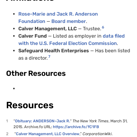
Rose-Marie and Jack R. Anderson
Foundation
—
Board member
.
6
Calver Management, LLC
— Trustee.
Calver Fund
— Listed as employer in
data filed
with the U.S. Federal Election Commission
.
Safeguard Health Enterprises
— Has been listed
7
as a director.
Other Resources
Resources
1
“
Obituary: ANDERSON–Jack R.
“
The New York Times
, March 31,
2015. Archive.fo URL:
https://archive.fo/fC1FB
2
“
Calver Management, LLC Overview
,”
CorporationWiki
.