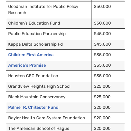
Goodman Institute for Public Policy
$50,000
Research
Children’s Education Fund
$50,000
Public Education Partnership
$45,000
Kappa Delta Scholarship Fd
$45,000
Children First America
$35,000
America’s Promise
$35,000
Houston CEO Foundation
$35,000
Grandview Heights High School
$25,000
Black Mountain Conservancy
$25,000
Palmer R. Chitester Fund
$20,000
Baylor Health Care System Foundation
$20,000
The American School of Hague
$20,000