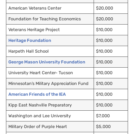
American Veterans Center
$20,000
Foundation for Teaching Economics
$20,000
Veterans Heritage Project
$10,000
Heritage Foundation
$10,000
Harpeth Hall School
$10,000
George Mason University Foundation
$10,000
University Heart Center- Tucson
$10,000
Minnesotan’s Military Appreciation Fund
$10,000
American Friends of the IEA
$10,000
Kipp East Nashville Preparatory
$10,000
Washington and Lee University
$7,000
Military Order of Purple Heart
$5,000