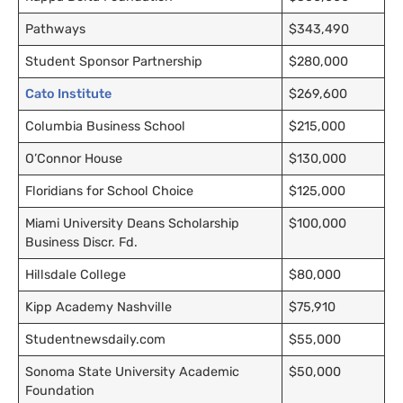
Pathways
$343,490
Student Sponsor Partnership
$280,000
Cato Institute
$269,600
Columbia Business School
$215,000
O’Connor House
$130,000
Floridians for School Choice
$125,000
Miami University Deans Scholarship
$100,000
Business Discr. Fd.
Hillsdale College
$80,000
Kipp Academy Nashville
$75,910
Studentnewsdaily.com
$55,000
Sonoma State University Academic
$50,000
Foundation