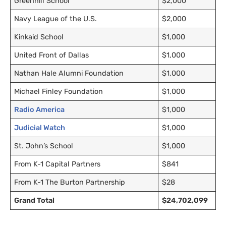
Greenhill School
$2,000
Navy League of the U.S.
$2,000
Kinkaid School
$1,000
United Front of Dallas
$1,000
Nathan Hale Alumni Foundation
$1,000
Michael Finley Foundation
$1,000
Radio America
$1,000
Judicial Watch
$1,000
St. John’s School
$1,000
From K-1 Capital Partners
$841
From K-1 The Burton Partnership
$28
Grand Total
$24,702,099