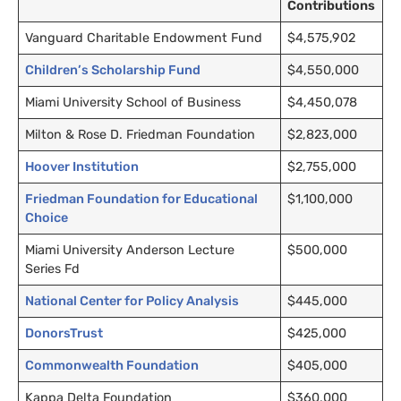
Contributions
Vanguard Charitable Endowment Fund
$4,575,902
Children’s Scholarship Fund
$4,550,000
Miami University School of Business
$4,450,078
Milton & Rose D. Friedman Foundation
$2,823,000
Hoover Institution
$2,755,000
Friedman Foundation for Educational
$1,100,000
Choice
Miami University Anderson Lecture
$500,000
Series Fd
National Center for Policy Analysis
$445,000
DonorsTrust
$425,000
Commonwealth Foundation
$405,000
Kappa Delta Foundation
$360,000