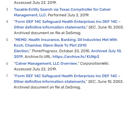
Accessed July 22, 2019.
3
Taxable Entity Search via Texas Comptroller for Calver
Management, LLC.
Performed July 2, 2019.
4
“
Form DEF 14C Safeguard Health Enterprises Inc DEF 14C –
Other definitive information statements
,”
SEC
, June 10, 2003.
Archived document on file at DeSmog.
5
“
MEMO: Health Insurance, Banking, Oil Industries Met With
Koch, Chamber, Glenn Beck To Plot 2010
Election
,”
ThinkProgress
, October 20, 2010.
Archived July 10,
2019
. Archive.fo URL:
https://archive.fo/KUNp3
6
“
Calver Management, LLC Overview
,”
CorporationWiki
.
Accessed July 22, 2019.
7
“
Form DEF 14C Safeguard Health Enterprises Inc DEF 14C –
Other definitive information statements
,”
SEC
, June 10, 2003.
Archived document on file at DeSmog.