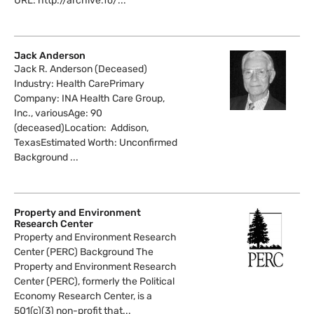
URL: http://archive.fo/...
Jack Anderson
Jack R. Anderson (Deceased)
Industry: Health CarePrimary
Company: INA Health Care Group,
Inc., variousAge: 90
(deceased)Location: Addison,
TexasEstimated Worth: Unconfirmed
Background ...
Property and Environment
Research Center
Property and Environment Research
Center (PERC) Background The
Property and Environment Research
Center (PERC), formerly the Political
Economy Research Center, is a
501(c)(3) non-profit that...