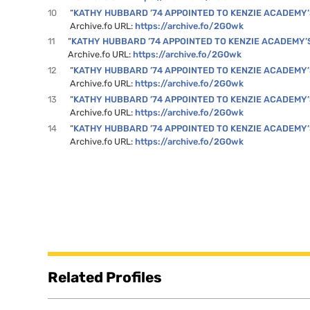
10
“
KATHY HUBBARD ’74 APPOINTED TO KENZIE ACADEMY
Archive.fo URL:
https://archive.fo/2G0wk
11
“
KATHY HUBBARD ’74 APPOINTED TO KENZIE ACADEMY’
Archive.fo URL:
https://archive.fo/2G0wk
12
“
KATHY HUBBARD ’74 APPOINTED TO KENZIE ACADEMY
Archive.fo URL:
https://archive.fo/2G0wk
13
“
KATHY HUBBARD ’74 APPOINTED TO KENZIE ACADEMY
Archive.fo URL:
https://archive.fo/2G0wk
14
“
KATHY HUBBARD ’74 APPOINTED TO KENZIE ACADEMY
Archive.fo URL:
https://archive.fo/2G0wk
Related Profiles