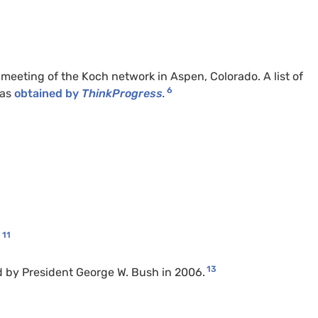
eeting of the Koch network in Aspen, Colorado. A list of
6
was
obtained by
ThinkProgress
.
11
.
13
d by President George W. Bush in 2006.