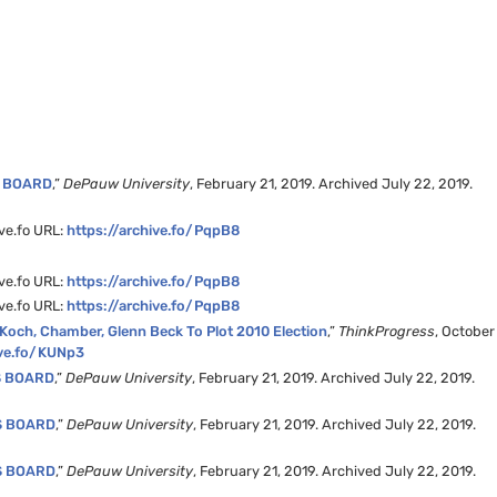
S BOARD
,”
DePauw University
, February 21, 2019. Archived July 22, 2019.
ive.fo URL:
https://archive.fo/PqpB8
ive.fo URL:
https://archive.fo/PqpB8
ive.fo URL:
https://archive.fo/PqpB8
 Koch, Chamber, Glenn Beck To Plot 2010 Election
,”
ThinkProgress
, October
ive.fo/KUNp3
S BOARD
,”
DePauw University
, February 21, 2019. Archived July 22, 2019.
S BOARD
,”
DePauw University
, February 21, 2019. Archived July 22, 2019.
S BOARD
,”
DePauw University
, February 21, 2019. Archived July 22, 2019.