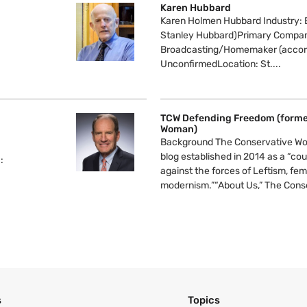
Karen Hubbard
Karen Holmen Hubbard Industry: 
Stanley Hubbard)Primary Compa
Broadcasting/Homemaker (accord
UnconfirmedLocation: St....
TCW Defending Freedom (forme
Woman)
Background The Conservative Wo
blog established in 2014 as a “cou
:
against the forces of Leftism, fe
modernism.”“About Us,” The Conse
s
Topics