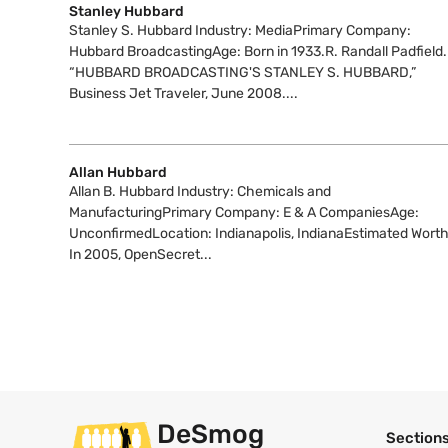
Stanley Hubbard
Stanley S. Hubbard Industry: MediaPrimary Company:
Hubbard BroadcastingAge: Born in 1933.R. Randall Padfield.
“HUBBARD BROADCASTING'S STANLEY S. HUBBARD,”
Business Jet Traveler, June 2008....
Allan Hubbard
Allan B. Hubbard Industry: Chemicals and
ManufacturingPrimary Company: E & A CompaniesAge:
UnconfirmedLocation: Indianapolis, IndianaEstimated Worth
In 2005, OpenSecret...
DeSmog
Section