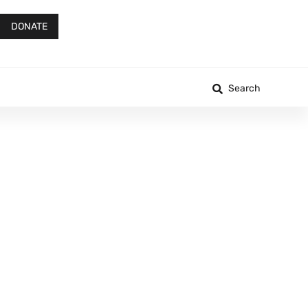
DONATE
Search