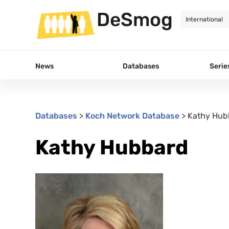
DeSmog
News
Databases
Serie
Databases
>
Koch Network Database
>
Kathy Hub
Kathy Hubbard