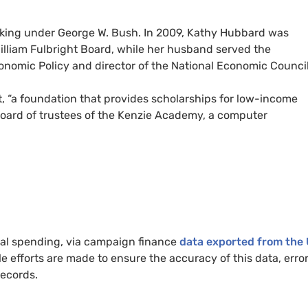
rking under George W. Bush. In 2009, Kathy Hubbard was
illiam Fulbright Board, while her husband served the
conomic Policy and director of the National Economic Council
t, “a foundation that provides scholarships for low-income
 board of trustees of the Kenzie Academy, a computer
cal spending, via campaign finance
data exported from the 
le efforts are made to ensure the accuracy of this data, erro
records.