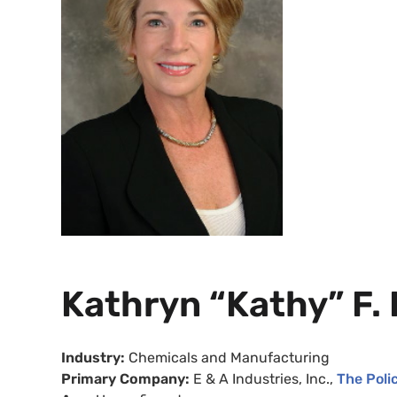
Kathryn “Kathy” F.
Industry:
Chemicals and Manufacturing
Primary Company:
E
& A Industries, Inc.,
The Polic