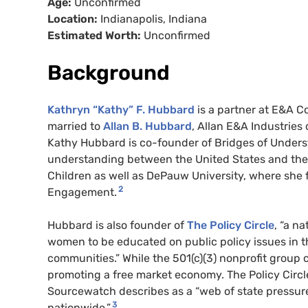
Age:
Unconfirmed
Location:
Indianapolis, Indiana
Estimated Worth:
Unconfirmed
Background
Kathryn “Kathy” F. Hubbard
is a partner at E&A Co
married to
Allan B. Hubbard
, Allan E&A Industrie
Kathy Hubbard is co-founder of Bridges of Underst
understanding between the United States and the A
Children as well as DePauw University, where she
2
Engagement.
Hubbard is also founder of
The Policy Circle
, “a n
women to be educated on public policy issues in t
communities.” While the 501(c)(3) nonprofit group c
promoting a free market economy. The Policy Circl
Sourcewatch describes as a “web of state pressur
3
nationwide.”