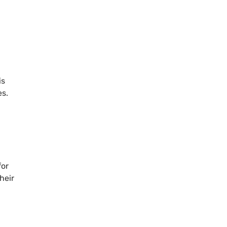
is
s.
for
heir