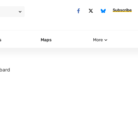
Subscribe
s
Maps
More
bard