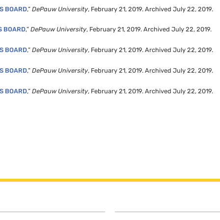
’S BOARD
,”
DePauw University
, February 21, 2019. Archived July 22, 2019.
S BOARD
,”
DePauw University
, February 21, 2019. Archived July 22, 2019.
’S BOARD
,”
DePauw University
, February 21, 2019. Archived July 22, 2019.
’S BOARD
,”
DePauw University
, February 21, 2019. Archived July 22, 2019.
’S BOARD
,”
DePauw University
, February 21, 2019. Archived July 22, 2019.