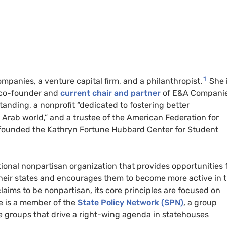
1
mpanies, a venture capital firm, and a philanthropist.
She 
s co-founder and
current chair and partner
of E&A Companie
anding, a nonprofit “dedicated to fostering better
rab world,” and a trustee of the American Federation for
 founded the Kathryn Fortune Hubbard Center for Student
ational nonpartisan organization that provides opportunities 
heir states and encourages them to become more active in t
laims to be nonpartisan, its core principles are focused on
e is a member of the
State Policy Network (SPN)
, a group
e groups that drive a right-wing agenda in statehouses