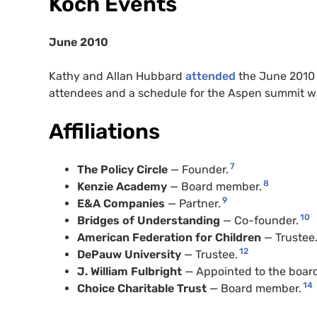
Koch Events
June 2010
Kathy and Allan Hubbard
attended
the June 2010 m
attendees and a schedule for the Aspen summit 
Affiliations
7
The Policy Circle
— Founder.
8
Kenzie Academy
— Board member.
9
E&A Companies
— Partner.
10
Bridges of Understanding
— Co-founder.
American Federation for Children
— Trustee
12
DePauw University
— Trustee.
J. William Fulbright
— Appointed to the boar
14
Choice Charitable Trust
— Board member.