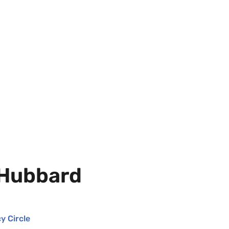
 Hubbard
y Circle