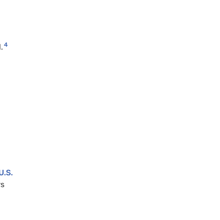
4
.
U.S.
rs