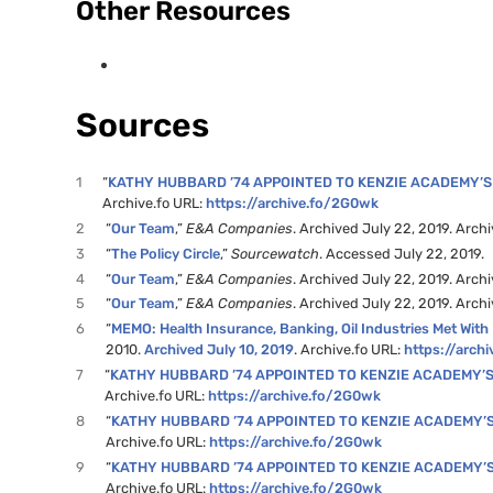
Other Resources
Sources
1
“
KATHY HUBBARD ’74 APPOINTED TO KENZIE ACADEMY’
Archive.fo URL:
https://archive.fo/2G0wk
2
“
Our Team
,”
E&A Companies
. Archived July 22, 2019. Arch
3
“
The Policy Circle
,”
Sourcewatch
. Accessed July 22, 2019.
4
“
Our Team
,”
E&A Companies
. Archived July 22, 2019. Arch
5
“
Our Team
,”
E&A Companies
. Archived July 22, 2019. Arch
6
“
MEMO: Health Insurance, Banking, Oil Industries Met With
2010.
Archived July 10, 2019
. Archive.fo URL:
https://arch
7
“
KATHY HUBBARD ’74 APPOINTED TO KENZIE ACADEMY’
Archive.fo URL:
https://archive.fo/2G0wk
8
“
KATHY HUBBARD ’74 APPOINTED TO KENZIE ACADEMY’
Archive.fo URL:
https://archive.fo/2G0wk
9
“
KATHY HUBBARD ’74 APPOINTED TO KENZIE ACADEMY’
Archive.fo URL:
https://archive.fo/2G0wk