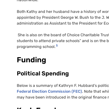
Both Kathy and her husband have a history of wo
appointed by President George W. Bush to the J. W
administration as Assistant to the President for E
She is also on the board of Choice Charitable Trus
students to attend private schools” and is on the
5
programming school.
Funding
Political Spending
Below is a summary of Kathryn F. Hubbard’s politi
Federal Election Commission (FEC)
. Note that whi
may have been introduced in the original finance 