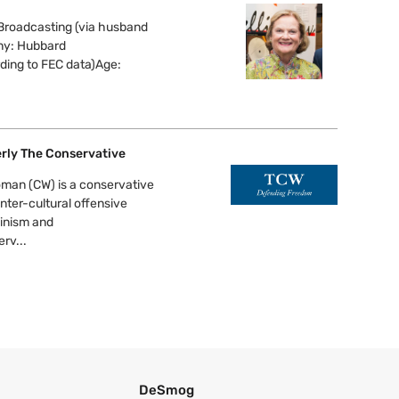
Broadcasting (via husband
ny: Hubbard
ing to FEC data)Age:
rly The Conservative
man (CW) is a conservative
nter-cultural offensive
minism and
rv...
DeSmog