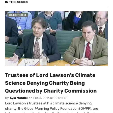
– introducing neoliberalism, an economics based on
IN THIS SERIES
the idea that people are only incentivised by money?
Photo: Financial Times via Flickr
Trustees of Lord Lawson's Climate
Science Denying Charity Being
Questioned by Charity Commission
By
Kyla Mandel
on
Feb 5, 2016 @ 00:01 PST
Lord Lawson’s trustees at his climate science denying
charity, the Global Warming Policy Foundation (GWPF), are