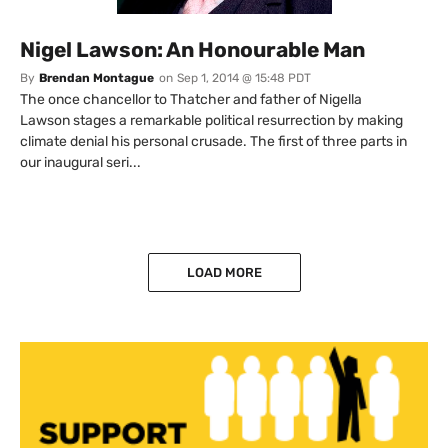
Nigel Lawson: An Honourable Man
By
Brendan Montague
on
Sep 1, 2014 @ 15:48 PDT
The once chancellor to Thatcher and father of Nigella
Lawson stages a remarkable political resurrection by making
climate denial his personal crusade. The first of three parts in
our inaugural seri...
LOAD MORE