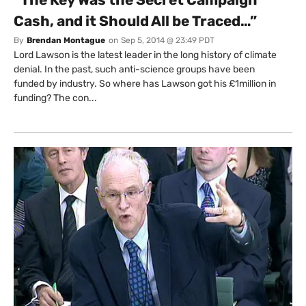
Cash, and it Should All be Traced…”
By
Brendan Montague
on
Sep 5, 2014 @ 23:49 PDT
Lord Lawson is the latest leader in the long history of climate
denial. In the past, such anti-science groups have been
funded by industry. So where has Lawson got his £1million in
funding? The con...