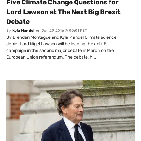
Five Climate Change Questions for
Lord Lawson at The Next Big Brexit
Debate
By
Kyla Mandel
on
Jan 29, 2016 @ 00:01 PST
By Brendan Montague and Kyla Mandel Climate science
denier Lord Nigel Lawson will be leading the anti-EU
campaign in the second major debate in March on the
European Union referendum. The debate, h...