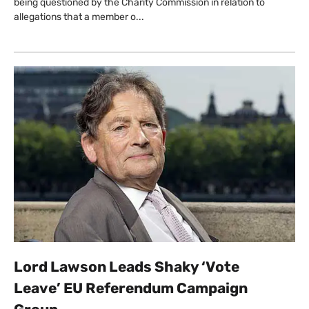
being questioned by the Charity Commission in relation to
allegations that a member o...
Lord Lawson Leads Shaky ‘Vote
Leave’ EU Referendum Campaign