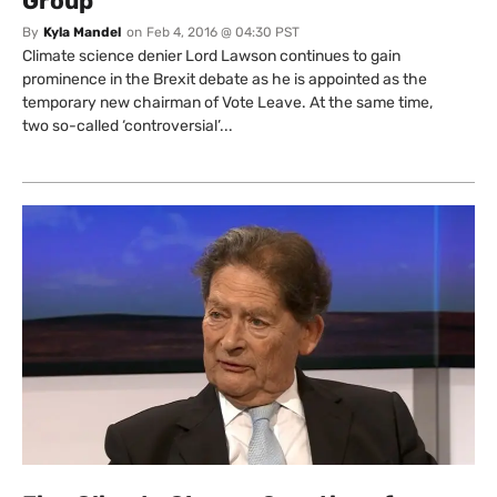
Group
By
Kyla Mandel
on
Feb 4, 2016 @ 04:30 PST
Climate science denier Lord Lawson continues to gain
prominence in the Brexit debate as he is appointed as the
temporary new chairman of Vote Leave. At the same time,
two so-called ‘controversial’...