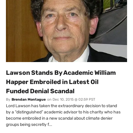
Lawson Stands By Academic William
Happer Embroiled in Latest Oil
Funded Denial Scandal
By
Brendan Montague
on
Dec 10, 2015 @ 02:59 PST
Lord Lawson has taken the extraordinary decision to stand
by a “distinguished” academic advisor to his charity who has
become embroiled in a new scandal about climate denier
groups being secretly f...