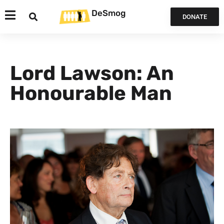
DeSmog
DONATE
Lord Lawson: An
Honourable Man