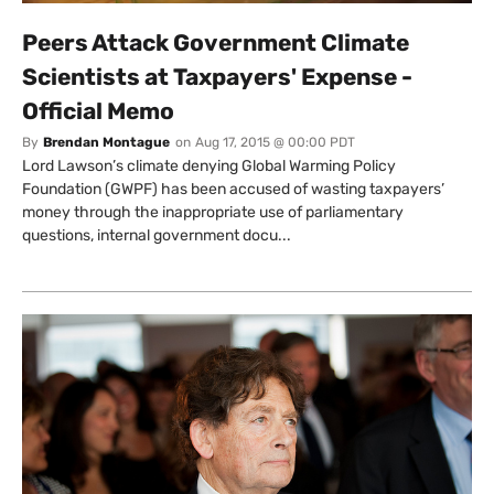
Peers Attack Government Climate
Scientists at Taxpayers' Expense -
Official Memo
By
Brendan Montague
on
Aug 17, 2015 @ 00:00 PDT
Lord Lawson’s climate denying Global Warming Policy
Foundation (GWPF) has been accused of wasting taxpayers’
money through the inappropriate use of parliamentary
questions, internal government docu...