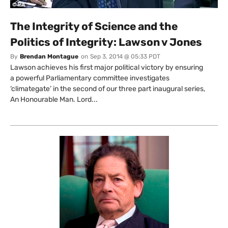
The Integrity of Science and the
Politics of Integrity: Lawson v Jones
By
Brendan Montague
on
Sep 3, 2014 @ 05:33 PDT
Lawson achieves his first major political victory by ensuring
a powerful Parliamentary committee investigates
‘climategate’ in the second of our three part inaugural series,
An Honourable Man. Lord...