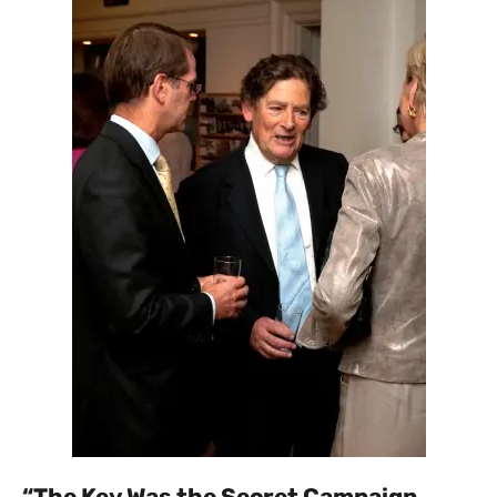
“The Key Was the Secret Campaign