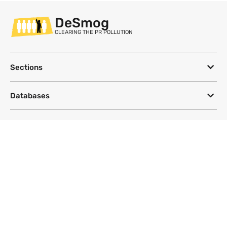
DeSmog
CLEARING THE PR POLLUTION
Sections
Databases
Topics
DeSmog
Follow