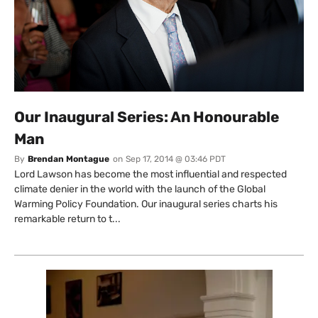
Our Inaugural Series: An Honourable
Man
By
Brendan Montague
on
Sep 17, 2014 @ 03:46 PDT
Lord Lawson has become the most influential and respected
climate denier in the world with the launch of the Global
Warming Policy Foundation. Our inaugural series charts his
remarkable return to t...