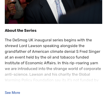
About the Series
The DeSmog
UK
inaugural series begins with the
shrewd Lord Lawson speaking alongside the
grandfather of American climate denial S Fred Singer
at an event held by the oil and tobacco funded
Institute of Economic Affairs. In this rip-roaring yarn
we are introduced into the strange world of corporate
anti-science. Lawson and his charity the Global
Warming Policy Foundation say its it’s not funded by
an energy company nor anyone with a “significant”
interest in energy. So why has Lawson come out of
See More
retirement to fight on the issue of global warming? For
the public good? How does this sit with his life’s work