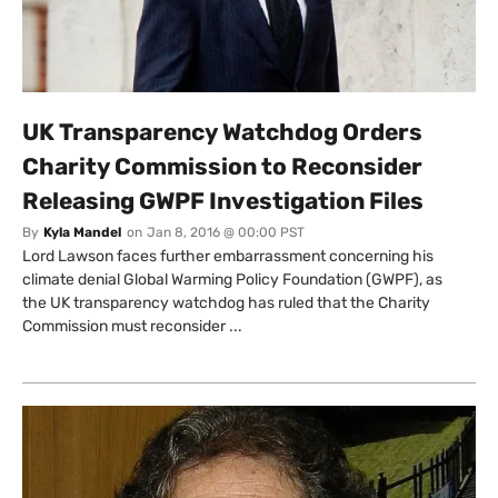
UK Transparency Watchdog Orders
Charity Commission to Reconsider
Releasing GWPF Investigation Files
By
Kyla Mandel
on
Jan 8, 2016 @ 00:00 PST
Lord Lawson faces further embarrassment concerning his
climate denial Global Warming Policy Foundation (GWPF), as
the UK transparency watchdog has ruled that the Charity
Commission must reconsider ...