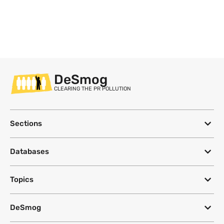
DeSmog
CLEARING THE PR POLLUTION
Sections
Databases
Topics
DeSmog