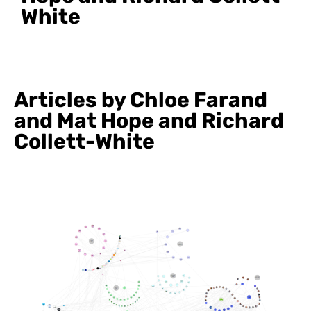
White
Articles by Chloe Farand
and Mat Hope and Richard
Collett-White