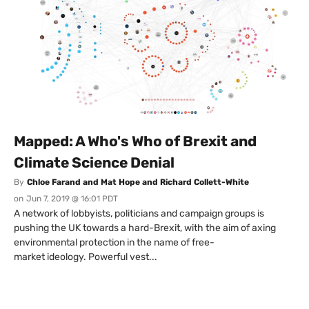
Mapped: A Who's Who of Brexit and
Climate Science Denial
By
Chloe Farand and Mat Hope and Richard Collett-White
on
Jun 7, 2019 @ 16:01 PDT
A network of lobbyists, politicians and campaign groups is
pushing the UK towards a hard-Brexit, with the aim of axing
environmental protection in the name of free-
market ideology. Powerful vest...