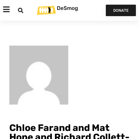
DeSmog
DONATE
Chloe Farand and Mat
Hope and Richard Collett-