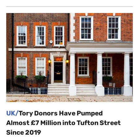
UK/
Tory Donors Have Pumped
Almost £7 Million into Tufton Street
Since 2019