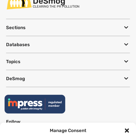
DeSmog
CLEARING THE PR POLLUTION
Sections
Databases
Topics
DeSmog
Follow
Manage Consent
Newsletter