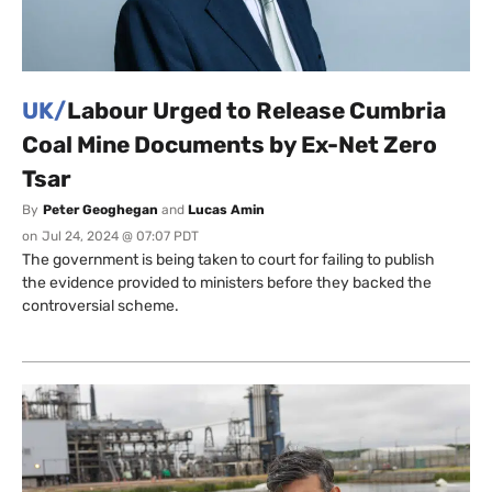
UK/
Labour Urged to Release Cumbria
Coal Mine Documents by Ex-Net Zero
Tsar
By
Peter Geoghegan
and
Lucas Amin
on
Jul 24, 2024 @ 07:07 PDT
The government is being taken to court for failing to publish
the evidence provided to ministers before they backed the
controversial scheme.