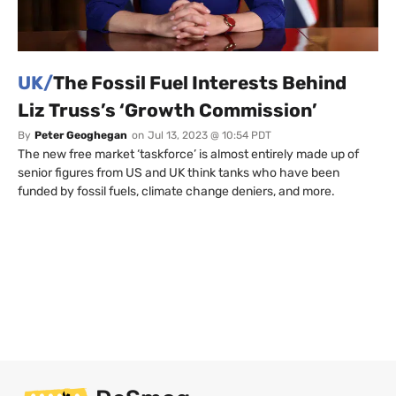
UK/
The Fossil Fuel Interests Behind
Liz Truss’s ‘Growth Commission’
By
Peter Geoghegan
on
Jul 13, 2023 @ 10:54 PDT
The new free market ‘taskforce’ is almost entirely made up of
senior figures from US and UK think tanks who have been
funded by fossil fuels, climate change deniers, and more.