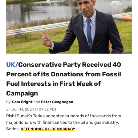
UK/
Conservative Party Received 40
Percent of its Donations from Fossil
Fuel Interests in First Week of
Campaign
By
Sam Bright
and
Peter Geoghegan
on
Jun 14, 2024 @ 09:32 PDT
Rishi Sunak’s Tories accepted hundreds of thousands from
major donors with financial ties to the oil and gas industry.
Series:
DEFENDING-UK-DEMOCRACY