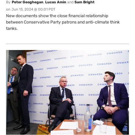
By
Peter Geoghegan
,
Lucas Amin
and
Sam Bright
on
Jun 13, 2024 @ 00:01 PDT
New documents show the close financial relationship
between Conservative Party patrons and anti-climate think
tanks.