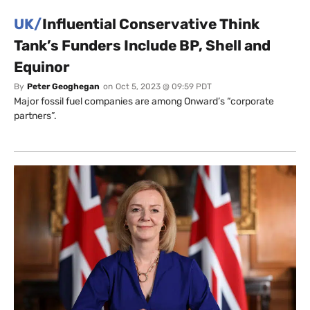
UK/
Influential Conservative Think
Tank’s Funders Include BP, Shell and
Equinor
By
Peter Geoghegan
on
Oct 5, 2023 @ 09:59 PDT
Major fossil fuel companies are among Onward’s “corporate
partners”.