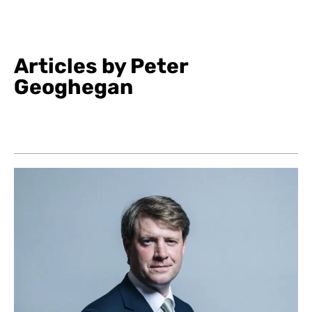
Articles by Peter
Geoghegan