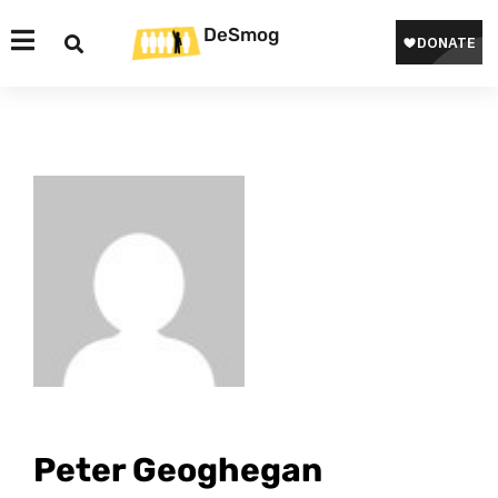
DeSmog
Peter Geoghegan