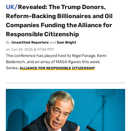
UK/
Revealed: The Trump Donors,
Reform-Backing Billionaires and Oil
Companies Funding the Alliance for
Responsible Citizenship
By
Unearthed Reporters
and
Sam Bright
on
Jun 24, 2026 @ 07:52 PDT
The conference has played host to Nigel Farage, Kemi
Badenoch, and an array of MAGA figures this week.
Series:
ALLIANCE FOR RESPONSIBLE CITIZENSHIP