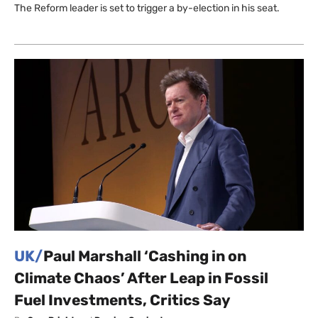
The Reform leader is set to trigger a by-election in his seat.
UK/
Paul Marshall ‘Cashing in on
Climate Chaos’ After Leap in Fossil
Fuel Investments, Critics Say