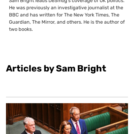
Sam Bright leads DeSmog’s coverage of UK politics.
He was previously an investigative journalist at the
BBC and has written for The New York Times, The
Guardian, The Mirror, and others. He is the author of
two books.
Articles by Sam Bright