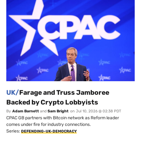
UK/
Farage and Truss Jamboree
Backed by Crypto Lobbyists
By
Adam Barnett
and
Sam Bright
on
Jul 10, 2026 @ 02:38 PDT
CPAC GB partners with Bitcoin network as Reform leader
comes under fire for industry connections.
Series:
DEFENDING-UK-DEMOCRACY