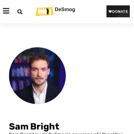
DeSmog
Sam Bright