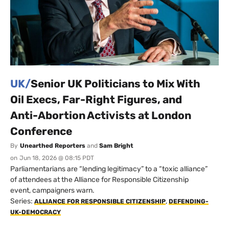
UK/
Senior UK Politicians to Mix With
Oil Execs, Far-Right Figures, and
Anti-Abortion Activists at London
Conference
By
Unearthed Reporters
and
Sam Bright
on
Jun 18, 2026 @ 08:15 PDT
Parliamentarians are “lending legitimacy” to a “toxic alliance”
of attendees at the Alliance for Responsible Citizenship
event, campaigners warn.
Series:
,
ALLIANCE FOR RESPONSIBLE CITIZENSHIP
DEFENDING-
UK-DEMOCRACY