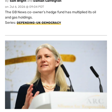
By
Sam Bright
and
Damian Carrington
on
Jul 6, 2026 @ 09:04 PDT
The GB News co-owner’s hedge fund has multiplied its oil
and gas holdings.
Series:
DEFENDING-UK-DEMOCRACY