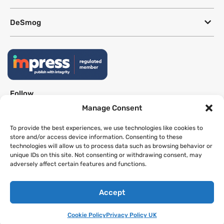
DeSmog
Follow
Manage Consent
Newsletter
To provide the best experiences, we use technologies like cookies to
store and/or access device information. Consenting to these
technologies will allow us to process data such as browsing behavior or
This site uses a Google Translate plug-in to make its content accessible
unique IDs on this site. Not consenting or withdrawing consent, may
in multiple languages; however, we cannot guarantee the accuracy or
adversely affect certain features and functions.
completeness of translated text.
Accept
Website by
SeriousOtters
Cookie Policy
Privacy Policy UK