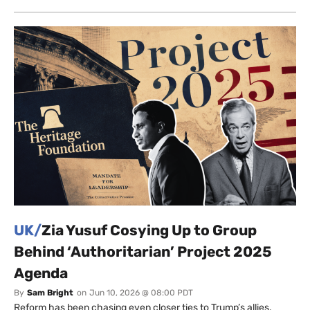
UK/
Zia Yusuf Cosying Up to Group
Behind ‘Authoritarian’ Project 2025
Agenda
By
Sam Bright
on
Jun 10, 2026 @ 08:00 PDT
Reform has been chasing even closer ties to Trump’s allies.