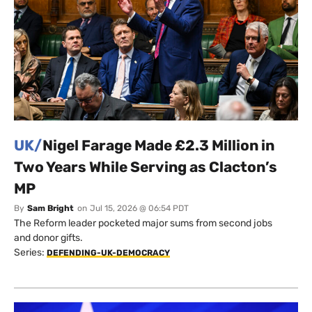
UK/
Nigel Farage Made £2.3 Million in
Two Years While Serving as Clacton’s
MP
By
Sam Bright
on
Jul 15, 2026 @ 06:54 PDT
The Reform leader pocketed major sums from second jobs
and donor gifts.
Series:
DEFENDING-UK-DEMOCRACY