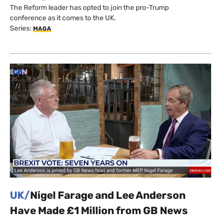
The Reform leader has opted to join the pro-Trump
conference as it comes to the UK.
Series:
MAGA
UK/
Nigel Farage and Lee Anderson
Have Made £1 Million from GB News