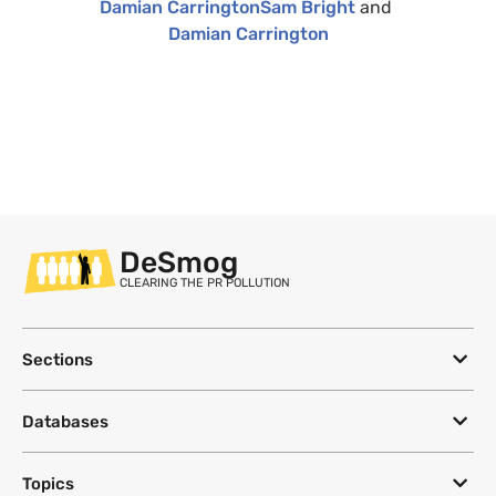
Damian Carrington
Sam Bright
and
Damian Carrington
DeSmog
CLEARING THE PR POLLUTION
Sections
Databases
Topics