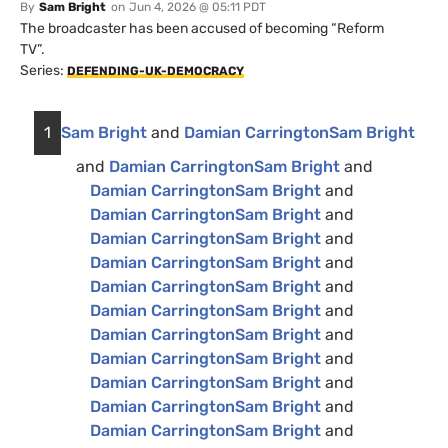
By
Sam Bright
on
Jun 4, 2026 @ 05:11 PDT
The broadcaster has been accused of becoming “Reform
TV”.
Series:
DEFENDING-UK-DEMOCRACY
1
Sam Bright
and
Damian Carrington
Sam Bright
and
Damian Carrington
Sam Bright
and
Damian Carrington
Sam Bright
and
Damian Carrington
Sam Bright
and
Damian Carrington
Sam Bright
and
Damian Carrington
Sam Bright
and
Damian Carrington
Sam Bright
and
Damian Carrington
Sam Bright
and
Damian Carrington
Sam Bright
and
Damian Carrington
Sam Bright
and
Damian Carrington
Sam Bright
and
Damian Carrington
Sam Bright
and
Damian Carrington
Sam Bright
and