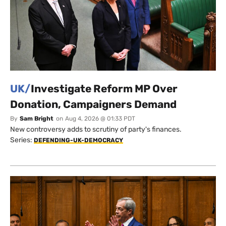
UK/
Investigate Reform MP Over
Donation, Campaigners Demand
By
Sam Bright
on
Aug 4, 2026 @ 01:33 PDT
New controversy adds to scrutiny of party's finances.
Series:
DEFENDING-UK-DEMOCRACY