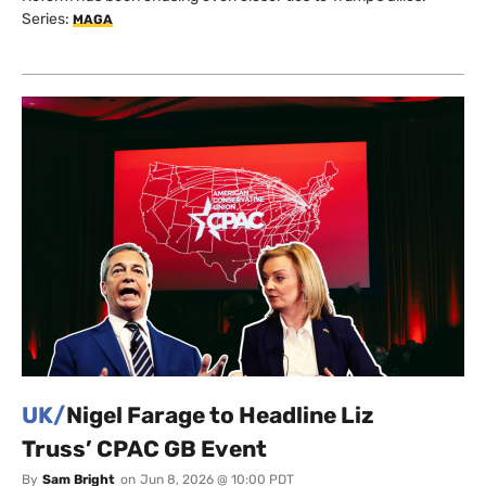
Series:
MAGA
UK/
Nigel Farage to Headline Liz
Truss’ CPAC GB Event
By
Sam Bright
on
Jun 8, 2026 @ 10:00 PDT