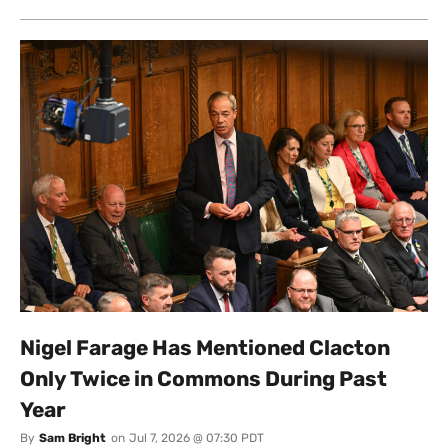
Nigel Farage Has Mentioned Clacton
Only Twice in Commons During Past
Year
By
Sam Bright
on
Jul 7, 2026 @ 07:30 PDT