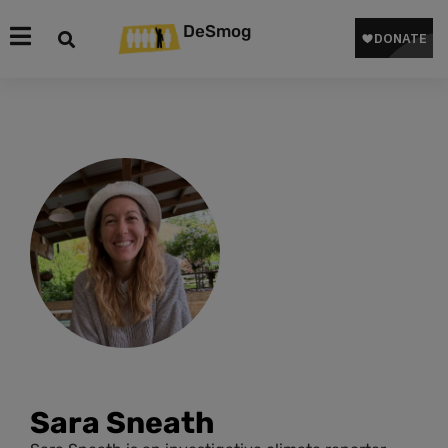
DeSmog
Sara Sneath