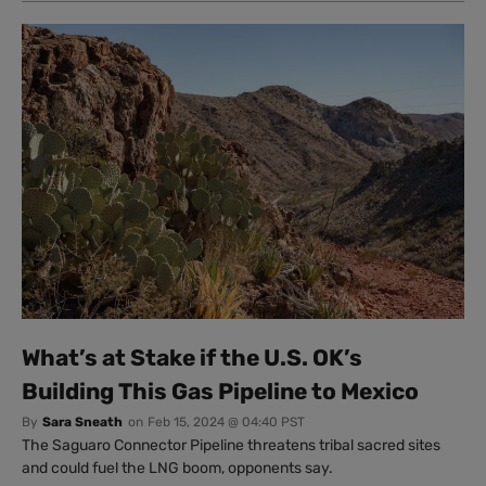
What’s at Stake if the U.S. OK’s
Building This Gas Pipeline to Mexico
By
Sara Sneath
on
Feb 15, 2024 @ 04:40 PST
The Saguaro Connector Pipeline threatens tribal sacred sites
and could fuel the LNG boom, opponents say.