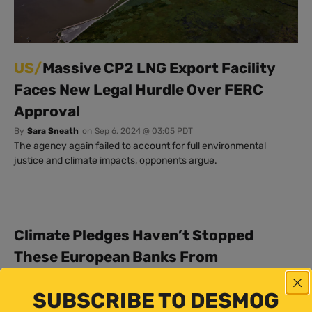
US/
Massive CP2 LNG Export Facility
Faces New Legal Hurdle Over FERC
Approval
By
Sara Sneath
on
Sep 6, 2024 @ 03:05 PDT
The agency again failed to account for full environmental
justice and climate impacts, opponents argue.
Climate Pledges Haven’t Stopped
These European Banks From
Financing LNG
SUBSCRIBE TO DESMOG
By
Sara Sneath
on
Jun 12, 2024 @ 04:00 PDT