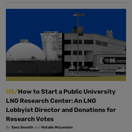
US/
How to Start a Public University
LNG Research Center: An LNG
Lobbyist Director and Donations for
Research Votes
By
Sara Sneath
and
Natalie McLendon