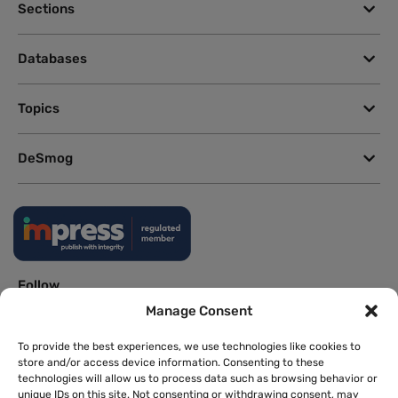
Sections
Databases
Topics
DeSmog
Follow
Manage Consent
Newsletter
To provide the best experiences, we use technologies like cookies to
store and/or access device information. Consenting to these
technologies will allow us to process data such as browsing behavior or
This site uses a Google Translate plug-in to make its content accessible
unique IDs on this site. Not consenting or withdrawing consent, may