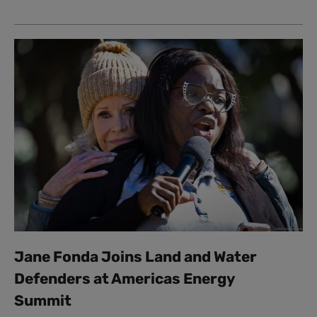
Jane Fonda Joins Land and Water
Defenders at Americas Energy
Summit