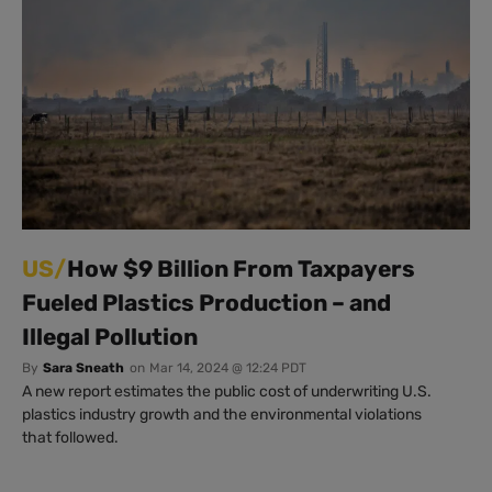
US/
How $9 Billion From Taxpayers
Fueled Plastics Production – and
Illegal Pollution
By
Sara Sneath
on
Mar 14, 2024 @ 12:24 PDT
A new report estimates the public cost of underwriting U.S.
plastics industry growth and the environmental violations
that followed.