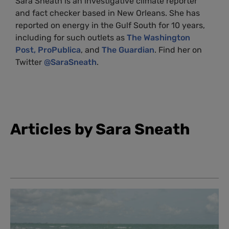
Sara Sneath is an investigative climate reporter
and fact checker based in New Orleans. She has
reported on energy in the Gulf South for 10 years,
including for such outlets as
The Washington
Post,
ProPublica
, and
The Guardian
. Find her on
Twitter
@SaraSneath
.
Articles by Sara Sneath