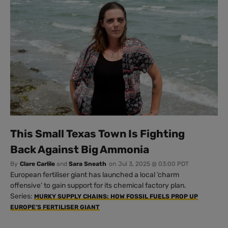
This Small Texas Town Is Fighting
Back Against Big Ammonia
By
Clare Carlile
and
Sara Sneath
on
Jul 3, 2025 @ 03:00 PDT
European fertiliser giant has launched a local ‘charm
offensive’ to gain support for its chemical factory plan.
Series:
MURKY SUPPLY CHAINS: HOW FOSSIL FUELS PROP UP
EUROPE’S FERTILISER GIANT