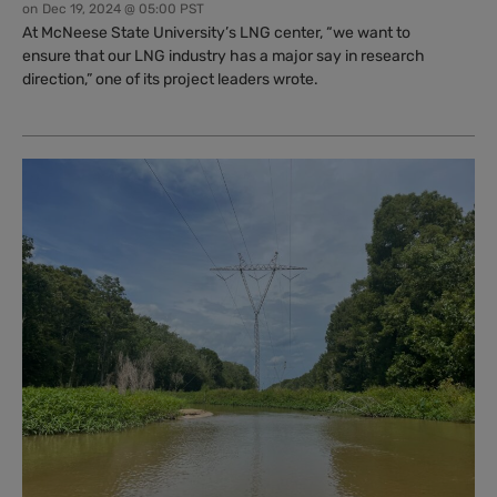
on
Dec 19, 2024 @ 05:00 PST
At McNeese State University’s LNG center, “we want to
ensure that our LNG industry has a major say in research
direction,” one of its project leaders wrote.