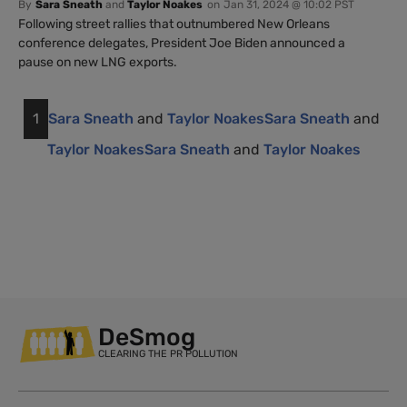
By
Sara Sneath
and
Taylor Noakes
on
Jan 31, 2024 @ 10:02 PST
Following street rallies that outnumbered New Orleans
conference delegates, President Joe Biden announced a
pause on new LNG exports.
1
Sara Sneath
and
Taylor Noakes
Sara Sneath
and
Taylor Noakes
Sara Sneath
and
Taylor Noakes
DeSmog
CLEARING THE PR POLLUTION