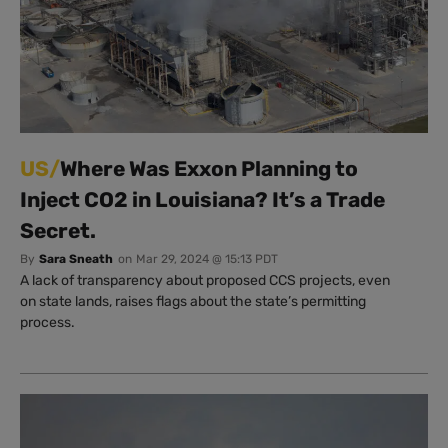
US/
Where Was Exxon Planning to
Inject CO2 in Louisiana? It’s a Trade
Secret.
By
Sara Sneath
on
Mar 29, 2024 @ 15:13 PDT
A lack of transparency about proposed CCS projects, even
on state lands, raises flags about the state’s permitting
process.