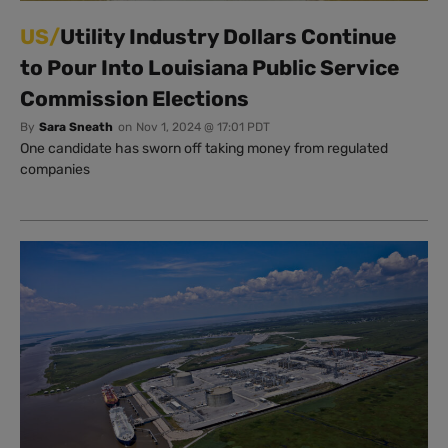
US/
Utility Industry Dollars Continue
to Pour Into Louisiana Public Service
Commission Elections
By
Sara Sneath
on
Nov 1, 2024 @ 17:01 PDT
One candidate has sworn off taking money from regulated
companies