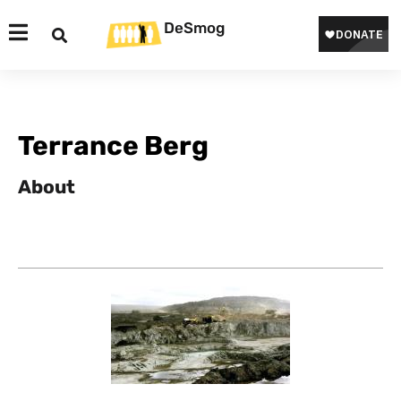
DeSmog
Terrance Berg
About