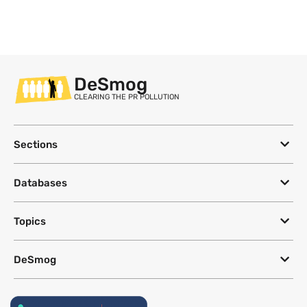
DeSmog
CLEARING THE PR POLLUTION
Sections
Databases
Topics
DeSmog