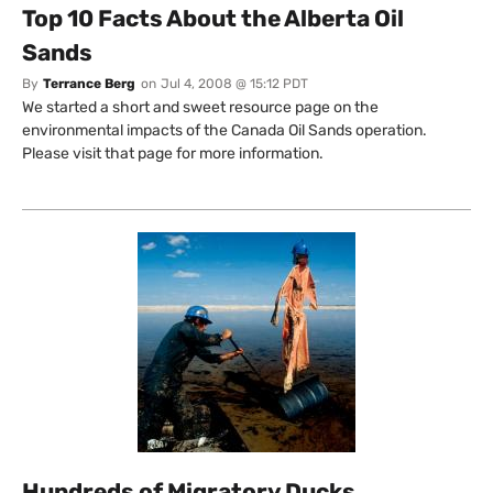
Top 10 Facts About the Alberta Oil
Sands
By
Terrance Berg
on
Jul 4, 2008 @ 15:12 PDT
We started a short and sweet resource page on the
environmental impacts of the Canada Oil Sands operation.
Please visit that page for more information.
Hundreds of Migratory Ducks