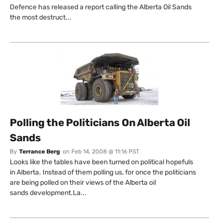
Defence has released a report calling the Alberta Oil Sands
the most destruct...
Polling the Politicians On Alberta Oil
Sands
By
Terrance Berg
on
Feb 14, 2008 @ 11:16 PST
Looks like the tables have been turned on political hopefuls
in Alberta. Instead of them polling us, for once the politicians
are being polled on their views of the Alberta oil
sands development.La...