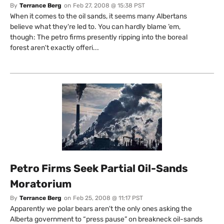
By
Terrance Berg
on
Feb 27, 2008 @ 15:38 PST
When it comes to the oil sands, it seems many Albertans
believe what they're led to. You can hardly blame ’em,
though: The petro firms presently ripping into the boreal
forest aren't exactly offeri...
Petro Firms Seek Partial Oil-Sands
Moratorium
By
Terrance Berg
on
Feb 25, 2008 @ 11:17 PST
Apparently we polar bears aren't the only ones asking the
Alberta government to “press pause” on breakneck oil-sands