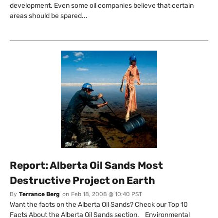
development. Even some oil companies believe that certain
areas should be spared...
Report: Alberta Oil Sands Most
Destructive Project on Earth
By
Terrance Berg
on
Feb 18, 2008 @ 10:40 PST
Want the facts on the Alberta Oil Sands? Check our Top 10
Facts About the Alberta Oil Sands section. Environmental