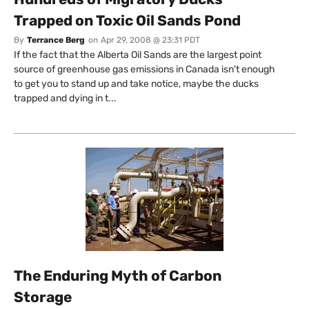
Trapped on Toxic Oil Sands Pond
By
Terrance Berg
on
Apr 29, 2008 @ 23:31 PDT
If the fact that the Alberta Oil Sands are the largest point
source of greenhouse gas emissions in Canada isn't enough
to get you to stand up and take notice, maybe the ducks
trapped and dying in t...
The Enduring Myth of Carbon
Storage