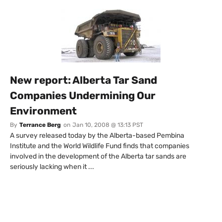
New report: Alberta Tar Sand
Companies Undermining Our
Environment
By
Terrance Berg
on
Jan 10, 2008 @ 13:13 PST
A survey released today by the Alberta-based Pembina
Institute and the World Wildlife Fund finds that companies
involved in the development of the Alberta tar sands are
seriously lacking when it ...