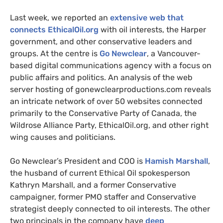
Last week, we reported an
extensive web that
connects EthicalOil.org
with oil interests, the Harper
government, and other conservative leaders and
groups. At the centre is
Go Newclear
, a Vancouver-
based digital communications agency with a focus on
public affairs and politics. An analysis of the web
server hosting of gonewclearproductions.com reveals
an intricate network of over 50 websites connected
primarily to the Conservative Party of Canada, the
Wildrose Alliance Party, EthicalOil.org, and other right
wing causes and politicians.
Go Newclear’s President and
COO
is
Hamish Marshall
,
the husband of current Ethical Oil spokesperson
Kathryn Marshall, and a former Conservative
campaigner, former
PMO
staffer and Conservative
strategist deeply connected to oil interests. The other
two principals in the company have
deep