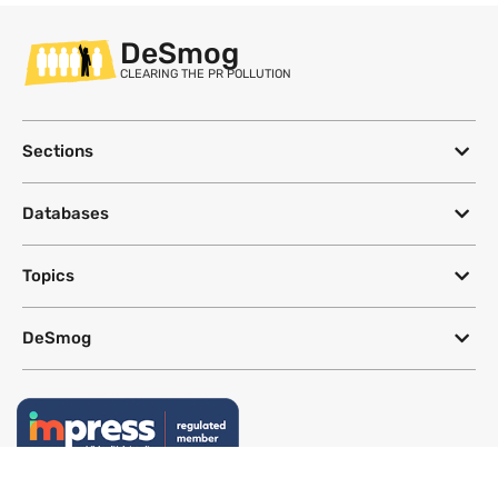
DeSmog
CLEARING THE PR POLLUTION
Sections
Databases
Topics
DeSmog
Follow