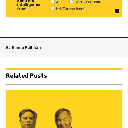
Send me
All
US/Global team
intelligence
from:
UK/Europe team
By
Emma Pullman
Related Posts