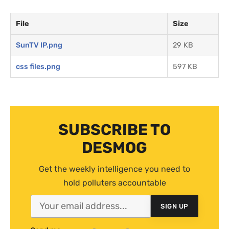
File
Size
SunTV IP.png
29 KB
css files.png
597 KB
SUBSCRIBE TO
DESMOG
Get the weekly intelligence you need to
hold polluters accountable
SIGN UP