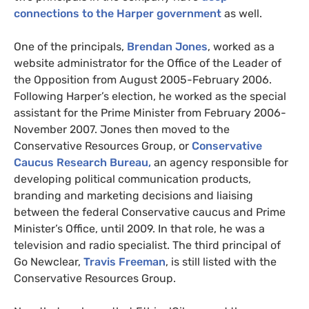
connections to the Harper government
as well.
One of the principals,
Brendan Jones
, worked as a
website administrator for the Office of the Leader of
the Opposition from August 2005-February 2006.
Following Harper’s election, he worked as the special
assistant for the Prime Minister from February 2006-
November 2007. Jones then moved to the
Conservative Resources Group, or
Conservative
Caucus Research Bureau,
an agency responsible for
developing political communication products,
branding and marketing decisions and liaising
between the federal Conservative caucus and Prime
Minister’s Office, until 2009. In that role, he was a
television and radio specialist. The third principal of
Go Newclear,
Travis Freeman
, is still listed with the
Conservative Resources Group.