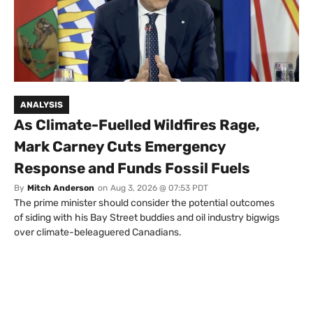
ANALYSIS
As Climate-Fuelled Wildfires Rage,
Mark Carney Cuts Emergency
Response and Funds Fossil Fuels
By
Mitch Anderson
on
Aug 3, 2026 @ 07:53 PDT
The prime minister should consider the potential outcomes
of siding with his Bay Street buddies and oil industry bigwigs
over climate-beleaguered Canadians.