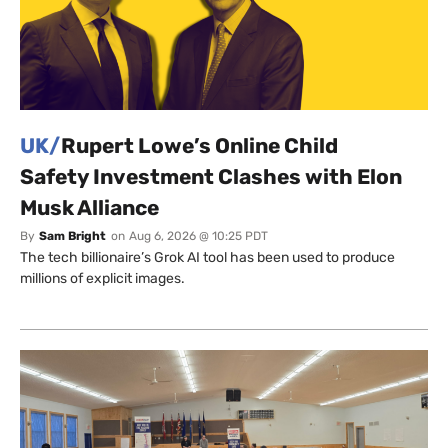
UK/
Rupert Lowe’s Online Child
Safety Investment Clashes with Elon
Musk Alliance
By
Sam Bright
on
Aug 6, 2026 @ 10:25 PDT
The tech billionaire’s Grok AI tool has been used to produce
millions of explicit images.