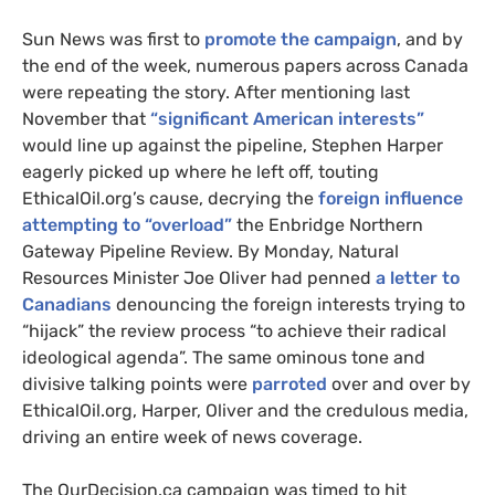
Sun News was first to
promote the campaign
, and by
the end of the week, numerous papers across Canada
were repeating the story. After mentioning last
November that
“significant American interests”
would line up against the pipeline, Stephen Harper
eagerly picked up where he left off, touting
EthicalOil.org’s cause, decrying the
foreign influence
attempting to “overload”
the Enbridge Northern
Gateway Pipeline Review. By Monday, Natural
Resources Minister Joe Oliver had penned
a letter to
Canadians
denouncing the foreign interests trying to
“hijack” the review process “to achieve their radical
ideological agenda”. The same ominous tone and
divisive talking points were
parroted
over and over by
EthicalOil.org, Harper, Oliver and the credulous media,
driving an entire week of news coverage.
The OurDecision.ca campaign was timed to hit