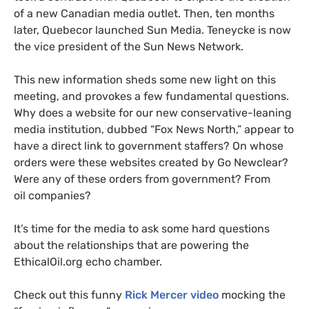
of a new Canadian media outlet. Then, ten months
later, Quebecor launched Sun Media. Teneycke is now
the vice president of the Sun News Network.
This new information sheds some new light on this
meeting, and provokes a few fundamental questions.
Why does a website for our new conservative-leaning
media institution, dubbed “Fox News North,” appear to
have a direct link to government staffers? On whose
orders were these websites created by Go Newclear?
Were any of these orders from government? From
oil companies?
It’s time for the media to ask some hard questions
about the relationships that are powering the
EthicalOil.org echo chamber.
Check out this funny
Rick Mercer video
mocking the