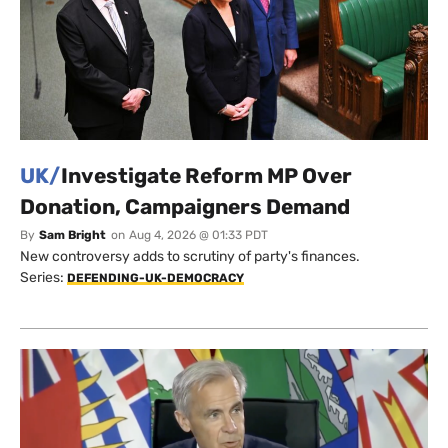
UK/
Investigate Reform MP Over
Donation, Campaigners Demand
By
Sam Bright
on
Aug 4, 2026 @ 01:33 PDT
New controversy adds to scrutiny of party's finances.
Series:
DEFENDING-UK-DEMOCRACY