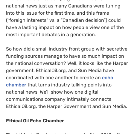
national news just as many Canadians were tuning
into this issue for the first time, and this frame
(“foreign interests” vs. a “Canadian decision”) could
have a lasting impact on how people view one of the
most important debates in a generation.
So how did a small industry front group with secretive
funding sources manage to have so much impact on
the national conversation? Well, it looks like the Harper
government, EthicalOil.org, and Sun Media have
coordinated with one another to create an
echo
chamber
that turns industry talking points into
national news. We’ll show how one digital
communications company intimately connects
EthicalOil.org, the Harper Government and Sun Media.
Ethical Oil Echo Chamber