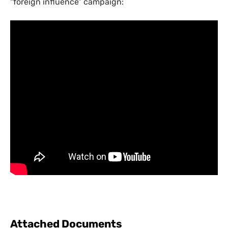
“foreign influence” campaign:
Attached Documents