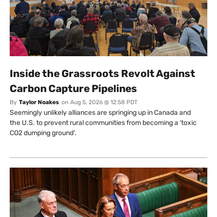
Inside the Grassroots Revolt Against
Carbon Capture Pipelines
By
Taylor Noakes
on
Aug 5, 2026 @ 12:58 PDT
Seemingly unlikely alliances are springing up in Canada and
the U.S. to prevent rural communities from becoming a ‘toxic
CO2 dumping ground’.