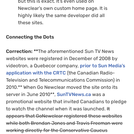
but this is exact. It’s even used on
Newclear’s own custom home page. It is
highly likely the same developer did all
these sites.
Connecting the Dots
Correction: **
The aforementioned Sun
TV
News
websites were registered in December of 2008 by
videotron, a Quebecor company,
prior to Sun Media’s
application with the
CRTC
(the Canadian Radio-
Television and Telecommunications Commission) in
2010.** When Go Newclear moved the site onto its
server in June 2010**,
SunTVNews.ca
was a
promotional website that invited Canadians to pledge
to watch the channel when it was launched.
It
appears that GoNewclear registered these websites
while both Brendan Jones and Travis Freeman were
working directly for the Conservative Caucus