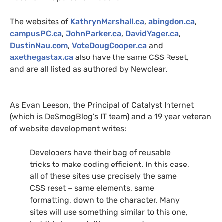
The websites of
KathrynMarshall.ca
,
abingdon.ca
,
campusPC.ca
,
JohnParker.ca
,
DavidYager.ca
,
DustinNau.com
,
VoteDougCooper.ca
and
axethegastax.ca
also have the same
CSS
Reset,
and are all listed as authored by Newclear.
As Evan Leeson, the Principal of Catalyst Internet
(which is DeSmogBlog’s
IT
team) and a 19 year veteran
of website development writes:
Developers have their bag of reusable
tricks to make coding efficient. In this case,
all of these sites use precisely the same
CSS
reset – same elements, same
formatting, down to the character. Many
sites will use something similar to this one,