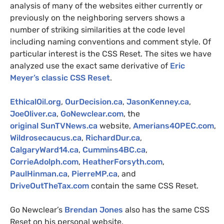
analysis of many of the websites either currently or
previously on the neighboring servers shows a
number of striking similarities at the code level
including naming conventions and comment style.
Of
particular interest is the
CSS
Reset. The sites we have
analyzed use the exact same derivative of
Eric
Meyer’s classic
CSS
Reset
.
EthicalOil.org
,
OurDecision.ca
,
JasonKenney.ca
,
JoeOliver.ca
,
GoNewclear.com
, the
original
SunTVNews.ca
website,
Amerians4OPEC.com
,
Wildrosecaucus.ca
,
RichardDur.ca
,
CalgaryWard14.ca
,
Cummins4BC.ca
,
CorrieAdolph.com
,
HeatherForsyth.com
,
PaulHinman.ca
,
PierreMP.ca
, and
DriveOutTheTax.com
contain the same
CSS
Reset.
Go Newclear’s
Brendan Jones
also has the same
CSS
Reset on his personal website.