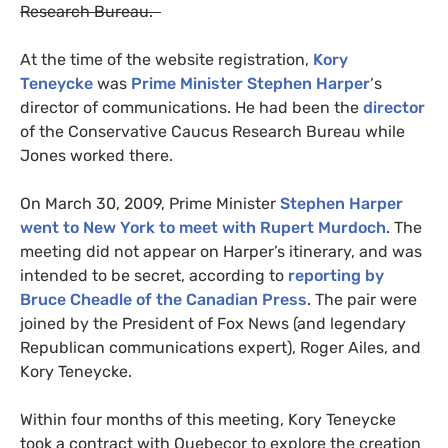
Research Bureau.
At the time of the website registration,
Kory
Teneycke
was
Prime Minister
Stephen Harper
‘s
director of communications. He had been the
director
of the Conservative Caucus Research Bureau while
Jones worked there.
On March 30, 2009, Prime Minister
Stephen Harper
went to New York to meet with Rupert Murdoch
. The
meeting did not appear on Harper’s itinerary, and was
intended to be secret, according to
reporting by
Bruce Cheadle of the Canadian Press
. The pair were
joined by the President of Fox News (and legendary
Republican communications expert), Roger Ailes, and
Kory Teneycke.
Within four months of this meeting, Kory Teneycke
took a contract with Quebecor to explore the creation