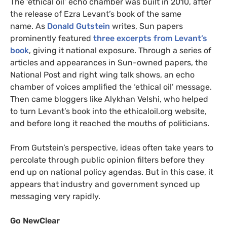
The ‘ethical oil’ echo chamber was built in 2010, after
the release of Ezra Levant’s book of the same
name. As
Donald Gutstein
writes, Sun papers
prominently featured
three excerpts from Levant’s
book
, giving it national exposure. Through a series of
articles and appearances in Sun-owned papers, the
National Post and right wing talk shows, an echo
chamber of voices amplified the ‘ethical oil’ message.
Then came bloggers like Alykhan Velshi, who helped
to turn Levant’s book into the ethicaloil.org website,
and before long it reached the mouths of politicians.
From Gutstein’s perspective, ideas often take years to
percolate through public opinion filters before they
end up on national policy agendas. But in this case, it
appears that industry and government synced up
messaging very rapidly.
Go NewClear