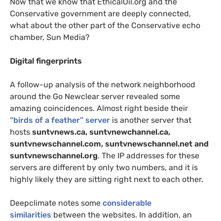
Now that we know that EthicalOil.org and the
Conservative government are deeply connected,
what about the other part of the Conservative echo
chamber, Sun Media?
Digital fingerprints
A follow-up analysis of the network neighborhood
around the Go Newclear server revealed some
amazing coincidences. Almost right beside their
“birds of a feather” server
is another server that
hosts
suntvnews.ca, suntvnewchannel.ca,
suntvnewschannel.com, suntvnewschannel.net and
suntvnewschannel.org
. The
IP
addresses for these
servers are different by only two numbers, and it is
highly likely they are sitting right next to each other.
Deepclimate notes some
considerable
similarities
between the websites. In addition, an