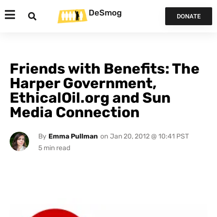
DeSmog
DONATE
Friends with Benefits: The
Harper Government,
EthicalOil.org and Sun
Media Connection
By
Emma Pullman
on
Jan 20, 2012 @ 10:41 PST