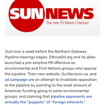
Just over a week before the Northern Gateway
Pipeline hearings began, EthicalOil.org and its allies
launched a pre-emptive
PR
offensive on
environmental and First Nations groups who oppose
the pipeline. Their new website, OurDecision.ca, and
ad campaign
are an attempt to invalidate opposition
to the pipeline by pointing to the small amount of
American funding going to some environmental
groups, and claiming that
pipeline opponents are
actually the “puppets” of “foreign interests.”