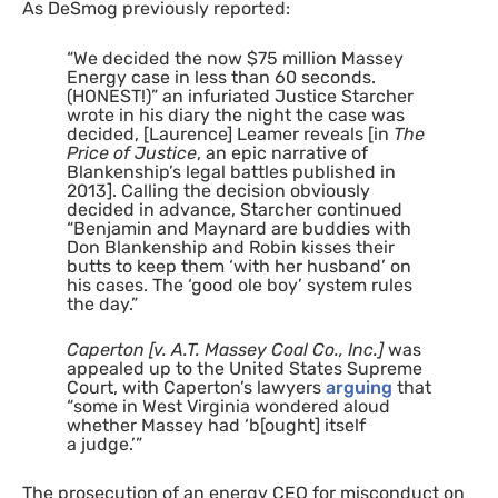
As DeSmog previously reported:
“
We decided the now $75 million Massey
Energy case in less than 60 seconds.
(
HONEST
!)” an infuriated Justice Starcher
wrote in his diary the night the case was
decided, [Laurence] Leamer reveals [in
The
Price of Justice
, an epic narrative of
Blankenship’s legal battles published in
2013]. Calling the decision obviously
decided in advance, Starcher continued
“Benjamin and Maynard are buddies with
Don Blankenship and Robin kisses their
butts to keep them ‘with her husband’ on
his cases. The ‘good ole boy’ system rules
the day.”
Caperton [v.
A.T.
Massey Coal Co., Inc.]
was
appealed up to the United States Supreme
Court, with Caperton’s lawyers
arguing
that
“some in West Virginia wondered aloud
whether Massey had ‘b[ought] itself
a judge.’”
The prosecution of an energy
CEO
for misconduct on