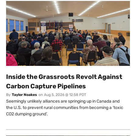
Inside the Grassroots Revolt Against
Carbon Capture Pipelines
By
Taylor Noakes
on
Aug 5, 2026 @ 12:58 PDT
Seemingly unlikely alliances are springing up in Canada and
the U.S. to prevent rural communities from becoming a ‘toxic
CO2 dumping ground’.