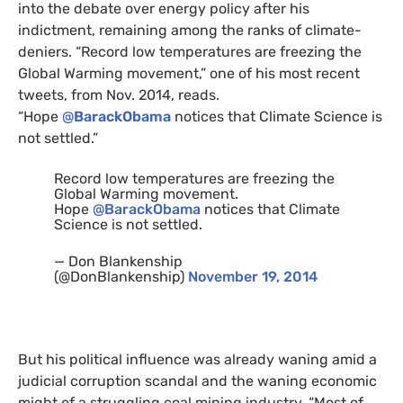
into the debate over energy policy after his
indictment, remaining among the ranks of climate-
deniers. “Record low temperatures are freezing the
Global Warming movement,” one of his most recent
tweets, from Nov. 2014, reads.
“Hope
@
BarackObama
notices that Climate Science is
not settled.”
Record low temperatures are freezing the
Global Warming movement.
Hope
@BarackObama
notices that Climate
Science is not settled.
— Don Blankenship
(@DonBlankenship)
November 19, 2014
But his political influence was already waning amid a
judicial corruption scandal and the waning economic
might of a struggling coal mining industry. “Most of