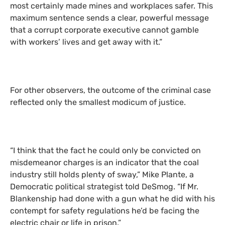
most certainly made mines and workplaces safer. This
maximum sentence sends a clear, powerful message
that a corrupt corporate executive cannot gamble
with workers’ lives and get away with it.”
For other observers, the outcome of the criminal case
reflected only the smallest modicum of justice.
“I think that the fact he could only be convicted on
misdemeanor charges is an indicator that the coal
industry still holds plenty of sway,” Mike Plante, a
Democratic political strategist told DeSmog. “If Mr.
Blankenship had done with a gun what he did with his
contempt for safety regulations he’d be facing the
electric chair or life in prison.”