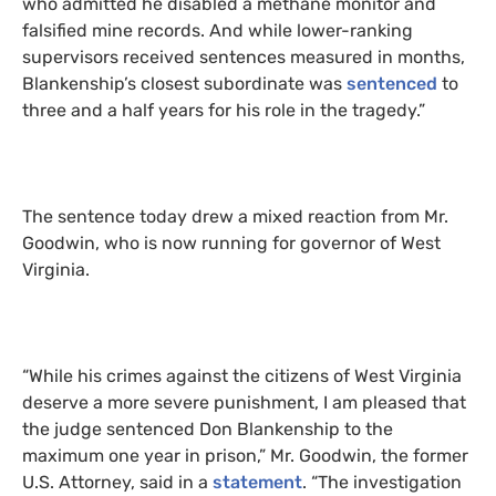
who admitted he disabled a methane monitor and
falsified mine records. And while lower-ranking
supervisors received sentences measured in months,
Blankenship’s closest subordinate was
sentenced
to
three and a half years for his role in the tragedy.”
The sentence today drew a mixed reaction from Mr.
Goodwin, who is now running for governor of West
Virginia.
“While his crimes against the citizens of West Virginia
deserve a more severe punishment, I am pleased that
the judge sentenced Don Blankenship to the
maximum one year in prison,” Mr. Goodwin, the former
U.S.
Attorney, said in a
statement
. “The investigation