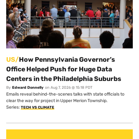
US/
How Pennsylvania Governor’s
Office Helped Push for Huge Data
Centers in the Philadelphia Suburbs
By
Edward Donnelly
on
Aug 7, 2026 @ 15:18 PDT
Emails reveal behind-the-scenes talks with state officials to
clear the way for project in Upper Merion Township.
Series:
TECH VS CLIMATE