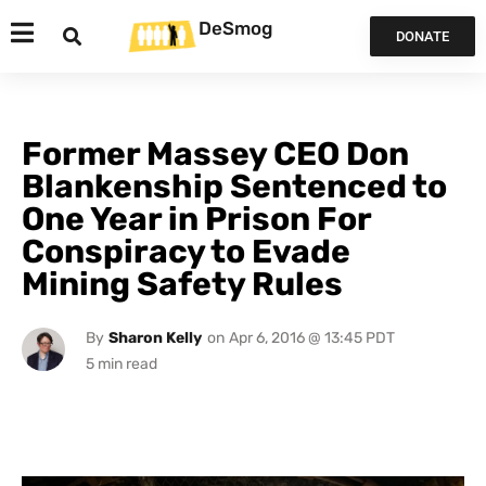
DeSmog
DONATE
Former Massey CEO Don
Blankenship Sentenced to
One Year in Prison For
Conspiracy to Evade
Mining Safety Rules
By
Sharon Kelly
on
Apr 6, 2016 @ 13:45 PDT