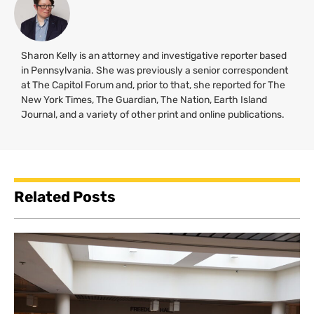
Sharon Kelly is an attorney and investigative reporter based
in Pennsylvania. She was previously a senior correspondent
at The Capitol Forum and, prior to that, she reported for The
New York Times, The Guardian, The Nation, Earth Island
Journal, and a variety of other print and online publications.
Related Posts