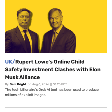
UK/
Rupert Lowe’s Online Child
Safety Investment Clashes with Elon
Musk Alliance
By
Sam Bright
on
Aug 6, 2026 @ 10:25 PDT
The tech billionaire’s Grok AI tool has been used to produce
millions of explicit images.