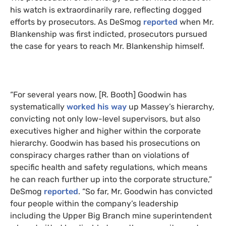
his watch is extraordinarily rare, reflecting dogged
efforts by prosecutors. As DeSmog
reported
when Mr.
Blankenship was first indicted, prosecutors pursued
the case for years to reach Mr. Blankenship himself.
“For several years now, [R. Booth] Goodwin has
systematically
worked his way
up Massey’s hierarchy,
convicting not only low-level supervisors, but also
executives higher and higher within the corporate
hierarchy. Goodwin has based his prosecutions on
conspiracy charges rather than on violations of
specific health and safety regulations, which means
he can reach further up into the corporate structure,”
DeSmog
reported
. “So far, Mr. Goodwin has convicted
four people within the company’s leadership
including the Upper Big Branch mine superintendent