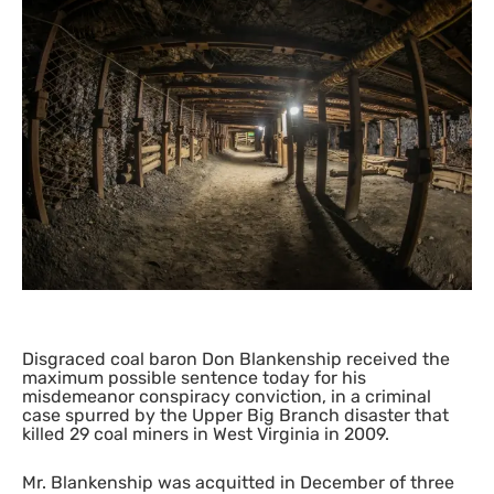
Disgraced coal baron Don Blankenship received the
maximum possible sentence today for his
misdemeanor conspiracy conviction, in a criminal
case spurred by the Upper Big Branch disaster that
killed 29 coal miners in West Virginia in 2009.
Mr. Blankenship was acquitted in December of three