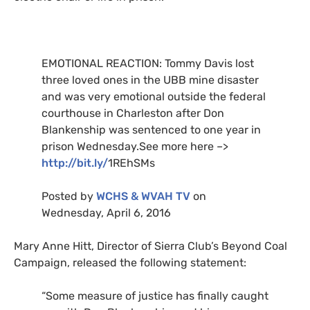
EMOTIONAL
REACTION
: Tommy Davis lost
three loved ones in the
UBB
mine disaster
and was very emotional outside the federal
courthouse in Charleston after Don
Blankenship was sentenced to one year in
prison Wednesday.See more here –>
http://bit.ly/
1RE
hSMs
Posted by
WCHS
&
WVAH
TV
on
Wednesday, April 6, 2016
Mary Anne Hitt, Director of Sierra Club’s Beyond Coal
Campaign, released the following statement:
“
Some measure of justice has finally caught