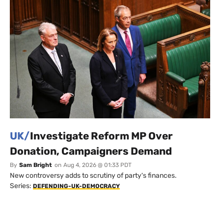
UK/
Investigate Reform MP Over
Donation, Campaigners Demand
By
Sam Bright
on
Aug 4, 2026 @ 01:33 PDT
New controversy adds to scrutiny of party's finances.
Series:
DEFENDING-UK-DEMOCRACY