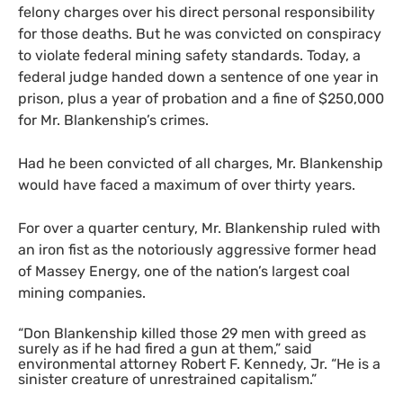
felony charges over his direct personal responsibility
for those deaths. But he was convicted on conspiracy
to violate federal mining safety standards. Today, a
federal judge handed down a sentence of one year in
prison, plus a year of probation and a fine of $250,000
for Mr. Blankenship’s crimes.
Had he been convicted of all charges, Mr. Blankenship
would have faced a maximum of over thirty years.
For over a quarter century, Mr. Blankenship ruled with
an iron fist as the notoriously aggressive former head
of Massey Energy, one of the nation’s largest coal
mining companies.
“Don Blankenship killed those 29 men with greed as
surely as if he had fired a gun at them,” said
environmental attorney Robert F. Kennedy, Jr. “He is a
sinister creature of unrestrained capitalism.”