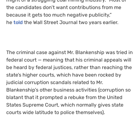
the candidates don’t want contributions from me
because it gets too much negative publicity,”
he
told
the Wall Street Journal two years earlier.
The criminal case against Mr. Blankenship was tried in
federal court — meaning that his criminal appeals will
be heard by federal justices, rather than reaching the
state’s higher courts, which have been rocked by
judicial corruption scandals related to Mr.
Blankenship’s other business activities (corruption so
blatant that it prompted a rebuke from the United
States Supreme Court, which normally gives state
courts wide latitude to police themselves).