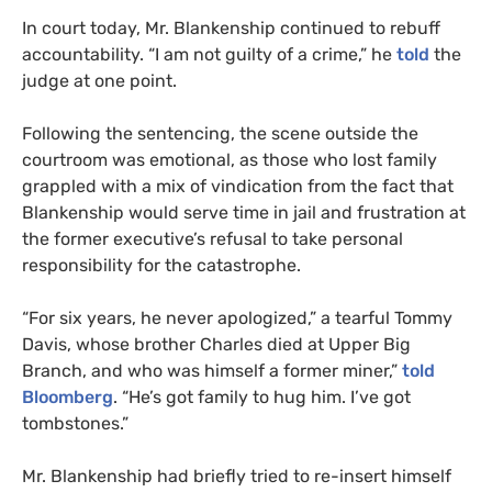
In court today, Mr. Blankenship continued to rebuff
accountability. “I am not guilty of a crime,” he
told
the
judge at one point.
Following the sentencing, the scene outside the
courtroom was emotional, as those who lost family
grappled with a mix of vindication from the fact that
Blankenship would serve time in jail and frustration at
the former executive’s refusal to take personal
responsibility for the catastrophe.
“For six years, he never apologized,” a tearful Tommy
Davis, whose brother Charles died at Upper Big
Branch, and who was himself a former miner,”
told
Bloomberg
. “He’s got family to hug him. I’ve got
tombstones.”
Mr. Blankenship had briefly tried to re-insert himself