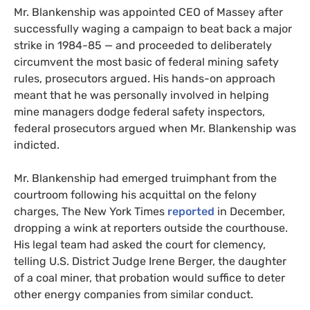
Mr. Blankenship was appointed
CEO
of Massey after
successfully waging a campaign to beat back a major
strike in 1984-85 — and proceeded to deliberately
circumvent the most basic of federal mining safety
rules, prosecutors argued. His hands-on approach
meant that he was personally involved in helping
mine managers dodge federal safety inspectors,
federal prosecutors argued when Mr. Blankenship was
indicted.
Mr. Blankenship had emerged truimphant from the
courtroom following his acquittal on the felony
charges, The New York Times
reported
in December,
dropping a wink at reporters outside the courthouse.
His legal team had asked the court for clemency,
telling
U.S.
District Judge Irene Berger, the daughter
of a coal miner, that probation would suffice to deter
other energy companies from similar conduct.