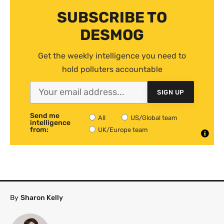
SUBSCRIBE TO
DESMOG
Get the weekly intelligence you need to
hold polluters accountable
SIGN UP
Send me
All
US/Global team
intelligence
from:
UK/Europe team
By
Sharon Kelly