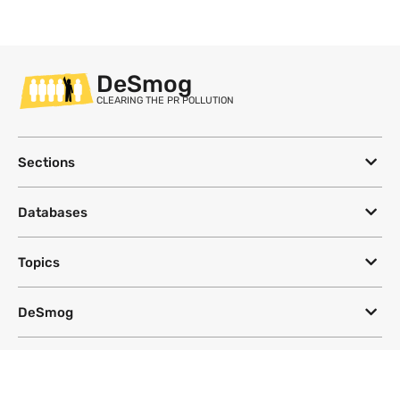
DeSmog
CLEARING THE PR POLLUTION
Sections
Databases
Topics
DeSmog