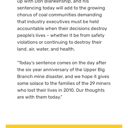
up with Don Blankenship, and his
sentencing today will add to the growing
chorus of coal communities demanding
that industry executives must be held
accountable when their decisions destroy
people’s lives – whether it be from safety
violations or continuing to destroy their
land, air, water, and health.
“Today’s sentence comes on the day after
the six year anniversary of the Upper Big
Branch mine disaster, and we hope it gives
some solace to the families of the 29 miners
who lost their lives in 2010. Our thoughts
are with them today.”