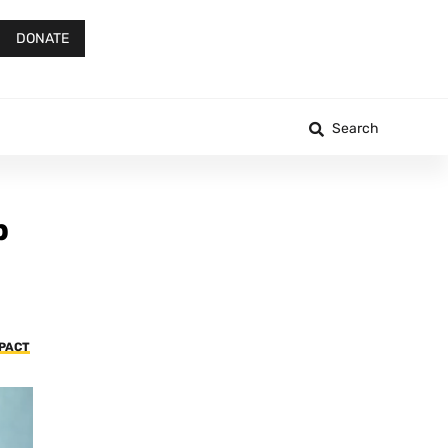
DONATE
Search
p
MPACT