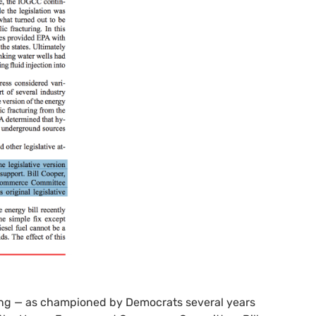
ing — as championed by Democrats several years