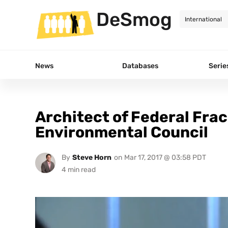
DeSmog
News
Databases
Serie
Architect of Federal Fra
Environmental Council
By
Steve Horn
on
Mar 17, 2017 @ 03:58 PDT