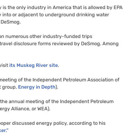
y is the only industry in America that is allowed by
EPA
 into or adjacent to underground drinking water
d DeSmog.
on numerous other industry-funded trips
 travel disclosure forms reviewed by DeSmog. Among
visit
its Muskeg River site
.
 meeting of the Independent Petroleum Association of
t group,
Energy in Depth
).
 the annual meeting of the Independent Petroleum
ergy Alliance, or
WEA
).
per discussed energy policy, according to his
er.”