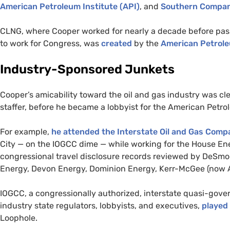
American Petroleum Institute (
API
)
, and
Southern Compa
CLNG
, where Cooper worked for nearly a decade before pas
to work for Congress, was
created
by the
American Petrole
Industry-Sponsored Junkets
Cooper’s amicability toward the oil and gas industry was clea
staffer, before he became a lobbyist for the American Petro
For example,
he attended the Interstate Oil and Gas Comp
City — on the
IOGCC
dime — while working for the House E
congressional travel disclosure records reviewed by DeSm
Energy, Devon Energy, Dominion Energy, Kerr-McGee (now A
IOGCC
, a congressionally authorized, interstate quasi-g
industry state regulators, lobbyists, and executives,
played 
Loophole.