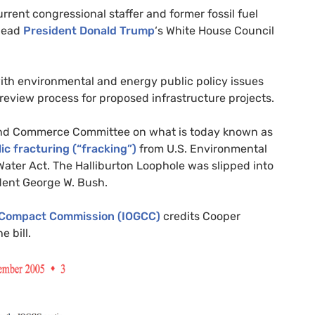
rrent congressional staffer and former fossil fuel
 head
President Donald Trump
‘s White House Council
ith environmental and energy public policy issues
 review process for proposed infrastructure projects.
d Commerce Committee on what is today known as
ic fracturing (“fracking”)
from
U.S.
Environmental
Water Act. The Halliburton Loophole was slipped into
dent George W. Bush.
s Compact Commission (
IOGCC
)
credits Cooper
e bill.