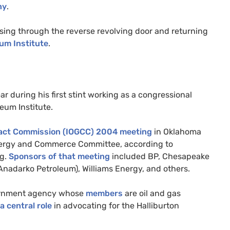
ny
.
sing through the reverse revolving door and returning
um Institute
.
r during his first stint working as a congressional
leum Institute.
act Commission (
IOGCC
) 2004 meeting
in Oklahoma
nergy and Commerce Committee, according to
og.
Sponsors of that meeting
included
BP
, Chesapeake
nadarko Petroleum), Williams Energy, and others.
overnment agency whose
members
are oil and gas
a central role
in advocating for the Halliburton