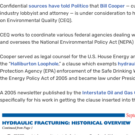
Confidential
sources have told Politico
that
Bill Cooper
— cu
industry lobbyist and attorney — is under consideration to
on Environmental Quality (
CEQ
).
CEQ
works to coordinate various federal agencies dealing w
and oversees the National Environmental Policy Act (
NEPA
)
Cooper served as legal counsel for the
U.S.
House Energy an
the “
Halliburton Loophole
,” a clause which exempts
hydraul
Protection Agency (
EPA
) enforcement of the Safe Drinking 
the Energy Policy Act of 2005 and became law under Presi
A 2005 newsletter published by the
Interstate Oil and Ga
specifically for his work in getting the clause inserted into th