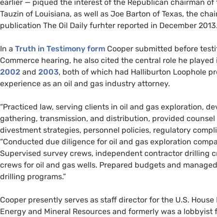
earlier — piqued the interest of the Republican chairman 
Tauzin of Louisiana, as well as Joe Barton of Texas, the cha
publication The Oil Daily furhter reported in December 2013. “Th
In a
Truth in Testimony form
Cooper submitted before test
Commerce hearing, he also cited the central role he played 
2002
and
2003
, both of which had Halliburton Loophole pro
experience as an oil and gas industry attorney.
“Practiced law, serving clients in oil and gas exploration, 
gathering, transmission, and distribution, provided counsel 
divestment strategies, personnel policies, regulatory compli
“Conducted due diligence for oil and gas exploration compani
Supervised survey crews, independent contractor drilling c
crews for oil and gas wells. Prepared budgets and managed 
drilling programs.”
Cooper presently serves as staff director for the
U.S.
House 
Energy and Mineral Resources and formerly was a lobbyist 