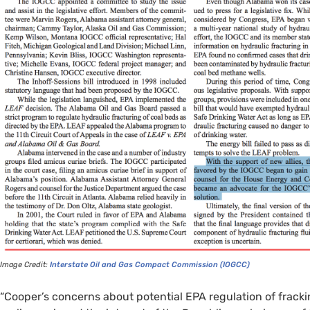
Image Credit:
Interstate Oil and Gas Compact Commission (
IOGCC
)
“Cooper’s concerns about potential
EPA
regulation of frack