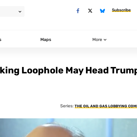
Subscribe
s
Maps
More
cking Loophole May Head Trum
Series:
THE OIL AND GAS LOBBYING CO