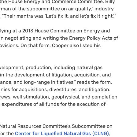
of the House Energy and Commerce Committee, Billy
irman of the subcommittee on air quality,” industry
eir mantra was ‘Let’s fix it, and let’s fix it right.’”
ifying at a 2013 House Committee on Energy and
in negotiating and writing the Energy Policy Acts of
visions. On that form, Cooper also listed his
development, production, including natural gas
in the development of litigation, acquisition, and
ance, and long-range initiatives,” reads the form.
es for acquisitions, divestitures, and litigation.
rews, well stimulation, geophysical, and completion
expenditures of all funds for the execution of
Natural Resources Committee’s Subcommittee on
for the
Center for Liquefied Natural Gas (
CLNG
)
,