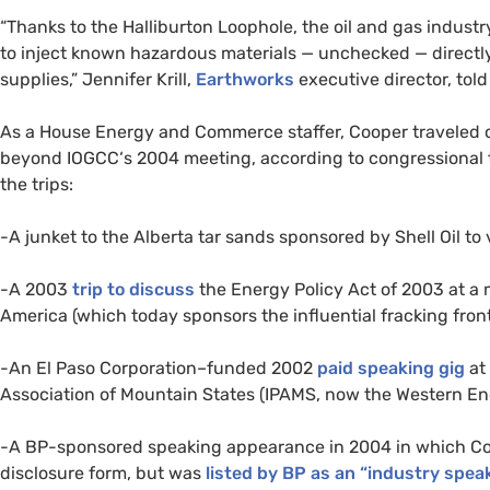
“Thanks to the Halliburton Loophole, the oil and gas industr
to inject known hazardous materials — unchecked — directly
supplies,” Jennifer Krill,
Earthworks
executive director, tol
As a House Energy and Commerce staffer, Cooper traveled 
beyond
IOGCC
‘s 2004 meeting, according to congressional
the trips:
-A junket to the Alberta tar sands sponsored by Shell Oil to 
-A 2003
trip to discuss
the Energy Policy Act of 2003 at a
America (which today sponsors the influential fracking fron
-An El Paso Corporation–funded 2002
paid speaking gig
at
Association of Mountain States (
IPAMS
, now the Western En
-A
BP
-sponsored speaking appearance in 2004 in which Coo
disclosure form, but was
listed by
BP
as an “industry speak