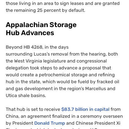
those living in an area to sign leases and are granted
the remaining 25 percent by default.
Appalachian Storage
Hub Advances
Beyond
HB
4268, in the days
surrounding Lucas’s removal from the hearing, both
the West Virginia legislature and congressional
delegation took steps to advance a proposal that
would create a petrochemical storage and refining
hub in the state, which would be fueld by fracked oil
and gas development in the region’s Marcellus and
Utica shale basins.
That hub is set to receive
$83.7 billion in capital
from
China, an agreement finalized in a ceremony overseen
by President
Donald Trump
and Chinese President Xi