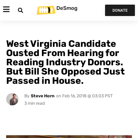
DeSmog
DONATE
West Virginia Candidate
Ousted From Hearing for
Reading Industry Donors.
But Bill She Opposed Just
Passed in House.
By
Steve Horn
on
Feb 16, 2018 @ 03:03 PST