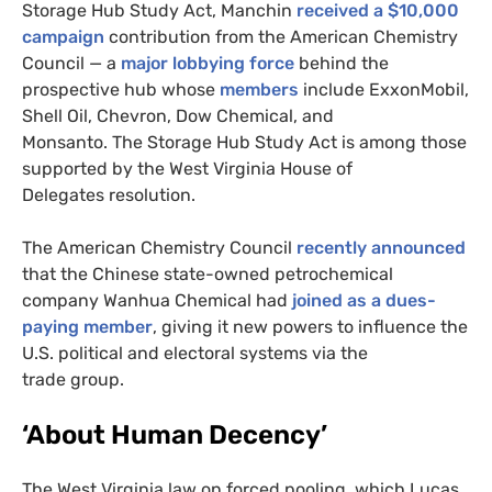
Storage Hub Study Act, Manchin
received a $10,000
campaign
contribution from the American Chemistry
Council — a
major lobbying force
behind the
prospective hub whose
members
include ExxonMobil,
Shell Oil, Chevron, Dow Chemical, and
Monsanto. The Storage Hub Study Act is among those
supported by the West Virginia House of
Delegates resolution.
The American Chemistry Council
recently announced
that the Chinese state-owned petrochemical
company Wanhua Chemical had
joined as a dues-
paying member
, giving it new powers to influence the
U.S.
political and electoral systems via the
trade group.
‘About Human Decency’
The West Virginia law on forced pooling, which Lucas