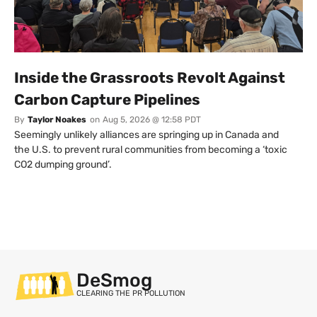
Inside the Grassroots Revolt Against
Carbon Capture Pipelines
By
Taylor Noakes
on
Aug 5, 2026 @ 12:58 PDT
Seemingly unlikely alliances are springing up in Canada and
the U.S. to prevent rural communities from becoming a ‘toxic
CO2 dumping ground’.
DeSmog
CLEARING THE PR POLLUTION