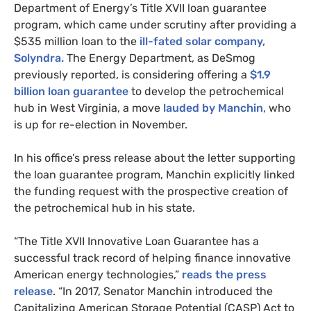
Department of Energy’s Title
XVII
loan guarantee
program, which came under scrutiny after providing a
$535 million loan to the
ill-fated solar company,
Solyndra.
The Energy Department, as DeSmog
previously reported, is considering offering a
$1.9
billion loan guarantee
to develop the petrochemical
hub in West Virginia, a move
lauded by Manchin
, who
is up for re-election in November.
In his office’s press release about the letter supporting
the loan guarantee program, Manchin explicitly linked
the funding request with the prospective creation of
the petrochemical hub in his state.
“The Title
XVII
Innovative Loan Guarantee has a
successful track record of helping finance innovative
American energy technologies,”
reads the press
release
. “In 2017, Senator Manchin introduced the
Capitalizing American Storage Potential (
CASP
) Act to