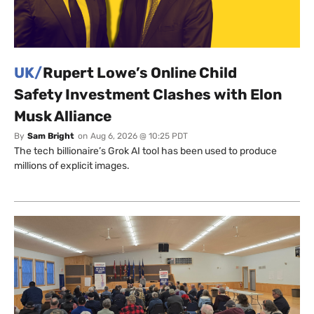
UK/
Rupert Lowe’s Online Child
Safety Investment Clashes with Elon
Musk Alliance
By
Sam Bright
on
Aug 6, 2026 @ 10:25 PDT
The tech billionaire’s Grok AI tool has been used to produce
millions of explicit images.