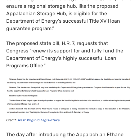
ensure a regional storage hub, like the proposed
Appalachian Storage Hub, is eligible for the
Department of Energy’s successful Title
XVII
loan
guarantee program.”
The proposed state bill,
H.R.
7, requests that
Congress “renew its support for and fully fund the
Department of Energy’s highly successful Loan
Programs Office.”
Credit:
West Virginia Legislature
The day after introducing the Appalachian Ethane