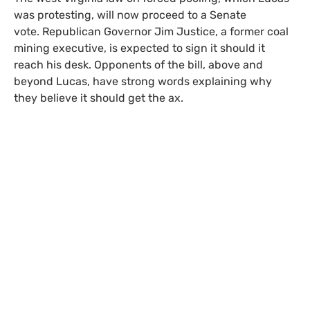
was protesting, will now proceed to a Senate
vote. Republican Governor Jim Justice, a former coal
mining executive, is expected to sign it should it
reach his desk. Opponents of the bill, above and
beyond Lucas, have strong words explaining why
they believe it should get the ax.