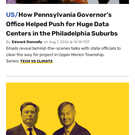
US/
How Pennsylvania Governor’s
Office Helped Push for Huge Data
Centers in the Philadelphia Suburbs
By
Edward Donnelly
on
Aug 7, 2026 @ 15:18 PDT
Emails reveal behind-the-scenes talks with state officials to
clear the way for project in Upper Merion Township.
Series:
TECH VS CLIMATE