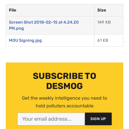
File
Size
Screen Shot 2018-02-15 at 4.24.20
149 KB
PM.png
MOU Signing.jpg
61 KB
SUBSCRIBE TO
DESMOG
Get the weekly intelligence you need to
hold polluters accountable
SIGN UP