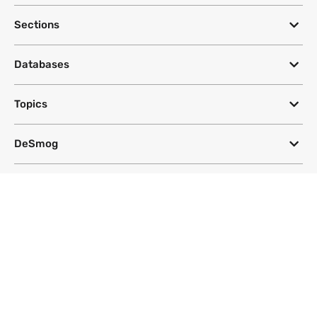
Sections
Databases
Topics
DeSmog
Follow
Newsletter