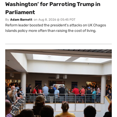
Washington’ for Parroting Trump in
Parliament
By
Adam Barnett
on
Aug 8, 2026 @ 05:45 PDT
Reform leader boosted the president’s attacks on UK Chagos
Islands policy more often than raising the cost of living.