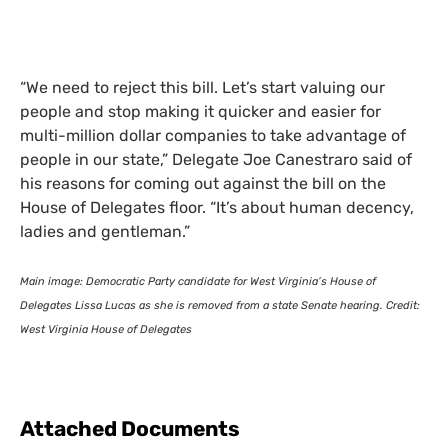
“We need to reject this bill. Let’s start valuing our
people and stop making it quicker and easier for
multi-million dollar companies to take advantage of
people in our state,” Delegate Joe Canestraro said of
his reasons for coming out against the bill on the
House of Delegates floor. “It’s about human decency,
ladies and gentleman.”
Main image: Democratic Party candidate for West Virginia’s House of
Delegates Lissa Lucas as she is removed from a state Senate hearing. Credit:
West Virginia House of Delegates
Attached Documents