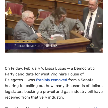
On Friday, February 9, Lissa Lucas — a Democratic
Party candidate for West Virginia’s House of
Delegates — was
forcibly removed
from a Senate
hearing for calling out how many thousands of dollars
legislators backing a pro-oil and gas industry bill have
received from that very industry.