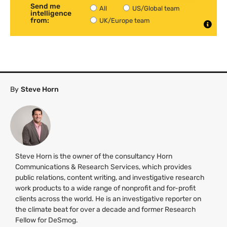
Send me
All
US/Global team
intelligence
from:
UK/Europe team
By
Steve Horn
Steve Horn is the owner of the consultancy Horn
Communications & Research Services, which provides
public relations, content writing, and investigative research
work products to a wide range of nonprofit and for-profit
clients across the world. He is an investigative reporter on
the climate beat for over a decade and former Research
Fellow for DeSmog.