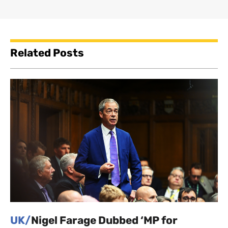
Related Posts
UK/
Nigel Farage Dubbed ‘MP for