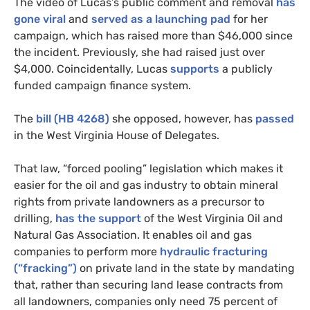
The video of Lucas’s public comment and removal
has
gone viral
and
served as a launching pad
for her
campaign, which has raised more than $46,000 since
the incident. Previously, she had raised just over
$4,000. Coincidentally, Lucas
supports
a publicly
funded campaign finance system.
The
bill (
HB
4268)
she opposed, however, has
passed
in the West Virginia House of Delegates.
That law, “forced pooling” legislation which makes it
easier for the oil and gas industry to obtain mineral
rights from private landowners as a precursor to
drilling,
has the support
of the West Virginia Oil and
Natural Gas Association. It enables oil and gas
companies to perform more
hydraulic fracturing
(“fracking”)
on private land in the state by mandating
that, rather than securing land lease contracts from
all landowners, companies only need 75 percent of