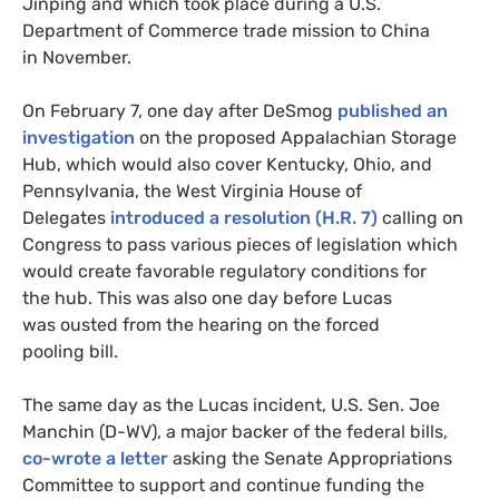
Jinping and which took place during a
U.S.
Department of Commerce trade mission to China
in November.
On February 7, one day after DeSmog
published an
investigation
on the proposed Appalachian Storage
Hub, which would also cover Kentucky, Ohio, and
Pennsylvania, the West Virginia House of
Delegates
introduced a resolution (
H.R.
7)
calling on
Congress to pass various pieces of legislation which
would create favorable regulatory conditions for
the hub. This was also one day before Lucas
was ousted from the hearing on the forced
pooling bill.
The same day as the Lucas incident,
U.S.
Sen. Joe
Manchin (D-
WV
), a major backer of the federal bills,
co-wrote a letter
asking the Senate Appropriations
Committee to support and continue funding the