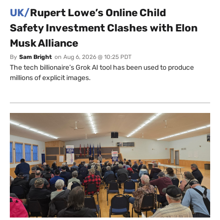
UK/
Rupert Lowe’s Online Child
Safety Investment Clashes with Elon
Musk Alliance
By
Sam Bright
on
Aug 6, 2026 @ 10:25 PDT
The tech billionaire’s Grok AI tool has been used to produce
millions of explicit images.