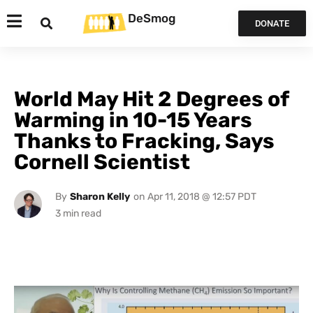
DeSmog
DONATE
World May Hit 2 Degrees of
Warming in 10-15 Years
Thanks to Fracking, Says
Cornell Scientist
By
Sharon Kelly
on
Apr 11, 2018 @ 12:57 PDT