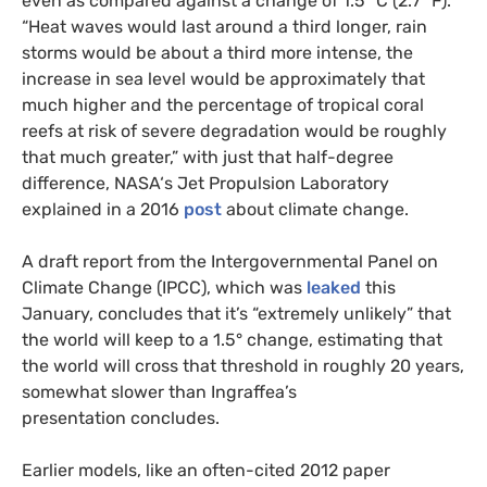
even as compared against a change of 1.5° C (2.7° F).
“Heat waves would last around a third longer, rain
storms would be about a third more intense, the
increase in sea level would be approximately that
much higher and the percentage of tropical coral
reefs at risk of severe degradation would be roughly
that much greater,” with just that half-degree
difference,
NASA
‘s Jet Propulsion Laboratory
explained in a 2016
post
about climate change.
A draft report from the Intergovernmental Panel on
Climate Change (
IPCC
), which was
leaked
this
January, concludes that it’s “extremely unlikely” that
the world will keep to a 1.5° change, estimating that
the world will cross that threshold in roughly 20 years,
somewhat slower than Ingraffea’s
presentation concludes.
Earlier models, like an often-cited 2012 paper