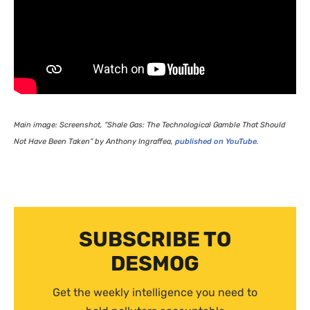
Main image: Screenshot, “Shale Gas: The Technological Gamble That Should
Not Have Been Taken” by Anthony Ingraffea,
published on YouTube
.
SUBSCRIBE TO
DESMOG
Get the weekly intelligence you need to