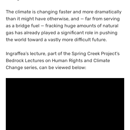
The climate is changing faster and more dramatically
than it might have otherwise, and — far from serving
as a bridge fuel — fracking huge amounts of natural
gas has already played a significant role in pushing
the world toward a vastly more difficult future.
Ingraffea’s lecture, part of the Spring Creek Project’s
Bedrock Lectures on Human Rights and Climate
Change series, can be viewed below: