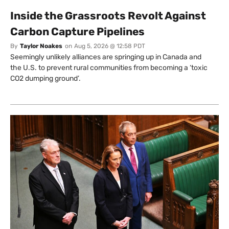
Inside the Grassroots Revolt Against
Carbon Capture Pipelines
By
Taylor Noakes
on
Aug 5, 2026 @ 12:58 PDT
Seemingly unlikely alliances are springing up in Canada and
the U.S. to prevent rural communities from becoming a ‘toxic
CO2 dumping ground’.