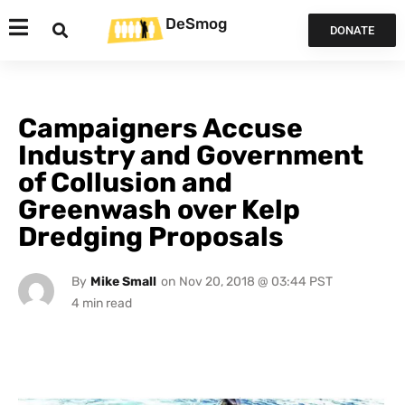
DeSmog
DONATE
Campaigners Accuse
Industry and Government
of Collusion and
Greenwash over Kelp
Dredging Proposals
By
Mike Small
on
Nov 20, 2018 @ 03:44 PST