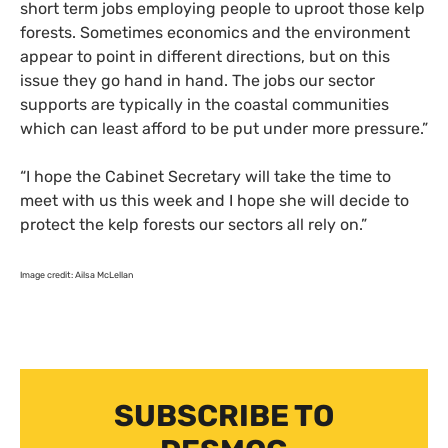
short term jobs employing people to uproot those kelp
forests. Sometimes economics and the environment
appear to point in different directions, but on this
issue they go hand in hand. The jobs our sector
supports are typically in the coastal communities
which can least afford to be put under more pressure.”
“
I hope the Cabinet Secretary will take the time to
meet with us this week and I hope she will decide to
protect the kelp forests our sectors all rely on.”
Image credit: Ailsa McLellan
SUBSCRIBE TO