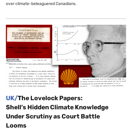
over climate-beleaguered Canadians.
UK/
The Lovelock Papers:
Shell’s Hidden Climate Knowledge
Under Scrutiny as Court Battle
Looms