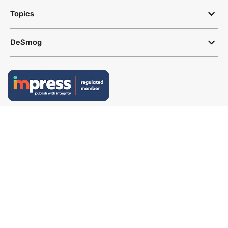
Topics
DeSmog
Follow
Newsletter
This site uses a Google Translate plug-in to make its content accessible
in multiple languages; however, we cannot guarantee the accuracy or
completeness of translated text.