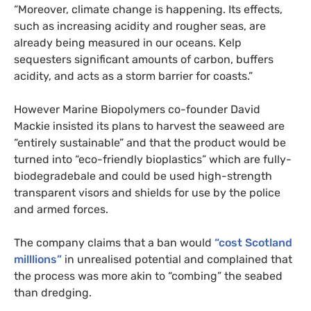
“Moreover, climate change is happening. Its effects,
such as increasing acidity and rougher seas, are
already being measured in our oceans. Kelp
sequesters significant amounts of carbon, buffers
acidity, and acts as a storm barrier for coasts.”
However Marine Biopolymers co-founder David
Mackie insisted its plans to harvest the seaweed are
“entirely sustainable” and that the product would be
turned into “eco-friendly bioplastics” which are fully-
biodegradebale and could be used high-strength
transparent visors and shields for use by the police
and armed forces.
The company claims that a ban would
“cost Scotland
milllions”
in unrealised potential and complained that
the process was more akin to “combing” the seabed
than dredging.