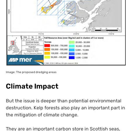
Image: The proposed dredging areas
Climate Impact
But the issue is deeper than potential environmental
destruction. Kelp forests also play an important part in
the mitigation of climate change.
They are an important carbon store in Scottish seas,