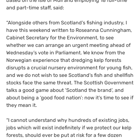
based on the Isle of Mull and employing 18 full-time
and part-time staff, said:
“Alongside others from Scotland’s fishing industry, I
have this weekend written to Roseanna Cunningham,
Cabinet Secretary for the Environment, to see
whether we can arrange an urgent meeting ahead of
Wednesday’s vote in Parliament. We know from the
Norwegian experience that dredging kelp forests
disrupts a crucial nursery environment for young fish,
and we do not wish to see Scotland’s fish and shellfish
stocks face the same threat. The Scottish Government
talks a good game about ‘Scotland the brand’, and
about being a ‘good food nation’: now it’s time to see if
they mean it.
“I cannot understand why hundreds of existing jobs,
jobs which will exist indefinitely if we protect our kelp
forests, should ever be put at risk for a few dozen