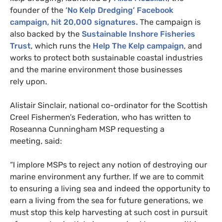
founder of the
‘No Kelp Dredging’ Facebook
campaign, hit 20,000 signatures.
The campaign is
also backed by the
Sustainable Inshore Fisheries
Trust
, which runs the
Help The Kelp campaign
, and
works to protect both sustainable coastal industries
and the marine environment those businesses
rely upon.
Alistair Sinclair, national co-ordinator for the Scottish
Creel Fishermen’s Federation, who has written to
Roseanna Cunningham
MSP
requesting a
meeting, said:
“I implore
MSP
s to reject any notion of destroying our
marine environment any further. If we are to commit
to ensuring a living sea and indeed the opportunity to
earn a living from the sea for future generations, we
must stop this kelp harvesting at such cost in pursuit