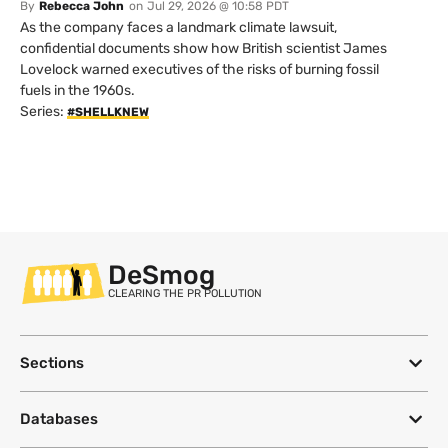
By
Rebecca John
on
Jul 29, 2026 @ 10:58 PDT
As the company faces a landmark climate lawsuit,
confidential documents show how British scientist James
Lovelock warned executives of the risks of burning fossil
fuels in the 1960s.
Series:
#SHELLKNEW
DeSmog
CLEARING THE PR POLLUTION
Sections
Databases