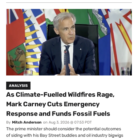
ANALYSIS
As Climate-Fuelled Wildfires Rage,
Mark Carney Cuts Emergency
Response and Funds Fossil Fuels
By
Mitch Anderson
on
Aug 3, 2026 @ 07:53 PDT
The prime minister should consider the potential outcomes
of siding with his Bay Street buddies and oil industry bigwigs