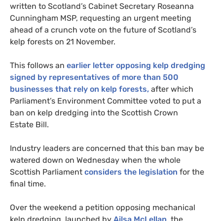
written to Scotland’s Cabinet Secretary Roseanna
Cunningham
MSP
, requesting an urgent meeting
ahead of a crunch vote on the future of Scotland’s
kelp forests on 21 November.
This follows an
earlier letter opposing kelp dredging
signed by representatives of more than 500
businesses that rely on kelp forests,
after which
Parliament’s Environment Committee voted to put a
ban on kelp dredging into the Scottish Crown
Estate Bill.
Industry leaders are concerned that this ban may be
watered down on Wednesday when the whole
Scottish Parliament
considers the legislation
for the
final time.
Over the weekend a petition opposing mechanical
kelp dredging, launched by
Ailsa McLellan
, the