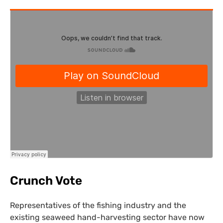
Crunch Vote
Representatives of the fishing industry and the
existing seaweed hand-harvesting sector have now