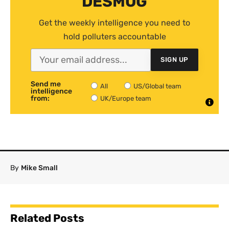
DESMOG
Get the weekly intelligence you need to
hold polluters accountable
SIGN UP
Send me
All
US/Global team
intelligence
from:
UK/Europe team
By
Mike Small
Related Posts