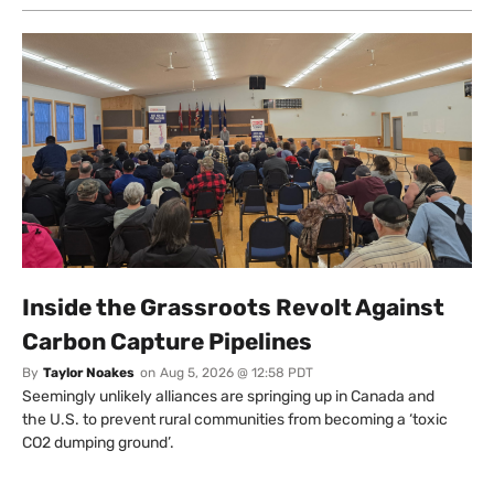
Inside the Grassroots Revolt Against
Carbon Capture Pipelines
By
Taylor Noakes
on
Aug 5, 2026 @ 12:58 PDT
Seemingly unlikely alliances are springing up in Canada and
the U.S. to prevent rural communities from becoming a ‘toxic
CO2 dumping ground’.