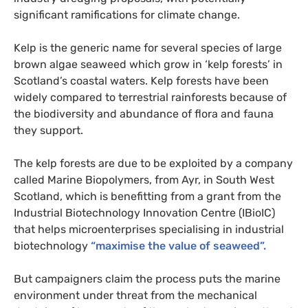
significant ramifications for climate change.
Kelp is the generic name for several species of large
brown algae seaweed which grow in ‘kelp forests’ in
Scotland’s coastal waters. Kelp forests have been
widely compared to terrestrial rainforests because of
the biodiversity and abundance of flora and fauna
they support.
The kelp forests are due to be exploited by a company
called Marine Biopolymers, from Ayr, in South West
Scotland, which is benefitting from a grant from the
Industrial Biotechnology Innovation Centre (
IB
ioIC)
that helps microenterprises specialising in industrial
biotechnology
“maximise the value of seaweed”.
But campaigners claim the process puts the marine
environment under threat from the mechanical