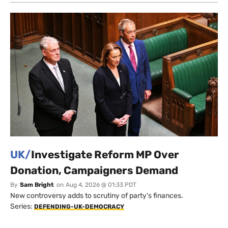
UK/
Investigate Reform MP Over
Donation, Campaigners Demand
By
Sam Bright
on
Aug 4, 2026 @ 01:33 PDT
New controversy adds to scrutiny of party's finances.
Series:
DEFENDING-UK-DEMOCRACY