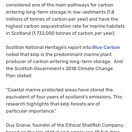
considered one of the main pathways for carbon
entering long-term storage in low-sediments (1.8
millions of tonnes of carbon per year) and have the
highest carbon sequestration rate for marine habitats
in Scotland (1,732,000 tonnes of carbon per year).
Scottish National Heritage’s report into
Blue Carbon
noted that kelp is the predominant marine plant
producer of carbon entering long-term storage. And
the Scottish Government’s 2018 Climate Change
Plan stated:
“
Coastal marine protected areas have stored the
equivalent of four years of scotland’s emissions. This
research highlights that kelp forests are of
particular importance.”
Guy Grieve, founder of the Ethical Shellfish Company,