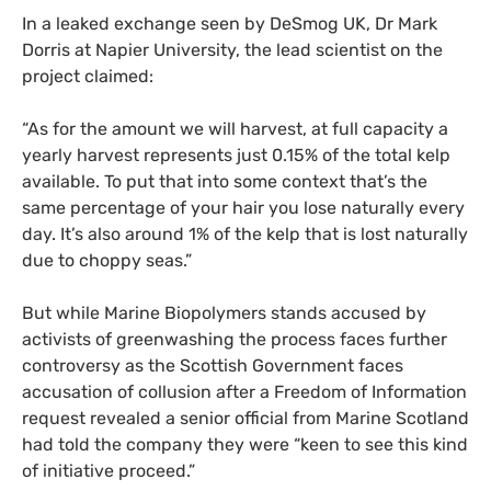
In a leaked exchange seen by DeSmog
UK
, Dr Mark
Dorris at Napier University, the lead scientist on the
project claimed:
“
As for the amount we will harvest, at full capacity a
yearly harvest represents just 0.15% of the total kelp
available. To put that into some context that’s the
same percentage of your hair you lose naturally every
day. It’s also around 1% of the kelp that is lost naturally
due to choppy seas.”
But while Marine Biopolymers stands accused by
activists of greenwashing the process faces further
controversy as the Scottish Government faces
accusation of collusion after a Freedom of Information
request revealed a senior official from Marine Scotland
had told the company they were “keen to see this kind
of initiative proceed.”