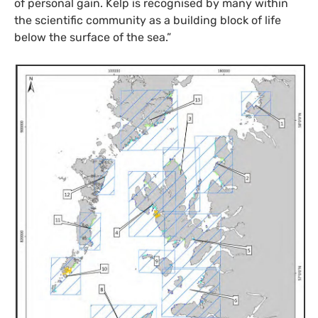
of personal gain. Kelp is recognised by many within
the scientific community as a building block of life
below the surface of the sea.”