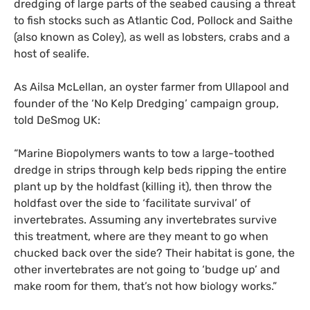
dredging of large parts of the seabed causing a threat
to fish stocks such as Atlantic Cod, Pollock and Saithe
(also known as Coley), as well as lobsters, crabs and a
host of sealife.
As Ailsa McLellan, an oyster farmer from Ullapool and
founder of the ‘No Kelp Dredging’ campaign group,
told DeSmog
UK
:
“Marine Biopolymers wants to tow a large-toothed
dredge in strips through kelp beds ripping the entire
plant up by the holdfast (killing it), then throw the
holdfast over the side to ‘facilitate survival’ of
invertebrates. Assuming any invertebrates survive
this treatment, where are they meant to go when
chucked back over the side? Their habitat is gone, the
other invertebrates are not going to ‘budge up’ and
make room for them, that’s not how biology works.”