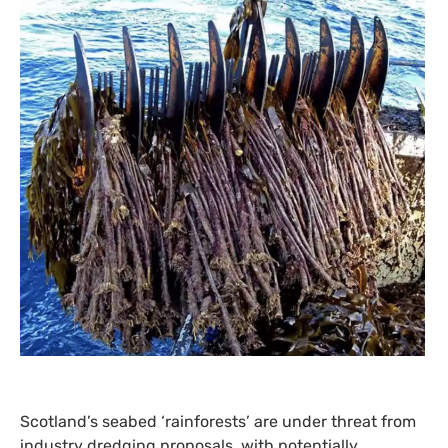
Scotland’s seabed ‘rainforests’ are under threat from
industry dredging proposals, with potentially