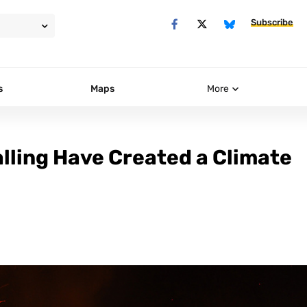
Subscribe
s
Maps
More
alling Have Created a Climate