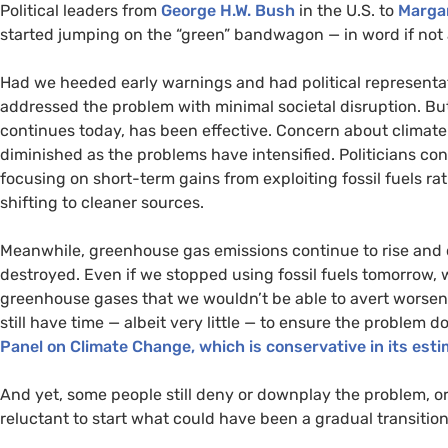
Political leaders from
George
H.W.
Bush
in the
U.S.
to
Marga
started jumping on the “green” bandwagon — in word if not 
Had we heeded early warnings and had political representat
addressed the problem with minimal societal disruption. Bu
continues today, has been effective. Concern about climat
diminished as the problems have intensified. Politicians cont
focusing on short-term gains from exploiting fossil fuels r
shifting to cleaner sources.
Meanwhile, greenhouse gas emissions continue to rise and ca
destroyed. Even if we stopped using fossil fuels tomorrow,
greenhouse gases that we wouldn’t be able to avert worse
still have time — albeit very little — to ensure the problem
Panel on Climate Change, which is conservative in its est
And yet, some people still deny or downplay the problem, o
reluctant to start what could have been a gradual transitio