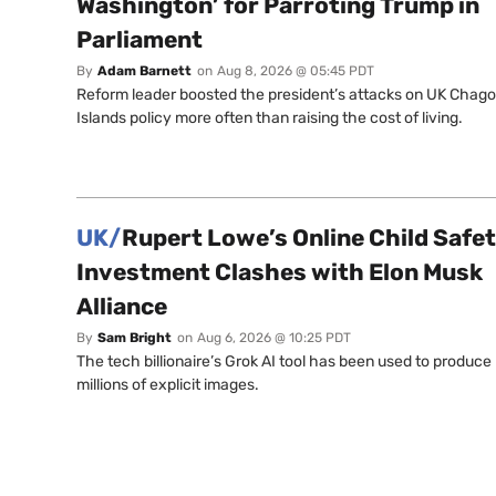
Washington’ for Parroting Trump in
Parliament
By
Adam Barnett
on
Aug 8, 2026 @ 05:45 PDT
Reform leader boosted the president’s attacks on UK Chag
Islands policy more often than raising the cost of living.
UK/
Rupert Lowe’s Online Child Safe
Investment Clashes with Elon Musk
Alliance
By
Sam Bright
on
Aug 6, 2026 @ 10:25 PDT
The tech billionaire’s Grok AI tool has been used to produce
millions of explicit images.