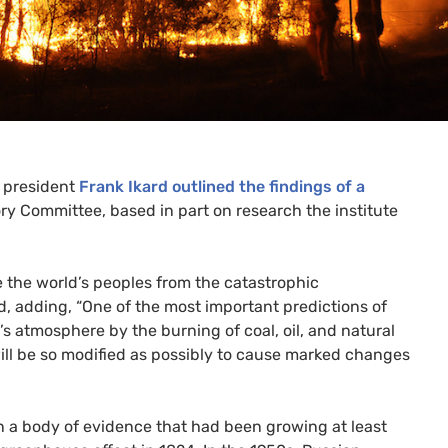
e president
Frank Ikard outlined the findings of a
 Committee, based in part on research the institute
ave the world’s peoples from the catastrophic
id, adding, “One of the most important predictions of
’s atmosphere by the burning of coal, oil, and natural
ill be so modified as possibly to cause marked changes
n a body of evidence that had been growing at least