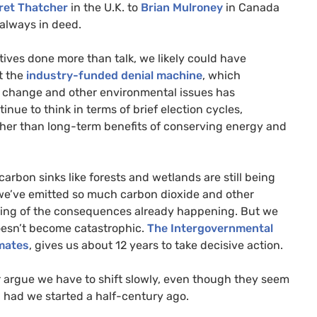
ret Thatcher
in the
U.K.
to
Brian Mulroney
in Canada
always in deed.
ives done more than talk, we likely could have
t the
industry-funded denial machine
, which
e change and other environmental issues has
inue to think in terms of brief election cycles,
ather than long-term benefits of conserving energy and
rbon sinks like forests and wetlands are still being
 we’ve emitted so much carbon dioxide and other
ning of the consequences already happening. But we
 doesn’t become catastrophic.
The Intergovernmental
imates
, gives us about 12 years to take decisive action.
r argue we have to shift slowly, even though they seem
n had we started a half-century ago.