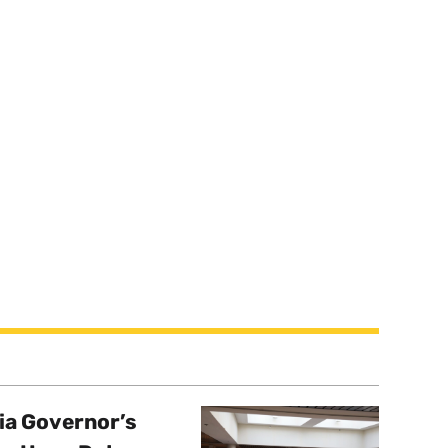
a Governor’s