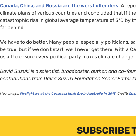
Canada, China, and Russia are the worst offenders
. A rep
climate plans of various countries and concluded that if the
catastrophic rise in global average temperature of 5°C by t
far behind.
We have to do better. Many people, especially politicians, sa
be true, but if we don’t start, we’ll never get there. With a C
us all to ensure every political party makes climate change it
David Suzuki is a scientist, broadcaster, author, and co-fo
contributions from David Suzuki Foundation Senior Editor 
Main image:
Firefighters at the Cessnock bush fire in Australia in 2013.
Credit:
Qua
SUBSCRIBE 