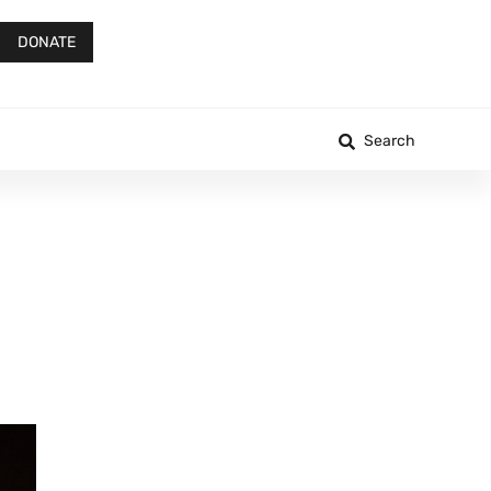
DONATE
Search