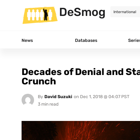
DeSmog
News
Databases
Serie
Decades of Denial and St
Crunch
By
David Suzuki
on
Dec 1, 2018 @ 04:07 PST