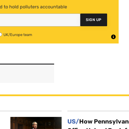
d to hold polluters accountable
SIGN UP
UK/Europe team
US/
How Pennsylvani