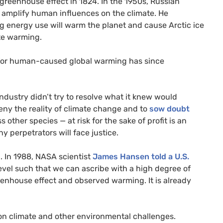
greenhouse effect in 1824. In the 1950s, Russian
amplify human influences on the climate. He
g energy use will warm the planet and cause Arctic ice
te warming.
 for human-caused global warming has since
dustry didn’t try to resolve what it knew would
eny the reality of climate change and to
sow doubt
other species — at risk for the sake of profit is an
y perpetrators will face justice.
. In 1988,
NASA
scientist
James Hansen told a
U.S.
evel such that we can ascribe with a high degree of
enhouse effect and observed warming. It is already
n climate and other environmental challenges.