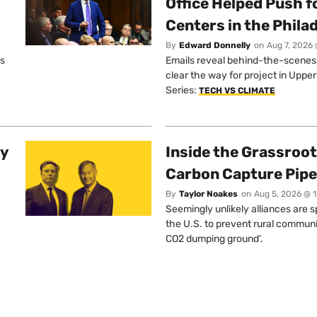
Office Helped Push f
Centers in the Phila
By
Edward Donnelly
on
Aug 7, 2026 
os
Emails reveal behind-the-scenes ta
clear the way for project in Uppe
Series:
TECH VS CLIMATE
ty
Inside the Grassroot
Carbon Capture Pipe
By
Taylor Noakes
on
Aug 5, 2026 @ 
Seemingly unlikely alliances are 
the U.S. to prevent rural communi
CO2 dumping ground’.