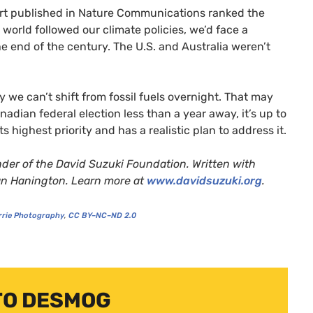
ort published in Nature Communications ranked the
 world followed our climate policies, we’d face a
he end of the century. The
U.S.
and Australia weren’t
y we can’t shift from fossil fuels overnight. That may
anadian federal election less than a year away, it’s up to
s highest priority and has a realistic plan to address it.
under of the David Suzuki Foundation. Written with
Ian Hanington. Learn more at
www.davidsuzuki.org
.
rrie Photography
,
CC
BY
–
NC
–
ND
2.0
TO DESMOG