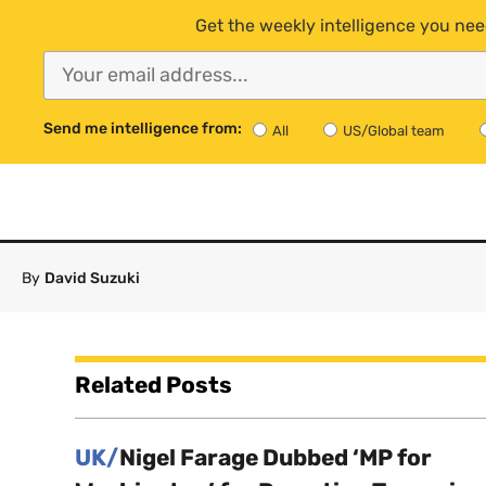
Get the weekly intelligence you nee
Send me intelligence from:
All
US/Global team
By
David Suzuki
Related Posts
UK/
Nigel Farage Dubbed ‘MP for