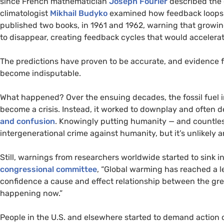
since French mathematician
Joseph Fourier
described the 
climatologist
Mikhail Budyko
examined how feedback loops 
published two books, in 1961 and 1962, warning that growin
to disappear, creating feedback cycles that would accelera
The predictions have proven to be accurate, and evidence
become indisputable.
What happened? Over the ensuing decades, the fossil fuel in
become a crisis. Instead, it worked to downplay and often d
and confusion
. Knowingly putting humanity — and countless 
intergenerational crime against humanity, but it’s unlikely an
Still, warnings from researchers worldwide started to sink in
congressional committee
, “Global warming has reached a l
confidence a cause and effect relationship between the gre
happening now.”
People in the
U.S.
and elsewhere started to demand action o