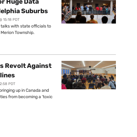
or Huge Data
delphia Suburbs
@ 15:18 PDT
lks with state officials to
r Merion Township.
s Revolt Against
lines
12:58 PDT
springing up in Canada and
ties from becoming a ‘toxic