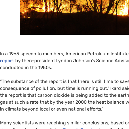
In a 1965 speech to members, American Petroleum Institut
report
by then-president Lyndon Johnson’s Science Advisory
conducted in the 1950s.
“
The substance of the report is that there is still time to s
consequence of pollution, but time is running out,” Ikard sa
the report is that carbon dioxide is being added to the earth
gas at such a rate that by the year 2000 the heat balance w
in climate beyond local or even national efforts.”
Many scientists were reaching similar conclusions, based o