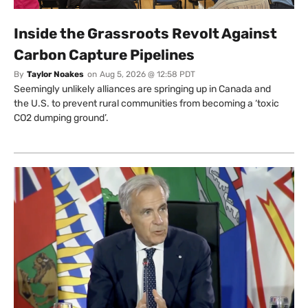
Inside the Grassroots Revolt Against
Carbon Capture Pipelines
By
Taylor Noakes
on
Aug 5, 2026 @ 12:58 PDT
Seemingly unlikely alliances are springing up in Canada and
the U.S. to prevent rural communities from becoming a ‘toxic
CO2 dumping ground’.