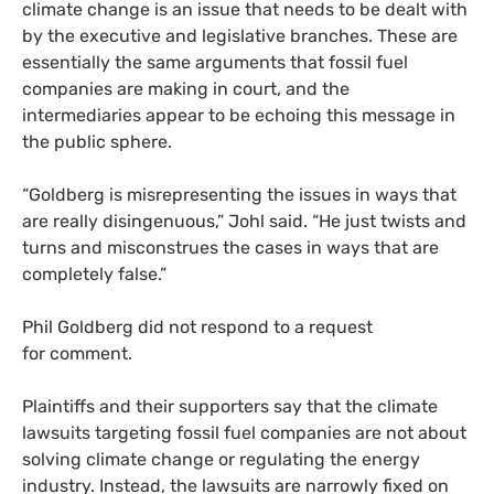
climate change is an issue that needs to be dealt with
by the executive and legislative branches. These are
essentially the same arguments that fossil fuel
companies are making in court, and the
intermediaries appear to be echoing this message in
the public sphere.
“
Goldberg is misrepresenting the issues in ways that
are really disingenuous,” Johl said. “He just twists and
turns and misconstrues the cases in ways that are
completely false.”
Phil Goldberg did not respond to a request
for comment.
Plaintiffs and their supporters say that the climate
lawsuits targeting fossil fuel companies are not about
solving climate change or regulating the energy
industry. Instead, the lawsuits are narrowly fixed on