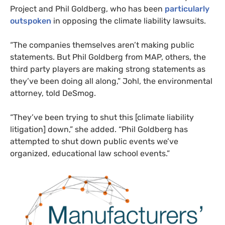
Project and Phil Goldberg, who has been
particularly
outspoken
in opposing the climate liability lawsuits.
“
The companies themselves aren’t making public
statements. But Phil Goldberg from
MAP
, others, the
third party players are making strong statements as
they’ve been doing all along,” Johl, the environmental
attorney, told DeSmog.
“
They’ve been trying to shut this [climate liability
litigation] down,” she added. “Phil Goldberg has
attempted to shut down public events we’ve
organized, educational law school events.”