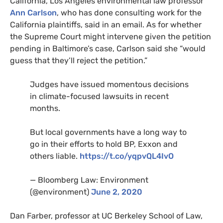
California, Los Angeles environmental law professor
Ann Carlson
, who has done consulting work for the
California plaintiffs, said in an email. As for whether
the Supreme Court might intervene given the petition
pending in Baltimore’s case, Carlson said she “would
guess that they’ll reject the petition.”
Judges have issued momentous decisions
in climate-focused lawsuits in recent
months.
But local governments have a long way to
go in their efforts to hold
BP
, Exxon and
others liable.
https://t.co/yqpvQL4IvO
— Bloomberg Law: Environment
(@environment)
June 2, 2020
Dan Farber, professor at
UC
Berkeley School of Law,