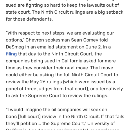
sued are fighting so hard to keep the lawsuits out of
state court. The Ninth Circuit rulings are a big setback
for those defendants.
“
With respect to next steps, we are evaluating our
options,” Chevron spokesman Sean Comey told
DeSmog in an emailed statement on June 2. In a
filing
that day to the Ninth Circuit Court, the
companies being sued in California asked for more
time as they consider their next move. That move
could either be asking the full Ninth Circuit Court to
review the May 26 rulings (which were issued by a
panel of three judges from that court), or alternatively
to ask the Supreme Court to review the rulings.
“
I would imagine the oil companies will seek en
banc [full court] review in the Ninth Circuit. If that fails
they’ll petition … the Supreme Court,” University of