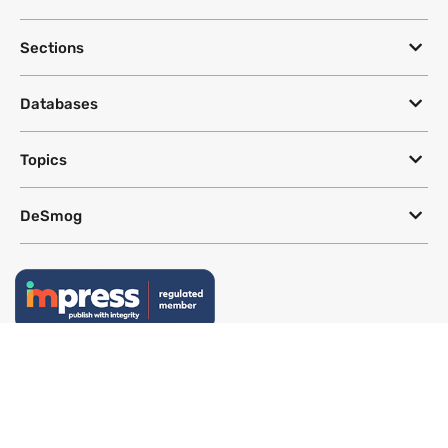
Sections
Databases
Topics
DeSmog
Follow
Newsletter