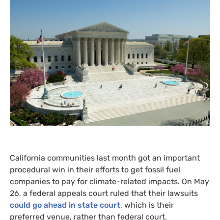
California communities last month got an important
procedural win in their efforts to get fossil fuel
companies to pay for climate-related impacts. On May
26, a federal appeals court ruled that their lawsuits
could go ahead in state court
, which is their
preferred venue, rather than federal court.