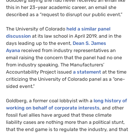
Goldberg saying she had never received an email like
this in her 23-year academic career, an email she
described as a “request to disrupt our public event.”
The University of Colorado
held a similar panel
discussion
at its law school in April 2019, and in the
days leading up to the event,
Dean S. James
Ayana
received from industry representatives an
email raising the concern that the panel had no one
from industry speaking. The Manufacturers’
Accountability Project issued
a statement
at the time
criticizing the University of Colorado panel as a “one-
sided event.”
Goldberg, a former coal lobbyist with a
long history of
working on behalf of corporate interests
, and other
fossil fuel allies have argued that these climate
liability cases are nothing more than a political stunt,
that the end game is to regulate the industry, and that