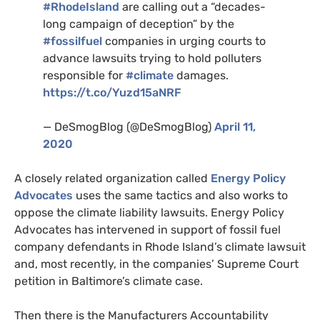
#RhodeIsland
are calling out a “decades-
long campaign of deception” by the
#fossilfuel
companies in urging courts to
advance lawsuits trying to hold polluters
responsible for
#climate
damages.
https://t.co/Yuzd15aNRF
— DeSmogBlog (@DeSmogBlog)
April 11,
2020
A closely related organization called
Energy Policy
Advocates
uses the same tactics and also works to
oppose the climate liability lawsuits. Energy Policy
Advocates has intervened in support of fossil fuel
company defendants in Rhode Island’s climate lawsuit
and, most recently, in the companies’ Supreme Court
petition in Baltimore’s climate case.
Then there is the Manufacturers Accountability