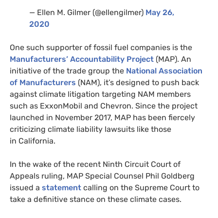
— Ellen M. Gilmer (@ellengilmer)
May 26,
2020
One such supporter of fossil fuel companies is the
Manufacturers’ Accountability Project
(
MAP
). An
initiative of the trade group the
National Association
of Manufacturers
(
NAM
), it’s designed to push back
against climate litigation targeting
NAM
members
such as ExxonMobil and Chevron. Since the project
launched in November 2017,
MAP
has been fiercely
criticizing climate liability lawsuits like those
in California.
In the wake of the recent Ninth Circuit Court of
Appeals ruling,
MAP
Special Counsel Phil Goldberg
issued a
statement
calling on the Supreme Court to
take a definitive stance on these climate cases.