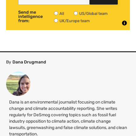
Send me
All
US/Global team
intelligence
from:
UK/Europe team
By
Dana Drugmand
Dana is an environmental journalist focusing on climate
change and climate accountability reporting. She writes
regularly for DeSmog covering topics such as fossil fuel
industry opposition to climate action, climate change
lawsuits, greenwashing and false climate solutions, and clean
transportation.