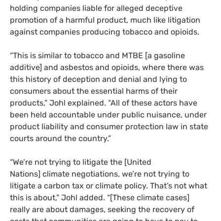
holding companies liable for alleged deceptive
promotion of a harmful product, much like litigation
against companies producing tobacco and opioids.
“
This is similar to tobacco and
MTBE
[a gasoline
additive] and asbestos and opioids, where there was
this history of deception and denial and lying to
consumers about the essential harms of their
products,” Johl explained. “All of these actors have
been held accountable under public nuisance, under
product liability and consumer protection law in state
courts around the country.”
“
We’re not trying to litigate the [United
Nations] climate negotiations, we’re not trying to
litigate a carbon tax or climate policy. That’s not what
this is about,” Johl added. “[These climate cases]
really are about damages, seeking the recovery of