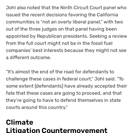
Johl also noted that the Ninth Circuit Court panel who
issued the recent decisions favoring the California
communities is “not an overly liberal panel,” with two
out of the three judges on that panel having been
appointed by Republican presidents. Seeking a review
from the full court might not be in the fossil fuel
companies’ best interests because they might not see
a different outcome.
“
It’s almost the end of the road for defendants to
challenge these cases in federal court,” Johl said. “To
some extent [defendants] have already accepted their
fate that these cases are going to proceed, and that
they’re going to have to defend themselves in state
courts around this country.”
Climate
Litigation Countermovement