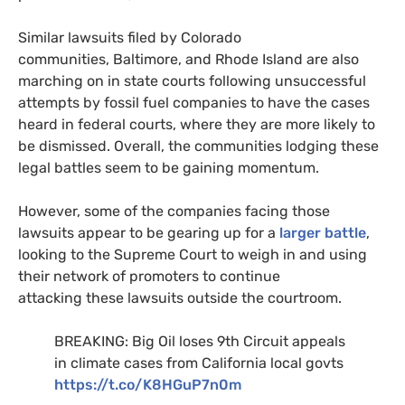
Similar lawsuits filed by Colorado
communities, Baltimore, and Rhode Island are also
marching on in state courts following unsuccessful
attempts by fossil fuel companies to have the cases
heard in federal courts, where they are more likely to
be dismissed. Overall, the communities lodging these
legal battles seem to be gaining momentum.
However, some of the companies facing those
lawsuits appear to be gearing up for a
larger battle
,
looking to the Supreme Court to weigh in and using
their network of promoters to continue
attacking these lawsuits outside the courtroom.
BREAKING
: Big Oil loses 9th Circuit appeals
in climate cases from California local govts
https://t.co/
K8HG
uP7n0m