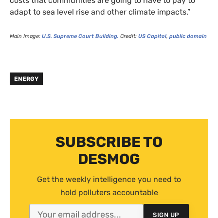
costs that communities are going to have to pay to
adapt to sea level rise and other climate impacts.”
Main Image:
U.S.
Supreme Court Building.
Credit:
US
Capitol
,
public domain
ENERGY
SUBSCRIBE TO
DESMOG
Get the weekly intelligence you need to
hold polluters accountable
SIGN UP