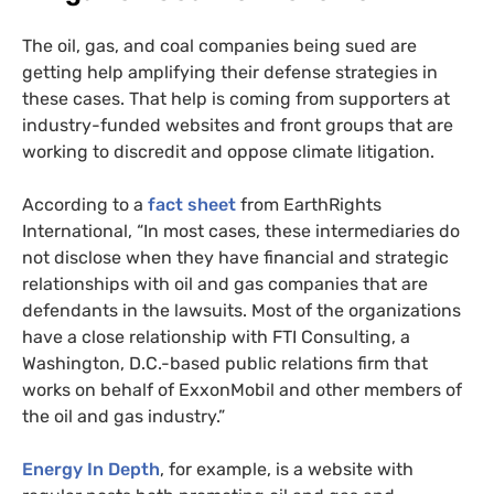
The oil, gas, and coal companies being sued are
getting help amplifying their defense strategies in
these cases. That help is coming from supporters at
industry-funded websites and front groups that are
working to discredit and oppose climate litigation.
According to a
fact sheet
from EarthRights
International, “In most cases, these intermediaries do
not disclose when they have financial and strategic
relationships with oil and gas companies that are
defendants in the lawsuits. Most of the organizations
have a close relationship with
FTI
Consulting, a
Washington, D.C.-based public relations firm that
works on behalf of ExxonMobil and other members of
the oil and gas industry.”
Energy In Depth
, for example, is a website with