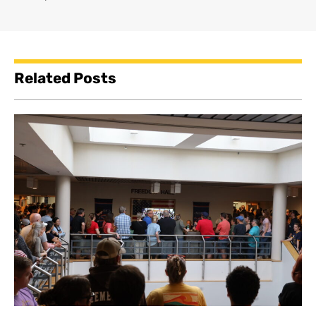
Related Posts