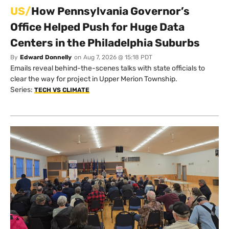
US/
How Pennsylvania Governor’s
Office Helped Push for Huge Data
Centers in the Philadelphia Suburbs
By
Edward Donnelly
on
Aug 7, 2026 @ 15:18 PDT
Emails reveal behind-the-scenes talks with state officials to
clear the way for project in Upper Merion Township.
Series:
TECH VS CLIMATE