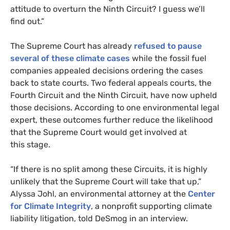
attitude to overturn the Ninth Circuit? I guess we’ll
find out.”
The Supreme Court has already
refused to pause
several of these climate cases
while the fossil fuel
companies appealed decisions ordering the cases
back to state courts. Two federal appeals courts, the
Fourth Circuit and the Ninth Circuit, have now upheld
those decisions. According to one environmental legal
expert, these outcomes further reduce the likelihood
that the Supreme Court would get involved at
this stage.
“
If there is no split among these Circuits, it is highly
unlikely that the Supreme Court will take that up,”
Alyssa Johl, an environmental attorney at the
Center
for Climate Integrity
, a nonprofit supporting climate
liability litigation, told DeSmog in an interview.