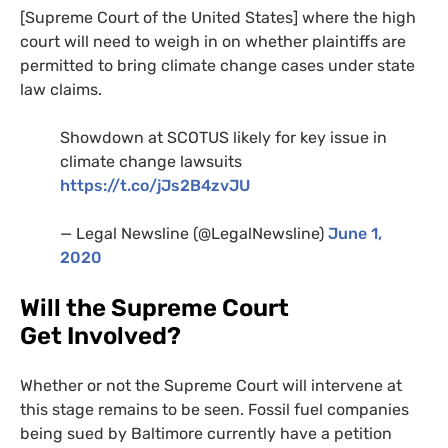
[Supreme Court of the United States] where the high
court will need to weigh in on whether plaintiffs are
permitted to bring climate change cases under state
law claims.
Showdown at
SCOTUS
likely for key issue in
climate change lawsuits
https://t.co/jJs2B4zvJU
— Legal Newsline (@LegalNewsline)
June 1,
2020
Will the Supreme Court
Get Involved?
Whether or not the Supreme Court will intervene at
this stage remains to be seen. Fossil fuel companies
being sued by Baltimore currently have a petition