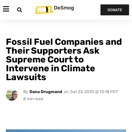
DeSmog
DONATE
Fossil Fuel Companies and
Their Supporters Ask
Supreme Court to
Intervene in Climate
Lawsuits
By
Dana Drugmand
on
Jun 23, 2020 @ 13:18 PDT