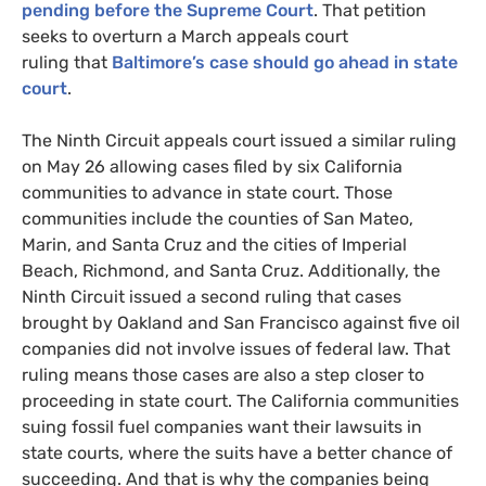
pending before the Supreme Court
. That petition
seeks to overturn a March appeals court
ruling that
Baltimore’s case should go ahead in state
court
.
The Ninth Circuit appeals court issued a similar ruling
on May 26 allowing cases filed by six California
communities to advance in state court. Those
communities include the counties of San Mateo,
Marin, and Santa Cruz and the cities of Imperial
Beach, Richmond, and Santa Cruz. Additionally, the
Ninth Circuit issued a second ruling that cases
brought by Oakland and San Francisco against five oil
companies did not involve issues of federal law. That
ruling means those cases are also a step closer to
proceeding in state court. The California communities
suing fossil fuel companies want their lawsuits in
state courts, where the suits have a better chance of
succeeding. And that is why the companies being