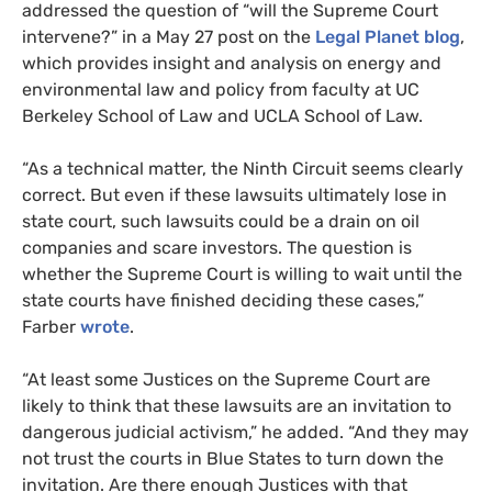
addressed the question of “will the Supreme Court
intervene?” in a May 27 post on the
Legal Planet blog
,
which provides insight and analysis on energy and
environmental law and policy from faculty at
UC
Berkeley School of Law and
UCLA
School of Law.
“
As a technical matter, the Ninth Circuit seems clearly
correct. But even if these lawsuits ultimately lose in
state court, such lawsuits could be a drain on oil
companies and scare investors. The question is
whether the Supreme Court is willing to wait until the
state courts have finished deciding these cases,”
Farber
wrote
.
“
At least some Justices on the Supreme Court are
likely to think that these lawsuits are an invitation to
dangerous judicial activism,” he added. “And they may
not trust the courts in Blue States to turn down the
invitation. Are there enough Justices with that