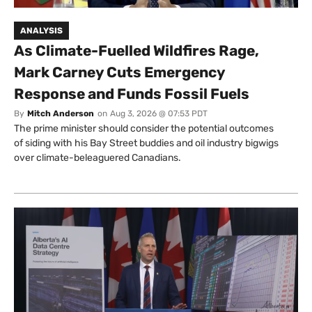
ANALYSIS
As Climate-Fuelled Wildfires Rage,
Mark Carney Cuts Emergency
Response and Funds Fossil Fuels
By
Mitch Anderson
on
Aug 3, 2026 @ 07:53 PDT
The prime minister should consider the potential outcomes
of siding with his Bay Street buddies and oil industry bigwigs
over climate-beleaguered Canadians.