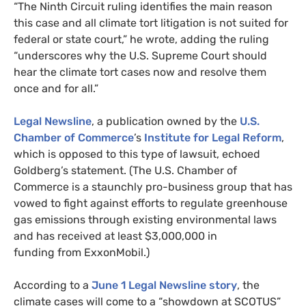
“
The Ninth Circuit ruling identifies the main reason
this case and all climate tort litigation is not suited for
federal or state court,” he wrote, adding the ruling
“underscores why the
U.S.
Supreme Court should
hear the climate tort cases now and resolve them
once and for all.”
Legal Newsline
, a publication owned by the
U.S.
Chamber of Commerce
’s
Institute for Legal Reform
,
which is opposed to this type of lawsuit, echoed
Goldberg’s statement. (The
U.S.
Chamber of
Commerce is a staunchly pro-business group that has
vowed to fight against efforts to regulate greenhouse
gas emissions through existing environmental laws
and has received at least $3,000,000 in
funding from ExxonMobil.)
According to a
June 1 Legal Newsline story
, the
climate cases will come to a “showdown at
SCOTUS
”