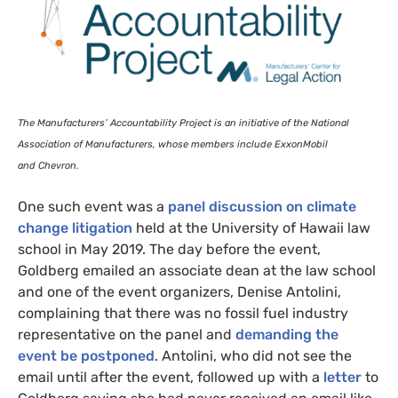
The Manufacturers’ Accountability Project is an initiative of the National
Association of Manufacturers, whose members include ExxonMobil
and Chevron.
One such event was a
panel discussion on climate
change litigation
held at the University of Hawaii law
school in May 2019. The day before the event,
Goldberg emailed an associate dean at the law school
and one of the event organizers, Denise Antolini,
complaining that there was no fossil fuel industry
representative on the panel and
demanding the
event be postponed
. Antolini, who did not see the
email until after the event, followed up with a
letter
to