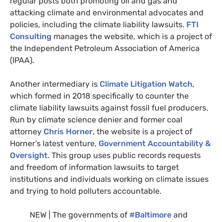
regular posts both promoting oil and gas and
attacking climate and environmental advocates and
policies, including the climate liability lawsuits.
FTI
Consulting
manages the website, which is a project of
the Independent Petroleum Association of America
(
IPAA
).
Another intermediary is
Climate Litigation Watch
,
which formed in 2018 specifically to counter the
climate liability lawsuits against fossil fuel producers.
Run by climate science denier and former coal
attorney
Chris Horner
, the website is a project of
Horner’s latest venture,
Government Accountability
&
Oversight
. This group uses public records requests
and freedom of information lawsuits to target
institutions and individuals working on climate issues
and trying to hold polluters accountable.
NEW
| The governments of
#Baltimore
and