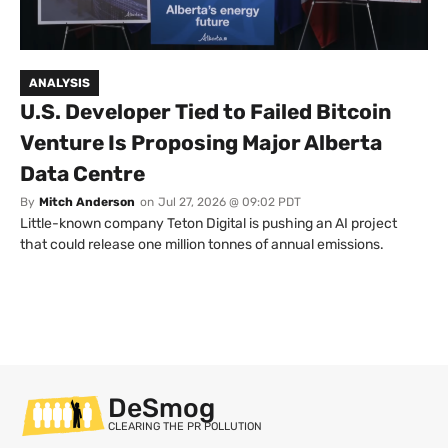
ANALYSIS
U.S. Developer Tied to Failed Bitcoin
Venture Is Proposing Major Alberta
Data Centre
By
Mitch Anderson
on
Jul 27, 2026 @ 09:02 PDT
Little-known company Teton Digital is pushing an AI project
that could release one million tonnes of annual emissions.
DeSmog
CLEARING THE PR POLLUTION