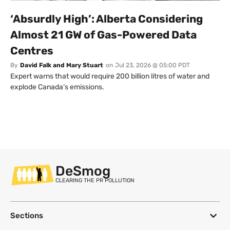
‘Absurdly High’: Alberta Considering
Almost 21 GW of Gas-Powered Data
Centres
By
David Falk and Mary Stuart
on
Jul 23, 2026 @ 05:00 PDT
Expert warns that would require 200 billion litres of water and
explode Canada’s emissions.
DeSmog
CLEARING THE PR POLLUTION
Sections