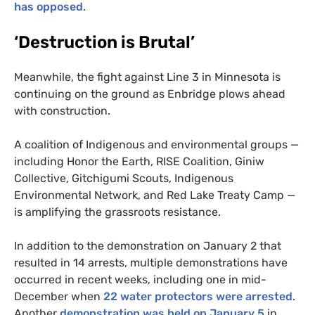
has opposed
.
‘
Destruction is Brutal’
Meanwhile, the fight against Line 3 in Minnesota is
continuing on the ground as Enbridge plows ahead
with construction.
A coalition of Indigenous and environmental groups —
including Honor the Earth,
RISE
Coalition, Giniw
Collective, Gitchigumi Scouts, Indigenous
Environmental Network, and Red Lake Treaty Camp —
is amplifying the grassroots resistance.
In addition to the demonstration on January 2 that
resulted in 14 arrests, multiple demonstrations have
occurred in recent weeks, including one in mid-
December when
22 water protectors were arrested
.
Another
demonstration was held on January 5
in