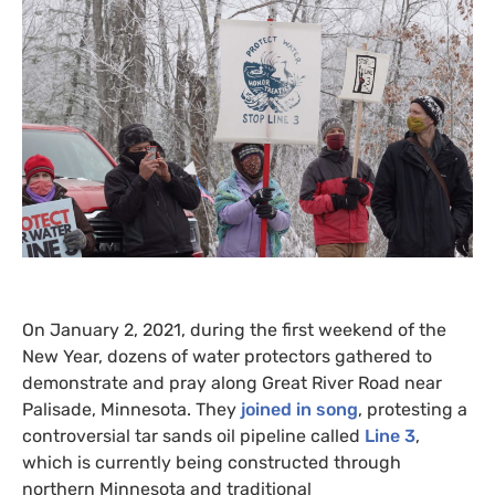
On January 2, 2021, during the first weekend of the
New Year, dozens of water protectors gathered to
demonstrate and pray along Great River Road near
Palisade, Minnesota. They
joined in song
, protesting a
controversial tar sands oil pipeline called
Line 3
,
which is currently being constructed through
northern Minnesota and traditional