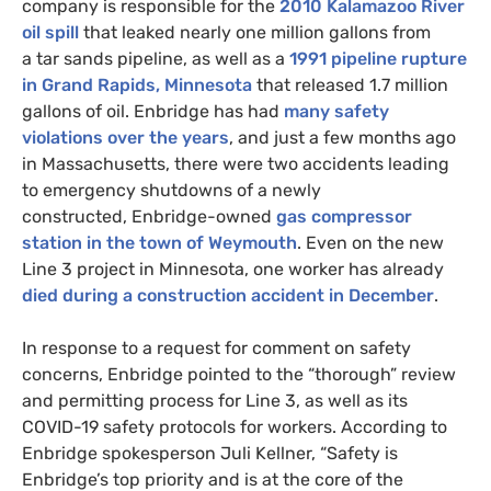
company is responsible for the
2010 Kalamazoo River
oil spill
that leaked nearly one million gallons from
a tar sands pipeline, as well as a
1991 pipeline rupture
in Grand Rapids, Minnesota
that released 1.7 million
gallons of oil. Enbridge has had
many safety
violations over the years
, and just a few months ago
in Massachusetts, there were two accidents leading
to emergency shutdowns of a newly
constructed, Enbridge-owned
gas compressor
station in the town of Weymouth
. Even on the new
Line 3 project in Minnesota, one worker has already
died during a construction accident in December
.
In response to a request for comment on safety
concerns, Enbridge pointed to the “thorough” review
and permitting process for Line 3, as well as its
COVID
-19 safety protocols for workers. According to
Enbridge spokesperson Juli Kellner, “Safety is
Enbridge’s top priority and is at the core of the