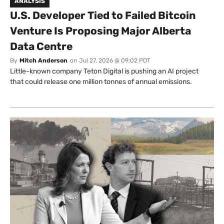
ANALYSIS
U.S. Developer Tied to Failed Bitcoin
Venture Is Proposing Major Alberta
Data Centre
By
Mitch Anderson
on
Jul 27, 2026 @ 09:02 PDT
Little-known company Teton Digital is pushing an AI project
that could release one million tonnes of annual emissions.