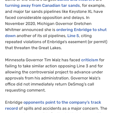
turning away from Canadian tar sands
, for example,
and major tar sands pipelines like Keystone
XL
have
faced considerable opposition and delays. In
November 2020, Michigan Governor Gretchen
Whitmer announced she is
ordering Enbridge to shut
down
another of its oil pipelines,
Line 5
, citing
repeated violations of Enbridge’s easement (or permit)
that threaten the Great Lakes.
Minnesota Governor Tim Walz has faced
criticism
for
failing to take similar action opposing Line 3 and for
allowing the controversial project to advance under
approvals from his administration. Governor Walz’s
office did not immediately return DeSmog’s call
requesting comment.
Enbridge
opponents point to the company’s track
record
of spills and accidents as a major concern. The