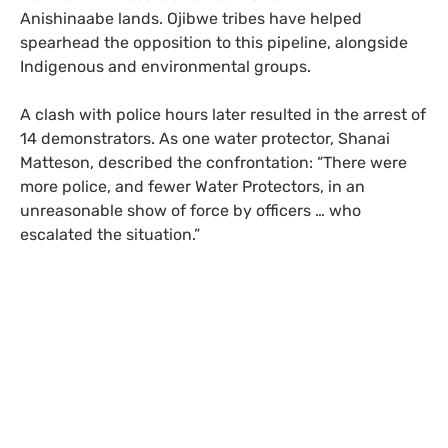
Anishinaabe lands. Ojibwe tribes have helped
spearhead the opposition to this pipeline, alongside
Indigenous and environmental groups.
A clash with police hours later resulted in the arrest of
14 demonstrators. As one water protector, Shanai
Matteson, described the confrontation: “There were
more police, and fewer Water Protectors, in an
unreasonable show of force by officers … who
escalated the situation.”