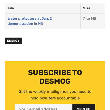
File
Size
Water protectors at Jan. 2
74.6 MB
demonstration in MN
ENERGY
SUBSCRIBE TO
DESMOG
Get the weekly intelligence you need to
hold polluters accountable
SIGN UP