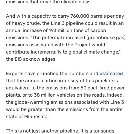
emissions that drive the climate crisis.
And with a capacity to carry 760,000 barrels per day
of heavy crude, the Line 3 pipeline could result in an
annual increase of 193 million tons of carbon
emissions. “The potential increased [greenhouse gas]
emissions associated with the Project would
contribute incrementally to global climate change,”
the
EIS
acknowledges.
Experts have crunched the numbers and
estimated
that the annual carbon intensity of this pipeline is
equivalent to the emissions from 50 coal-fired power
plants, or to 38 million vehicles on the roads. Indeed,
the globe-warming emissions associated with Line 3
would be greater than the emissions from the entire
state of Minnesota.
“
This is not just another pipeline. It is a tar sands