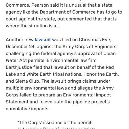
Commerce. Pearson said it is unusual that a state
agency like the Department of Commerce has to go to
court against the state, but commented that that is
where the situation is at.
Another new
lawsuit
was filed on Christmas Eve,
December 24, against the Army Corps of Engineers
challenging the federal agency’s approval of Clean
Water Act permits. Environmental law firm
Earthjustice filed that lawsuit on behalf of the Red
Lake and White Earth tribal nations, Honor the Earth,
and Sierra Club. The lawsuit brings claims under
multiple environmental laws and alleges the Army
Corps failed to prepare an Environmental Impact
Statement and to evaluate the pipeline project’s
cumulative impacts.
“The Corps’ issuance of the permit