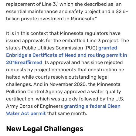
replacement of Line 3,” which she described as “an
essential maintenance and safety project and a $2.6-
billion private investment in Minnesota.”
It is in this context that Minnesota regulators have
issued approvals for the embattled Line 3 project. The
state’s Public Utilities Commission (
PUC
)
granted
Enbridge a Certificate of Need and routing permit in
2018reaffirmed
its approval and has since rejected
requests by project opponents that construction be
halted while courts resolve outstanding legal
challenges. And in November 2020, the Minnesota
Pollution Control Agency approved a water quality
certification, which was quickly followed by the
U.S.
Army Corps of Engineers
granting a federal Clean
Water Act permit
that same month.
New Legal Challenges