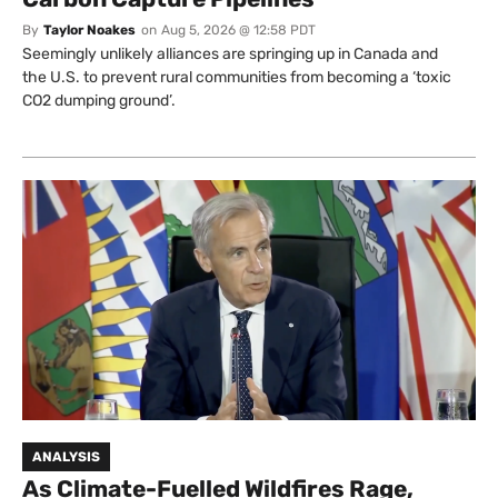
By
Taylor Noakes
on
Aug 5, 2026 @ 12:58 PDT
Seemingly unlikely alliances are springing up in Canada and
the U.S. to prevent rural communities from becoming a ‘toxic
CO2 dumping ground’.
ANALYSIS
As Climate-Fuelled Wildfires Rage,