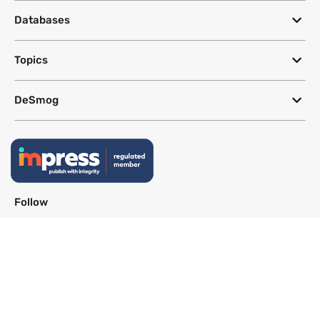
Databases
Topics
DeSmog
Follow
Newsletter
This site uses a Google Translate plug-in to make its content accessible
in multiple languages; however, we cannot guarantee the accuracy or
completeness of translated text.