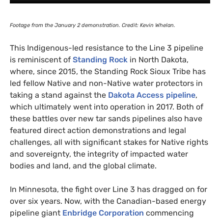
Footage from the January 2 demonstration. Credit: Kevin Whelan.
This Indigenous-led resistance to the Line 3 pipeline
is reminiscent of
Standing Rock
in North Dakota,
where, since 2015, the Standing Rock Sioux Tribe has
led fellow Native and non-Native water protectors in
taking a stand against the
Dakota Access pipeline
,
which ultimately went into operation in 2017. Both of
these battles over new tar sands pipelines also have
featured direct action demonstrations and legal
challenges, all with significant stakes for Native rights
and sovereignty, the integrity of impacted water
bodies and land, and the global climate.
In Minnesota, the fight over Line 3 has dragged on for
over six years. Now, with the Canadian-based energy
pipeline giant
Enbridge Corporation
commencing