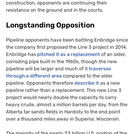
construction, opponents are continuing their
resistance on the ground and in the courts.
Longstanding Opposition
Pipeline opponents have been battling Enbridge since
the company first proposed the Line 3 project in 2014.
Enbridge has
pitched it as a replacement
of an older,
corroding pipe built in the 1960s, though the new
pipeline will be larger and much of it
traverses
through a different area
compared to the older
pipeline. Opponents therefore
describe it
as a new
pipeline rather than a replacement. This new Line 3
project would nearly double the capacity to carry
heavy crude, almost a million barrels per day, from the
Alberta tar sands fields in Hardisty to the end point
over a thousand miles away in Superior, Wisconsin.
The majority of the nearly $3 billion
U.S.
portion of the