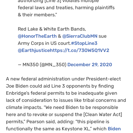
authorizing [Line 3] violates multiple
federal laws and treaties, harming plaintiffs
&
their members.”
Red Lake
&
White Earth Bands,
@HonorTheEarth
&
@SierraClubMN
sue
Army Corps in
US
court.
#StopLine3
@Earthjustice
https://t.co/
73OW5Q1VV2
—
MN350
(@
MN
_350)
December 29, 2020
A new federal administration under President-elect
Joe Biden could aid Line 3 opponents by finding
Enbridge’s federal permits to be inadequate given
lack of consideration to issues like tribal concerns and
climate impacts. “We need Biden to be responsible
here and to revoke or suspend the [Clean Water Act]
permits,” Pearson said, adding: “this pipeline is
functionally the same as Keystone
XL
,” which
Biden