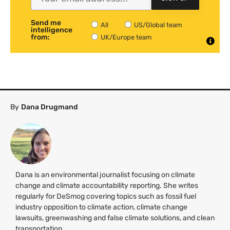
Send me
All
US/Global team
intelligence
from:
UK/Europe team
By
Dana Drugmand
Dana is an environmental journalist focusing on climate
change and climate accountability reporting. She writes
regularly for DeSmog covering topics such as fossil fuel
industry opposition to climate action, climate change
lawsuits, greenwashing and false climate solutions, and clean
transportation.