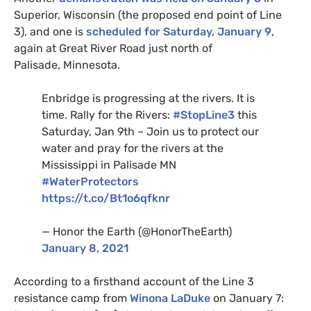
Superior, Wisconsin (the proposed end point of Line
3), and one is
scheduled for Saturday, January 9
,
again at Great River Road just north of
Palisade, Minnesota.
Enbridge is progressing at the rivers. It is
time. Rally for the Rivers:
#StopLine3
this
Saturday, Jan 9th – Join us to protect our
water and pray for the rivers at the
Mississippi in Palisade
MN
#WaterProtectors
https://t.co/Bt1o6qfknr
— Honor the Earth (@HonorTheEarth)
January 8, 2021
According to a firsthand account of the Line 3
resistance camp from
Winona LaDuke
on January 7: