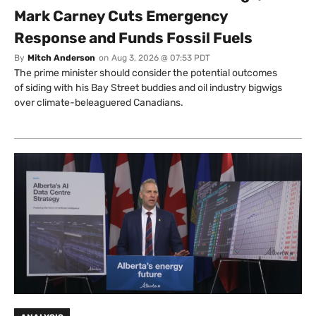
Mark Carney Cuts Emergency
Response and Funds Fossil Fuels
By
Mitch Anderson
on
Aug 3, 2026 @ 07:53 PDT
The prime minister should consider the potential outcomes
of siding with his Bay Street buddies and oil industry bigwigs
over climate-beleaguered Canadians.