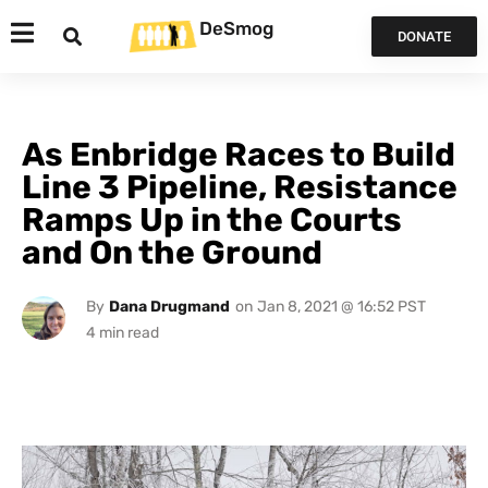
DeSmog
DONATE
As Enbridge Races to Build
Line 3 Pipeline, Resistance
Ramps Up in the Courts
and On the Ground
By
Dana Drugmand
on
Jan 8, 2021 @ 16:52 PST