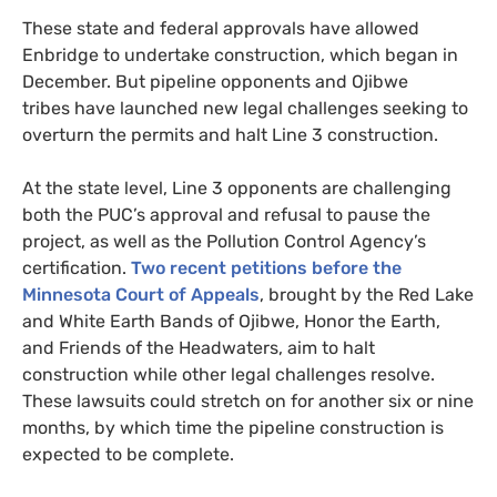
These state and federal approvals have allowed
Enbridge to undertake construction, which began in
December. But pipeline opponents and Ojibwe
tribes have launched new legal challenges seeking to
overturn the permits and halt Line 3 construction.
At the state level, Line 3 opponents are challenging
both the
PUC
’s approval and refusal to pause the
project, as well as the Pollution Control Agency’s
certification.
Two recent petitions before the
Minnesota Court of Appeals
, brought by the Red Lake
and White Earth Bands of Ojibwe, Honor the Earth,
and Friends of the Headwaters, aim to halt
construction while other legal challenges resolve.
These lawsuits could stretch on for another six or nine
months, by which time the pipeline construction is
expected to be complete.