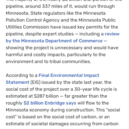
pipeline, around 337 miles of it, would run through
Minnesota. State regulators like the Minnesota
Pollution Control Agency and the Minnesota Public
Utilities Commission have issued key permits for the
pipeline, despite expert studies — including a
review
by the Minnesota Department of Commerce
—
showing the project is unnecessary and would have
harmful and costly impacts, particularly to the
environment and to tribal communities.
According to a
Final Environmental Impact
Statement
(
EIS
) issued by the state last year, the
social cost of the project over a 30-year life cycle is
estimated at $287 billion — far greater than the
roughly
$2 billion Enbridge says
will flow to the
Minnesota economy during construction. This “social
cost” is based on the social cost of carbon, or an
estimate of societal damages occurring from carbon