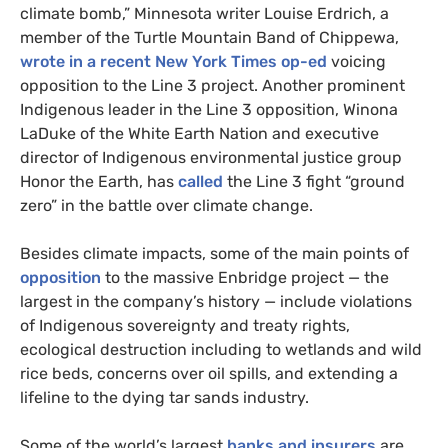
climate bomb,” Minnesota writer Louise Erdrich, a
member of the Turtle Mountain Band of Chippewa,
wrote in a recent New York Times op-ed
voicing
opposition to the Line 3 project. Another prominent
Indigenous leader in the Line 3 opposition, Winona
LaDuke of the White Earth Nation and executive
director of Indigenous environmental justice group
Honor the Earth, has
called
the Line 3 fight “ground
zero” in the battle over climate change.
Besides climate impacts, some of the main points of
opposition
to the massive Enbridge project — the
largest in the company’s history — include violations
of Indigenous sovereignty and treaty rights,
ecological destruction including to wetlands and wild
rice beds, concerns over oil spills, and extending a
lifeline to the dying tar sands industry.
Some of the world’s largest
banks and insurers
are