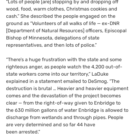
“Lots of people [are] stopping by and dropping off
wood, food, warm clothes, Christmas cookies and
cash.” She described the people engaged on the
ground as “Volunteers of all walks of life — ex-
DNR
[Department of Natural Resources] officers, Episcopal
Bishop of Minnesota, delegations of state
representatives, and then lots of police.”
“
There’s a huge frustration with the state and some
righteous anger, as people watch the 4,200 out-of-
state workers come into our territory,” LaDuke
explained in a statement emailed to DeSmog. “The
destruction is brutal … Heavier and heavier equipment
comes and the devastation of the project becomes
clear — from the right-of-way given to Enbridge to
the 630 million gallons of water Enbridge is allowed to
discharge from wetlands and through pipes. People
are very determined and so far 44 have
been arrested.”