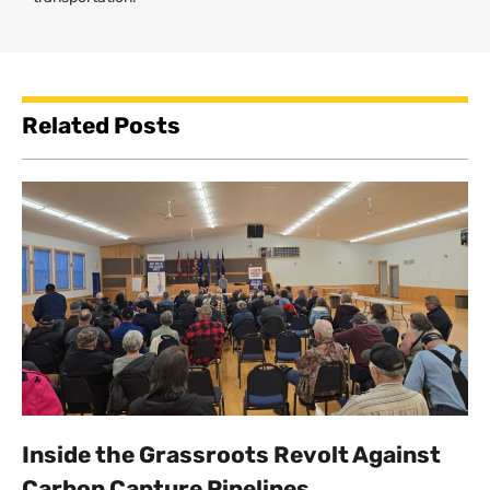
Related Posts
Inside the Grassroots Revolt Against
Carbon Capture Pipelines