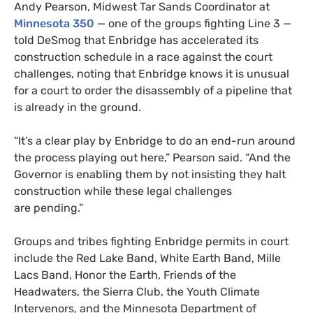
Andy Pearson, Midwest Tar Sands Coordinator at
Minnesota 350
— one of the groups fighting Line 3 —
told DeSmog that Enbridge has accelerated its
construction schedule in a race against the court
challenges, noting that Enbridge knows it is unusual
for a court to order the disassembly of a pipeline that
is already in the ground.
“
It’s a clear play by Enbridge to do an end-run around
the process playing out here,” Pearson said. “And the
Governor is enabling them by not insisting they halt
construction while these legal challenges
are pending.”
Groups and tribes fighting Enbridge permits in court
include the Red Lake Band, White Earth Band, Mille
Lacs Band, Honor the Earth, Friends of the
Headwaters, the Sierra Club, the Youth Climate
Intervenors, and the Minnesota Department of