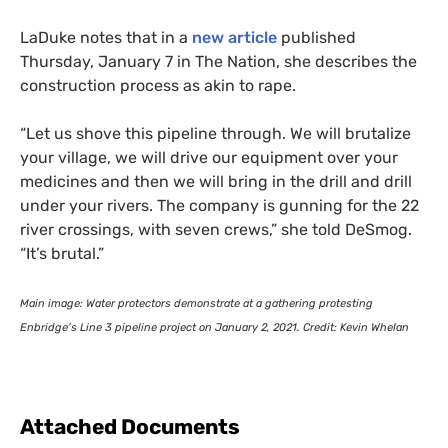
LaDuke notes that in a
new article
published
Thursday, January 7 in The Nation, she describes the
construction process as akin to rape.
“
Let us shove this pipeline through. We will brutalize
your village, we will drive our equipment over your
medicines and then we will bring in the drill and drill
under your rivers. The company is gunning for the 22
river crossings, with seven crews,” she told DeSmog.
“It’s brutal.”
Main image: Water protectors demonstrate at a gathering protesting
Enbridge’s Line 3 pipeline project on January 2, 2021. Credit: Kevin Whelan
Attached Documents