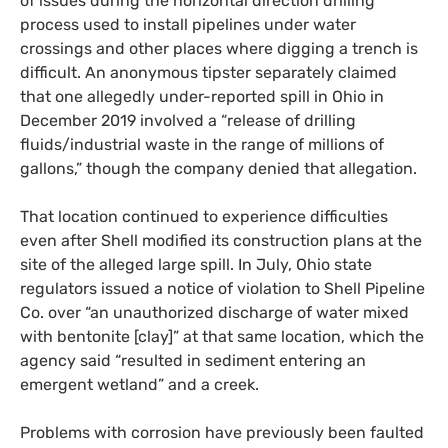
of issues during the horizontal direction drilling
process used to install pipelines under water
crossings and other places where digging a trench is
difficult. An anonymous tipster separately claimed
that one allegedly under-reported spill in Ohio in
December 2019 involved a “release of drilling
fluids/industrial waste in the range of millions of
gallons,” though the company denied that allegation.
That location continued to experience difficulties
even after Shell modified its construction plans at the
site of the alleged large spill. In July, Ohio state
regulators issued a notice of violation to Shell Pipeline
Co. over “an unauthorized discharge of water mixed
with bentonite [clay]” at that same location, which the
agency said “resulted in sediment entering an
emergent wetland” and a creek.
Problems with corrosion have previously been faulted