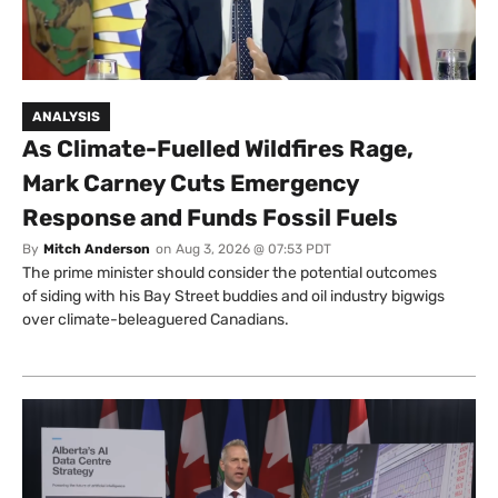
ANALYSIS
As Climate-Fuelled Wildfires Rage,
Mark Carney Cuts Emergency
Response and Funds Fossil Fuels
By
Mitch Anderson
on
Aug 3, 2026 @ 07:53 PDT
The prime minister should consider the potential outcomes
of siding with his Bay Street buddies and oil industry bigwigs
over climate-beleaguered Canadians.