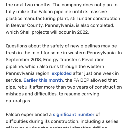
the next two months. The company does not plan to
fully utilize the Falcon pipeline until its massive
plastics manufacturing plant, still under construction
in Beaver County, Pennsylvania, is also completed,
which Shell projects will occur in 2022.
Questions about the safety of new pipelines may be
fresh in the mind for some in western Pennsylvania. In
September 2018, Energy Transfer’s Revolution
pipeline, which also runs through the western
Pennsylvania region,
exploded
after just one week in
service.
Earlier this month
, the
PA
DEP
allowed that
pipe, rebuilt after more than two years of construction
mishaps and difficulties, to resume carrying
natural gas.
Falcon experienced a
significant number
of
difficulties during its construction, including a series