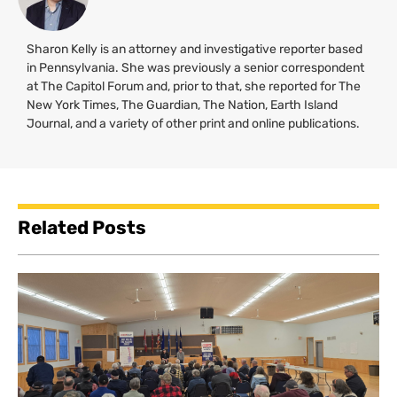
Sharon Kelly is an attorney and investigative reporter based
in Pennsylvania. She was previously a senior correspondent
at The Capitol Forum and, prior to that, she reported for The
New York Times, The Guardian, The Nation, Earth Island
Journal, and a variety of other print and online publications.
Related Posts