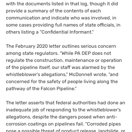
with the documents listed in that log, though it did
provide a summary of the contents of each
communication and indicate who was involved, in
some cases providing full names of state officials, in
others listing a “Confidential Informant.”
The February 2020 letter outlines serious concern
among state regulators. “While
PA
DEP
does not
regulate the construction, maintenance or operation
of the pipeline itself, our staff was alarmed by the
whistleblower’s allegations,” McDonnell wrote, “and
concerned for the safety of people living along the
pathway of the Falcon Pipeline.”
The letter asserts that federal authorities had done an
inadequate job of responding to the whistleblower’s
allegations, despite the dangers posed when anti-
corrosion coatings on pipelines fail. “Corroded pipes
pose a possible threat of product release, landslide, or