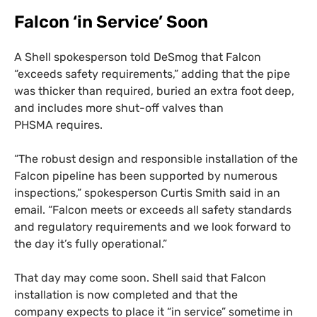
Falcon ‘in Service’ Soon
A Shell spokesperson told DeSmog that Falcon
“exceeds safety requirements,” adding that the pipe
was thicker than required, buried an extra foot deep,
and includes more shut-off valves than
PHSMA
requires.
“
The robust design and responsible installation of the
Falcon pipeline has been supported by numerous
inspections,” spokesperson Curtis Smith said in an
email. “Falcon meets or exceeds all safety standards
and regulatory requirements and we look forward to
the day it’s fully operational.”
That day may come soon. Shell said that Falcon
installation is now completed and that the
company expects to place it “in service” sometime in