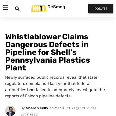
DeSmog
DONATE
Whistleblower Claims
Dangerous Defects in
Pipeline for Shell’s
Pennsylvania Plastics
Plant
Newly surfaced public records reveal that state
regulators complained last year that federal
authorities had failed to adequately investigate the
reports of Falcon pipeline defects.
By
Sharon Kelly
on
Mar 18, 2021 @ 17:09 PDT