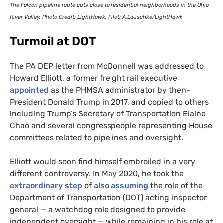
The Falcon pipeline route cuts close to residential neighborhoods in the Ohio
River Valley. Photo Credit: LightHawk, Pilot: A.Lauschke/LightHawk
Turmoil at
DOT
The
PA
DEP
letter from McDonnell was addressed to
Howard Elliott, a former freight rail executive
appointed
as the
PHMSA
administrator by then-
President Donald Trump in 2017, and copied to others
including Trump’s Secretary of Transportation Elaine
Chao and several congresspeople representing House
committees related to pipelines and oversight.
Elliott would soon find himself embroiled in a very
different controversy. In May 2020, he took the
extraordinary step
of
also assuming
the role of the
Department of Transportation (
DOT
) acting inspector
general — a watchdog role designed to provide
independent oversight — while remaining in his role at