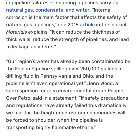
in pipeline failures — including pipelines carrying
natural gas, condensate, and water
. “Internal
corrosion is the main factor that affects the safety of
natural gas pipelines,” one 2018
article
in the journal
Materials
explains. “It can reduce the thickness of
thick walls, reduce the strength of pipelines, and lead
to leakage accidents.”
“
Our region’s water has already been contaminated by
the Falcon Pipeline spilling over 250,000 gallons of
drilling fluid in Pennsylvania and Ohio, and the
pipeline isn’t even operational yet,” Jenn Wood, a
spokesperson for area environmental group People
Over Petro, said in a statement. “If safety precautions
and regulations have already failed this dramatically,
we fear for the heightened risk our communities will
be forced to shoulder when the pipeline is
transporting highly flammable ethane.”