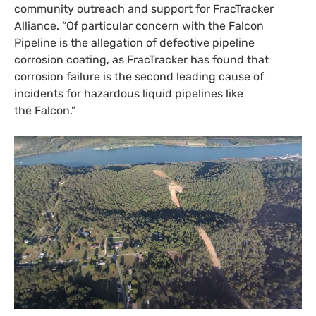
community outreach and support for FracTracker
Alliance. “Of particular concern with the Falcon
Pipeline is the allegation of defective pipeline
corrosion coating, as FracTracker has found that
corrosion failure is the second leading cause of
incidents for hazardous liquid pipelines like
the Falcon.”