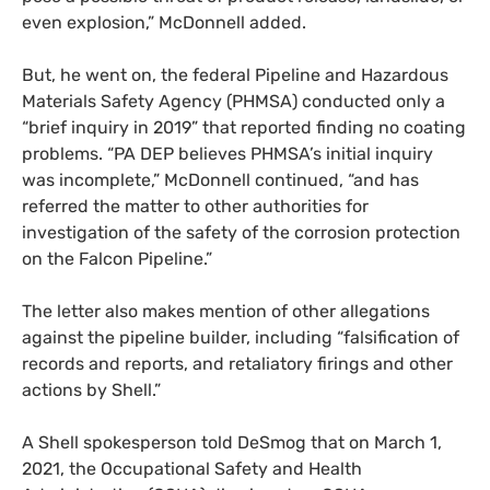
even explosion,” McDonnell added.
But, he went on, the federal Pipeline and Hazardous
Materials Safety Agency (
PHMSA
) conducted only a
“brief inquiry in 2019” that reported finding no coating
problems. “
PA
DEP
believes
PHMSA
’s initial inquiry
was incomplete,” McDonnell continued, “and has
referred the matter to other authorities for
investigation of the safety of the corrosion protection
on the Falcon Pipeline.”
The letter also makes mention of other allegations
against the pipeline builder, including “falsification of
records and reports, and retaliatory firings and other
actions by Shell.”
A Shell spokesperson told DeSmog that on March 1,
2021, the Occupational Safety and Health