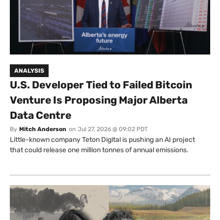
ANALYSIS
U.S. Developer Tied to Failed Bitcoin
Venture Is Proposing Major Alberta
Data Centre
By
Mitch Anderson
on
Jul 27, 2026 @ 09:02 PDT
Little-known company Teton Digital is pushing an AI project
that could release one million tonnes of annual emissions.