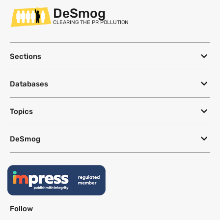
DeSmog
CLEARING THE PR POLLUTION
Sections
Databases
Topics
DeSmog
Follow