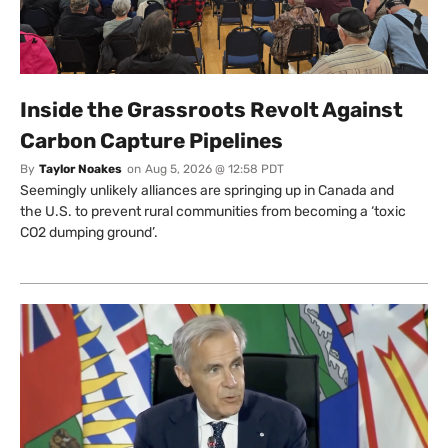
Inside the Grassroots Revolt Against
Carbon Capture Pipelines
By
Taylor Noakes
on
Aug 5, 2026 @ 12:58 PDT
Seemingly unlikely alliances are springing up in Canada and
the U.S. to prevent rural communities from becoming a ‘toxic
CO2 dumping ground’.