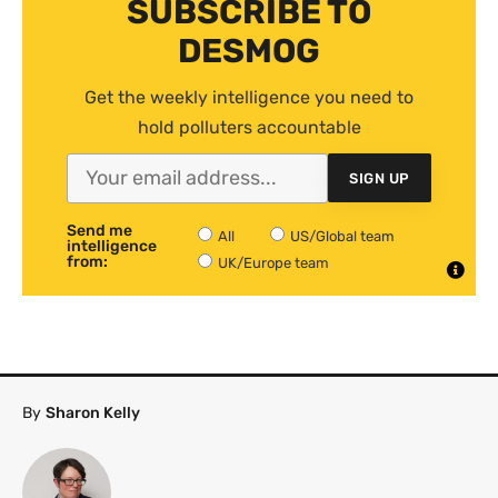
SUBSCRIBE TO
DESMOG
Get the weekly intelligence you need to
hold polluters accountable
SIGN UP
Send me
All
US/Global team
intelligence
from:
UK/Europe team
By
Sharon Kelly