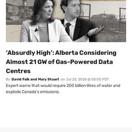
‘Absurdly High’: Alberta Considering
Almost 21 GW of Gas-Powered Data
Centres
By
David Falk and Mary Stuart
on
Jul 23, 2026 @ 05:00 PDT
Expert warns that would require 200 billion litres of water and
explode Canada’s emissions.