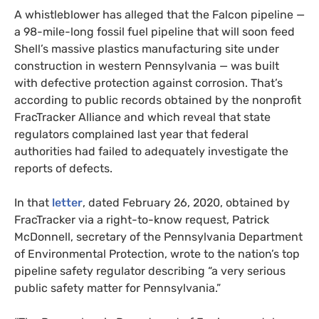
A whistleblower has alleged that the Falcon pipeline —
a 98-mile-long fossil fuel pipeline that will soon feed
Shell’s massive plastics manufacturing site under
construction in western Pennsylvania — was built
with defective protection against corrosion. That’s
according to public records obtained by the nonprofit
FracTracker Alliance and which reveal that state
regulators complained last year that federal
authorities had failed to adequately investigate the
reports of defects.
In that
letter
, dated February 26, 2020, obtained by
FracTracker via a right-to-know request, Patrick
McDonnell, secretary of the Pennsylvania Department
of Environmental Protection, wrote to the nation’s top
pipeline safety regulator describing “a very serious
public safety matter for Pennsylvania.”