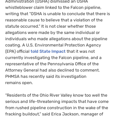
Administration (
OSHA
) dismissed an
OSHA
whistleblower claim linked to the Falcon pipeline,
writing that “
OSHA
is unable to conclude that there is
reasonable cause to believe that a violation of the
statute occurred.” It is not clear whether those
allegations were made by the same individual or
individuals who made allegations about the pipeline
coating. A U.S. Environmental Protection Agency
(
EPA
) official
told State Impact
that it was not
currently investigating the Falcon pipeline, and a
representative of the Pennsylvania Office of the
Attorney General had also declined to comment.
PHMSA
has recently said its investigation
remains open.
“
Residents of the Ohio River Valley know too well the
serious and life-threatening impacts that have come
from rushed pipeline construction in the wake of the
fracking buildout,” said Erica Jackson, manager of