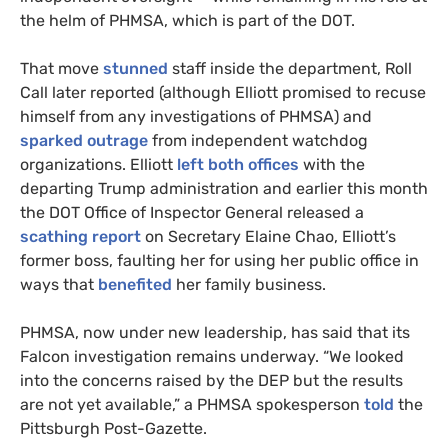
the helm of
PHMSA
, which is part of the
DOT
.
That move
stunned
staff inside the department, Roll
Call later reported (although Elliott promised to recuse
himself from any investigations of
PHMSA
) and
sparked outrage
from independent watchdog
organizations. Elliott
left both offices
with the
departing Trump administration and earlier this month
the
DOT
Office of Inspector General released a
scathing report
on Secretary Elaine Chao, Elliott’s
former boss, faulting her for using her public office in
ways that
benefited
her family business.
PHMSA
, now under new leadership, has said that its
Falcon investigation remains underway. “We looked
into the con­cerns raised by the
DEP
but the re­sults
are not yet avail­able,” a
PHMSA
spokesperson
told
the
Pittsburgh Post-Gazette.