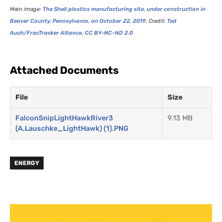
Main image:
The Shell plastics manufacturing site, under construction in
Beaver County, Pennsylvania, on October 22, 2019.
Credit:
Ted
Auch/FracTracker Alliance
,
CC
BY
–
NC
–
ND
2.0
Attached Documents
File
Size
FalconSnipLightHawkRiver3
9.13 MB
(A.Lauschke_LightHawk) (1).PNG
ENERGY