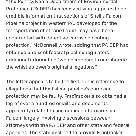
“
The Pennsylvania Department of Environmental
Protection (
PA
DEP
) has received what appears to be
credible information that sections of Shell’s Falcon
Pipeline project in western
PA
, developed for the
transportation of ethane liquid, may have been
constructed with defective corrosion coating
protection,” McDonnell wrote, adding that
PA
DEP
had
obtained and sent federal pipeline regulators
additional information “which appears to corroborate
the whistleblower’s original allegations.”
The letter appears to be the first public reference to
allegations that the Falcon pipeline’s corrosion
protection may be faulty. FracTracker also obtained a
log of over a hundred emails and documents
apparently related to one or more informants on
Falcon, largely involving discussions between
attorneys with the
PA
DEP
and other state and federal
agencies. The state declined to provide FracTracker