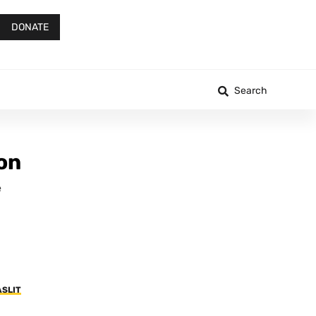
DONATE
Search
on
e
ASLIT