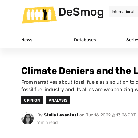
DeSmog
News
Databases
Serie
Climate Deniers and the 
From narratives about fossil fuels as a solution to 
fossil fuel industry and its allies are weaponizing 
OPINION
ANALYSIS
By
Stella Levantesi
on
Jun 16, 2022 @ 13:26 PDT