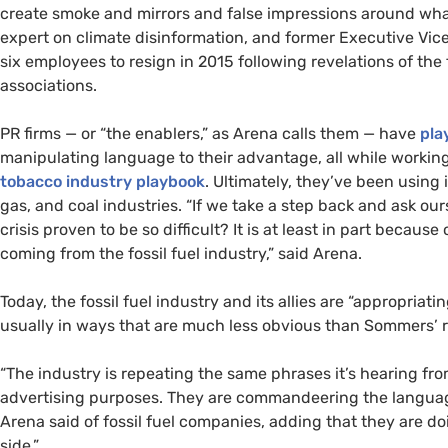
create smoke and mirrors and false impressions around what 
expert on climate disinformation, and former Executive Vic
six employees to resign in 2015 following revelations of the
associations.
PR firms — or “the enablers,” as Arena calls them — have
pla
manipulating language to their advantage, all while working 
tobacco industry playbook
. Ultimately, they’ve been using 
gas, and coal industries. “If we take a step back and ask ou
crisis proven to be so difficult? It is at least in part bec
coming from the fossil fuel industry,” said Arena.
Today, the fossil fuel industry and its allies are “appropri
usually in ways that are much less obvious than Sommers’
“The industry is repeating the same phrases it’s hearing fr
advertising purposes. They are commandeering the language
Arena said of fossil fuel companies, adding that they are doi
side.”