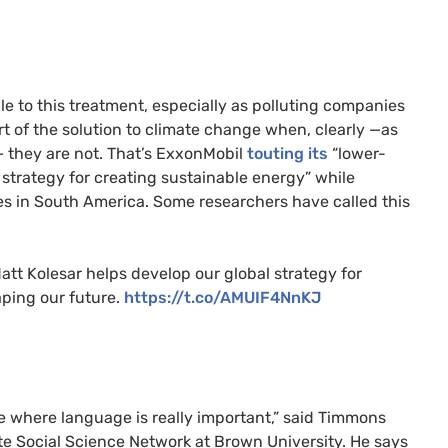
le to this treatment, especially as polluting companies
rt of the solution to climate change when, clearly —as
 — they are not. That’s ExxonMobil
touting its
“lower-
 strategy for creating sustainable energy” while
es in South America. Some researchers have called this
tt Kolesar helps develop our global strategy for
aping our future.
https://t.co/AMUIF4NnKJ
place where language is really important,” said Timmons
ate Social Science Network at Brown University. He says