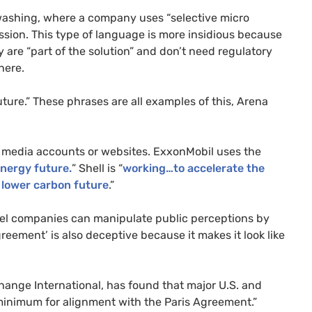
nwashing, where a company uses “selective micro
ession. This type of language is more insidious because
y are “part of the solution” and don’t need regulatory
here.
ture.” These phrases are all examples of this, Arena
l media accounts or websites. ExxonMobil uses the
nergy future.
” Shell is “
working…to accelerate the
 lower carbon future
.”
 fuel companies can manipulate public perceptions by
reement’ is also deceptive because it makes it look like
ange International, has found that major U.S. and
 minimum for alignment with the Paris Agreement.”