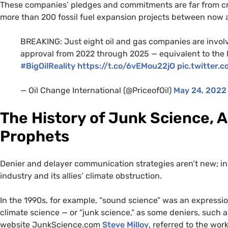
These companies’ pledges and commitments are far from cre
more than 200 fossil fuel expansion projects between now 
BREAKING: Just eight oil and gas companies are involv
approval from 2022 through 2025 — equivalent to the l
#BigOilReality
https://t.co/6vEMou22jO
pic.twitter
— Oil Change International (@PriceofOil)
May 24, 2022
The History of Junk Science, A
Prophets
Denier and delayer communication strategies aren’t new; in 
industry and its allies’ climate obstruction.
In the 1990s, for example, “sound science” was an expressi
climate science — or “junk science,” as some deniers, such
website JunkScience.com
Steve Milloy
, referred to the wor