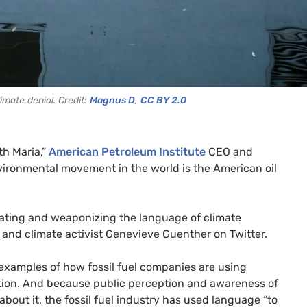
imate denial. Credit:
Magnus D
,
CC BY 2.0
th Maria,”
American Petroleum Institute
CEO and
vironmental movement in the world is the American oil
ating and weaponizing the language of climate
and climate activist Genevieve Guenther on Twitter.
 examples of how fossil fuel companies are using
ction. And because public perception and awareness of
 about it, the fossil fuel industry has used language “to