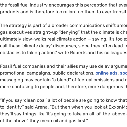
the fossil fuel industry encourages this perception that eve
products and is therefore too reliant on them to ever trans
The strategy is part of a broader communications shift amon
gas executives straight-up “denying” that the climate is 
ultimately slow-walks real climate action — saying, it’s too e
call these ‘climate delay’ discourses, since they often lead 
obstacles to taking action,” write Roberts and his colleagues 
Fossil fuel companies and their allies may use delay argume
promotional campaigns, public declarations,
online ads
,
soc
messaging may contain “a blend” of factual omissions and rh
more confusing to people and, therefore, more dangerous th
“If you say ‘clean coal’ a lot of people are going to know tha
to identify,” said Arena. “But then when you look at ExxonM
they’ll say things like ‘it’s going to take an all-of-the-abov
of the above,’ they mean oil and gas first.”