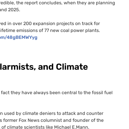
dible, the report concludes, when they are planning
and 2025.
ed in over 200 expansion projects on track for
ifetime emissions of 77 new coal power plants.
.com/48gBEMWYyg
larmists, and Climate
fact they have always been central to the fossil fuel
on used by climate deniers to attack and counter
 as former Fox News columnist and founder of the
k of climate scientists like Michael E.Mann.