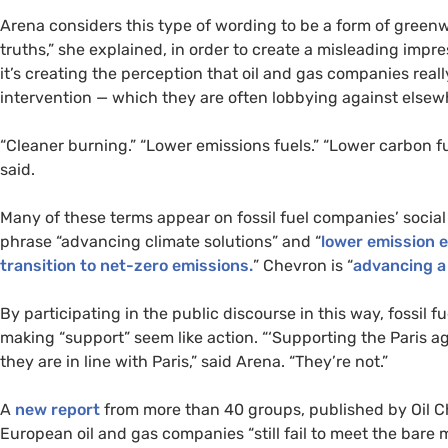
Arena considers this type of wording to be a form of gree
truths,” she explained, in order to create a misleading impr
it’s creating the perception that oil and gas companies reall
intervention — which they are often lobbying against elsew
“Cleaner burning.” “Lower emissions fuels.” “Lower carbon fu
said.
Many of these terms appear on fossil fuel companies’ socia
phrase “advancing climate solutions” and “
lower emission e
transition to net-zero emissions.
” Chevron is “
advancing a
By participating in the public discourse in this way, fossil
making “support” seem like action. “‘Supporting the Paris ag
they are in line with Paris,” said Arena. “They’re not.”
A
new report
from more than 40 groups, published by Oil Ch
European oil and gas companies “still fail to meet the bare