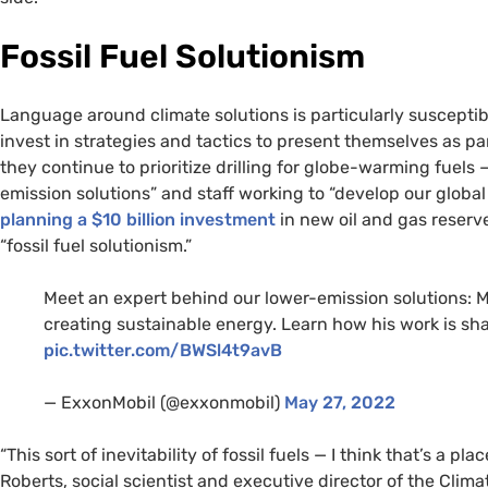
Fossil Fuel Solutionism
Language around climate solutions is particularly susceptib
invest in strategies and tactics to present themselves as pa
they continue to prioritize drilling for globe-warming fuels
emission solutions” and staff working to “develop our global
planning a $10 billion investment
in new oil and gas reserv
“fossil fuel solutionism.”
Meet an expert behind our lower-emission solutions: Ma
creating sustainable energy. Learn how his work is sh
pic.twitter.com/BWSl4t9avB
— ExxonMobil (@exxonmobil)
May 27, 2022
“This sort of inevitability of fossil fuels — I think that’s a 
Roberts, social scientist and executive director of the Clim