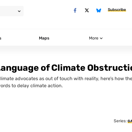
Subscribe
s
Maps
More
Language of Climate Obstructi
climate advocates as out of touch with reality, here’s how th
words to delay climate action.
Series:
G