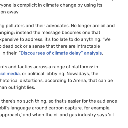
ryone is complicit in climate change by using its
ition away
g polluters and their advocates. No longer are oil and
changing; instead the message becomes one that
xpensive to address, it’s too late to do anything. “We
to deadlock or a sense that there are intractable
in their “
Discourses of climate delay” analysis
.
nts and tactics across a range of platforms: in
ial media
, or political lobbying. Nowadays, the
etorical distortions, according to Arena, that can be
an outright lies.
t there’s no such thing, so that’s easier for the audience
obil’s language around carbon capture, for example,
e approach,’ and when the oil and gas industry says ‘all