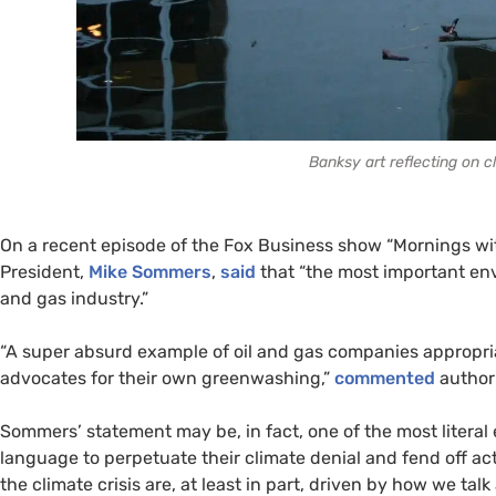
Banksy art reflecting on cl
On a recent episode of the Fox Business show “Mornings wi
President,
Mike Sommers
,
said
that “the most important en
and gas industry.”
“A super absurd example of oil and gas companies appropri
advocates for their own greenwashing,”
commented
author 
Sommers’ statement may be, in fact, one of the most literal
language to perpetuate their climate denial and fend off a
the climate crisis are, at least in part, driven by how we talk