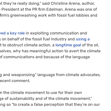
they’re really doing,” said Christine Arena, author,
e President at the PR firm Edelman. Arena was one of
 firm’s greenwashing work with fossil fuel lobbies and
yed a key role
in exploiting communication and
on behalf of the fossil fuel industry and
using a
it to obstruct climate action, a
longtime goal
of the oil,
rselves, why has meaningful action to avert the climate
ause of communications and because of the language
ating and weaponizing” language from climate advocates,
 recent comment.
om the climate movement to use for their own
 of sustainability and of the climate movement,”
ng so “to create a false perception that they’re on our