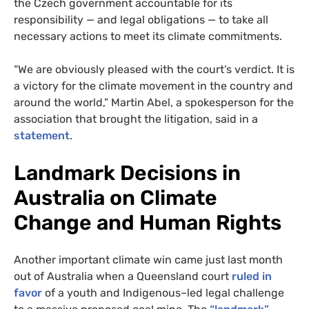
the Czech government accountable for its
responsibility — and legal obligations — to take all
necessary actions to meet its climate commitments.
“We are obviously pleased with the court’s verdict. It is
a victory for the climate movement in the country and
around the world,” Martin Abel, a spokesperson for the
association that brought the litigation, said in a
statement
.
Landmark Decisions in
Australia on Climate
Change and Human Rights
Another important climate win came just last month
out of Australia when a Queensland court
ruled in
favor
of a youth and Indigenous–led legal challenge