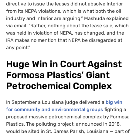
directive to issue the leases did not absolve Interior
from its NEPA violations, which is what both the oil
industry and Interior are arguing,” Mashuda explained
via email. “Rather, nothing about the lease sale, which
was held in violation of NEPA, has changed, and the
IRA makes no mention that NEPA be disregarded at
any point.”
Huge Win in Court Against
Formosa Plastics’ Giant
Petrochemical Complex
In September a Louisiana judge delivered a
big win
for community and environmental groups
fighting a
proposed massive petrochemical complex by Formosa
Plastics. The polluting project, announced in 2018,
would be sited in St. James Parish, Louisiana — part of