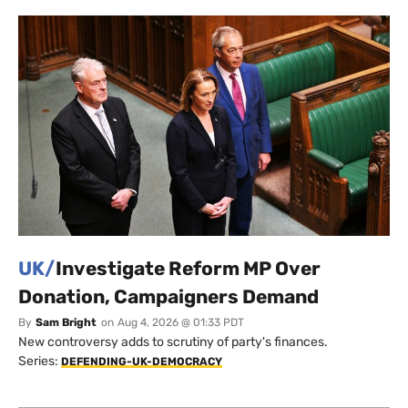
UK/
Investigate Reform MP Over
Donation, Campaigners Demand
By
Sam Bright
on
Aug 4, 2026 @ 01:33 PDT
New controversy adds to scrutiny of party's finances.
Series:
DEFENDING-UK-DEMOCRACY