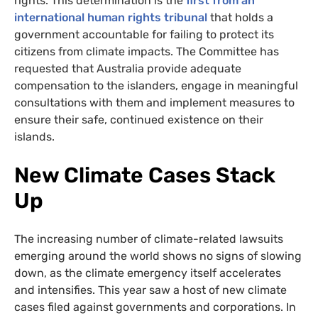
rights. This determination is the
first from an
international human rights tribunal
that holds a
government accountable for failing to protect its
citizens from climate impacts. The Committee has
requested that Australia provide adequate
compensation to the islanders, engage in meaningful
consultations with them and implement measures to
ensure their safe, continued existence on their
islands.
New Climate Cases Stack
Up
The increasing number of climate-related lawsuits
emerging around the world shows no signs of slowing
down, as the climate emergency itself accelerates
and intensifies. This year saw a host of new climate
cases filed against governments and corporations. In