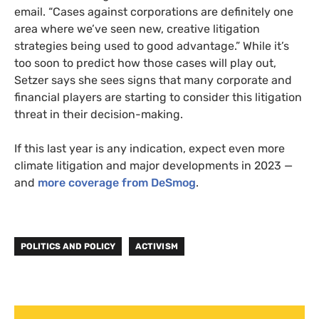
email. “Cases against corporations are definitely one
area where we’ve seen new, creative litigation
strategies being used to good advantage.” While it’s
too soon to predict how those cases will play out,
Setzer says she sees signs that many corporate and
financial players are starting to consider this litigation
threat in their decision-making.
If this last year is any indication, expect even more
climate litigation and major developments in 2023 —
and
more coverage from DeSmog
.
POLITICS AND POLICY
ACTIVISM