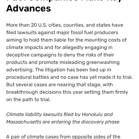
Advances
More than 20 U.S. cities, counties, and states have
filed lawsuits against major fossil fuel producers
aiming to hold them liable for the mounting costs of
climate impacts and for allegedly engaging in
deceptive campaigns to deny the risks of their
products and promote misleading greenwashing
advertising. The litigation has been tied up in
procedural battles and no case has yet made it to trial.
But several cases are nearing that stage, with
breakthrough decisions this year setting them firmly
on the path to trial.
Climate liability lawsuits filed by Honolulu and
Massachusetts are entering the discovery phase
A pair of climate cases from opposite sides of the