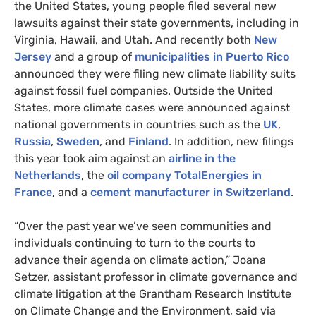
the United States, young people filed several new
lawsuits against their state governments, including in
Virginia, Hawaii, and Utah. And recently both
New
Jersey
and a group of
municipalities in Puerto Rico
announced they were filing new climate liability suits
against fossil fuel companies. Outside the United
States, more climate cases were announced against
national governments in countries such as the
UK
,
Russia
,
Sweden
, and
Finland
. In addition, new filings
this year took aim against an
airline in the
Netherlands
, the
oil company TotalEnergies in
France
, and a
cement manufacturer in Switzerland
.
“Over the past year we’ve seen communities and
individuals continuing to turn to the courts to
advance their agenda on climate action,” Joana
Setzer, assistant professor in climate governance and
climate litigation at the Grantham Research Institute
on Climate Change and the Environment, said via