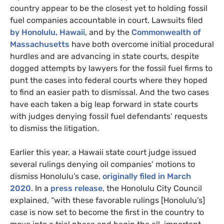
country appear to be the closest yet to holding fossil
fuel companies accountable in court. Lawsuits filed
by Honolulu, Hawaii
, and by the
Commonwealth of
Massachusetts
have both overcome initial procedural
hurdles and are advancing in state courts, despite
dogged attempts by lawyers for the fossil fuel firms to
punt the cases into federal courts where they hoped
to find an easier path to dismissal. And the two cases
have each taken a big leap forward in state courts
with judges denying fossil fuel defendants’ requests
to dismiss the litigation.
Earlier this year, a Hawaii state court judge issued
several rulings denying oil companies’ motions to
dismiss Honolulu’s case,
originally filed in March
2020
. In a
press release
, the Honolulu City Council
explained, “with these favorable rulings [Honolulu’s]
case is now set to become the first in the country to