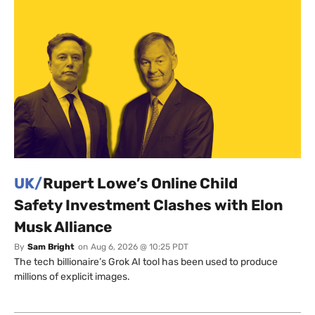
UK/
Rupert Lowe’s Online Child
Safety Investment Clashes with Elon
Musk Alliance
By
Sam Bright
on
Aug 6, 2026 @ 10:25 PDT
The tech billionaire’s Grok AI tool has been used to produce
millions of explicit images.