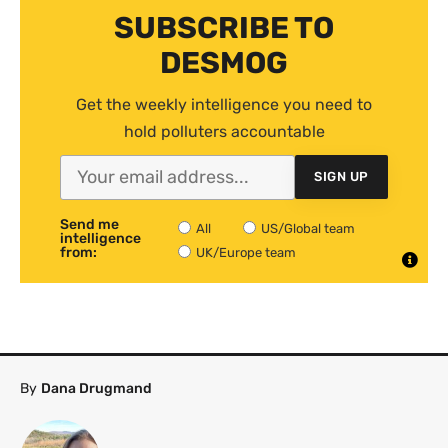
SUBSCRIBE TO
DESMOG
Get the weekly intelligence you need to
hold polluters accountable
SIGN UP
Send me
All
US/Global team
intelligence
from:
UK/Europe team
By
Dana Drugmand