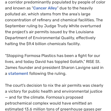
a corridor predominantly populated by people of color
and known as “
Cancer Alley
” due to the heavily
polluted air, which stems from the area’s large
concentration of refinery and chemical facilities. The
September ruling by Judge Trudy White overturned
the project’s air permits issued by the Louisiana
Department of Environmental Quality, effectively
halting the $9.4 billion chemicals facility.
“Stopping Formosa Plastics has been a fight for our
lives, and today David has toppled Goliath,” RISE St.
James founder and president Sharon Lavigne said in
a
statement
following the ruling.
The court’s decision to nix the air permits was clearly
a victory for public health and environmental justice
— and for the climate. Formosa’s proposed
petrochemical complex would have emitted an
estimated 13.6 million tons of greenhouse gases per