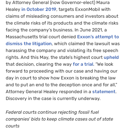
by Attorney General (now Governor-elect) Maura
Healey
in October 2019
, targets ExxonMobil with
claims of misleading consumers and investors about
the climate risks of its products and the climate risks
facing the company’s business. In June 2021, a
Massachusetts trial court denied
Exxon’s attempt to
dismiss the litigation
, which claimed the lawsuit was
harassing the company and violating its free speech
rights. And this May, the state’s highest court
upheld
that decision, clearing the way
for a trial
. “We look
forward to proceeding with our case and having our
day in court to show how Exxon is breaking the law
and to put an end to the deception once and for all,”
Attorney General Healey responded in a
statement
.
Discovery in the case is currently underway.
Federal courts continue rejecting fossil fuel
companies’ bids to keep climate cases out of state
courts