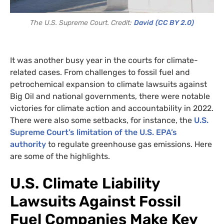
The U.S. Supreme Court. Credit:
David
(CC BY 2.0)
It was another busy year in the courts for climate-
related cases. From challenges to fossil fuel and
petrochemical expansion to climate lawsuits against
Big Oil and national governments, there were notable
victories for climate action and accountability in 2022.
There were also some setbacks, for instance, the
U.S.
Supreme Court’s limitation of the U.S. EPA’s
authority
to regulate greenhouse gas emissions. Here
are some of the highlights.
U.S. Climate Liability
Lawsuits Against Fossil
Fuel Companies Make Key