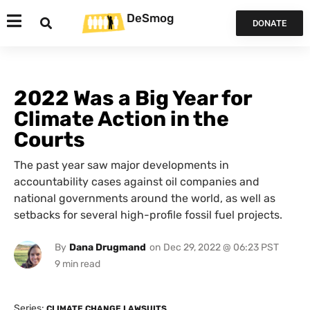
DeSmog
DONATE
2022 Was a Big Year for
Climate Action in the
Courts
The past year saw major developments in
accountability cases against oil companies and
national governments around the world, as well as
setbacks for several high-profile fossil fuel projects.
By
Dana Drugmand
on
Dec 29, 2022 @ 06:23 PST
Series:
CLIMATE CHANGE LAWSUITS