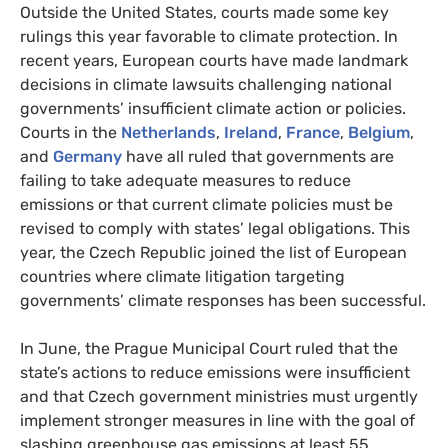
Outside the United States, courts made some key
rulings this year favorable to climate protection. In
recent years, European courts have made landmark
decisions in climate lawsuits challenging national
governments’ insufficient climate action or policies.
Courts in the
Netherlands
,
Ireland
,
France
,
Belgium
,
and
Germany
have all ruled that governments are
failing to take adequate measures to reduce
emissions or that current climate policies must be
revised to comply with states’ legal obligations. This
year, the Czech Republic joined the list of European
countries where climate litigation targeting
governments’ climate responses has been successful.
In June, the Prague Municipal Court ruled that the
state’s actions to reduce emissions were insufficient
and that Czech government ministries must urgently
implement stronger measures in line with the goal of
slashing greenhouse gas emissions at least 55