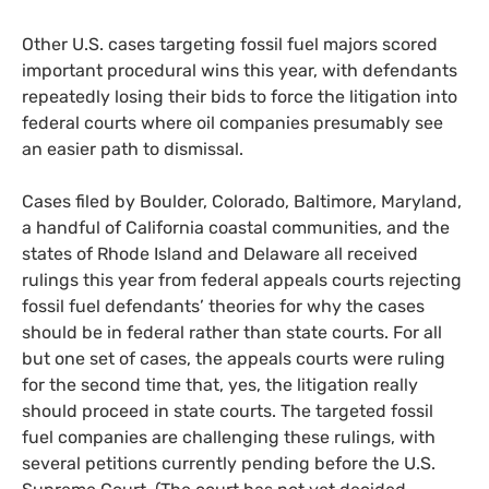
Other U.S. cases targeting fossil fuel majors scored
important procedural wins this year, with defendants
repeatedly losing their bids to force the litigation into
federal courts where oil companies presumably see
an easier path to dismissal.
Cases filed by Boulder, Colorado, Baltimore, Maryland,
a handful of California coastal communities, and the
states of Rhode Island and Delaware all received
rulings this year from federal appeals courts rejecting
fossil fuel defendants’ theories for why the cases
should be in federal rather than state courts. For all
but one set of cases, the appeals courts were ruling
for the second time that, yes, the litigation really
should proceed in state courts. The targeted fossil
fuel companies are challenging these rulings, with
several petitions currently pending before the U.S.