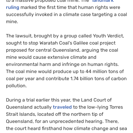
to a massive proposed coal mine. The
“landmark”
ruling
marked the first time that human rights were
successfully invoked in a climate case targeting a coal
mine.
The lawsuit, brought by a group called Youth Verdict,
sought to stop Waratah Coal’s Galilee coal project
proposed for central Queensland, arguing the coal
mine would cause extensive climate and
environmental harm and infringe on human rights.
The coal mine would produce up to 44 million tons of
coal per year and contribute 1.74 billion tons of carbon
pollution.
During a trial earlier this year, the Land Court of
Queensland actually
traveled
to the low-lying Torres
Strait Islands, located off the northern tip of
Queensland, for an unprecedented hearing. There,
the court heard firsthand how climate change and sea