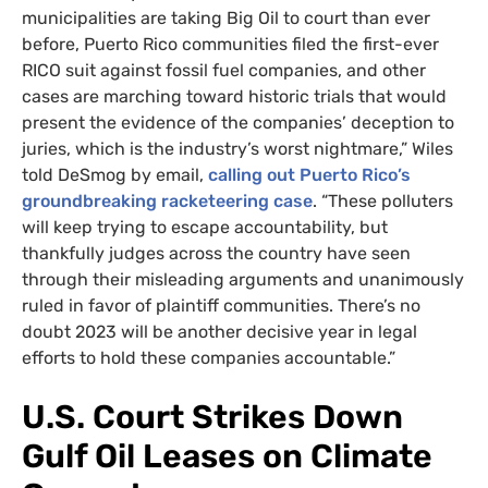
municipalities are taking Big Oil to court than ever
before, Puerto Rico communities filed the first-ever
RICO suit against fossil fuel companies, and other
cases are marching toward historic trials that would
present the evidence of the companies’ deception to
juries, which is the industry’s worst nightmare,” Wiles
told DeSmog by email,
calling out Puerto Rico’s
groundbreaking racketeering case
. “These polluters
will keep trying to escape accountability, but
thankfully judges across the country have seen
through their misleading arguments and unanimously
ruled in favor of plaintiff communities. There’s no
doubt 2023 will be another decisive year in legal
efforts to hold these companies accountable.”
U.S. Court Strikes Down
Gulf Oil Leases on Climate