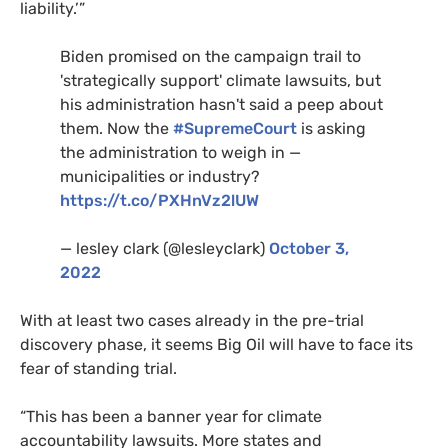
liability.’”
Biden promised on the campaign trail to
'strategically support' climate lawsuits, but
his administration hasn't said a peep about
them. Now the
#SupremeCourt
is asking
the administration to weigh in —
municipalities or industry?
https://t.co/PXHnVz2lUW
— lesley clark (@lesleyclark)
October 3,
2022
With at least two cases already in the pre-trial
discovery phase, it seems Big Oil will have to face its
fear of standing trial.
“This has been a banner year for climate
accountability lawsuits. More states and