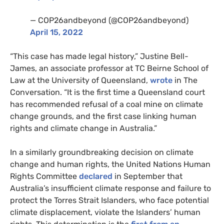
— COP26andbeyond (@COP26andbeyond)
April 15, 2022
“This case has made legal history,” Justine Bell-
James, an associate professor at TC Beirne School of
Law at the University of Queensland,
wrote
in The
Conversation. “It is the first time a Queensland court
has recommended refusal of a coal mine on climate
change grounds, and the first case linking human
rights and climate change in Australia.”
In a similarly groundbreaking decision on climate
change and human rights, the United Nations Human
Rights Committee
declared
in September that
Australia’s insufficient climate response and failure to
protect the Torres Strait Islanders, who face potential
climate displacement, violate the Islanders’ human