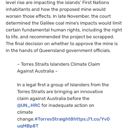
level rise are impacting the islands’ First Nations
inhabitants and how the proposed mine would
worsen those effects. In late November, the court
determined the Galilee coal mine’s impacts would limit
certain fundamental human rights, including the right
to life, and recommended the project be scrapped.
The final decision on whether to approve the mine is
in the hands of Queensland government officials.
~ Torres Straits Islanders Climate Claim
Against Australia ~
In a legal first a group of Islanders from the
Torres Straits are bringing an innovative
claim against Australia before the
@UN_HRC
for inadequate action on
climate
change.
#TorresStraight8
https://t.co/YvO
uqMBp8T