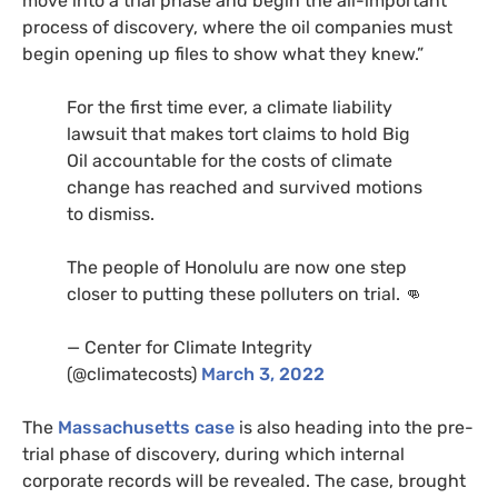
move into a trial phase and begin the all-important
process of discovery, where the oil companies must
begin opening up files to show what they knew.”
For the first time ever, a climate liability
lawsuit that makes tort claims to hold Big
Oil accountable for the costs of climate
change has reached and survived motions
to dismiss.
The people of Honolulu are now one step
closer to putting these polluters on trial. 👊
— Center for Climate Integrity
(@climatecosts)
March 3, 2022
The
Massachusetts case
is also heading into the pre-
trial phase of discovery, during which internal
corporate records will be revealed. The case, brought