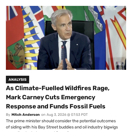
ANALYSIS
As Climate-Fuelled Wildfires Rage,
Mark Carney Cuts Emergency
Response and Funds Fossil Fuels
By
Mitch Anderson
on
Aug 3, 2026 @ 07:53 PDT
The prime minister should consider the potential outcomes
of siding with his Bay Street buddies and oil industry bigwigs