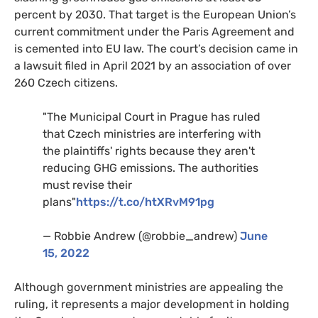
percent by 2030. That target is the European Union’s
current commitment under the Paris Agreement and
is cemented into EU law. The court’s decision came in
a lawsuit filed in April 2021 by an association of over
260 Czech citizens.
"The Municipal Court in Prague has ruled
that Czech ministries are interfering with
the plaintiffs' rights because they aren't
reducing GHG emissions. The authorities
must revise their
plans"
https://t.co/htXRvM91pg
— Robbie Andrew (@robbie_andrew)
June
15, 2022
Although government ministries are appealing the
ruling, it represents a major development in holding