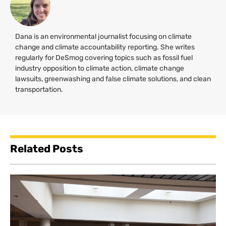
Dana is an environmental journalist focusing on climate
change and climate accountability reporting. She writes
regularly for DeSmog covering topics such as fossil fuel
industry opposition to climate action, climate change
lawsuits, greenwashing and false climate solutions, and clean
transportation.
Related Posts