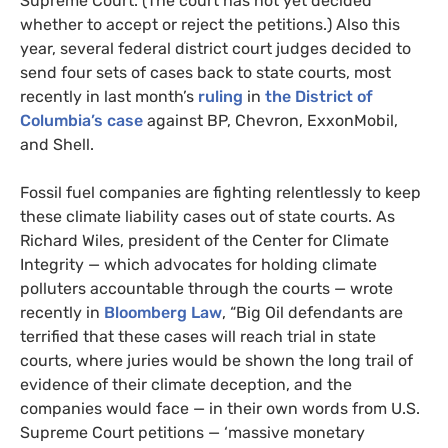
Supreme Court. (The court has not yet decided
whether to accept or reject the petitions.) Also this
year, several federal district court judges decided to
send four sets of cases back to state courts, most
recently in last month’s
ruling
in
the District of
Columbia’s case
against BP, Chevron, ExxonMobil,
and Shell.
Fossil fuel companies are fighting relentlessly to keep
these climate liability cases out of state courts. As
Richard Wiles, president of the Center for Climate
Integrity — which advocates for holding climate
polluters accountable through the courts — wrote
recently in
Bloomberg Law
, “Big Oil defendants are
terrified that these cases will reach trial in state
courts, where juries would be shown the long trail of
evidence of their climate deception, and the
companies would face — in their own words from U.S.
Supreme Court petitions — ‘massive monetary