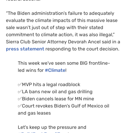
“The Biden administration’s failure to adequately
evaluate the climate impacts of this massive lease
sale wasn’t just out of step with their stated
commitment to climate action, it was also illegal,”
Sierra Club Senior Attorney Devorah Ancel said in a
press statement
responding to the court decision.
This week we've seen some BIG frontline-
led wins for
#Climate
!
✅MVP hits a legal roadblock
✅LA bans new oil and gas drilling
✅Biden cancels lease for MN mine
✅Court revokes Biden’s Gulf of Mexico oil
and gas leases
Let's keep up the pressure and