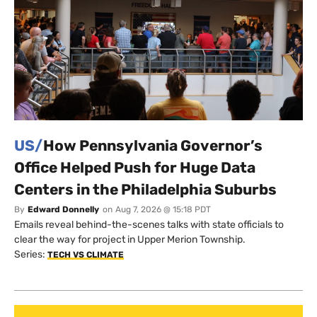
US/
How Pennsylvania Governor’s
Office Helped Push for Huge Data
Centers in the Philadelphia Suburbs
By
Edward Donnelly
on
Aug 7, 2026 @ 15:18 PDT
Emails reveal behind-the-scenes talks with state officials to
clear the way for project in Upper Merion Township.
Series:
TECH VS CLIMATE