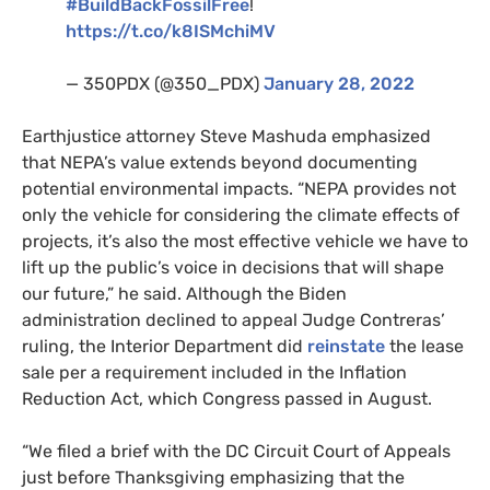
#BuildBackFossilFree
!
https://t.co/k8ISMchiMV
— 350PDX (@350_PDX)
January 28, 2022
Earthjustice attorney Steve Mashuda emphasized
that NEPA’s value extends beyond documenting
potential environmental impacts. “NEPA provides not
only the vehicle for considering the climate effects of
projects, it’s also the most effective vehicle we have to
lift up the public’s voice in decisions that will shape
our future,” he said. Although the Biden
administration declined to appeal Judge Contreras’
ruling, the Interior Department did
reinstate
the lease
sale per a requirement included in the Inflation
Reduction Act, which Congress passed in August.
“We filed a brief with the DC Circuit Court of Appeals
just before Thanksgiving emphasizing that the