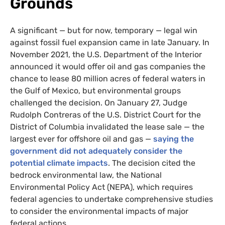
Grounds
A significant — but for now, temporary — legal win
against fossil fuel expansion came in late January. In
November 2021, the U.S. Department of the Interior
announced it would offer oil and gas companies the
chance to lease 80 million acres of federal waters in
the Gulf of Mexico, but environmental groups
challenged the decision. On January 27, Judge
Rudolph Contreras of the U.S. District Court for the
District of Columbia invalidated the lease sale — the
largest ever for offshore oil and gas —
saying the
government did not adequately consider the
potential climate impacts
. The decision cited the
bedrock environmental law, the National
Environmental Policy Act (NEPA), which requires
federal agencies to undertake comprehensive studies
to consider the environmental impacts of major
federal actions.