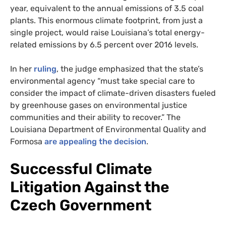
year, equivalent to the annual emissions of 3.5 coal
plants. This enormous climate footprint, from just a
single project, would raise Louisiana’s total energy-
related emissions by 6.5 percent over 2016 levels.
In her
ruling
, the judge emphasized that the state’s
environmental agency “must take special care to
consider the impact of climate-driven disasters fueled
by greenhouse gases on environmental justice
communities and their ability to recover.” The
Louisiana Department of Environmental Quality and
Formosa
are appealing the decision
.
Successful Climate
Litigation Against the
Czech Government