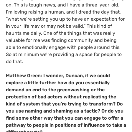
on. This is tough news, and I have a three-year-old.
I’m loving raising a human, and I dread the day that,
“what we’re setting you up to have an expectation for
in your life may or may not be valid.” This kind of
haunts me daily. One of the things that was really
valuable for me was finding community and being
able to emotionally engage with people around this.
So at minimum we’re providing a space for people to
do that.
Matthew Green: I wonder, Duncan, if we could
explore a little further how do you essentially
demand an end to the greenwashing or the
protection of bad actors without replicating the
kind of system that you’re trying to transform? Do
you use naming and shaming as a tactic? Or do you
find some other way that you can engage to offer a
pathway to people in positions of influence to take a