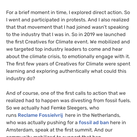
For a brief moment in time, I explored direct action. So
I went and participated in protests. And I also realized
that that movement that I had joined wasn’t speaking
to the industry that I was in. So in 2019 we launched
the first Creatives for Climate event. We mobilized and
we targeted top industry leaders to come and hear
about the climate crisis, to emotionally engage with it.
The first few years of Creatives for Climate were spent
learning and exploring authentically what could this
industry do?
And of course, one of the first calls to action that we
realized had to happen was divesting from fossil fuels.
So we actually had Femke Sleegers, who
runs
Reclame Fossielvrij
here in the Netherlands,
who was actually pushing for a
fossil ad ban
here in
Amsterdam, speak at the first summit. And our