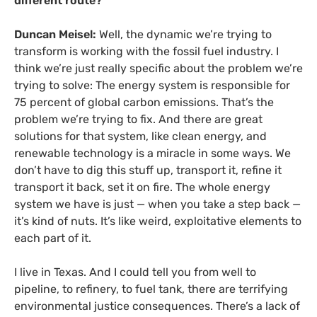
different route?
Duncan Meisel:
Well, the dynamic we’re trying to
transform is working with the fossil fuel industry. I
think we’re just really specific about the problem we’re
trying to solve: The energy system is responsible for
75 percent of global carbon emissions. That’s the
problem we’re trying to fix. And there are great
solutions for that system, like clean energy, and
renewable technology is a miracle in some ways. We
don’t have to dig this stuff up, transport it, refine it
transport it back, set it on fire. The whole energy
system we have is just — when you take a step back —
it’s kind of nuts. It’s like weird, exploitative elements to
each part of it.
I live in Texas. And I could tell you from well to
pipeline, to refinery, to fuel tank, there are terrifying
environmental justice consequences. There’s a lack of