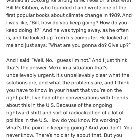
worked at 350.org for a long time. I was on a bus with
Bill McKibben, who founded it and wrote one of the
first popular books about climate change in 1989. And
I was like, “Bill, how do you keep going? How do you
keep doing it?” And he was typing away, as he often
is, and he looked up from his computer. He looked at
me and just says: “What are you gonna do? Give up?”
And I said, “Well. No, I guess I’m not.” And I just think
that’s the answer. We’re in a situation that’s
unbelievably urgent. It’s unbelievably clear what the
solutions are, and what the problems are, and I think
you have to know in your heart that you’re on the
right path. I’ve had other conversations with friends
about this in the U.S. Because of the ongoing
rightward shift and sort of radicalization of a lot of
politics in the U.S. How do you know it’s working?
What’s the point in keeping going? And you don’t. You
never know. There’s no clarity about that. But you