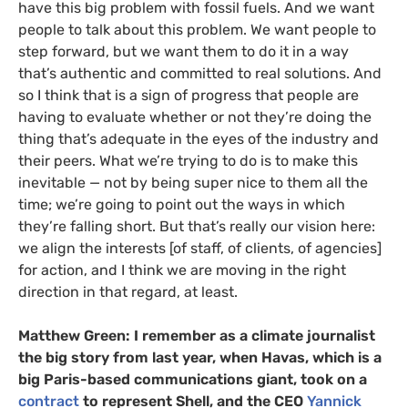
have this big problem with fossil fuels. And we want
people to talk about this problem. We want people to
step forward, but we want them to do it in a way
that’s authentic and committed to real solutions. And
so I think that is a sign of progress that people are
having to evaluate whether or not they’re doing the
thing that’s adequate in the eyes of the industry and
their peers. What we’re trying to do is to make this
inevitable — not by being super nice to them all the
time; we’re going to point out the ways in which
they’re falling short. But that’s really our vision here:
we align the interests [of staff, of clients, of agencies]
for action, and I think we are moving in the right
direction in that regard, at least.
Matthew Green:
I remember as a climate journalist
the big story from last year, when Havas, which is a
big Paris-based communications giant, took on a
contract
to represent Shell, and the CEO
Yannick