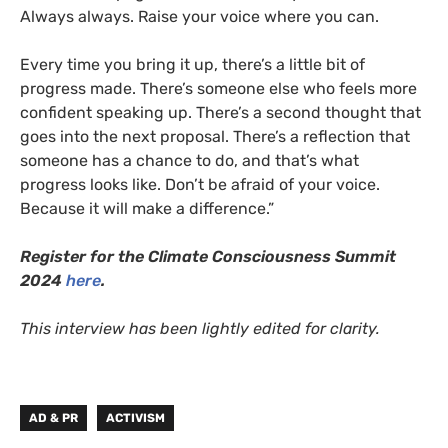
Always always. Raise your voice where you can.
Every time you bring it up, there’s a little bit of
progress made. There’s someone else who feels more
confident speaking up. There’s a second thought that
goes into the next proposal. There’s a reflection that
someone has a chance to do, and that’s what
progress looks like. Don’t be afraid of your voice.
Because it will make a difference.”
Register for the Climate Consciousness Summit
2024
here
.
This interview has been lightly edited for clarity.
AD & PR
ACTIVISM