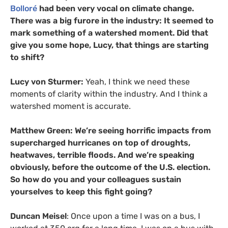
Bolloré
had been very vocal on climate change.
There was a big furore in the industry: It seemed to
mark something of a watershed moment. Did that
give you some hope, Lucy, that things are starting
to shift?
Lucy von Sturmer:
Yeah, I think we need these
moments of clarity within the industry. And I think a
watershed moment is accurate.
Matthew Green: We’re seeing horrific impacts from
supercharged hurricanes on top of droughts,
heatwaves, terrible floods. And we’re speaking
obviously, before the outcome of the U.S. election.
So how do you and your colleagues sustain
yourselves to keep this fight going?
Duncan Meisel
: Once upon a time I was on a bus, I