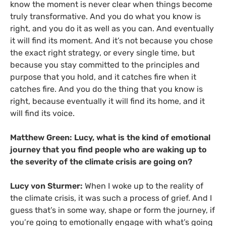
know the moment is never clear when things become
truly transformative. And you do what you know is
right, and you do it as well as you can. And eventually
it will find its moment. And it’s not because you chose
the exact right strategy, or every single time, but
because you stay committed to the principles and
purpose that you hold, and it catches fire when it
catches fire. And you do the thing that you know is
right, because eventually it will find its home, and it
will find its voice.
Matthew Green: Lucy, what is the kind of emotional
journey that you find people who are waking up to
the severity of the climate crisis are going on?
Lucy von Sturmer:
When I woke up to the reality of
the climate crisis, it was such a process of grief. And I
guess that’s in some way, shape or form the journey, if
you’re going to emotionally engage with what’s going