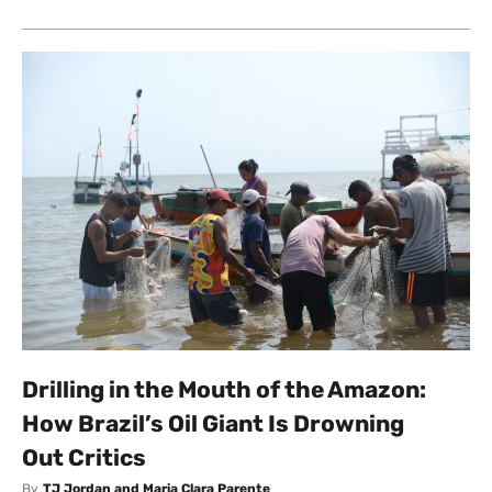
Drilling in the Mouth of the Amazon:
How Brazil’s Oil Giant Is Drowning
Out Critics
By
TJ Jordan and Maria Clara Parente