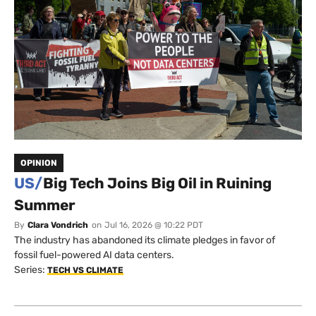
OPINION
US/
Big Tech Joins Big Oil in Ruining
Summer
By
Clara Vondrich
on
Jul 16, 2026 @ 10:22 PDT
The industry has abandoned its climate pledges in favor of
fossil fuel-powered AI data centers.
Series:
TECH VS CLIMATE