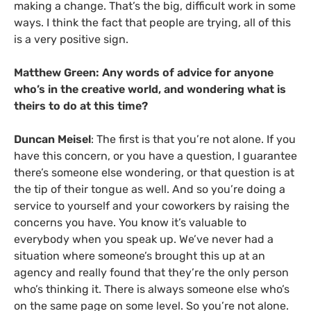
making a change. That’s the big, difficult work in some
ways. I think the fact that people are trying, all of this
is a very positive sign.
Matthew Green: Any words of advice for anyone
who’s in the creative world, and wondering what is
theirs to do at this time?
Duncan Meisel
: The first is that you’re not alone. If you
have this concern, or you have a question, I guarantee
there’s someone else wondering, or that question is at
the tip of their tongue as well. And so you’re doing a
service to yourself and your coworkers by raising the
concerns you have. You know it’s valuable to
everybody when you speak up. We’ve never had a
situation where someone’s brought this up at an
agency and really found that they’re the only person
who’s thinking it. There is always someone else who’s
on the same page on some level. So you’re not alone.