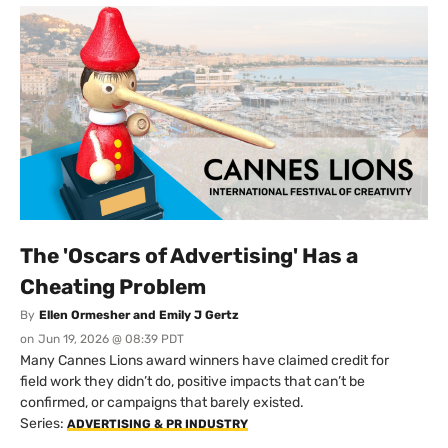
The 'Oscars of Advertising' Has a
Cheating Problem
By
Ellen Ormesher and Emily J Gertz
on
Jun 19, 2026 @ 08:39 PDT
Many Cannes Lions award winners have claimed credit for
field work they didn’t do, positive impacts that can’t be
confirmed, or campaigns that barely existed.
Series:
ADVERTISING & PR INDUSTRY