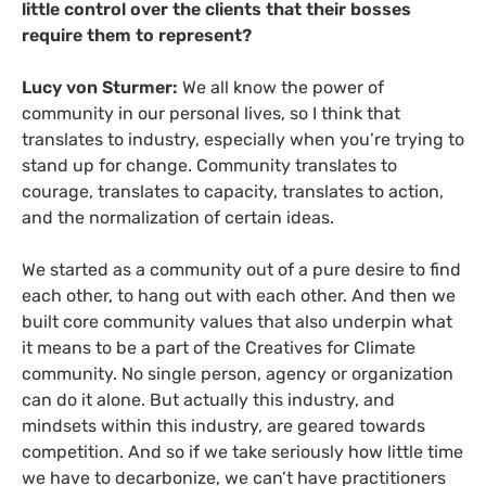
little control over the clients that their bosses
require them to represent?
Lucy von Sturmer:
We all know the power of
community in our personal lives, so I think that
translates to industry, especially when you’re trying to
stand up for change. Community translates to
courage, translates to capacity, translates to action,
and the normalization of certain ideas.
We started as a community out of a pure desire to find
each other, to hang out with each other. And then we
built core community values that also underpin what
it means to be a part of the Creatives for Climate
community. No single person, agency or organization
can do it alone. But actually this industry, and
mindsets within this industry, are geared towards
competition. And so if we take seriously how little time
we have to decarbonize, we can’t have practitioners