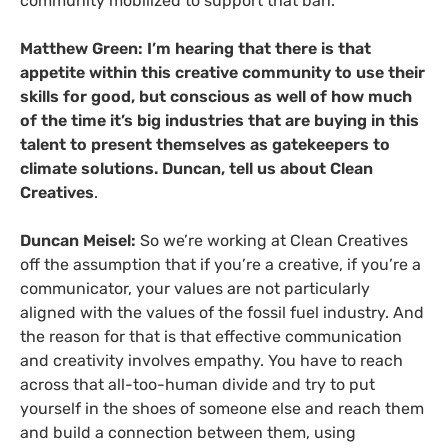
community mobilized to support that ban.
Matthew Green: I’m hearing that there is that
appetite within this creative community to use their
skills for good, but conscious as well of how much
of the time it’s big industries that are buying in this
talent to present themselves as gatekeepers to
climate solutions. Duncan, tell us about Clean
Creatives
.
Duncan Meisel:
So we’re working at Clean Creatives
off the assumption that if you’re a creative, if you’re a
communicator, your values are not particularly
aligned with the values of the fossil fuel industry. And
the reason for that is that effective communication
and creativity involves empathy. You have to reach
across that all-too-human divide and try to put
yourself in the shoes of someone else and reach them
and build a connection between them, using