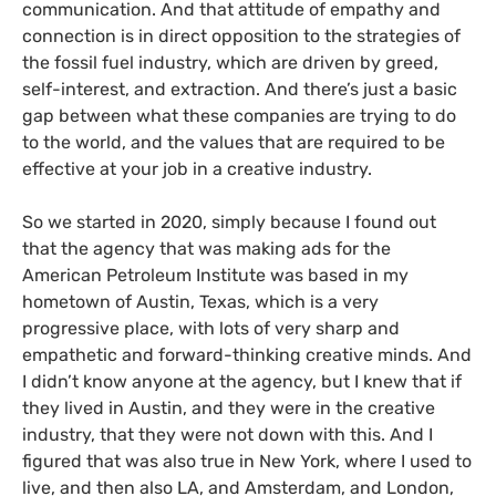
communication. And that attitude of empathy and
connection is in direct opposition to the strategies of
the fossil fuel industry, which are driven by greed,
self-interest, and extraction. And there’s just a basic
gap between what these companies are trying to do
to the world, and the values that are required to be
effective at your job in a creative industry.
So we started in 2020, simply because I found out
that the agency that was making ads for the
American Petroleum Institute was based in my
hometown of Austin, Texas, which is a very
progressive place, with lots of very sharp and
empathetic and forward-thinking creative minds. And
I didn’t know anyone at the agency, but I knew that if
they lived in Austin, and they were in the creative
industry, that they were not down with this. And I
figured that was also true in New York, where I used to
live, and then also LA, and Amsterdam, and London,