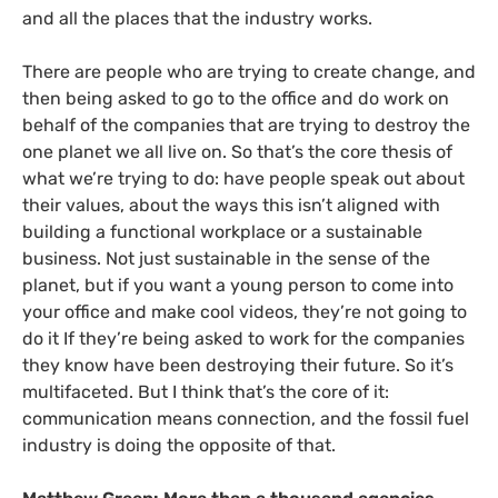
and all the places that the industry works.
There are people who are trying to create change, and
then being asked to go to the office and do work on
behalf of the companies that are trying to destroy the
one planet we all live on. So that’s the core thesis of
what we’re trying to do: have people speak out about
their values, about the ways this isn’t aligned with
building a functional workplace or a sustainable
business. Not just sustainable in the sense of the
planet, but if you want a young person to come into
your office and make cool videos, they’re not going to
do it If they’re being asked to work for the companies
they know have been destroying their future. So it’s
multifaceted. But I think that’s the core of it:
communication means connection, and the fossil fuel
industry is doing the opposite of that.