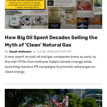
How Big Oil Spent Decades Selling the
Myth of ‘Clean’ Natural Gas
By
Sarah Hofmann
on
Jul 20, 2026 @ 07:05 PDT
A new report reveals oil and gas companies knew as early as
the mid-1970s that methane fueled climate change while
launching massive PR campaigns to promote natural gas as
clean energy.