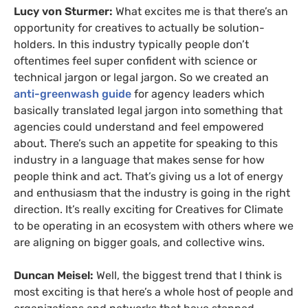
Lucy von Sturmer:
What excites me is that there’s an
opportunity for creatives to actually be solution-
holders. In this industry typically people don’t
oftentimes feel super confident with science or
technical jargon or legal jargon. So we created an
anti-greenwash guide
for agency leaders which
basically translated legal jargon into something that
agencies could understand and feel empowered
about. There’s such an appetite for speaking to this
industry in a language that makes sense for how
people think and act. That’s giving us a lot of energy
and enthusiasm that the industry is going in the right
direction. It’s really exciting for Creatives for Climate
to be operating in an ecosystem with others where we
are aligning on bigger goals, and collective wins.
Duncan Meisel:
Well, the biggest trend that I think is
most exciting is that here’s a whole host of people and