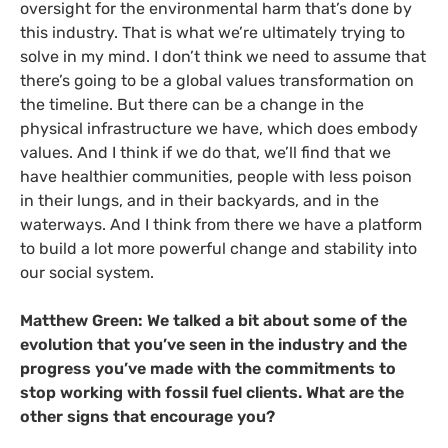
oversight for the environmental harm that’s done by
this industry. That is what we’re ultimately trying to
solve in my mind. I don’t think we need to assume that
there’s going to be a global values transformation on
the timeline. But there can be a change in the
physical infrastructure we have, which does embody
values. And I think if we do that, we’ll find that we
have healthier communities, people with less poison
in their lungs, and in their backyards, and in the
waterways. And I think from there we have a platform
to build a lot more powerful change and stability into
our social system.
Matthew Green:
We talked a bit about some of the
evolution that you’ve seen in the industry and the
progress you’ve made with the commitments to
stop working with fossil fuel clients. What are the
other signs that encourage you?