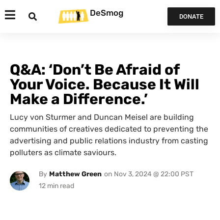
DeSmog
DONATE
Q&A: ‘Don’t Be Afraid of
Your Voice. Because It Will
Make a Difference.’
Lucy von Sturmer and Duncan Meisel are building
communities of creatives dedicated to preventing the
advertising and public relations industry from casting
polluters as climate saviours.
By
Matthew Green
on
Nov 3, 2024 @ 22:00 PST