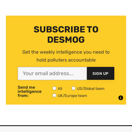
SUBSCRIBE TO
DESMOG
Get the weekly intelligence you need to
hold polluters accountable
SIGN UP
Send me
All
US/Global team
intelligence
from:
UK/Europe team