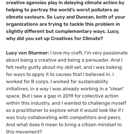
creative agencies play in delaying climate action by
helping to portray the world’s worst polluters as
climate saviours. So Lucy and Duncan, both of your
organizations are trying to tackle this problem in
slightly different but complementary ways. Lucy,
why did you set up Creatives for Climate?
Lucy von Sturmer:
I love my craft, I’m very passionate
about being a creative and being a persuader. And I
felt really guilty about my skill set, and I was looking
for ways to apply it to causes that I believed in. I
worked for B corps. I worked for sustainability
initiatives, in a way I was already working in a “clean”
space. But I saw a gap in 2019 for collective action
within this industry, and I wanted to challenge myself
as a practitioner to explore what it would look like if I
was truly collaborating with competitors and peers.
And what does it mean to bring a citizen mindset to
this movement?