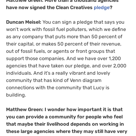
Matthew Green:
More than
a thousand agencies
have now signed the Clean Creatives
pledge
?
Duncan Meisel:
You can sign a pledge that says you
won’t work with fossil fuel polluters, which we define
as any company that puts more than 50 percent of
their capital, or makes 50 percent of their revenue,
out of fossil fuels, or agents or front groups that
support those companies. And we have over 1,200
agencies that have taken our pledge, and over 2,000
individuals. And it’s a really vibrant and lovely
community that has kind of Venn diagram
connections with the community that Lucy is
building.
Matthew Green: I wonder how important it is that
you can provide a community for people who feel
that maybe their livelihood depends on working in
these large agencies where they may still have very