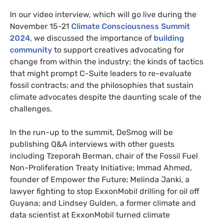
In our video interview, which will go live during the
November 15-21
Climate Consciousness Summit
2024
, we discussed the importance of
building
community
to support creatives advocating for
change from within the industry; the kinds of tactics
that might prompt C-Suite leaders to re-evaluate
fossil contracts; and the philosophies that sustain
climate advocates despite the daunting scale of the
challenges.
In the run-up to the summit, DeSmog will be
publishing Q&A interviews with other guests
including Tzeporah Berman, chair of the Fossil Fuel
Non-Proliferation Treaty Initiative; Immad Ahmed,
founder of Empower the Future; Melinda Janki, a
lawyer fighting to stop ExxonMobil drilling for oil off
Guyana; and Lindsey Gulden, a former climate and
data scientist at ExxonMobil turned climate