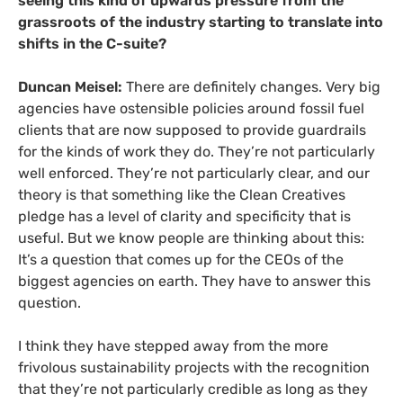
seeing this kind of upwards pressure from the
grassroots of the industry starting to translate into
shifts in the C-suite?
Duncan Meisel:
There are definitely changes. Very big
agencies have ostensible policies around fossil fuel
clients that are now supposed to provide guardrails
for the kinds of work they do. They’re not particularly
well enforced. They’re not particularly clear, and our
theory is that something like the Clean Creatives
pledge has a level of clarity and specificity that is
useful. But we know people are thinking about this:
It’s a question that comes up for the CEOs of the
biggest agencies on earth. They have to answer this
question.
I think they have stepped away from the more
frivolous sustainability projects with the recognition
that they’re not particularly credible as long as they