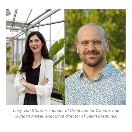
Lucy von Sturmer, founder of Creatives for Climate, and
Duncan Meisel, executive director of Clean Creatives.