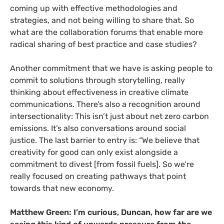
coming up with effective methodologies and
strategies, and not being willing to share that. So
what are the collaboration forums that enable more
radical sharing of best practice and case studies?
Another commitment that we have is asking people to
commit to solutions through storytelling, really
thinking about effectiveness in creative climate
communications. There’s also a recognition around
intersectionality: This isn’t just about net zero carbon
emissions. It’s also conversations around social
justice. The last barrier to entry is: “We believe that
creativity for good can only exist alongside a
commitment to divest [from fossil fuels]. So we’re
really focused on creating pathways that point
towards that new economy.
Matthew Green: I’m curious, Duncan, how far are we