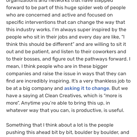
organizations and networks that have stepped
forward to be part of this huge spider web of people
who are concerned and active and focused on
specific interventions that can change the way that
this industry works. I’m always super inspired by the
people who sit in their jobs and every day are like, “I
think this should be different” and are willing to sit it
out and be patient, and listen to their coworkers and
to their bosses, and figure out the pathways forward. I
mean, I think people who are in these bigger
companies and raise the issue in ways that they can
find are incredibly inspiring. It’s a very thankless job to
be at a big company and
asking it to change
. But we
have a saying at Clean Creatives, which is “more is
more”. Anytime you’re able to bring this up, in
whatever way that you can, is productive, is useful.
Something that I think about a lot is the people
pushing this ahead bit by bit, boulder by boulder, and