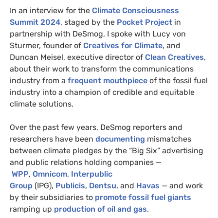
In an interview for the
Climate Consciousness
Summit 2024
, staged by the
Pocket Project
in
partnership with DeSmog, I spoke with Lucy von
Sturmer, founder of
Creatives for Climate
, and
Duncan Meisel, executive director of
Clean Creatives
,
about their work to transform the communications
industry from a
frequent mouthpiece
of the fossil fuel
industry into a champion of credible and equitable
climate solutions.
Over the past few years, DeSmog reporters and
researchers have been
documenting
mismatches
between climate pledges by the “Big Six” advertising
and public relations holding companies —
WPP
,
Omnicom
,
Interpublic
Group
(IPG),
Publicis
,
Dentsu
, and
Havas
— and work
by their subsidiaries to
promote fossil fuel giants
ramping up
production of oil and gas
.