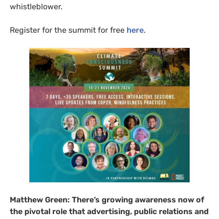
whistleblower.
Register for the summit for free
here
.
Matthew Green:
There’s growing awareness now of
the pivotal role that advertising, public relations and