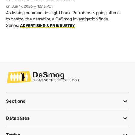
on
Jun 17, 2026 @ 12:13 PDT
As fishing communities fight back, Petrobras is going all out
to control the narrative, a DeSmog investigation finds.
Series:
ADVERTISING & PR INDUSTRY
DeSmog
CLEARING THE PR POLLUTION
Sections
Databases