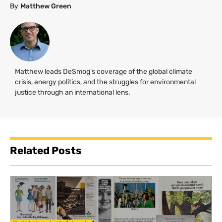
By
Matthew Green
Matthew leads DeSmog's coverage of the global climate
crisis, energy politics, and the struggles for environmental
justice through an international lens.
Related Posts