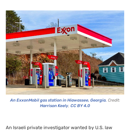
An ExxonMobil gas station in Hiawassee, Georgia.
Credit:
Harrison Keely
,
CC BY 4.0
An Israeli private investigator wanted by U.S. law