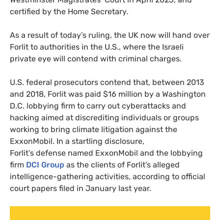
certified by the Home Secretary.
As a result of today’s ruling, the UK now will hand over
Forlit to authorities in the U.S., where the Israeli
private eye will contend with criminal charges.
U.S. federal prosecutors contend that, between 2013
and 2018, Forlit was paid $16 million by a Washington
D.C. lobbying firm to carry out cyberattacks and
hacking aimed at discrediting individuals or groups
working to bring climate litigation against the
ExxonMobil. In a startling disclosure,
Forlit’s defense named ExxonMobil and the lobbying
firm
DCI Group
as the clients of Forlit’s alleged
intelligence-gathering activities, according to official
court papers filed in January last year.