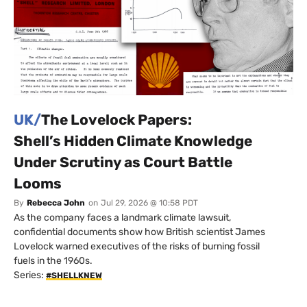
UK/
The Lovelock Papers:
Shell’s Hidden Climate Knowledge
Under Scrutiny as Court Battle
Looms
By
Rebecca John
on
Jul 29, 2026 @ 10:58 PDT
As the company faces a landmark climate lawsuit,
confidential documents show how British scientist James
Lovelock warned executives of the risks of burning fossil
fuels in the 1960s.
Series:
#SHELLKNEW