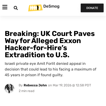
DeSmog
DONATE
Breaking: UK Court Paves
Way for Alleged Exxon
Hacker-for-Hire’s
Extradition to U.S.
Israeli private eye Amit Forlit denied appeal in
decision that could lead to his facing a maximum of
45 years in prison if found guilty.
By
Rebecca John
on
Mar 19, 2026 @ 12:58 PDT