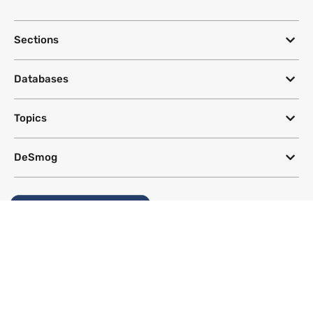
Sections
Databases
Topics
DeSmog
Follow
Newsletter