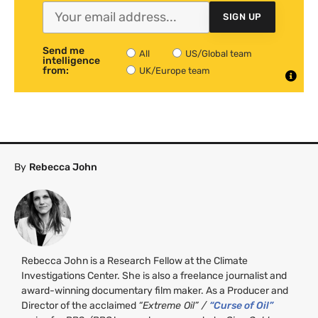
SIGN UP
Send me
All
US/Global team
intelligence
from:
UK/Europe team
By
Rebecca John
Rebecca John is a Research Fellow at the Climate
Investigations Center. She is also a freelance journalist and
award-winning documentary film maker. As a Producer and
Director of the acclaimed
“Extreme Oil” /
“Curse of Oil”