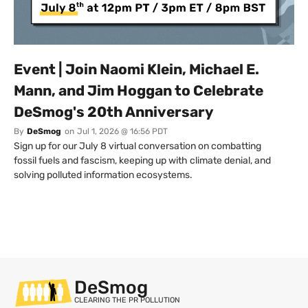
Event | Join Naomi Klein, Michael E.
Mann, and Jim Hoggan to Celebrate
DeSmog's 20th Anniversary
By
DeSmog
on
Jul 1, 2026 @ 16:56 PDT
Sign up for our July 8 virtual conversation on combatting
fossil fuels and fascism, keeping up with climate denial, and
solving polluted information ecosystems.
DeSmog
CLEARING THE PR POLLUTION