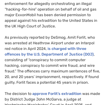
enforcement for allegedly orchestrating an illegal
“hacking-for-hire” operation on behalf of oil and gas
major ExxonMobil has been denied permission to
appeal against his extradition to the United States in
the UK High Court of Justice.
As previously reported by DeSmog, Amit Forlit, who
was arrested at Heathrow Airport under an Interpol
red notice in April 2024,
is charged with three
offences by the U.S. Department of Justice (DOJ)
,
consisting of “conspiracy to commit computer
hacking, conspiracy to commit wire fraud, and wire
fraud.” The offences carry maximum sentences of five,
20, and 20 years’ imprisonment, respectively. If found
guilty, Forlit faces a potential 45 years in prison.
The decision to
approve Forlit’s extradition
was made
by District Judge John McGarva, a judge at
Westminster Magistrates’ Court in April 2025, and