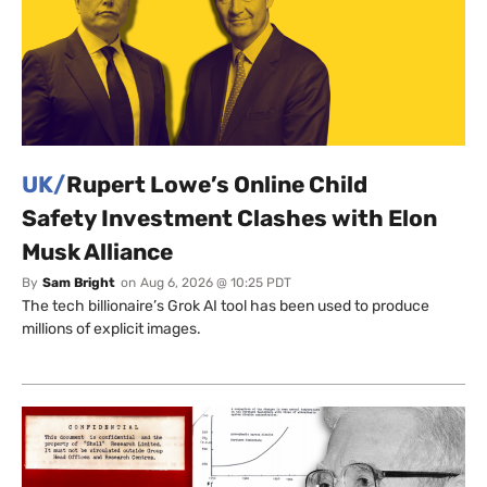
UK/
Rupert Lowe’s Online Child
Safety Investment Clashes with Elon
Musk Alliance
By
Sam Bright
on
Aug 6, 2026 @ 10:25 PDT
The tech billionaire’s Grok AI tool has been used to produce
millions of explicit images.