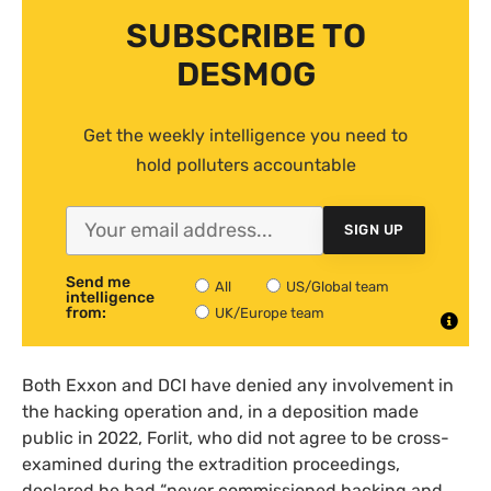
SUBSCRIBE TO
DESMOG
Get the weekly intelligence you need to
hold polluters accountable
SIGN UP
Send me
All
US/Global team
intelligence
from:
UK/Europe team
Both Exxon and DCI have denied any involvement in
the hacking operation and, in a deposition made
public in 2022, Forlit, who did not agree to be cross-
examined during the extradition proceedings,
declared he had “never commissioned hacking and