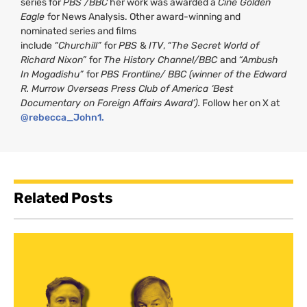
series for
PBS /BBC
her work was awarded a
Cine Golden
Eagle
for News Analysis. Other award-winning and
nominated series and films
include
“Churchill”
for
PBS
&
ITV
,
“The Secret World of
Richard Nixon”
for
The History Channel/BBC
and
“Ambush
In Mogadishu”
for
PBS Frontline/ BBC (winner of the Edward
R. Murrow Overseas Press Club of America ‘Best
Documentary on Foreign Affairs Award’).
Follow her on X at
@rebecca_John1.
Related Posts