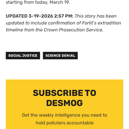
starting from today, March 19.
UPDATED 3-19-2026 2:57 PM:
This story has been
updated to include confirmation of Forlit’s extradition
timeline from the Crown Prosecution Service.
SOCIAL JUSTICE
SCIENCE DENIAL
SUBSCRIBE TO
DESMOG
Get the weekly intelligence you need to
hold polluters accountable