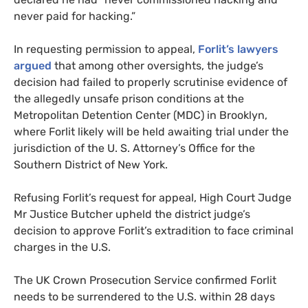
never paid for hacking.”
In requesting permission to appeal,
Forlit’s lawyers
argued
that among other oversights, the judge’s
decision had failed to properly scrutinise evidence of
the allegedly unsafe prison conditions at the
Metropolitan Detention Center (MDC) in Brooklyn,
where Forlit likely will be held awaiting trial under the
jurisdiction of the U. S. Attorney’s Office for the
Southern District of New York.
Refusing Forlit’s request for appeal, High Court Judge
Mr Justice Butcher upheld the district judge’s
decision to approve Forlit’s extradition to face criminal
charges in the U.S.
The UK Crown Prosecution Service confirmed Forlit
needs to be surrendered to the U.S. within 28 days