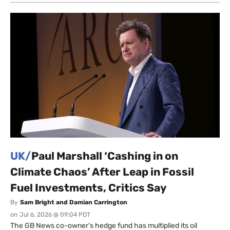
UK/
Paul Marshall ‘Cashing in on
Climate Chaos’ After Leap in Fossil
Fuel Investments, Critics Say
By
Sam Bright and Damian Carrington
on
Jul 6, 2026 @ 09:04 PDT
The GB News co-owner’s hedge fund has multiplied its oil