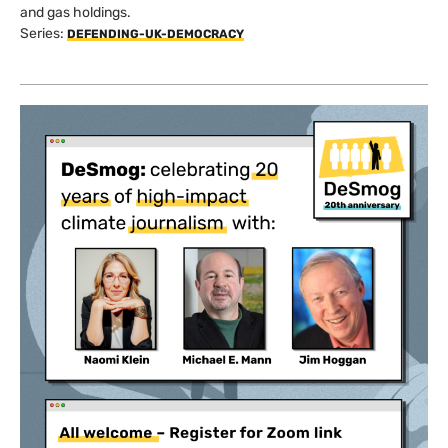
and gas holdings.
Series:
DEFENDING-UK-DEMOCRACY