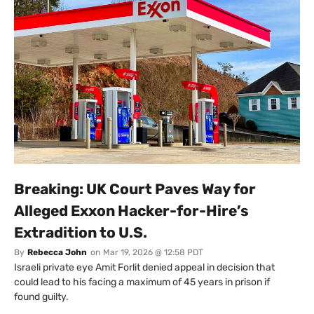
Breaking: UK Court Paves Way for
Alleged Exxon Hacker-for-Hire’s
Extradition to U.S.
By
Rebecca John
on
Mar 19, 2026 @ 12:58 PDT
Israeli private eye Amit Forlit denied appeal in decision that
could lead to his facing a maximum of 45 years in prison if
found guilty.