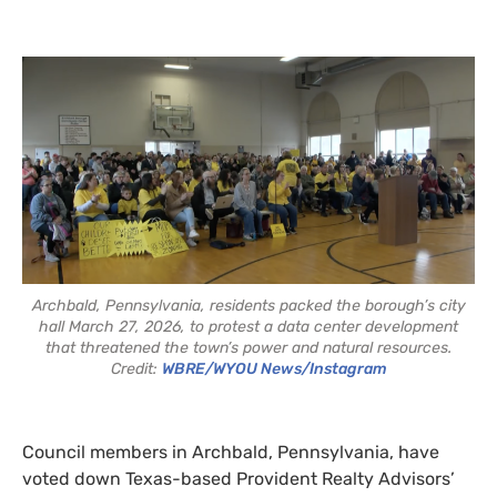
Archbald, Pennsylvania, residents packed the borough’s city
hall March 27, 2026, to protest a data center development
that threatened the town’s power and natural resources.
Credit:
WBRE/WYOU News/Instagram
Council members in Archbald, Pennsylvania, have
voted down Texas-based Provident Realty Advisors’