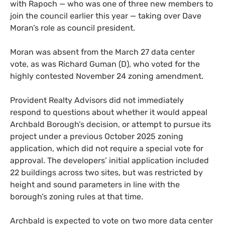
with Rapoch — who was one of three new members to
join the council earlier this year — taking over Dave
Moran’s role as council president.
Moran was absent from the March 27 data center
vote, as was Richard Guman (D), who voted for the
highly contested November 24 zoning amendment.
Provident Realty Advisors did not immediately
respond to questions about whether it would appeal
Archbald Borough’s decision, or attempt to pursue its
project under a previous October 2025 zoning
application, which did not require a special vote for
approval. The developers’ initial application included
22 buildings across two sites, but was restricted by
height and sound parameters in line with the
borough’s zoning rules at that time.
Archbald is expected to vote on two more data center