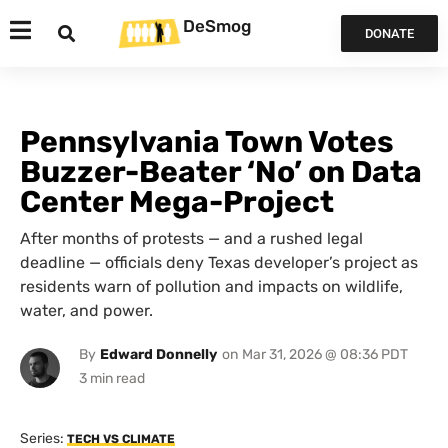
DeSmog
DONATE
Pennsylvania Town Votes
Buzzer-Beater ‘No’ on Data
Center Mega-Project
After months of protests — and a rushed legal
deadline — officials deny Texas developer’s project as
residents warn of pollution and impacts on wildlife,
water, and power.
By
Edward Donnelly
on
Mar 31, 2026 @ 08:36 PDT
Series:
TECH VS CLIMATE