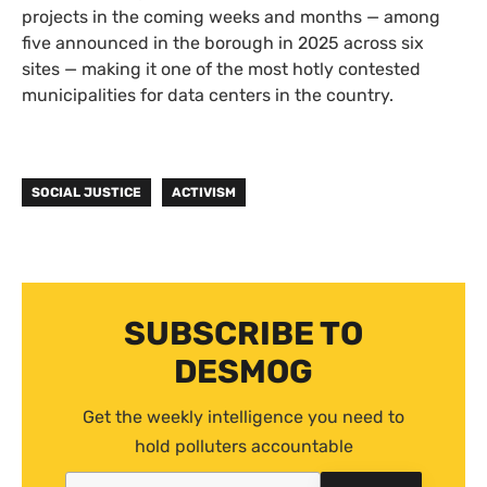
projects in the coming weeks and months — among
five announced in the borough in 2025 across six
sites — making it one of the most hotly contested
municipalities for data centers in the country.
SOCIAL JUSTICE
ACTIVISM
SUBSCRIBE TO
DESMOG
Get the weekly intelligence you need to
hold polluters accountable