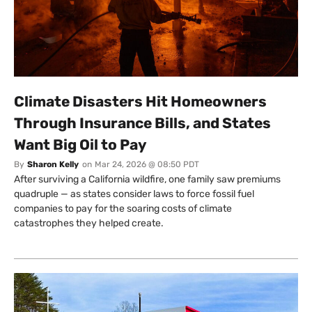
Climate Disasters Hit Homeowners
Through Insurance Bills, and States
Want Big Oil to Pay
By
Sharon Kelly
on
Mar 24, 2026 @ 08:50 PDT
After surviving a California wildfire, one family saw premiums
quadruple — as states consider laws to force fossil fuel
companies to pay for the soaring costs of climate
catastrophes they helped create.