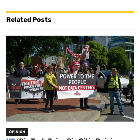
Related Posts
OPINION