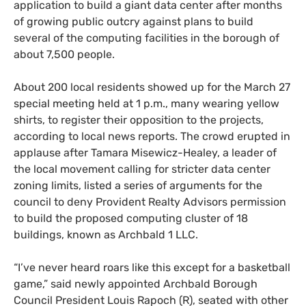
application to build a giant data center after months
of growing public outcry against plans to build
several of the computing facilities in the borough of
about 7,500 people.
About 200 local residents showed up for the March 27
special meeting held at 1 p.m., many wearing yellow
shirts, to register their opposition to the projects,
according to local news reports. The crowd erupted in
applause after Tamara Misewicz-Healey, a leader of
the local movement calling for stricter data center
zoning limits, listed a series of arguments for the
council to deny Provident Realty Advisors permission
to build the proposed computing cluster of 18
buildings, known as Archbald 1 LLC.
“I’ve never heard roars like this except for a basketball
game,” said newly appointed Archbald Borough
Council President Louis Rapoch (R), seated with other