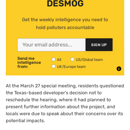
DESMOG
Get the weekly intelligence you need to
hold polluters accountable
SIGN UP
Send me
All
US/Global team
intelligence
from:
UK/Europe team
At the March 27 special meeting, residents questioned
the Texas-based developer’s decision not to
reschedule the hearing, where it had planned to
present further information about the project, and
locals were due to speak about their concerns over its
potential impacts.