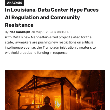
ANALYSIS
In Louisiana, Data Center Hype Faces
AI Regulation and Community
Resistance
By
Ned Randolph
on
May 8, 2026 @ 08:15 PDT
With Meta's new Manhattan-sized project slated for the
state, lawmakers are pushing new restrictions on artificial
intelligence even as the Trump administration threatens to
withhold broadband funding in response.