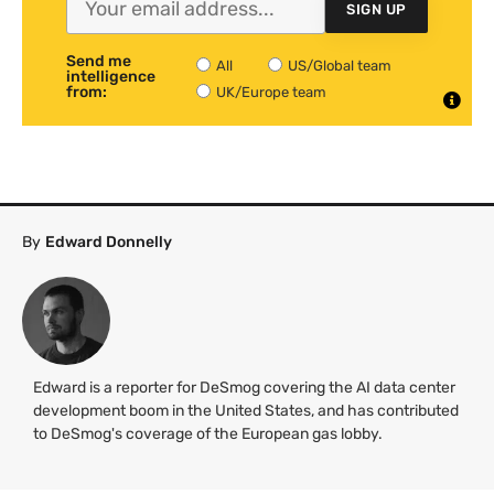
SIGN UP
Send me
All
US/Global team
intelligence
from:
UK/Europe team
By
Edward Donnelly
Edward is a reporter for DeSmog covering the AI data center
development boom in the United States, and has contributed
to DeSmog's coverage of the European gas lobby.