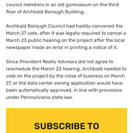
council members in an old gymnasium on the third
floor of Archbald Borough Building.
Archbald Borough Council had hastily convened the
March 27 vote, after it was legally required to cancel a
March 23 public hearing on the project after the local
newspaper made an error in printing a notice of it.
Since Provident Realty Advisors did not agree to
reschedule the March 23 hearing, Archbald needed to
vote on the project by the close of business on March
27, or the data center zoning application would have
been automatically approved, in line with provisions
under Pennsylvania state law.
SUBSCRIBE TO