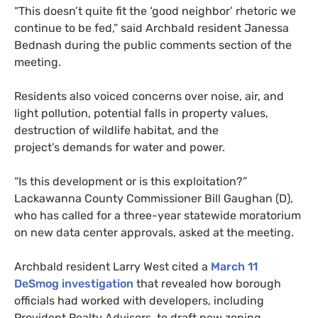
“This doesn’t quite fit the ‘good neighbor’ rhetoric we
continue to be fed,” said Archbald resident Janessa
Bednash during the public comments section of the
meeting.
Residents also voiced concerns over noise, air, and
light pollution, potential falls in property values,
destruction of wildlife habitat, and the
project’s demands for water and power.
“Is this development or is this exploitation?”
Lackawanna County Commissioner Bill Gaughan (D),
who has called for a three-year statewide moratorium
on new data center approvals, asked at the meeting.
Archbald resident Larry West cited a
March 11
DeSmog investigation
that revealed how borough
officials had worked with developers, including
Provident Realty Advisors, to draft new zoning