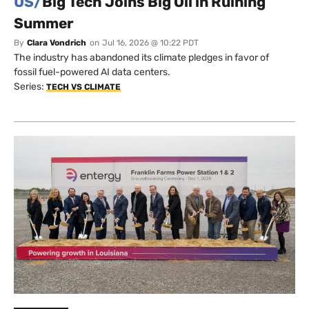
US/
Big Tech Joins Big Oil in Ruining
Summer
By
Clara Vondrich
on
Jul 16, 2026 @ 10:22 PDT
The industry has abandoned its climate pledges in favor of
fossil fuel-powered AI data centers.
Series:
TECH VS CLIMATE