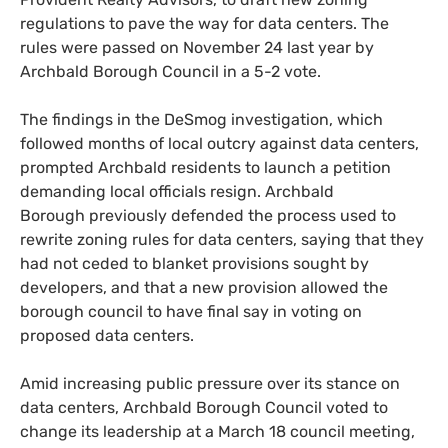
regulations to pave the way for data centers. The
rules were passed on November 24 last year by
Archbald Borough Council in a 5-2 vote.
The findings in the DeSmog investigation, which
followed months of local outcry against data centers,
prompted Archbald residents to launch a petition
demanding local officials resign. Archbald
Borough previously defended the process used to
rewrite zoning rules for data centers, saying that they
had not ceded to blanket provisions sought by
developers, and that a new provision allowed the
borough council to have final say in voting on
proposed data centers.
Amid increasing public pressure over its stance on
data centers, Archbald Borough Council voted to
change its leadership at a March 18 council meeting,