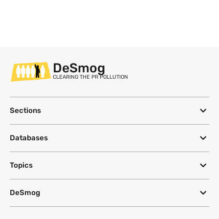
DeSmog
CLEARING THE PR POLLUTION
Sections
Databases
Topics
DeSmog