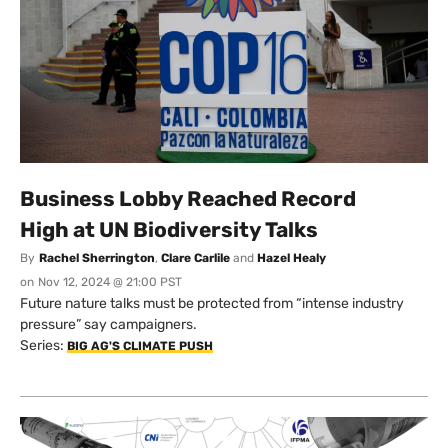
Business Lobby Reached Record
High at UN Biodiversity Talks
By
Rachel Sherrington
,
Clare Carlile
and
Hazel Healy
on
Nov 12, 2024 @ 21:00 PST
Future nature talks must be protected from “intense industry
pressure” say campaigners.
Series:
BIG AG'S CLIMATE PUSH