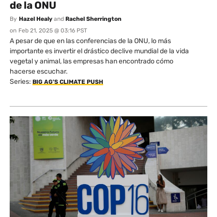
de la ONU
By
Hazel Healy
and
Rachel Sherrington
on
Feb 21, 2025 @ 03:16 PST
A pesar de que en las conferencias de la ONU, lo más
importante es invertir el drástico declive mundial de la vida
vegetal y animal, las empresas han encontrado cómo
hacerse escuchar.
Series:
BIG AG'S CLIMATE PUSH