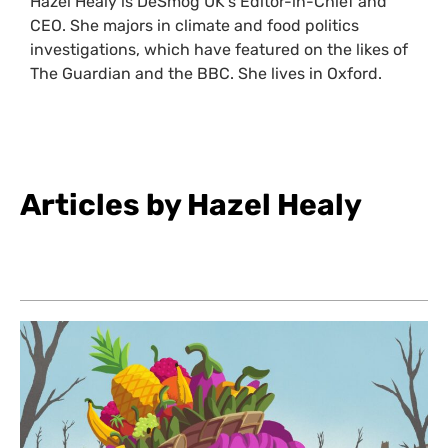
Hazel Healy is DeSmog UK’s Editor-in-Chief and
CEO. She majors in climate and food politics
investigations, which have featured on the likes of
The Guardian and the BBC. She lives in Oxford.
Articles by Hazel Healy