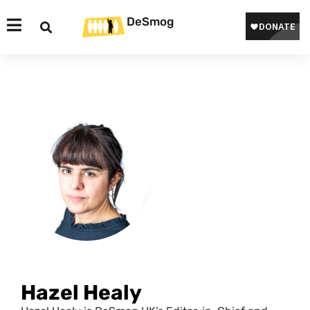
DeSmog
Hazel Healy