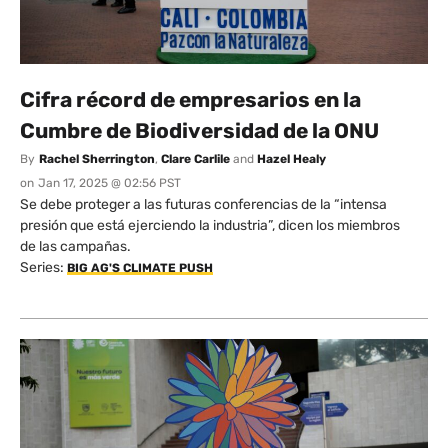
Cifra récord de empresarios en la
Cumbre de Biodiversidad de la ONU
By
Rachel Sherrington
,
Clare Carlile
and
Hazel Healy
on
Jan 17, 2025 @ 02:56 PST
Se debe proteger a las futuras conferencias de la “intensa
presión que está ejerciendo la industria”, dicen los miembros
de las campañas.
Series:
BIG AG'S CLIMATE PUSH