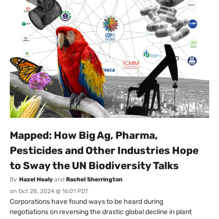
Mapped: How Big Ag, Pharma,
Pesticides and Other Industries Hope
to Sway the UN Biodiversity Talks
By
Hazel Healy
and
Rachel Sherrington
on
Oct 28, 2024 @ 16:01 PDT
Corporations have found ways to be heard during
negotiations on reversing the drastic global decline in plant