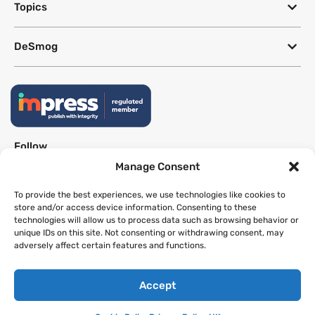
Topics
DeSmog
Follow
Manage Consent
Newsletter
To provide the best experiences, we use technologies like cookies to
store and/or access device information. Consenting to these
technologies will allow us to process data such as browsing behavior or
This site uses a Google Translate plug-in to make its content accessible
unique IDs on this site. Not consenting or withdrawing consent, may
in multiple languages; however, we cannot guarantee the accuracy or
adversely affect certain features and functions.
completeness of translated text.
Accept
Website by
SeriousOtters