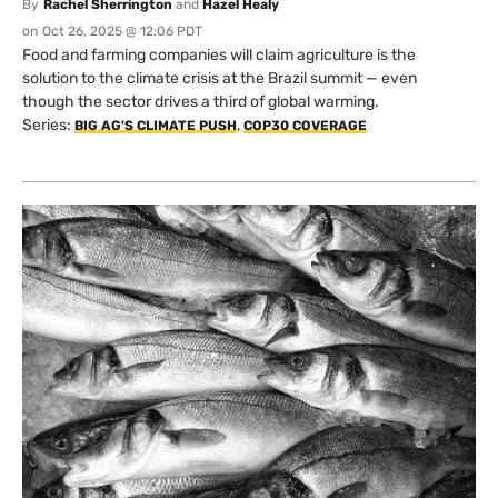
By
Rachel Sherrington
and
Hazel Healy
on
Oct 26, 2025 @ 12:06 PDT
Food and farming companies will claim agriculture is the
solution to the climate crisis at the Brazil summit — even
though the sector drives a third of global warming.
Series:
,
BIG AG'S CLIMATE PUSH
COP30 COVERAGE