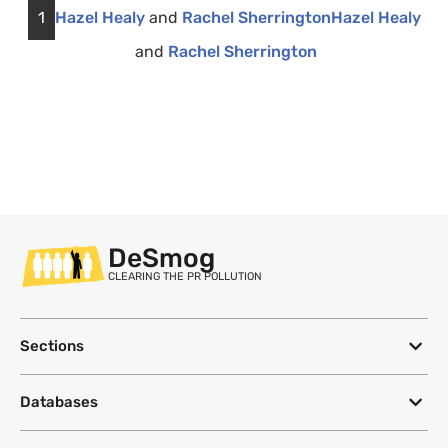
1
Hazel Healy
and
Rachel Sherrington
Hazel Healy
and
Rachel Sherrington
DeSmog
CLEARING THE PR POLLUTION
Sections
Databases