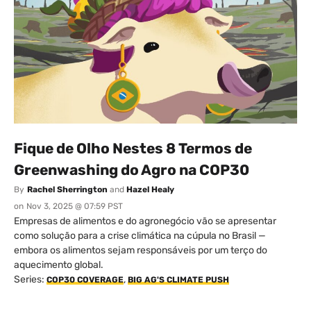
Fique de Olho Nestes 8 Termos de
Greenwashing do Agro na COP30
By
Rachel Sherrington
and
Hazel Healy
on
Nov 3, 2025 @ 07:59 PST
Empresas de alimentos e do agronegócio vão se apresentar
como solução para a crise climática na cúpula no Brasil —
embora os alimentos sejam responsáveis por um terço do
aquecimento global.
Series:
,
COP30 COVERAGE
BIG AG'S CLIMATE PUSH