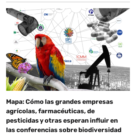
Mapa: Cómo las grandes empresas
agrícolas, farmacéuticas, de
pesticidas y otras esperan influir en
las conferencias sobre biodiversidad