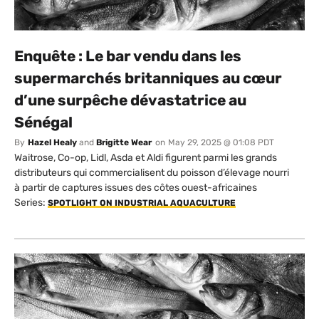
Enquête : Le bar vendu dans les
supermarchés britanniques au cœur
d’une surpêche dévastatrice au
Sénégal
By
Hazel Healy
and
Brigitte Wear
on
May 29, 2025 @ 01:08 PDT
Waitrose, Co-op, Lidl, Asda et Aldi figurent parmi les grands
distributeurs qui commercialisent du poisson d’élevage nourri
à partir de captures issues des côtes ouest-africaines
Series:
SPOTLIGHT ON INDUSTRIAL AQUACULTURE