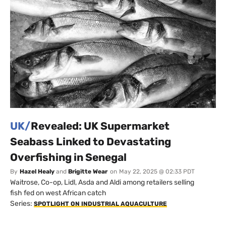
UK/
Revealed: UK Supermarket
Seabass Linked to Devastating
Overfishing in Senegal
By
Hazel Healy
and
Brigitte Wear
on
May 22, 2025 @ 02:33 PDT
Waitrose, Co-op, Lidl, Asda and Aldi among retailers selling
fish fed on west African catch
Series:
SPOTLIGHT ON INDUSTRIAL AQUACULTURE