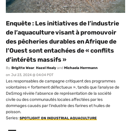
Enquête : Les initiatives de l’industrie
de l’aquaculture visant à promouvoir
des pêcheries durables en Afrique de
l’Ouest sont entachées de « conflits
d’intérêts massifs »
By
Brigitte Wear
,
Hazel Healy
and
Michaela Herrmann
on
Jul 23, 2024 @ 04:04 PDT
Les responsables de campagne critiquent des programmes
volontaires « fortement défectueux », tandis que l’analyse de
DeSmog révèle l'absence de représentation de la société
civile ou des communautés locales affectées par les
dommages causés par l’industrie des farines et huiles de
poisson.
Series:
SPOTLIGHT ON INDUSTRIAL AQUACULTURE