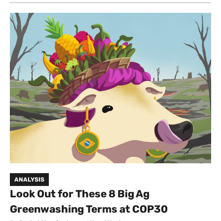
ANALYSIS
Look Out for These 8 Big Ag
Greenwashing Terms at COP30