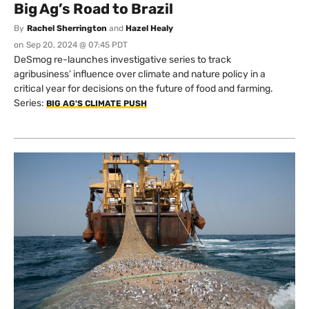
Big Ag’s Road to Brazil
By
Rachel Sherrington
and
Hazel Healy
on
Sep 20, 2024 @ 07:45 PDT
DeSmog re-launches investigative series to track
agribusiness’ influence over climate and nature policy in a
critical year for decisions on the future of food and farming.
Series:
BIG AG'S CLIMATE PUSH