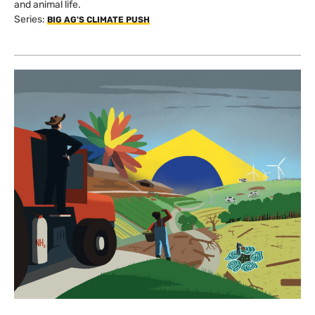
and animal life.
Series:
BIG AG'S CLIMATE PUSH