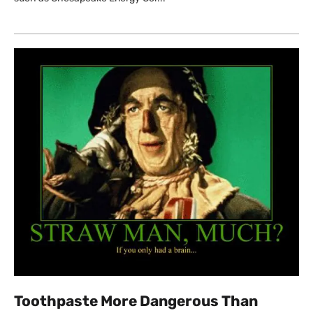
Toothpaste More Dangerous Than