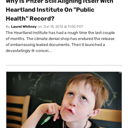
Why Is Pfizer Still Aligning Itself With
Heartland Institute On "Public
Health" Record?
By
Laurel Whitney
on
Jun 15, 2012 @ 11:50 PDT
The Heartland Institute has had a rough time the last couple
of months. The climate denial shop has endured the release
of embarrassing leaked documents. Then it launched a
devastatingly ill-concei...