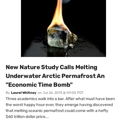
New Nature Study Calls Melting
Underwater Arctic Permafrost An
"Economic Time Bomb"
By
Laurel Whitney
on
Jul 26, 2013 @ 09:00 PDT
Three academics walk into a bar. After what must have been
the worst happy hour ever, they emerge having discovered
that melting oceanic permafrost could come with a hefty
$60 trillion dollar price...