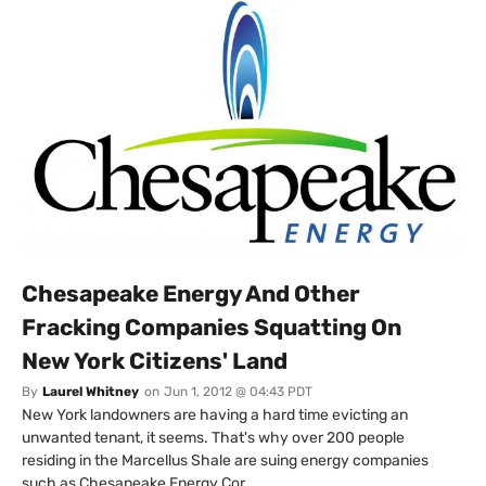
Chesapeake Energy And Other
Fracking Companies Squatting On
New York Citizens' Land
By
Laurel Whitney
on
Jun 1, 2012 @ 04:43 PDT
New York landowners are having a hard time evicting an
unwanted tenant, it seems. That's why over 200 people
residing in the Marcellus Shale are suing energy companies
such as Chesapeake Energy Cor...