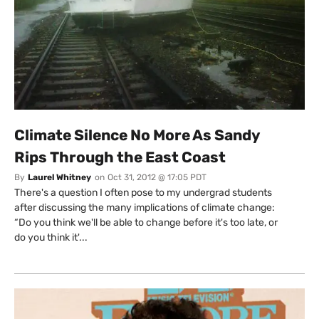
SUBSCRIBE TO DESMOG
Get the weekly intelligence you need to hold polluters
accountable
SIGN UP
Climate Silence No More As Sandy
Rips Through the East Coast
Send me
All
intelligence
US/Global team
By
Laurel Whitney
on
Oct 31, 2012 @ 17:05 PDT
from:
UK/Europe team
There's a question I often pose to my undergrad students
after discussing the many implications of climate change:
“Do you think we'll be able to change before it's too late, or
do you think it'...