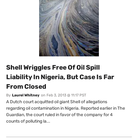
Shell Wriggles Free Of Oil Spill
Liability In Nigeria, But Case Is Far
From Closed
By
Laurel Whitney
on
Feb 3, 2013 @ 11:17 PST
A Dutch court acquitted oil giant Shell of allegations
regarding oil contamination in Nigeria. Reported earlier in The
Guardian, the court ruled in favor of the company for 4
counts of polluting la...