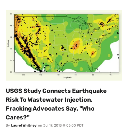
USGS Study Connects Earthquake
Risk To Wastewater Injection,
Fracking Advocates Say, "Who
Cares?"
By
Laurel Whitney
on
Jul 19, 2013 @ 05:00 PDT