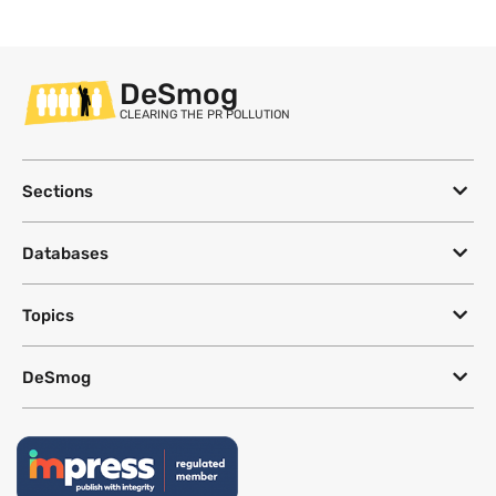
DeSmog
CLEARING THE PR POLLUTION
Sections
Databases
Topics
DeSmog