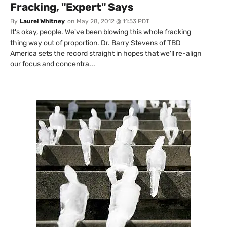
Fracking, "Expert" Says
By
Laurel Whitney
on
May 28, 2012 @ 11:53 PDT
It's okay, people. We've been blowing this whole fracking
thing way out of proportion. Dr. Barry Stevens of TBD
America sets the record straight in hopes that we'll re-align
our focus and concentra...