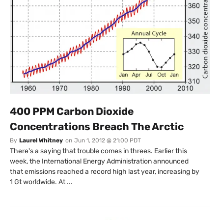
400 PPM Carbon Dioxide
Concentrations Breach The Arctic
By
Laurel Whitney
on
Jun 1, 2012 @ 21:00 PDT
There's a saying that trouble comes in threes. Earlier this
week, the International Energy Administration announced
that emissions reached a record high last year, increasing by
1 Gt worldwide. At ...