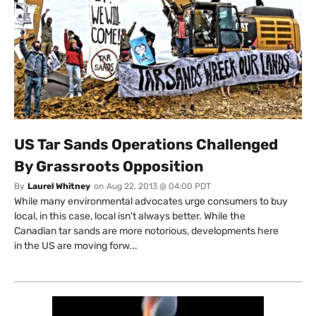
US Tar Sands Operations Challenged
By Grassroots Opposition
By
Laurel Whitney
on
Aug 22, 2013 @ 04:00 PDT
While many environmental advocates urge consumers to buy
local, in this case, local isn't always better. While the
Canadian tar sands are more notorious, developments here
in the US are moving forw...