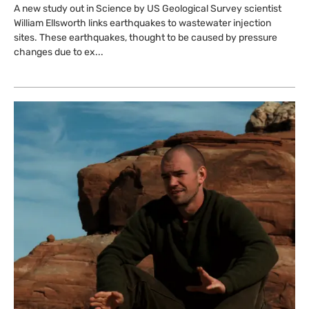
A new study out in Science by US Geological Survey scientist
William Ellsworth links earthquakes to wastewater injection
sites. These earthquakes, thought to be caused by pressure
changes due to ex...