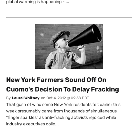
global warming is happening - ...
New York Farmers Sound Off On
Cuomo's Decision To Delay Fracking
By
Laurel Whitney
on
Oct 4, 2012 @ 09:58 PDT
That gush of wind some New York residents felt earlier this
week presumably came from thousands of simultaneous
“finger sparkles” as anti-fracking activists rejoiced while
industry executives colle...