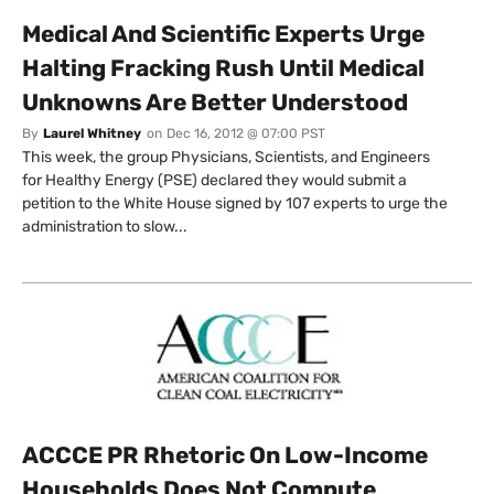
Medical And Scientific Experts Urge
Halting Fracking Rush Until Medical
Unknowns Are Better Understood
By
Laurel Whitney
on
Dec 16, 2012 @ 07:00 PST
This week, the group Physicians, Scientists, and Engineers
for Healthy Energy (PSE) declared they would submit a
petition to the White House signed by 107 experts to urge the
administration to slow...
ACCCE PR Rhetoric On Low-Income
Households Does Not Compute