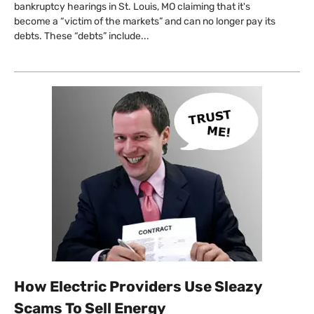
bankruptcy hearings in St. Louis, MO claiming that it's
become a “victim of the markets” and can no longer pay its
debts. These “debts” include...
How Electric Providers Use Sleazy
Scams To Sell Energy