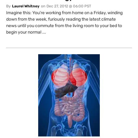
By
Laurel Whitney
on
Dec 27, 2012 @ 06:00 PST
Imagine this: You're working from home on a Friday, winding
down from the week, furiously reading the latest climate
news until you commute from the living room to your bed to
begin your normal ...