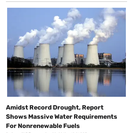
Amidst Record Drought, Report
Shows Massive Water Requirements
For Nonrenewable Fuels