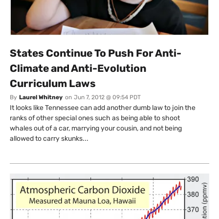
States Continue To Push For Anti-
Climate and Anti-Evolution
Curriculum Laws
By
Laurel Whitney
on
Jun 7, 2012 @ 09:54 PDT
It looks like Tennessee can add another dumb law to join the
ranks of other special ones such as being able to shoot
whales out of a car, marrying your cousin, and not being
allowed to carry skunks...