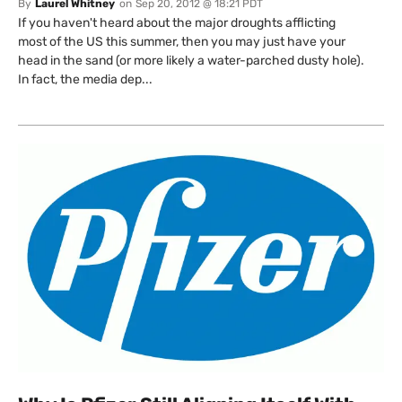
By
Laurel Whitney
on
Sep 20, 2012 @ 18:21 PDT
If you haven't heard about the major droughts afflicting
most of the US this summer, then you may just have your
head in the sand (or more likely a water-parched dusty hole).
In fact, the media dep...