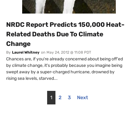
NRDC Report Predicts 150,000 Heat-
Related Deaths Due To Climate
Change
By
Laurel Whitney
on
May 24, 2012 @ 11:08 PDT
Chances are, if you're already concerned about being off'ed
by climate change, it's probably because you imagine being
swept away by a super-charged hurricane, drowned by
rising sea levels, starved...
1
2
3
Next