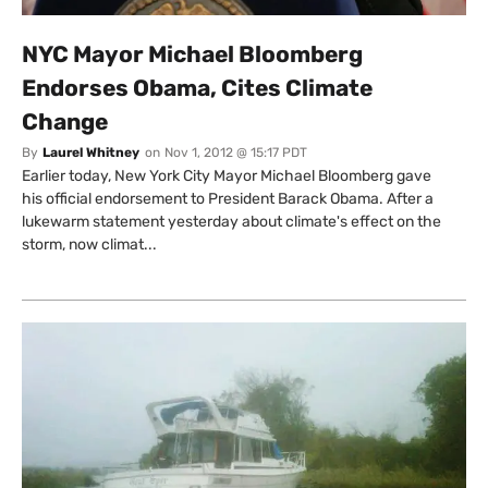
NYC Mayor Michael Bloomberg
Endorses Obama, Cites Climate
Change
By
Laurel Whitney
on
Nov 1, 2012 @ 15:17 PDT
Earlier today, New York City Mayor Michael Bloomberg gave
his official endorsement to President Barack Obama. After a
lukewarm statement yesterday about climate's effect on the
storm, now climat...