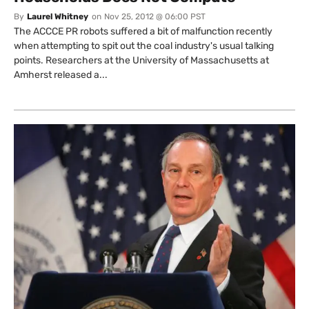
By
Laurel Whitney
on
Nov 25, 2012 @ 06:00 PST
The ACCCE PR robots suffered a bit of malfunction recently
when attempting to spit out the coal industry's usual talking
points. Researchers at the University of Massachusetts at
Amherst released a...