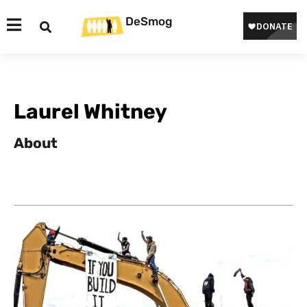
DeSmog
Laurel Whitney
About