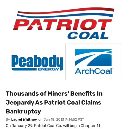
Thousands of Miners' Benefits In
Jeopardy As Patriot Coal Claims
Bankruptcy
By
Laurel Whitney
on
Jan 18, 2013 @ 14:52 PST
On January 29, Patriot Coal Co. will begin Chapter 11