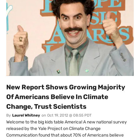
New Report Shows Growing Majority
Of Americans Believe In Climate
Change, Trust Scientists
By
Laurel Whitney
on
Oct 19, 2012 @ 08:55 PDT
Welcome to the big kids table America! A new national survey
released by the Yale Project on Climate Change
Communication found that about 70% of Americans believe