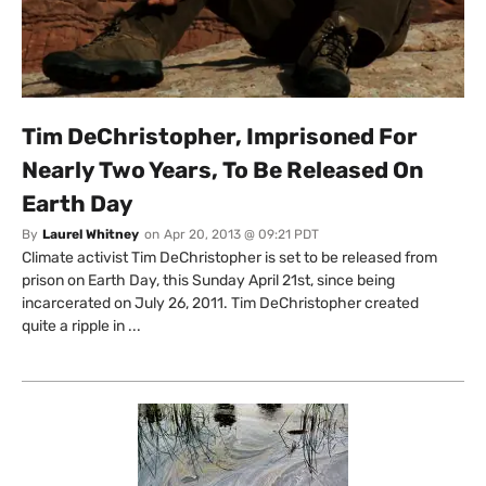
Tim DeChristopher, Imprisoned For
Nearly Two Years, To Be Released On
Earth Day
By
Laurel Whitney
on
Apr 20, 2013 @ 09:21 PDT
Climate activist Tim DeChristopher is set to be released from
prison on Earth Day, this Sunday April 21st, since being
incarcerated on July 26, 2011. Tim DeChristopher created
quite a ripple in ...