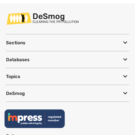
DeSmog
CLEARING THE PR POLLUTION
Sections
Databases
Topics
DeSmog