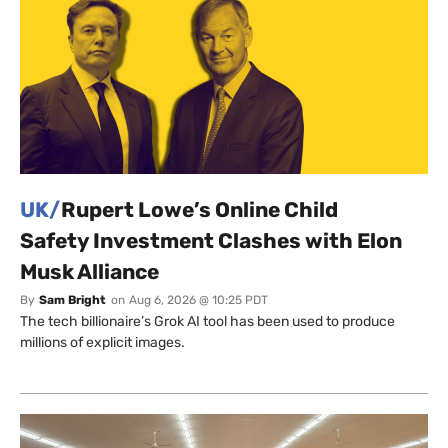
UK/
Rupert Lowe’s Online Child
Safety Investment Clashes with Elon
Musk Alliance
By
Sam Bright
on
Aug 6, 2026 @ 10:25 PDT
The tech billionaire’s Grok AI tool has been used to produce
millions of explicit images.