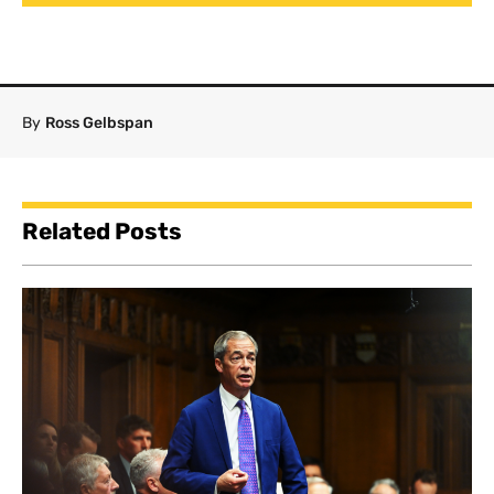
By
Ross Gelbspan
Related Posts