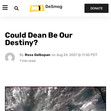
DeSmog
DONATE
Could Dean Be Our
Destiny?
By
Ross Gelbspan
on
Aug 24, 2007 @ 11:50 PDT