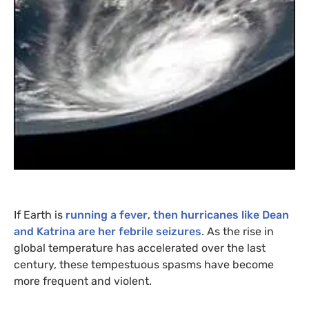
If Earth is
running a fever
,
then hurricanes like Dean
and Katrina are her febrile seizures
. As the rise in
global temperature has accelerated over the last
century, these tempestuous spasms have become
more frequent and violent.