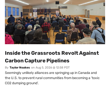
Inside the Grassroots Revolt Against
Carbon Capture Pipelines
By
Taylor Noakes
on
Aug 5, 2026 @ 12:58 PDT
Seemingly unlikely alliances are springing up in Canada and
the U.S. to prevent rural communities from becoming a ‘toxic
CO2 dumping ground’.