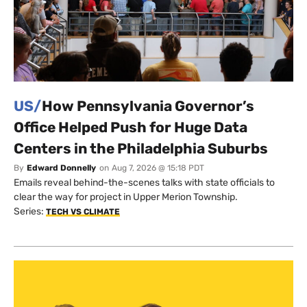
US/
How Pennsylvania Governor’s
Office Helped Push for Huge Data
Centers in the Philadelphia Suburbs
By
Edward Donnelly
on
Aug 7, 2026 @ 15:18 PDT
Emails reveal behind-the-scenes talks with state officials to
clear the way for project in Upper Merion Township.
Series:
TECH VS CLIMATE