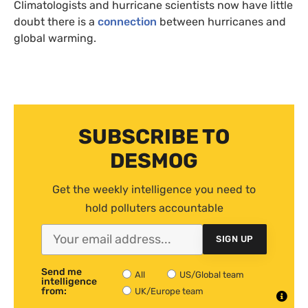
Climatologists and hurricane scientists now have little
doubt there is a
connection
between hurricanes and
global warming.
SUBSCRIBE TO
DESMOG
Get the weekly intelligence you need to
hold polluters accountable
SIGN UP
Send me
All
US/Global team
intelligence
from:
UK/Europe team