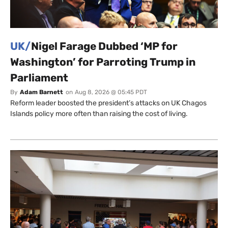
UK/
Nigel Farage Dubbed ‘MP for
Washington’ for Parroting Trump in
Parliament
By
Adam Barnett
on
Aug 8, 2026 @ 05:45 PDT
Reform leader boosted the president’s attacks on UK Chagos
Islands policy more often than raising the cost of living.