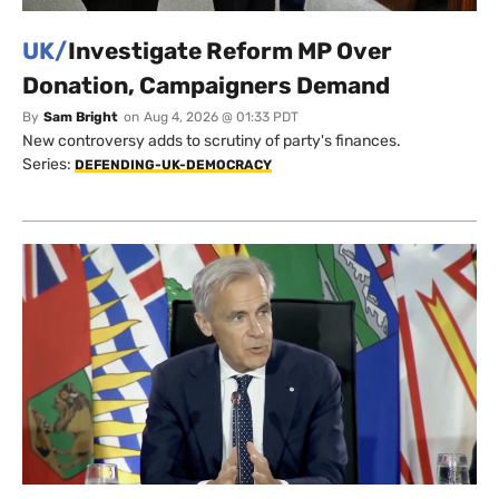
UK/
Investigate Reform MP Over
Donation, Campaigners Demand
By
Sam Bright
on
Aug 4, 2026 @ 01:33 PDT
New controversy adds to scrutiny of party's finances.
Series:
DEFENDING-UK-DEMOCRACY