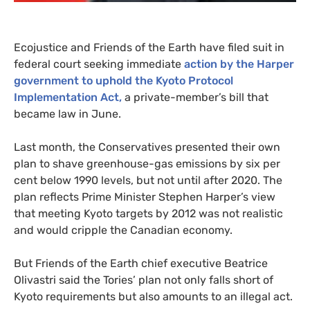
Ecojustice and Friends of the Earth have filed suit in
federal court seeking immediate
action by the Harper
government to uphold the Kyoto Protocol
Implementation Act,
a private-member’s bill that
became law in June.
Last month, the Conservatives presented their own
plan to shave greenhouse-gas emissions by six per
cent below 1990 levels, but not until after 2020. The
plan reflects Prime Minister Stephen Harper’s view
that meeting Kyoto targets by 2012 was not realistic
and would cripple the Canadian economy.
But Friends of the Earth chief executive Beatrice
Olivastri said the Tories’ plan not only falls short of
Kyoto requirements but also amounts to an illegal act.