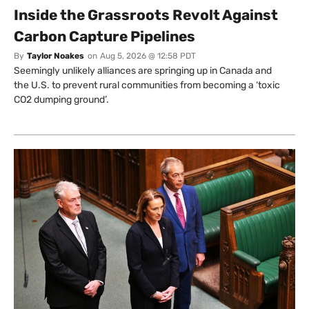
Inside the Grassroots Revolt Against
Carbon Capture Pipelines
By
Taylor Noakes
on
Aug 5, 2026 @ 12:58 PDT
Seemingly unlikely alliances are springing up in Canada and
the U.S. to prevent rural communities from becoming a ‘toxic
CO2 dumping ground’.