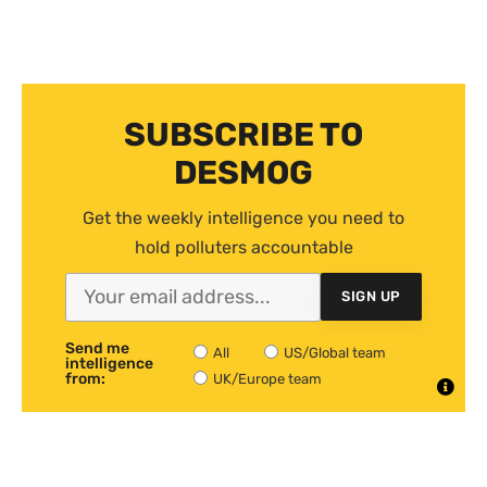
SUBSCRIBE TO
DESMOG
Get the weekly intelligence you need to
hold polluters accountable
SIGN UP
Send me
All
US/Global team
intelligence
from:
UK/Europe team