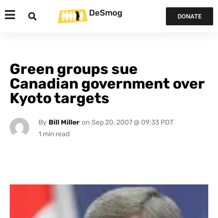
DeSmog
DONATE
Green groups sue
Canadian government over
Kyoto targets
By
Bill Miller
on
Sep 20, 2007 @ 09:33 PDT