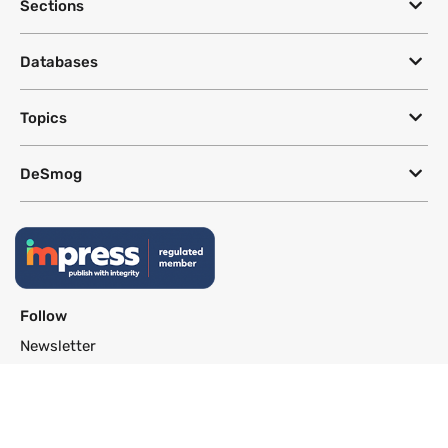
Sections
Databases
Topics
DeSmog
Follow
Newsletter
This site uses a Google Translate plug-in to make its content accessible