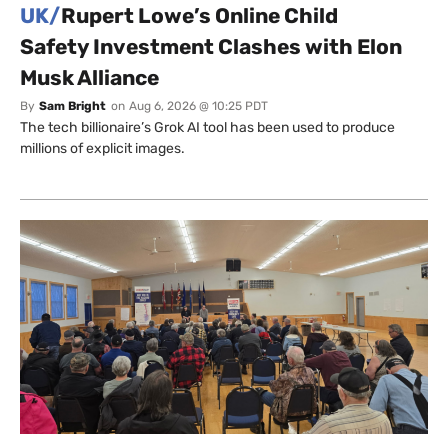
UK/
Rupert Lowe’s Online Child
Safety Investment Clashes with Elon
Musk Alliance
By
Sam Bright
on
Aug 6, 2026 @ 10:25 PDT
The tech billionaire’s Grok AI tool has been used to produce
millions of explicit images.