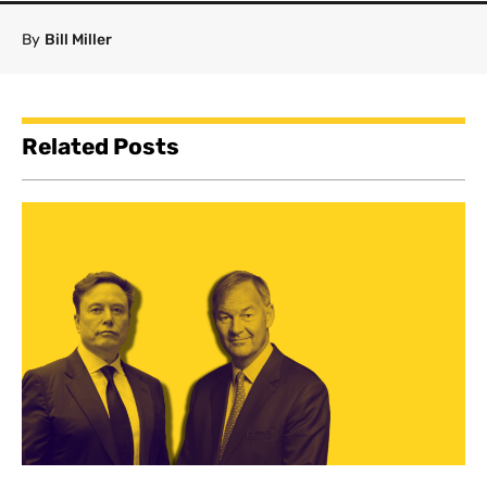
By
Bill Miller
Related Posts