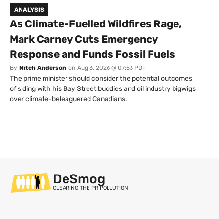
ANALYSIS
As Climate-Fuelled Wildfires Rage,
Mark Carney Cuts Emergency
Response and Funds Fossil Fuels
By
Mitch Anderson
on
Aug 3, 2026 @ 07:53 PDT
The prime minister should consider the potential outcomes
of siding with his Bay Street buddies and oil industry bigwigs
over climate-beleaguered Canadians.
DeSmog
CLEARING THE PR POLLUTION