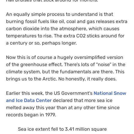
An equally simple process to understand is that
burning fossil fuels like oil, coal and gas releases extra
carbon dioxide into the atmosphere, which causes
temperatures to rise. The extra
CO2
sticks around for
a century or so, perhaps longer.
Now this is of course a hugely oversimplified version
of the greenhouse effect. There’s lots of “noise” in the
climate system, but the fundamentals are there. This
brings us to the Arctic. No honestly, it really does.
Earlier this week, the
US
Government’s
National Snow
and Ice Data Center
declared that more sea ice
melted away this year than at any other time since
records began in 1979.
Sea ice extent fell to 3.41 million square