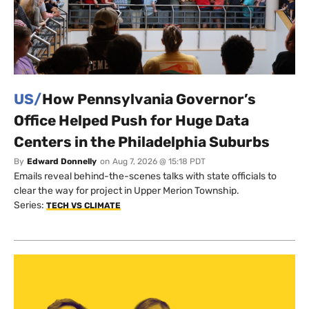
US/
How Pennsylvania Governor’s
Office Helped Push for Huge Data
Centers in the Philadelphia Suburbs
By
Edward Donnelly
on
Aug 7, 2026 @ 15:18 PDT
Emails reveal behind-the-scenes talks with state officials to
clear the way for project in Upper Merion Township.
Series:
TECH VS CLIMATE