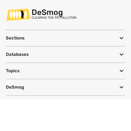
DeSmog
CLEARING THE PR POLLUTION
Sections
Databases
Topics
DeSmog
Follow