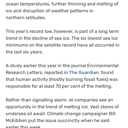
ocean temperatures, further thinning and melting of
ice and disruption of weather patterns in
northern latitudes.
This year’s record low, however, is part of a long term
trend in the decline of sea ice. The six lowest sea ice
minimums on the satellite record have all occurred in
the last six years.
A study earlier this year in the journal Environmental
Research Letters, reported in
The Guardian
, found
that human activity (mostly burning fossil fuels) was
responsible for at least 70 per cent of the melting.
Rather than signalling alarm, oil companies see an
opportunity in the trend of melting ice. Vast stores of
undersea oil await. Climate change campaigner Bill
McKibben put the issue succinctly when he said
earlier this week