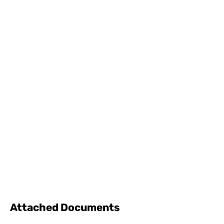
Attached Documents