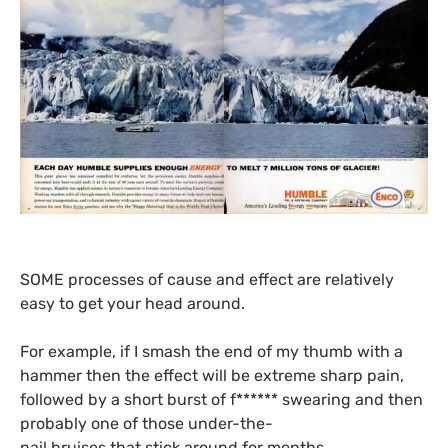
SOME
processes of cause and effect are relatively
easy to get your head around.
For example, if I smash the end of my thumb with a
hammer then the effect will be extreme sharp pain,
followed by a short burst of f****** swearing and then
probably one of those under-the-
nail bruises that stick around for months.