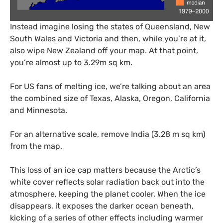
Instead imagine losing the states of Queensland, New
South Wales and Victoria and then, while you’re at it,
also wipe New Zealand off your map. At that point,
you’re almost up to 3.29m sq km.
For
US
fans of melting ice, we’re talking about an area
the combined size of Texas, Alaska, Oregon, California
and Minnesota.
For an alternative scale, remove India (3.28 m sq km)
from the map.
This loss of an ice cap matters because the Arctic’s
white cover reflects solar radiation back out into the
atmosphere, keeping the planet cooler. When the ice
disappears, it exposes the darker ocean beneath,
kicking of a series of other effects including warmer