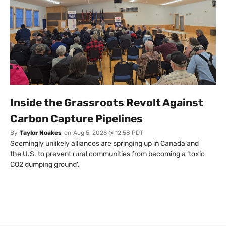
Inside the Grassroots Revolt Against
Carbon Capture Pipelines
By
Taylor Noakes
on
Aug 5, 2026 @ 12:58 PDT
Seemingly unlikely alliances are springing up in Canada and
the U.S. to prevent rural communities from becoming a ‘toxic
CO2 dumping ground’.