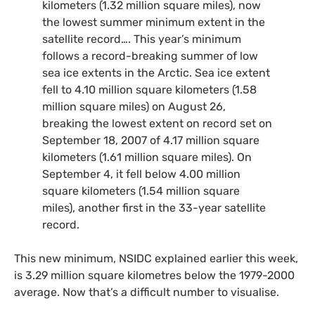
kilometers (1.32 million square miles), now
the lowest summer minimum extent in the
satellite record…. This year’s minimum
follows a record-breaking summer of low
sea ice extents in the Arctic. Sea ice extent
fell to 4.10 million square kilometers (1.58
million square miles) on August 26,
breaking the lowest extent on record set on
September 18, 2007 of 4.17 million square
kilometers (1.61 million square miles). On
September 4, it fell below 4.00 million
square kilometers (1.54 million square
miles), another first in the 33-year satellite
record.
This new minimum,
NSIDC
explained earlier this week,
is 3.29 million square kilometres below the 1979-2000
average. Now that’s a difficult number to visualise.