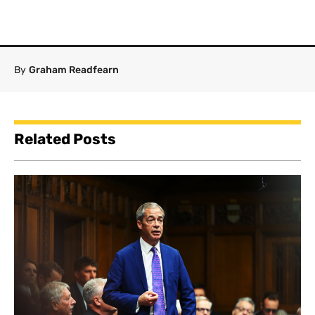
By
Graham Readfearn
Related Posts