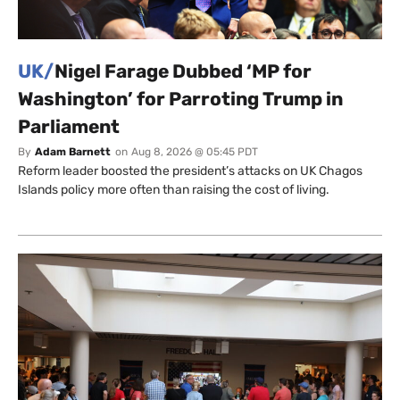
UK/
Nigel Farage Dubbed ‘MP for
Washington’ for Parroting Trump in
Parliament
By
Adam Barnett
on
Aug 8, 2026 @ 05:45 PDT
Reform leader boosted the president’s attacks on UK Chagos
Islands policy more often than raising the cost of living.