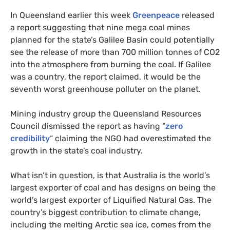
In Queensland earlier this week
Greenpeace
released
a report suggesting that nine mega coal mines
planned for the state’s Galilee Basin could potentially
see the release of more than 700 million tonnes of
CO2
into the atmosphere from burning the coal. If Galilee
was a country, the report claimed, it would be the
seventh worst greenhouse polluter on the planet.
Mining industry group the Queensland Resources
Council dismissed the report as having “
zero
credibility
“ claiming the
NGO
had overestimated the
growth in the state’s coal industry.
What isn’t in question, is that Australia is the world’s
largest exporter of coal and has designs on being the
world’s largest exporter of Liquified Natural Gas. The
country’s biggest contribution to climate change,
including the melting Arctic sea ice, comes from the