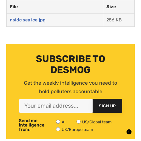
File
Size
nsidc sea ice.jpg
256 KB
SUBSCRIBE TO
DESMOG
Get the weekly intelligence you need to
hold polluters accountable
SIGN UP
Send me
All
US/Global team
intelligence
from:
UK/Europe team