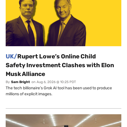
UK/
Rupert Lowe’s Online Child
Safety Investment Clashes with Elon
Musk Alliance
By
Sam Bright
on
Aug 6, 2026 @ 10:25 PDT
The tech billionaire’s Grok AI tool has been used to produce
millions of explicit images.