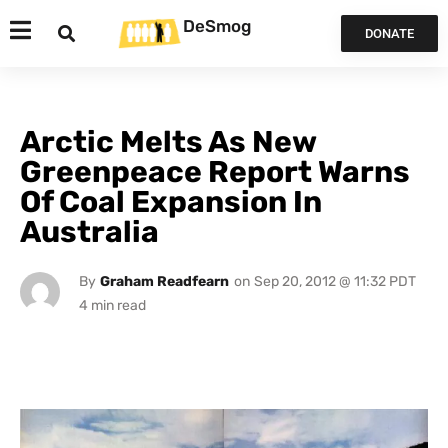
DeSmog
DONATE
Arctic Melts As New
Greenpeace Report Warns
Of Coal Expansion In
Australia
By
Graham Readfearn
on
Sep 20, 2012 @ 11:32 PDT