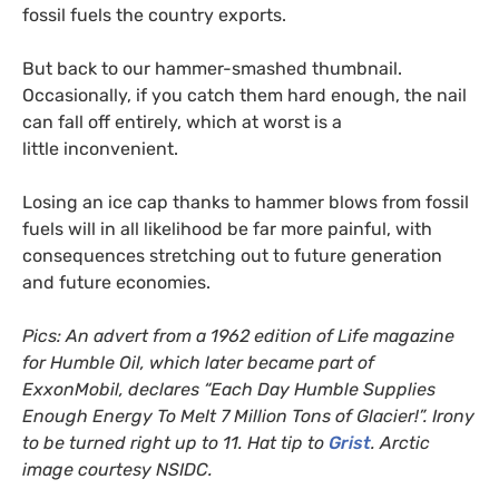
fossil fuels the country exports.
But back to our hammer-smashed thumbnail.
Occasionally, if you catch them hard enough, the nail
can fall off entirely, which at worst is a
little inconvenient.
Losing an ice cap thanks to hammer blows from fossil
fuels will in all likelihood be far more painful, with
consequences stretching out to future generation
and future economies.
Pics: An advert from a 1962 edition of Life magazine
for Humble Oil, which later became part of
ExxonMobil, declares “Each Day Humble Supplies
Enough Energy To Melt 7 Million Tons of Glacier!”. Irony
to be turned right up to 11. Hat tip to
Grist
. Arctic
image courtesy
NSIDC
.