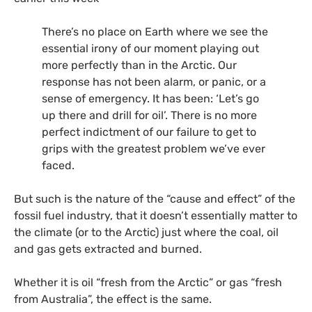
There’s no place on Earth where we see the
essential irony of our moment playing out
more perfectly than in the Arctic. Our
response has not been alarm, or panic, or a
sense of emergency. It has been: ‘Let’s go
up there and drill for oil’. There is no more
perfect indictment of our failure to get to
grips with the greatest problem we’ve ever
faced.
But such is the nature of the “cause and effect” of the
fossil fuel industry, that it doesn’t essentially matter to
the climate (or to the Arctic) just where the coal, oil
and gas gets extracted and burned.
Whether it is oil “fresh from the Arctic” or gas “fresh
from Australia”, the effect is the same.