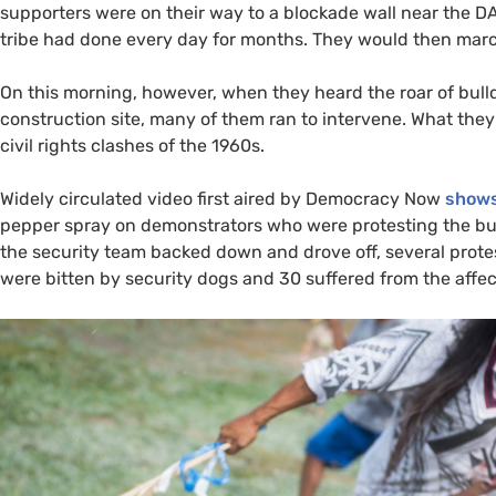
supporters were on their way to a blockade wall near the
D
tribe had done every day for months. They would then march
On this morning, however, when they heard the roar of bull
construction site, many of them ran to intervene. What the
civil rights clashes of the 1960s.
Widely circulated video first aired by Democracy Now
shows 
pepper spray on demonstrators who were protesting the bulld
the security team backed down and drove off, several prot
were bitten by security dogs and 30 suffered from the affe