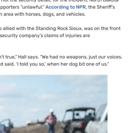
upporters “unlawful.”
According to
NPR
, the Sheriff’s
 area with horses, dogs, and vehicles.
 allied with the Standing Rock Sioux, was on the front
security company’s claims of injuries are
t true,” Hall says. “We had no weapons, just our voices.
said, ‘I told you so,’ when her dog bit one of us.”