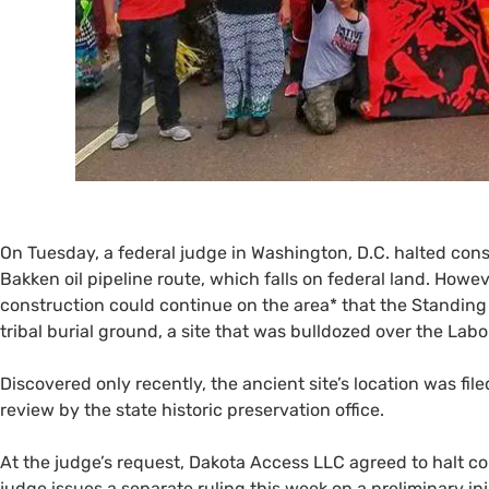
On Tuesday, a federal judge in Washington,
D.C.
halted cons
Bakken oil pipeline route, which falls on federal land. Howev
construction could continue on the area* that the Standing 
tribal burial ground, a site that was bulldozed over the La
Discovered only recently, the ancient site’s location was fil
review by the state historic preservation office.
At the judge’s request, Dakota Access
LLC
agreed to halt co
judge issues a separate ruling this week on a preliminary in