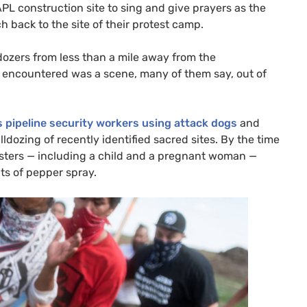
APL
construction site to sing and give prayers as the
 back to the site of their protest camp.
dozers from less than a mile away from the
y encountered was a scene, many of them say, out of
pipeline security workers using attack dogs
and
ozing of recently identified sacred sites. By the time
esters — including a child and a pregnant woman —
cts of pepper spray.