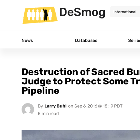
DeSmog
News
Databases
Serie
Destruction of Sacred Bu
Judge to Protect Some Tr
Pipeline
By
Larry Buhl
on
Sep 6, 2016 @ 18:19 PDT