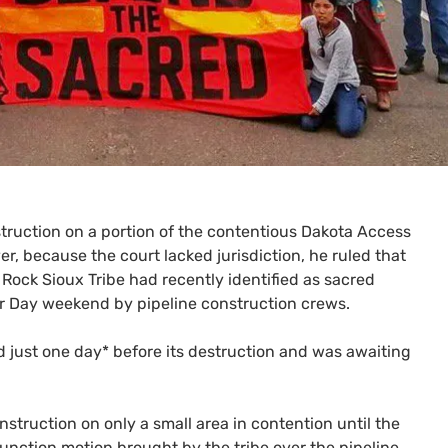
truction on a portion of the contentious Dakota Access
er, because the court lacked jurisdiction, he ruled that
Rock Sioux Tribe had recently identified as sacred
bor Day weekend by pipeline construction crews.
ed just one day* before its destruction and was awaiting
nstruction on only a small area in contention until the
junction motion brought by the tribe over the pipeline.