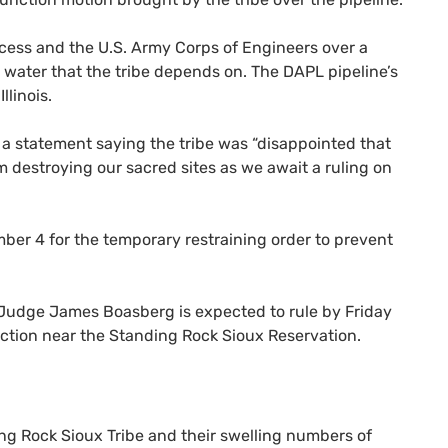
cess and the
U.S.
Army Corps of Engineers over a
t water that the tribe depends on. The
DAPL
pipeline’s
llinois.
a statement saying the tribe was “disappointed that
 destroying our sacred sites as we await a ruling on
er 4 for the temporary restraining order to prevent
al Judge James Boasberg is expected to rule by Friday
ruction near the Standing Rock Sioux Reservation.
g Rock Sioux Tribe and their swelling numbers of