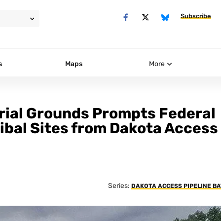
Subscribe
s
Maps
More
rial Grounds Prompts Federal
ibal Sites from Dakota Access
Series:
DAKOTA ACCESS PIPELINE B