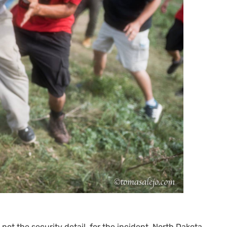
, not the security detail, for the incident. North Dakota