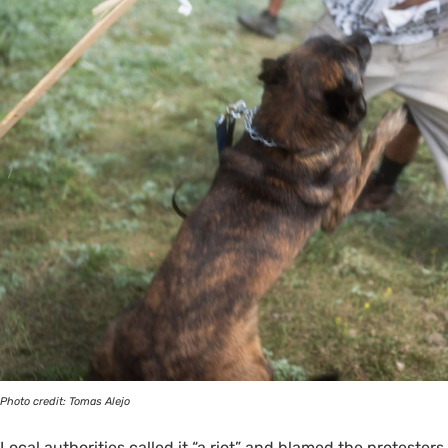
Photo credit: Tomas Alejo
Local authorities called it “a riot” and blamed the protesters