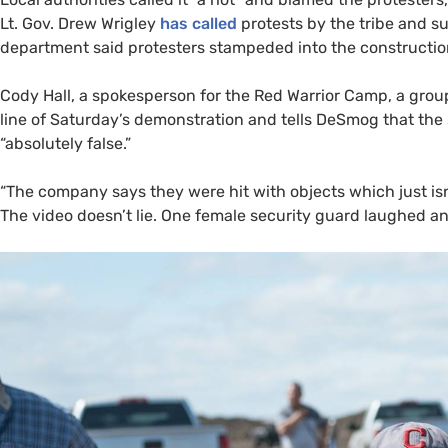
Lt. Gov. Drew Wrigley
has called
protests by the tribe and s
department said protesters stampeded into the construction
Cody Hall, a spokesperson for the Red Warrior Camp, a group
line of Saturday’s demonstration and tells DeSmog that the 
“absolutely false.”
“
The company says they were hit with objects which just isn’
The video doesn’t lie. One female security guard laughed and 