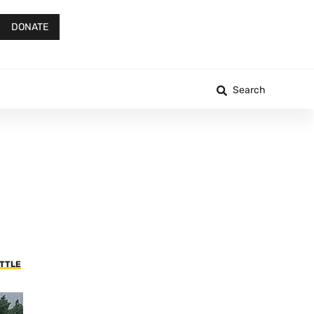
DONATE
Search
ATTLE