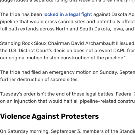
The tribe has been
locked in a legal fight
against Dakota Ac
pipeline that would cross sacred sites and potentially affec
full path extends across North and South Dakota, Iowa, and I
Standing Rock Sioux Chairman David Archambault
II
issued 
the
U.S.
District Court’s decision does not prevent
DAPL
from
our original motion to stop construction of the pipeline.”
The tribe had filed an emergency motion on Sunday, Septemb
further destruction of sacred sites.
Tuesday’s order isn’t the end of these legal battles. Feder
on an injunction that would halt all pipeline-related const
Violence Against Protesters
On Saturday morning, September 3, members of the Standin