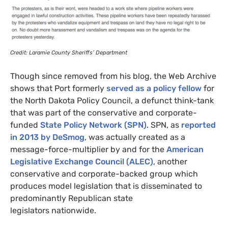
Credit: Laramie County Sheriffs’ Department
Though since removed from his blog, the Web Archive
shows that Port formerly
served as a policy fellow
for
the North Dakota Policy Council, a defunct think-tank
that was part of the conservative and corporate-
funded
State Policy Network (
SPN
)
.
SPN
, as
reported
in 2013 by DeSmog
, was actually created as a
message-force-multiplier by and for the
American
Legislative Exchange Council (
ALEC
)
, another
conservative and corporate-backed group which
produces model legislation that is disseminated to
predominantly Republican state
legislators nationwide.