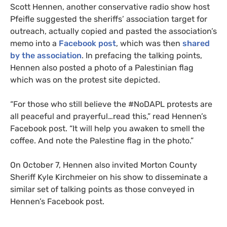
Scott Hennen, another conservative radio show host
Pfeifle suggested the sheriffs’ association target for
outreach, actually copied and pasted the association’s
memo into a
Facebook post
, which was then
shared
by the association
. In prefacing the talking points,
Hennen also posted a photo of a Palestinian flag
which was on the protest site depicted.
“For those who still believe the #NoDAPL protests are
all peaceful and prayerful…read this,” read Hennen’s
Facebook post. “It will help you awaken to smell the
coffee. And note the Palestine flag in the photo.”
On October 7, Hennen also invited Morton County
Sheriff Kyle Kirchmeier on his show to disseminate a
similar set of talking points as those conveyed in
Hennen’s Facebook post.