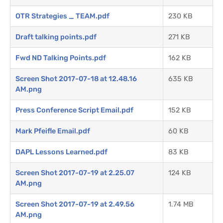
OTR Strategies _ TEAM.pdf
230 KB
Draft talking points.pdf
271 KB
Fwd ND Talking Points.pdf
162 KB
Screen Shot 2017-07-18 at 12.48.16
635 KB
AM.png
Press Conference Script Email.pdf
152 KB
Mark Pfeifle Email.pdf
60 KB
DAPL Lessons Learned.pdf
83 KB
Screen Shot 2017-07-19 at 2.25.07
124 KB
AM.png
Screen Shot 2017-07-19 at 2.49.56
1.74 MB
AM.png