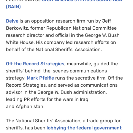
(
GAIN
)
.
Delve
is
an opposition research firm run by Jeff
Berkowitz, former Republican National Committee
research director and official in the George W. Bush
White House. His company led research efforts on
behalf of the National Sheriffs’ Association.
Off the Record Strategies
, meanwhile, guided the
sheriffs’ behind-the-scenes communications
strategy.
Mark Pfeifle
runs the secretive firm, Off the
Record Strategies, and served as communications
advisor in the George W. Bush administration,
leading
PR
efforts for the wars in Iraq
and Afghanistan.
The National Sheriffs’ Association,
a trade group for
sheriffs, has been
lobbying the federal government