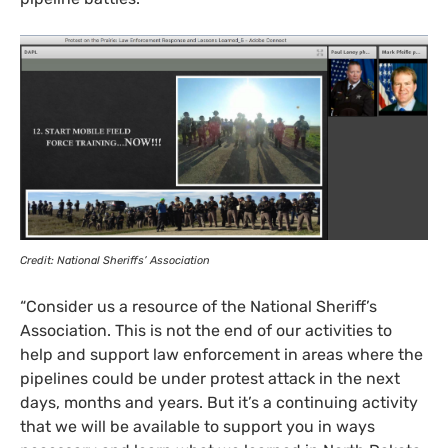
Credit: National Sheriffs’ Association
“
Consider us a resource of the National Sheriff’s
Association. This is not the end of our activities to
help and support law enforcement in areas where the
pipelines could be under protest attack in the next
days, months and years. But it’s a continuing activity
that we will be available to support you in ways