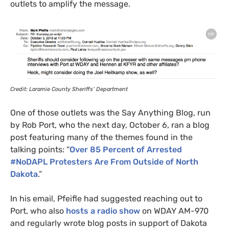
outlets to amplify the message.
Credit: Laramie County Sheriffs’ Department
One of those outlets was the Say Anything Blog, run
by Rob Port, who the next day, October 6, ran a blog
post featuring many of the themes found in the
talking points: “
Over 85 Percent of Arrested
#NoDAPL Protesters Are From Outside of North
Dakota
.”
In his email,
Pfeifle had suggested reaching out to
Port, who also
hosts a radio show
on
WDAY
AM
-970
and regularly wrote blog posts in support of Dakota