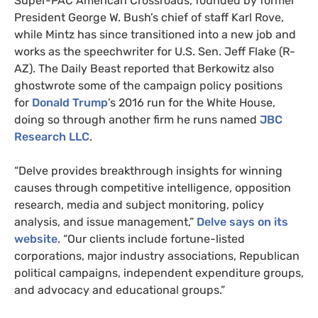
Super-
PAC
American Crossroads, founded by former
President George W. Bush’s chief of staff Karl Rove,
while Mintz has since transitioned into a new job and
works as the speechwriter for
U.S.
Sen. Jeff Flake (R-
AZ
). The Daily Beast reported that Berkowitz also
ghostwrote some of the campaign policy positions
for
Donald Trump
’s 2016 run for the White House,
doing so through another firm he runs named
JBC
Research
LLC
.
“
Delve provides breakthrough insights for winning
causes through competitive intelligence, opposition
research, media and subject monitoring, policy
analysis, and issue management,”
Delve says on its
website
. “Our clients include fortune-listed
corporations, major industry associations, Republican
political campaigns, independent expenditure groups,
and advocacy and educational groups.”