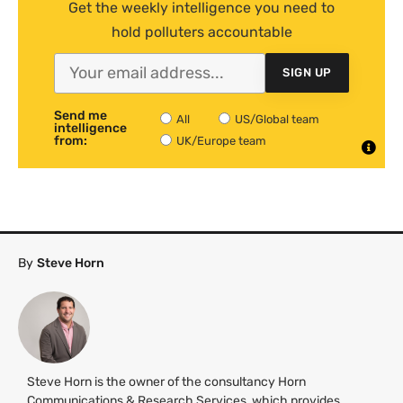
Get the weekly intelligence you need to
hold polluters accountable
SIGN UP
Send me
All
US/Global team
intelligence
from:
UK/Europe team
By
Steve Horn
Steve Horn is the owner of the consultancy Horn
Communications & Research Services, which provides