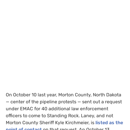
On October 10 last year, Morton County, North Dakota
—
center of the pipeline protests
—
sent out a request
under
EMAC
for 40 additional law enforcement
officers to come to Standing Rock. Laney, and not
Morton County Sheriff Kyle Kirchmeier, is
listed as the
point of contact
on that request. An October 13