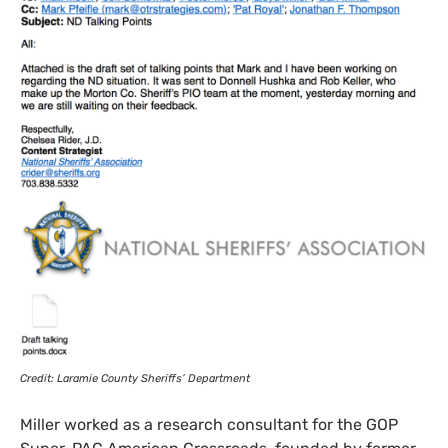
Credit: Laramie County Sheriffs’ Department
Miller worked as a research consultant for the
GOP