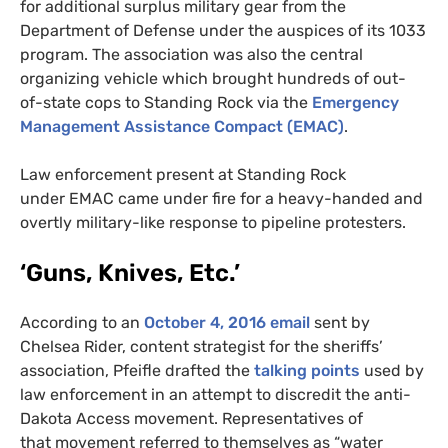
for additional surplus military gear from the
Department of Defense under the auspices of its 1033
program. The association was also the central
organizing vehicle which brought hundreds of out-
of-state cops to Standing Rock via the
Emergency
Management Assistance Compact (
EMAC
)
.
Law enforcement present at Standing Rock
under
EMAC
came under fire for a heavy-handed and
overtly military-like response to pipeline protesters.
‘Guns, Knives, Etc.’
According to an
October 4, 2016 email
sent by
Chelsea Rider, content strategist for the sheriffs’
association, Pfeifle drafted the
talking points
used by
law enforcement in an attempt to discredit the anti-
Dakota Access movement. Representatives of
that
movement referred to themselves as “water