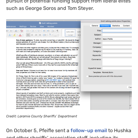
pursuit of potential funding support from liberal elites
such as George Soros and Tom Steyer.
Credit: Laramie County Sheriffs’ Department
On October 5, Pfeifle sent a
follow-up email
to Hushka
and other sheriffs’ association staff, including its