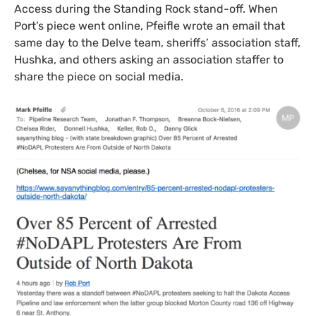
Access during the Standing Rock stand-off. When
Port’s piece went online, Pfeifle wrote an email that
same day to the Delve team, sheriffs’ association staff,
Hushka, and others asking an association staffer to
share the piece on social media.