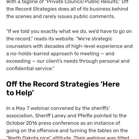
With a tagline of “Private Council/Public Results,” Off
the Record Strategies does all of its business behind
the scenes and rarely issues public comments.
“
If we told you exactly what we do, we’d have to go on
the record,” reads its website. “We’re strategic
counselors with decades of high-level experience and
a no-holds-barred approach to meeting —
and
exceeding
—
our client’s needs through personal and
confidential service.”
Off the Record Strategies
‘Here
to Help’
In a May 7 webinar convened by the sheriffs’
association, Sheriff Laney and Pfeifle
pointed to the
October 2016 press conference as an instance of
going on the offensive and turning the tables on the
“North Dakota nice” attitude.
Their webinar was titled