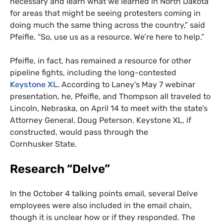
necessary and learn what we learned in North Dakota
for areas that might be seeing protesters coming in
doing much the same thing across the country,” said
Pfeifle. “So, use us as a resource. We’re here to help.”
Pfeifle, in fact, has remained a resource for other
pipeline fights, including the long-contested
Keystone
XL
. According to Laney’s May 7 webinar
presentation, he, Pfeifle, and Thompson all traveled to
Lincoln, Nebraska, on April 14 to meet with the state’s
Attorney General, Doug Peterson. Keystone
XL
, if
constructed, would pass through the
Cornhusker State.
Research “Delve”
In the October 4 talking points email, several Delve
employees were also included in the email chain,
though it is unclear how or if they responded. The