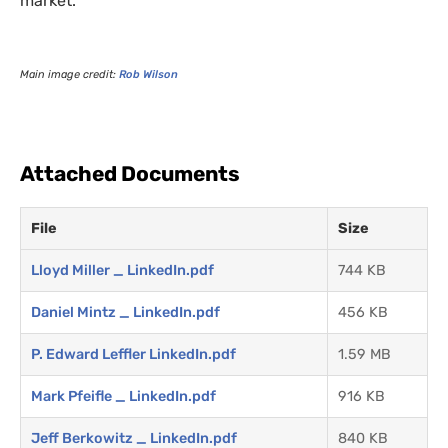
market.
Main image credit:
Rob Wilson
Attached Documents
File
Size
Lloyd Miller _ LinkedIn.pdf
744 KB
Daniel Mintz _ LinkedIn.pdf
456 KB
P. Edward Leffler LinkedIn.pdf
1.59 MB
Mark Pfeifle _ LinkedIn.pdf
916 KB
Jeff Berkowitz _ LinkedIn.pdf
840 KB