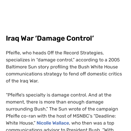
Iraq War ‘Damage Control’
Pfeifle, who heads Off the Record Strategies,
specializes in “damage control,” according to a 2005
Baltimore Sun story profiling the Bush White House
communications strategy to fend off domestic
critics
of the Iraq War.
“
Pfeifle’s specialty is damage control. And at the
moment, there is more than enough damage
surrounding Bush,” The Sun wrote
of the campaign
Pfeifle co-ran with the host of
MSNBC
’s “Deadline:
White House,”
Nicolle Wallace
, who then was a top
communications advisor to President Bush. “With