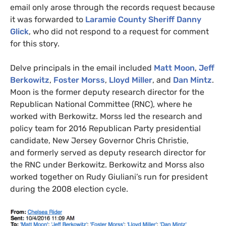
email only arose through the records request because
it was forwarded to
Laramie County Sheriff Danny
Glick
, who did not respond to a request for comment
for this story.
Delve principals in the email included
Matt Moon
,
Jeff
Berkowitz
,
Foster Morss
,
Lloyd Miller
, and
Dan Mintz
.
Moon is the former deputy research director for the
Republican National Committee (
RNC
), where he
worked with Berkowitz. Morss led the research and
policy team for 2016 Republican Party presidential
candidate, New Jersey Governor Chris Christie,
and formerly served as deputy research director for
the
RNC
under Berkowitz. Berkowitz and Morss also
worked together on Rudy Giuliani’s run for president
during the 2008 election cycle.