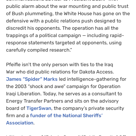
public alarm about the war mounting and public trust
of Bush plummeting, the White House has gone on the
defensive with a public relations push designed to
discredit his opponents. The operation has all the
trappings of a political campaign
—
including rapid-
response statements targeted at opponents, using
carefully compiled research.”
Pfeifle isn’t the only person with ties to the Iraq
War
who did public relations for Dakota Access.
James “Spider” Marks
led intelligence-gathering for
the 2003 “shock and awe” campaign for Operation
Iraqi Liberation. Today, he serves as a consultant to
Energy Transfer Partners and sits on the advisory
board of
TigerSwan
, the company’s private security
firm and a
funder of the National Sheriffs’
Association
.