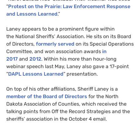
“
Protest on the Prairie: Law Enforcement Response
and Lessons Learned
.”
Laney appears to be a prominent figure within
the National Sheriffs’ Association. He sits on its Board
of Directors,
formerly served
on its Special Operations
Committee
, and won association awards
in
2017
and
2012
. Within his more than hour-long
webinar speech last May, Laney also gave a 17-point
“
DAPL
Lessons Learned
” presentation.
On top of his other affiliations, Sheriff Laney is a
member of the Board of Directors
for the North
Dakota Association of Counties, which received the
talking points from Off the Record Strategies and the
sheriffs’ association in the October 4 email.