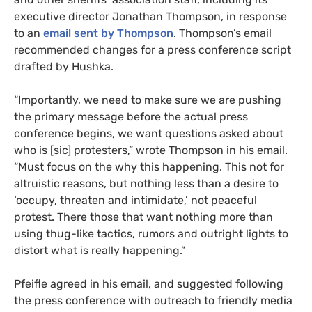
executive director Jonathan Thompson, in response
to an
email sent by Thompson
. Thompson’s email
recommended changes for a press conference script
drafted by Hushka.
“
Importantly, we need to make sure we are pushing
the primary message before the actual press
conference begins, we want questions asked about
who is [sic] protesters,” wrote Thompson in his email.
“Must focus on the why this happening. This not for
altruistic reasons, but nothing less than a desire to
‘occupy, threaten and intimidate,’ not peaceful
protest. There those that want nothing more than
using thug-like tactics, rumors and outright lights to
distort what is really happening.”
Pfeifle agreed in his email, and suggested following
the press conference with outreach to friendly media