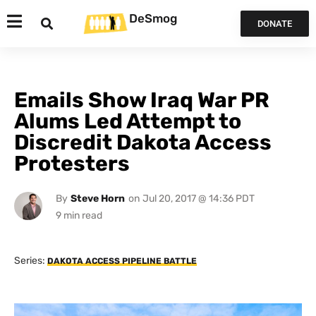
DeSmog
DONATE
Emails Show Iraq War PR
Alums Led Attempt to
Discredit Dakota Access
Protesters
By
Steve Horn
on
Jul 20, 2017 @ 14:36 PDT
Series:
DAKOTA ACCESS PIPELINE BATTLE