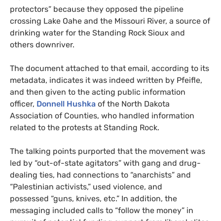
protectors” because they opposed the pipeline
crossing Lake Oahe and the Missouri River, a source of
drinking water for the Standing Rock Sioux and
others downriver.
The document attached to that email, according to its
metadata, indicates it was indeed written by Pfeifle,
and then given to the
acting public information
officer,
Donnell Hushka
of the North Dakota
Association of Counties, who
handled information
related to the protests at Standing Rock
.
The talking points purported that the movement was
led by “out-of-state agitators” with gang and drug-
dealing ties, had connections to “anarchists” and
“Palestinian activists,” used violence, and
possessed “guns, knives, etc.” In addition, the
messaging included calls to “follow the money” in