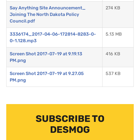
Say Anything Site Announcement_
274 KB
Joining The North Dakota Policy
Council.pdf
3336174_2017-04-06-172814-8283-0-
5.13 MB
0-1.128.mp3
Screen Shot 2017-07-19 at 9.19.13
416 KB
PM.png
Screen Shot 2017-07-19 at 9.27.05
537 KB
PM.png
SUBSCRIBE TO
DESMOG