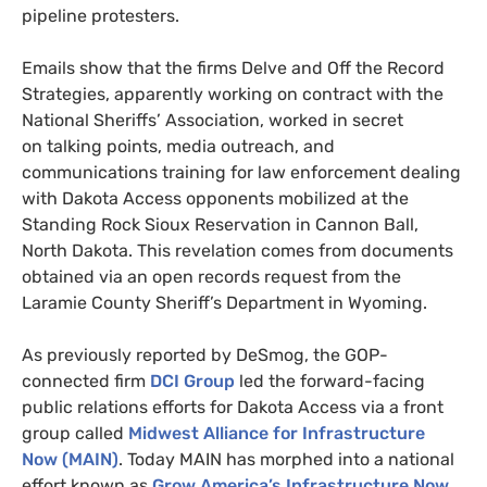
pipeline protesters
.
Emails show that the firms Delve and Off the Record
Strategies,
apparently working on contract with the
National Sheriffs’ Association, worked in secret
on talking points, media outreach, and
communications training for law enforcement dealing
with Dakota Access opponents mobilized at the
Standing Rock Sioux Reservation in Cannon Ball,
North Dakota.
This revelation comes from
documents
obtained via an open records request
from the
Laramie County Sheriff’s Department in Wyoming.
As previously reported by DeSmog, the
GOP
-
connected firm
DCI
Group
led the forward-facing
public relations efforts for Dakota Access via a front
group called
Midwest Alliance for Infrastructure
Now (
MAIN
)
. Today
MAIN
has morphed into a national
effort known as
Grow America’s Infrastructure Now