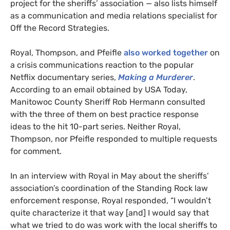
project for the sheriffs’ association — also lists himself
as a communication and media relations specialist for
Off the Record Strategies.
Royal, Thompson, and Pfeifle
also worked together
on
a crisis communications reaction to the popular
Netflix documentary series,
Making a Murderer
.
According to an email obtained by
USA
Today,
Manitowoc County Sheriff Rob Hermann consulted
with the three of them on best practice response
ideas to the hit 10-part series. Neither
Royal,
Thompson, nor Pfeifle responded to multiple requests
for comment.
In an interview with Royal in May about the sheriffs’
association’s coordination of the Standing Rock law
enforcement response, Royal responded, “I wouldn’t
quite characterize it that way [and] I would say that
what we tried to do was work with the local sheriffs to