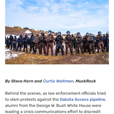
By Steve Horn and
Curtis Waltman
,
MuckRock
Behind the scenes, as law enforcement officials tried
to stem protests against the
Dakota Access pipeline
,
alumni from the George W. Bush White House were
leading
a crisis communications effort to discredit