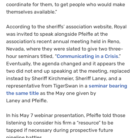
coordinate for them, to get people who would make
themselves available.”
According to the sheriffs’ association website, Royal
was invited to speak alongside Pfeifle at the
association’s recent annual meeting held in Reno,
Nevada, where they were slated to give two three-
hour seminars titled, “
Communicating in a Crisis
.”
Eventually, the agenda changed and it appears the
two did not end up speaking at the meeting, replaced
instead by Sheriff Kirchmeier, Sheriff Laney, and a
representative from TigerSwan in a
seminar bearing
the same title
as the May one given by
Laney and Pfeifle.
In his May 7 webinar presentation, Pfeifle told those
listening to consider his firm a “resource” to be
tapped if necessary during prospective future
pipeline battles.