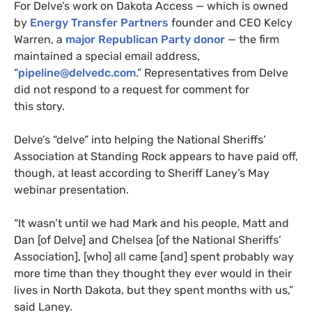
For Delve’s work on Dakota Access — which is owned
by
Energy Transfer Partners
founder and
CEO
Kelcy
Warren, a
major Republican Party donor
— the firm
maintained a special email address,
“
pipeline@delvedc.com
.” Representatives from Delve
did not respond to a request for comment for
this story.
Delve’s “delve” into helping the National Sheriffs’
Association at Standing Rock appears to have paid off,
though, at least according to Sheriff Laney’s May
webinar presentation.
“
It wasn’t until we had Mark and his people, Matt and
Dan [of Delve] and Chelsea [of the National Sheriffs’
Association], [who] all came [and] spent probably way
more time than they thought they ever would in their
lives in North Dakota, but they spent months with us,”
said Laney.