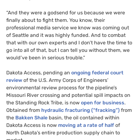
“
And they were a godsend for us because we were
finally about to fight them. You know, their
professional media service we know was coming out
of Seattle and it was highly funded. And to combat
that with our own experts and I don’t have the time to
go into all of that, but I can tell you without them, we
would’ve been in serious trouble.”
Dakota Access, pending an
ongoing federal court
review
of the
U.S.
Army Corps of Engineers’
environmental review process for the pipeline’s
Missouri River crossing and potential spill impacts on
the Standing Rock Tribe, is now
open for business
.
Obtained from
hydraulic fracturing (“fracking”)
from
the
Bakken Shale
basin, the oil contained within
Dakota Access is now
moving at a rate of half
of
North Dakota’s entire production supply chain to