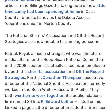
article in the Billings Gazette, taking note of how
little
time Laney had been spending at home
in Cass
County, refers to Laney as the Dakota Access
“operations chief” in Morton County.
The National Sheriffs’ Association and Off the Record
Strategies also show notable ties among personnel.
Patrick Royal, a media strategist who was director of
media affairs for the Republican National Committee
in the 2008 election, is actually listed as an employee
by both the
sheriffs’ association
and
Off the Record
Strategies
. Further,
Jonathan Thompson
, executive
director of the National Sheriffs’ Association, formerly
worked in the Bush White House with Pfeifle. They
both
went on to work together
at a public relations
firm named
S4
Inc.
P. Edward Leffler
— listed on his
LinkedIn page as the director of presidential transition