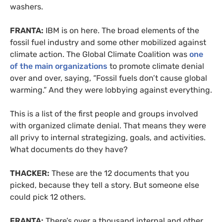
washers.
FRANTA:
IBM is on here. The broad elements of the
fossil fuel industry and some other mobilized against
climate action. The Global Climate Coalition was
one
of the main organizations
to promote climate denial
over and over, saying, “Fossil fuels don’t cause global
warming.” And they were lobbying against everything.
This is a list of the first people and groups involved
with organized climate denial. That means they were
all privy to internal strategizing, goals, and activities.
What documents do they have?
THACKER:
These are the 12 documents that you
picked, because they tell a story. But someone else
could pick 12 others.
FRANTA:
There’s over a thousand internal and other