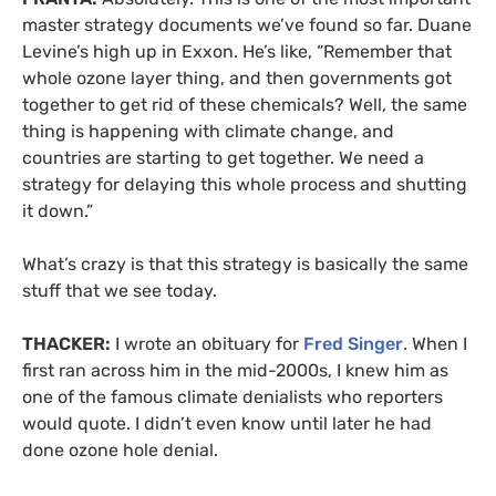
master strategy documents we’ve found so far. Duane
Levine’s high up in Exxon. He’s like, “Remember that
whole ozone layer thing, and then governments got
together to get rid of these chemicals? Well, the same
thing is happening with climate change, and
countries are starting to get together. We need a
strategy for delaying this whole process and shutting
it down.”
What’s crazy is that this strategy is basically the same
stuff that we see today.
THACKER:
I wrote an obituary for
Fred Singer
. When I
first ran across him in the mid-2000s, I knew him as
one of the famous climate denialists who reporters
would quote. I didn’t even know until later he had
done ozone hole denial.