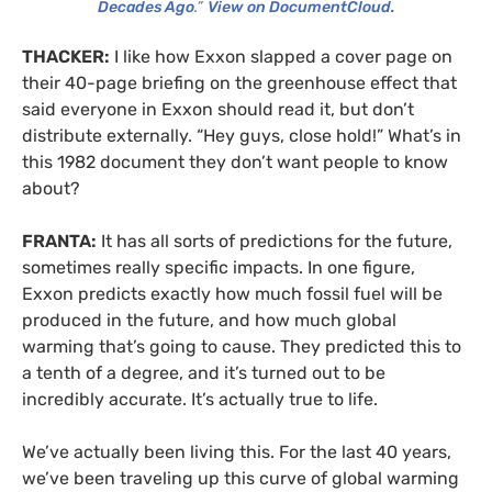
Decades Ago
.”
View on DocumentCloud.
THACKER:
I like how Exxon slapped a cover page on
their 40-page briefing on the greenhouse effect that
said everyone in Exxon should read it, but don’t
distribute externally. “Hey guys, close hold!” What’s in
this 1982 document they don’t want people to know
about?
FRANTA:
It has all sorts of predictions for the future,
sometimes really specific impacts. In one figure,
Exxon predicts exactly how much fossil fuel will be
produced in the future, and how much global
warming that’s going to cause. They predicted this to
a tenth of a degree, and it’s turned out to be
incredibly accurate. It’s actually true to life.
We’ve actually been living this. For the last 40 years,
we’ve been traveling up this curve of global warming