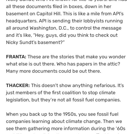
all these documents filed in boxes, down in her
basement on Capitol Hill. This is like a mile from API’s
headquarters. API is sending their lobbyists running
all around Washington, D.C., to control the message
and it’s like, “Hey, guys, did you think to check out
Nicky Sundt’s basement?”
FRANTA:
These are the stories that make you wonder
what else is out there. Who has papers in the attic?
Many more documents could be out there.
THACKER:
This doesn’t show anything nefarious. It’s
just members of the first coalition to stop climate
legislation, but they’re not all fossil fuel companies.
When you back up to the 1950s, you see fossil fuel
companies learning about climate change. Then we
see them gathering more information during the ‘60s