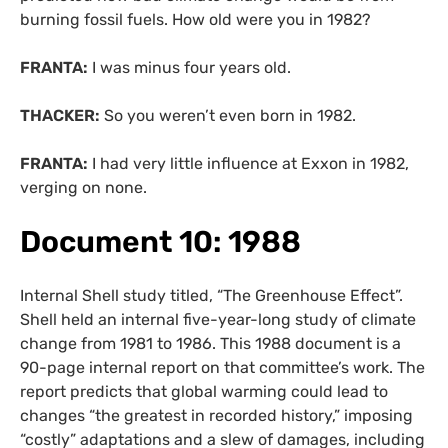
burning fossil fuels. How old were you in 1982?
FRANTA:
I was minus four years old.
THACKER:
So you weren’t even born in 1982.
FRANTA:
I had very little influence at Exxon in 1982,
verging on none.
Document 10: 1988
Internal Shell study titled, “The Greenhouse Effect”.
Shell held an internal five-year-long study of climate
change from 1981 to 1986. This 1988 document is a
90-page internal report on that committee’s work. The
report predicts that global warming could lead to
changes “the greatest in recorded history,” imposing
“costly” adaptations and a slew of damages, including