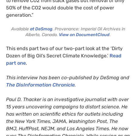
to remove CO2 from stack gases but removal of only
50% of the CO2 would double the cost of power
generation.”
Available
at DeSmog
. Provenance: Imperial Oil Archives in
Alberta, Canada.
View on DocumentCloud
.
This ends part two of our two-part look at the ‘Dirty
Dozen of Big Oil’s Secret Climate Knowledge.’
Read
part one
.
This interview has been co-published by DeSmog and
The DisInformation Chronicle
.
Paul D. Thacker is an investigative journalist with over
15 years uncovering campaigns to distort science. He
has written on scientific ethics for outlets including
the New York Times, JAMA, Washington Post, The
BMJ, HuffPost, NEJM, and Los Angeles Times. He now
runs The DisInformation Chronicle. While serving as an