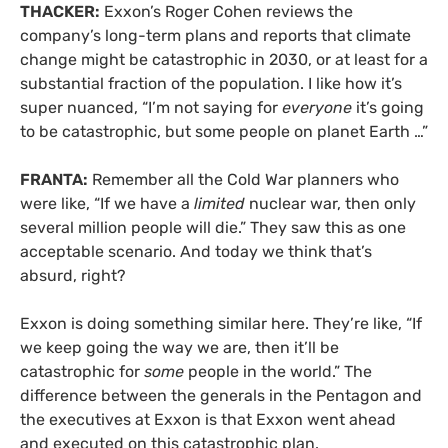
THACKER:
Exxon’s Roger Cohen reviews the
company’s long-term plans and reports that climate
change might be catastrophic in 2030, or at least for a
substantial fraction of the population. I like how it’s
super nuanced, “I’m not saying for
everyone
it’s going
to be catastrophic, but some people on planet Earth …”
FRANTA:
Remember all the Cold War planners who
were like, “If we have a
limited
nuclear war, then only
several million people will die.” They saw this as one
acceptable scenario. And today we think that’s
absurd, right?
Exxon is doing something similar here. They’re like, “If
we keep going the way we are, then it’ll be
catastrophic for
some
people in the world.” The
difference between the generals in the Pentagon and
the executives at Exxon is that Exxon went ahead
and executed on this catastrophic plan.