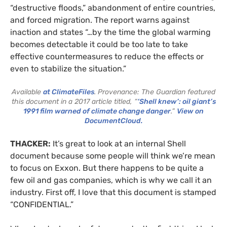
“destructive floods,” abandonment of entire countries,
and forced migration. The report warns against
inaction and states “…by the time the global warming
becomes detectable it could be too late to take
effective countermeasures to reduce the effects or
even to stabilize the situation.”
Available
at ClimateFiles
. Provenance: The Guardian featured
this document in a 2017 article titled, “
‘Shell knew’: oil giant’s
1991 film warned of climate change danger
.”
View on
DocumentCloud.
THACKER:
It’s great to look at an internal Shell
document because some people will think we’re mean
to focus on Exxon. But there happens to be quite a
few oil and gas companies, which is why we call it an
industry. First off, I love that this document is stamped
“CONFIDENTIAL.”