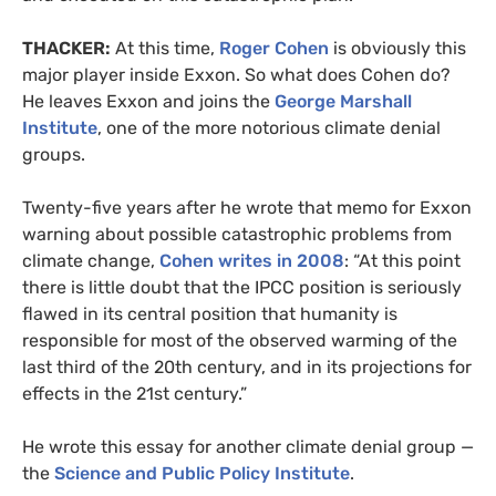
THACKER:
At this time,
Roger Cohen
is obviously this
major player inside Exxon. So what does Cohen do?
He leaves Exxon and joins the
George Marshall
Institute
, one of the more notorious climate denial
groups.
Twenty-five years after he wrote that memo for Exxon
warning about possible catastrophic problems from
climate change,
Cohen writes in 2008
: “At this point
there is little doubt that the IPCC position is seriously
flawed in its central position that humanity is
responsible for most of the observed warming of the
last third of the 20th century, and in its projections for
effects in the 21st century.”
He wrote this essay for another climate denial group —
the
Science and Public Policy Institute
.