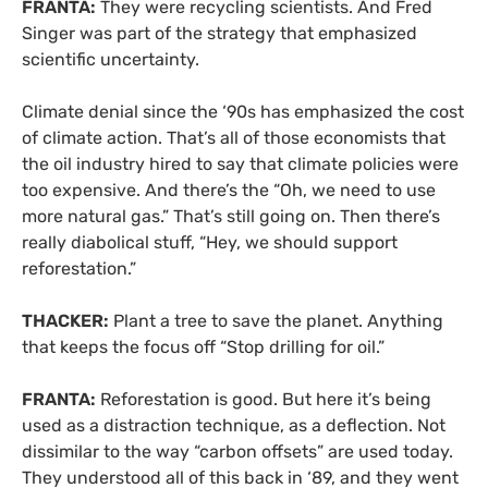
FRANTA:
They were recycling scientists. And Fred
Singer was part of the strategy that emphasized
scientific uncertainty.
Climate denial since the ‘90s has emphasized the cost
of climate action. That’s all of those economists that
the oil industry hired to say that climate policies were
too expensive. And there’s the “Oh, we need to use
more natural gas.” That’s still going on. Then there’s
really diabolical stuff, “Hey, we should support
reforestation.”
THACKER:
Plant a tree to save the planet. Anything
that keeps the focus off “Stop drilling for oil.”
FRANTA:
Reforestation is good. But here it’s being
used as a distraction technique, as a deflection. Not
dissimilar to the way “carbon offsets” are used today.
They understood all of this back in ‘89, and they went