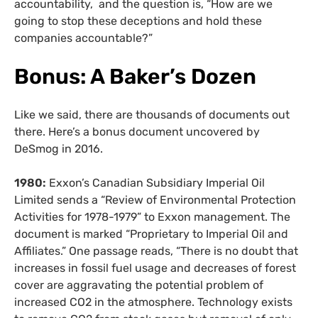
accountability, and the question is, “How are we
going to stop these deceptions and hold these
companies accountable?”
Bonus: A
Baker’s Dozen
Like we said, there are thousands of documents out
there. Here’s a bonus document uncovered by
DeSmog in 2016.
1980:
Exxon’s Canadian Subsidiary Imperial Oil
Limited sends a “Review of Environmental Protection
Activities for 1978-1979” to Exxon management. The
document is marked “Proprietary to Imperial Oil and
Affiliates.” One passage reads, “There is no doubt that
increases in fossil fuel usage and decreases of forest
cover are aggravating the potential problem of
increased CO2 in the atmosphere. Technology exists