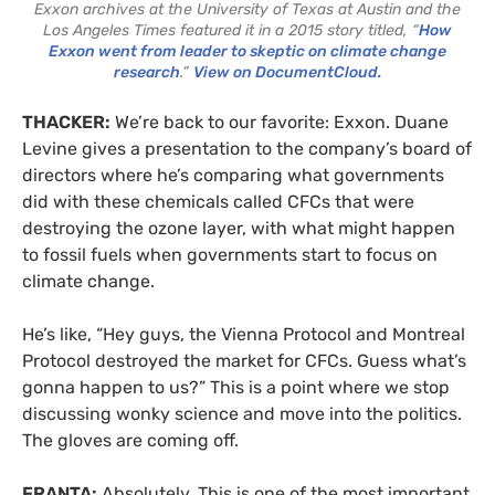
Exxon archives at the University of Texas at Austin and the
Los Angeles Times featured it in a 2015 story titled, “
How
Exxon went from leader to skeptic on climate change
research
.”
View on DocumentCloud.
THACKER:
We’re back to our favorite: Exxon. Duane
Levine gives a presentation to the company’s board of
directors where he’s comparing what governments
did with these chemicals called CFCs that were
destroying the ozone layer, with what might happen
to fossil fuels when governments start to focus on
climate change.
He’s like, “Hey guys, the Vienna Protocol and Montreal
Protocol destroyed the market for CFCs. Guess what’s
gonna happen to us?” This is a point where we stop
discussing wonky science and move into the politics.
The gloves are coming off.
FRANTA:
Absolutely. This is one of the most important