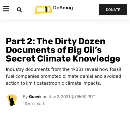
DeSmog
DONATE
Part 2: The Dirty Dozen
Documents of Big Oil’s
Secret Climate Knowledge
Industry documents from the 1980s reveal how fossil
fuel companies promoted climate denial and avoided
action to limit catastrophic climate impacts.
By
Guest
on
Nov 2, 2021 @ 05:00 PDT