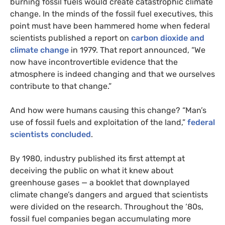
burning fossil fuels would create catastrophic climate
change. In the minds of the fossil fuel executives, this
point must have been hammered home when federal
scientists published a report on
carbon dioxide and
climate change
in 1979. That report announced, “We
now have incontrovertible evidence that the
atmosphere is indeed changing and that we ourselves
contribute to that change.”
And how were humans causing this change? “Man’s
use of fossil fuels and exploitation of the land,”
federal
scientists concluded
.
By 1980, industry published its first attempt at
deceiving the public on what it knew about
greenhouse gases — a booklet that downplayed
climate change’s dangers and argued that scientists
were divided on the research. Throughout the ‘80s,
fossil fuel companies began accumulating more