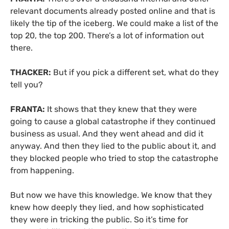
relevant documents already posted online and that is
likely the tip of the iceberg. We could make a list of the
top 20, the top 200. There’s a lot of information out
there.
THACKER:
But if you pick a different set, what do they
tell you?
FRANTA:
It shows that they knew that they were
going to cause a global catastrophe if they continued
business as usual. And they went ahead and did it
anyway. And then they lied to the public about it, and
they blocked people who tried to stop the catastrophe
from happening.
But now we have this knowledge. We know that they
knew how deeply they lied, and how sophisticated
they were in tricking the public. So it’s time for