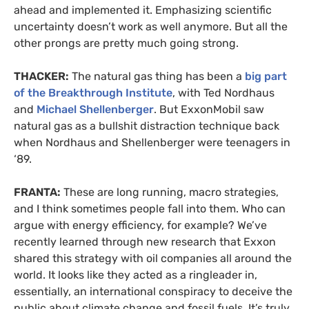
ahead and implemented it. Emphasizing scientific
uncertainty doesn’t work as well anymore. But all the
other prongs are pretty much going strong.
THACKER:
The natural gas thing has been a
big part
of the Breakthrough Institute
, with Ted Nordhaus
and
Michael Shellenberger
. But ExxonMobil saw
natural gas as a bullshit distraction technique back
when Nordhaus and Shellenberger were teenagers in
‘89.
FRANTA:
These are long running, macro strategies,
and I think sometimes people fall into them. Who can
argue with energy efficiency, for example? We’ve
recently learned through new research that Exxon
shared this strategy with oil companies all around the
world. It looks like they acted as a ringleader in,
essentially, an international conspiracy to deceive the
public about climate change and fossil fuels. It’s truly