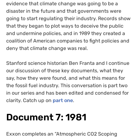
evidence that climate change was going to be a
disaster in the future and that governments were
going to start regulating their industry. Records show
that they began to plot ways to deceive the public
and undermine policies, and in 1989 they created a
coalition of American companies to fight policies and
deny that climate change was real.
Stanford science historian Ben Franta and I continue
our discussion of these key documents, what they
say, how they were found, and what this means for
the fossil fuel industry. This conversation is part two
in our series and has been edited and condensed for
clarity. Catch up on
part one
.
Document 7: 1981
Exxon completes an “Atmospheric CO2 Scoping