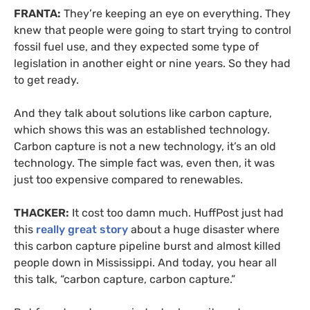
FRANTA:
They’re keeping an eye on everything. They
knew that people were going to start trying to control
fossil fuel use, and they expected some type of
legislation in another eight or nine years. So they had
to get ready.
And they talk about solutions like carbon capture,
which shows this was an established technology.
Carbon capture is not a new technology, it’s an old
technology. The simple fact was, even then, it was
just too expensive compared to renewables.
THACKER:
It cost too damn much. HuffPost just had
this
really great story
about a huge disaster where
this carbon capture pipeline burst and almost killed
people down in Mississippi. And today, you hear all
this talk, “carbon capture, carbon capture.”