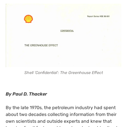
Shell 'Confidential': The Greenhouse Effect
By Paul D. Thacker
By the late 1970s, the petroleum industry had spent
about two decades collecting information from their
own scientists and outside experts and knew that