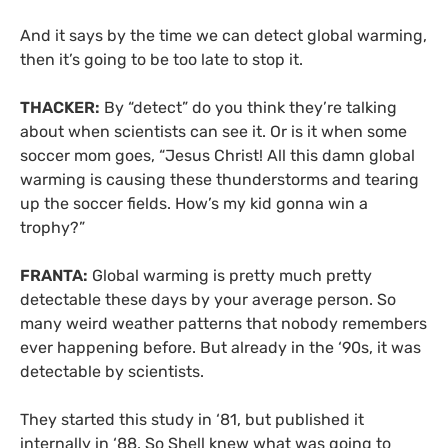
And it says by the time we can detect global warming,
then it’s going to be too late to stop it.
THACKER:
By “detect” do you think they’re talking
about when scientists can see it. Or is it when some
soccer mom goes, “Jesus Christ! All this damn global
warming is causing these thunderstorms and tearing
up the soccer fields. How’s my kid gonna win a
trophy?”
FRANTA:
Global warming is pretty much pretty
detectable these days by your average person. So
many weird weather patterns that nobody remembers
ever happening before. But already in the ‘90s, it was
detectable by scientists.
They started this study in ‘81, but published it
internally in ‘88. So Shell knew what was going to