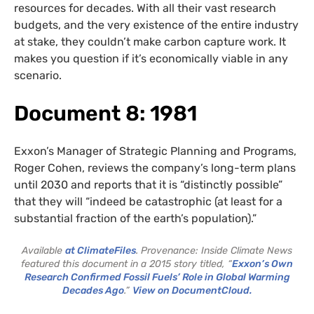
resources for decades. With all their vast research
budgets, and the very existence of the entire industry
at stake, they couldn’t make carbon capture work. It
makes you question if it’s economically viable in any
scenario.
Document 8: 1981
Exxon’s Manager of Strategic Planning and Programs,
Roger Cohen, reviews the company’s long-term plans
until 2030 and reports that it is “distinctly possible”
that they will “indeed be catastrophic (at least for a
substantial fraction of the earth’s population).”
Available
at ClimateFiles
. Provenance: Inside Climate News
featured this document in a 2015 story titled, “
Exxon’s Own
Research Confirmed Fossil Fuels’ Role in Global Warming
Decades Ago
.”
View on DocumentCloud.