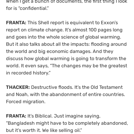
When I get a bunch of documents, the first thing I look
for is “confidential.”
FRANTA:
This Shell report is equivalent to Exxon’s
report on climate change. It’s almost 100 pages long
and goes into the whole science of global warming.
But it also talks about all the impacts: flooding around
the world and big economic damages. And they
discuss how global warming is going to transform the
world. It even says, “The changes may be the greatest
in recorded history.”
THACKER:
Destructive floods. It’s the Old Testament
and Noah, with the abandonment of entire countries.
Forced migration.
FRANTA:
It’s Biblical. Just imagine saying,
“Bangladesh might have to be completely abandoned,
but it’s worth it. We like selling oil.”