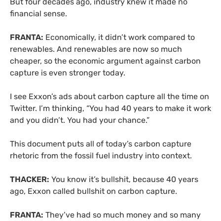
But four decades ago, industry knew it made no
financial sense.
FRANTA:
Economically, it didn’t work compared to
renewables. And renewables are now so much
cheaper, so the economic argument against carbon
capture is even stronger today.
I see Exxon’s ads about carbon capture all the time on
Twitter. I’m thinking, “You had 40 years to make it work
and you didn’t. You had your chance.”
This document puts all of today’s carbon capture
rhetoric from the fossil fuel industry into context.
THACKER:
You know it’s bullshit, because 40 years
ago, Exxon called bullshit on carbon capture.
FRANTA:
They’ve had so much money and so many