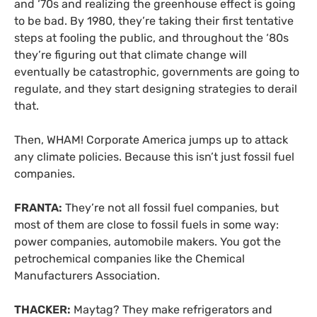
and ‘70s and realizing the greenhouse effect is going
to be bad. By 1980, they’re taking their first tentative
steps at fooling the public, and throughout the ‘80s
they’re figuring out that climate change will
eventually be catastrophic, governments are going to
regulate, and they start designing strategies to derail
that.
Then, WHAM! Corporate America jumps up to attack
any climate policies. Because this isn’t just fossil fuel
companies.
FRANTA:
They’re not all fossil fuel companies, but
most of them are close to fossil fuels in some way:
power companies, automobile makers. You got the
petrochemical companies like the Chemical
Manufacturers Association.
THACKER:
Maytag? They make refrigerators and