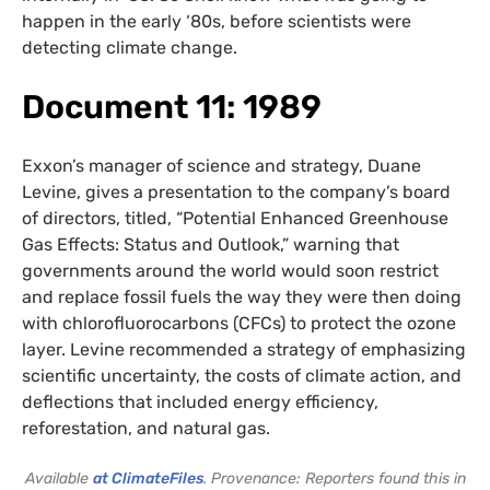
happen in the early ‘80s, before scientists were
detecting climate change.
Document 11: 1989
Exxon’s manager of science and strategy, Duane
Levine, gives a presentation to the company’s board
of directors, titled, “Potential Enhanced Greenhouse
Gas Effects: Status and Outlook,” warning that
governments around the world would soon restrict
and replace fossil fuels the way they were then doing
with chlorofluorocarbons (CFCs) to protect the ozone
layer. Levine recommended a strategy of emphasizing
scientific uncertainty, the costs of climate action, and
deflections that included energy efficiency,
reforestation, and natural gas.
Available
at ClimateFiles
. Provenance: Reporters found this in