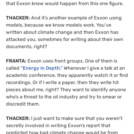
that Exxon knew would happen from this one figure.
THACKER:
And it’s another example of Exxon using
models, because we know models work. You’ve
written about climate change and then Exxon has
attacked you, sometimes for writing about their own
documents, right?
FRANTA:
Exxon uses front groups. One of them is
called
“Energy in Depth.”
Whenever I give a talk at an
academic conference, they apparently watch it or find
recordings. Or if I write a paper, then they write hit
pieces about me, right? They want to identify anyone
who’s a threat to the oil industry and try to smear or
discredit them.
THACKER:
I just want to make sure that you weren’t
secretly involved in writing Exxon’s report that
predicted how bad climate change would be from