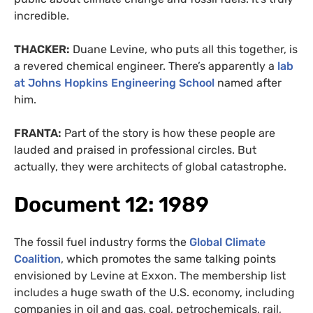
incredible.
THACKER:
Duane Levine, who puts all this together, is
a revered chemical engineer. There’s apparently a
lab
at Johns Hopkins Engineering School
named after
him.
FRANTA:
Part of the story is how these people are
lauded and praised in professional circles. But
actually, they were architects of global catastrophe.
Document 12: 1989
The fossil fuel industry forms the
Global Climate
Coalition
, which promotes the same talking points
envisioned by Levine at Exxon. The membership list
includes a huge swath of the U.S. economy, including
companies in oil and gas, coal, petrochemicals, rail,