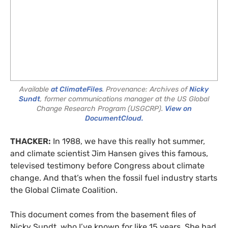
Available
at ClimateFiles
. Provenance: Archives of
Nicky
Sundt
, former communications manager at the US Global
Change Research Program (USGCRP).
View on
DocumentCloud.
THACKER:
In 1988, we have this really hot summer,
and climate scientist Jim Hansen gives this famous,
televised testimony before Congress about climate
change. And that’s when the fossil fuel industry starts
the Global Climate Coalition.
This document comes from the basement files of
Nicky Sundt, who I’ve known for like 15 years. She had