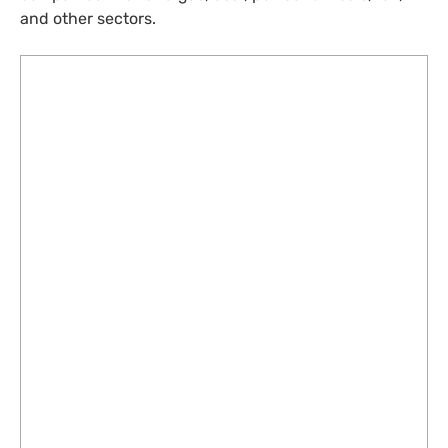
and other sectors.