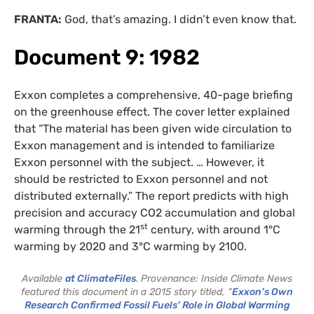
FRANTA:
God, that’s amazing. I didn’t even know that.
Document 9: 1982
Exxon completes a comprehensive, 40-page briefing
on the greenhouse effect. The cover letter explained
that “The material has been given wide circulation to
Exxon management and is intended to familiarize
Exxon personnel with the subject. … However, it
should be restricted to Exxon personnel and not
distributed externally.” The report predicts with high
precision and accuracy CO2 accumulation and global
st
warming through the 21
century, with around 1°C
warming by 2020 and 3°C warming by 2100.
Available
at ClimateFiles
. Provenance: Inside Climate News
featured this document in a 2015 story titled, “
Exxon’s Own
Research Confirmed Fossil Fuels’ Role in Global Warming