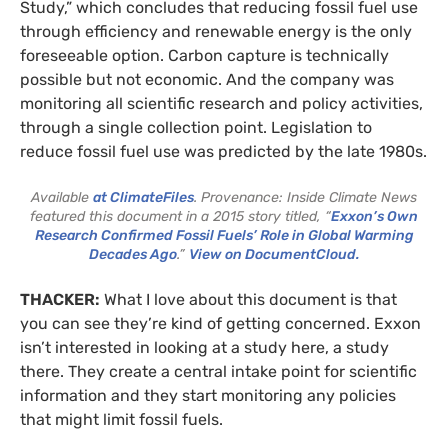
Study,” which concludes that reducing fossil fuel use
through efficiency and renewable energy is the only
foreseeable option. Carbon capture is technically
possible but not economic. And the company was
monitoring all scientific research and policy activities,
through a single collection point. Legislation to
reduce fossil fuel use was predicted by the late 1980s.
Available
at ClimateFiles
. Provenance: Inside Climate News
featured this document in a 2015 story titled, “
Exxon’s Own
Research Confirmed Fossil Fuels’ Role in Global Warming
Decades Ago
.”
View on DocumentCloud.
THACKER:
What I love about this document is that
you can see they’re kind of getting concerned. Exxon
isn’t interested in looking at a study here, a study
there. They create a central intake point for scientific
information and they start monitoring any policies
that might limit fossil fuels.