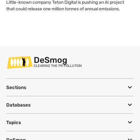
Little-known company Teton Digital is pushing an AI project
that could release one million tonnes of annual emissions.
DeSmog
CLEARING THE PR POLLUTION
Sections
Databases
Topics
DeSmog