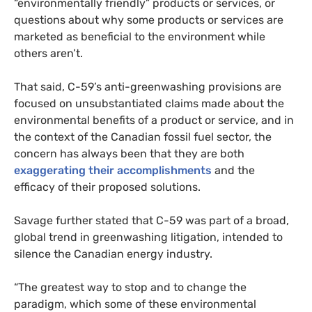
“environmentally friendly” products or services, or
questions about why some products or services are
marketed as beneficial to the environment while
others aren’t.
That said, C-59’s anti-greenwashing provisions are
focused on unsubstantiated claims made about the
environmental benefits of a product or service, and in
the context of the Canadian fossil fuel sector, the
concern has always been that they are both
exaggerating their accomplishments
and the
efficacy of their proposed solutions.
Savage further stated that C-59 was part of a broad,
global trend in greenwashing litigation, intended to
silence the Canadian energy industry.
“The greatest way to stop and to change the
paradigm, which some of these environmental