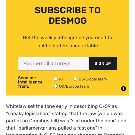
SUBSCRIBE TO
DESMOG
Get the weekly intelligence you need to
hold polluters accountable
SIGN UP
Send me
All
US/Global team
intelligence
from:
UK/Europe team
Whitelaw set the tone early in describing C-59 as
“sneaky legislation,” stating that the law (which was
part of an Omnibus bill) was “slid under the door” and
that “parliamentarians pulled a fast one” in