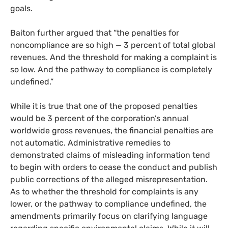
goals.
Baiton further argued that “the penalties for
noncompliance are so high — 3 percent of total global
revenues. And the threshold for making a complaint is
so low. And the pathway to compliance is completely
undefined.”
While it is true that one of the proposed penalties
would be 3 percent of the corporation’s annual
worldwide gross revenues, the financial penalties are
not automatic. Administrative remedies to
demonstrated claims of misleading information tend
to begin with orders to cease the conduct and publish
public corrections of the alleged misrepresentation.
As to whether the threshold for complaints is any
lower, or the pathway to compliance undefined, the
amendments primarily focus on clarifying language