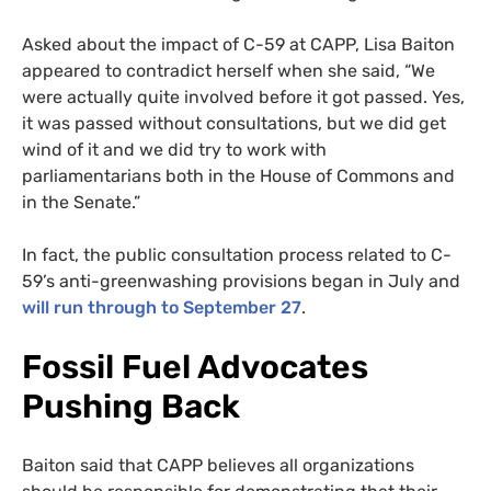
Asked about the impact of C-59 at CAPP, Lisa Baiton
appeared to contradict herself when she said, “We
were actually quite involved before it got passed. Yes,
it was passed without consultations, but we did get
wind of it and we did try to work with
parliamentarians both in the House of Commons and
in the Senate.”
In fact, the public consultation process related to C-
59’s anti-greenwashing provisions began in July and
will run through to September 27
.
Fossil Fuel Advocates
Pushing Back
Baiton said that CAPP believes all organizations