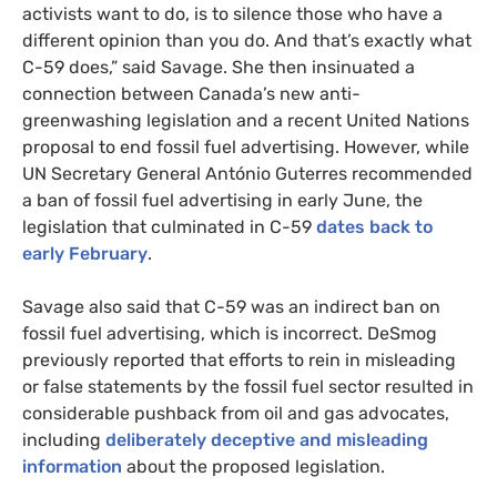
activists want to do, is to silence those who have a
different opinion than you do. And that’s exactly what
C-59 does,” said Savage. She then insinuated a
connection between Canada’s new anti-
greenwashing legislation and a recent United Nations
proposal to end fossil fuel advertising. However, while
UN Secretary General António Guterres recommended
a ban of fossil fuel advertising in early June, the
legislation that culminated in C-59
dates back to
early February
.
Savage also said that C-59 was an indirect ban on
fossil fuel advertising, which is incorrect. DeSmog
previously reported that efforts to rein in misleading
or false statements by the fossil fuel sector resulted in
considerable pushback from oil and gas advocates,
including
deliberately deceptive and misleading
information
about the proposed legislation.