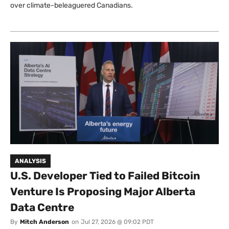
over climate-beleaguered Canadians.
ANALYSIS
U.S. Developer Tied to Failed Bitcoin
Venture Is Proposing Major Alberta
Data Centre
By
Mitch Anderson
on
Jul 27, 2026 @ 09:02 PDT