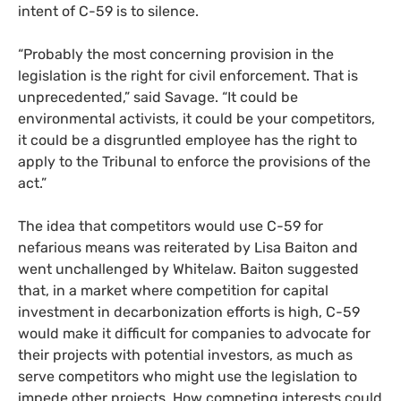
intent of C-59 is to silence.
“Probably the most concerning provision in the
legislation is the right for civil enforcement. That is
unprecedented,” said Savage. “It could be
environmental activists, it could be your competitors,
it could be a disgruntled employee has the right to
apply to the Tribunal to enforce the provisions of the
act.”
The idea that competitors would use C-59 for
nefarious means was reiterated by Lisa Baiton and
went unchallenged by Whitelaw. Baiton suggested
that, in a market where competition for capital
investment in decarbonization efforts is high, C-59
would make it difficult for companies to advocate for
their projects with potential investors, as much as
serve competitors who might use the legislation to
impede other projects. How competing interests could