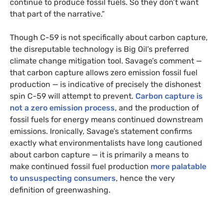
continue to produce fossil fuels. So they don’t want
that part of the narrative.”
Though C-59 is not specifically about carbon capture,
the disreputable technology is Big Oil’s preferred
climate change mitigation tool. Savage’s comment —
that carbon capture allows zero emission fossil fuel
production — is indicative of precisely the dishonest
spin C-59 will attempt to prevent.
Carbon capture is
not a zero emission process
, and the production of
fossil fuels for energy means continued downstream
emissions. Ironically, Savage’s statement confirms
exactly what environmentalists have long cautioned
about carbon capture — it is primarily a means to
make continued fossil fuel production
more palatable
to unsuspecting consumers
, hence the very
definition of greenwashing.