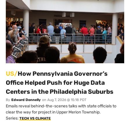
US/
How Pennsylvania Governor’s
Office Helped Push for Huge Data
Centers in the Philadelphia Suburbs
By
Edward Donnelly
on
Aug 7, 2026 @ 15:18 PDT
Emails reveal behind-the-scenes talks with state officials to
clear the way for project in Upper Merion Township.
Series:
TECH VS CLIMATE