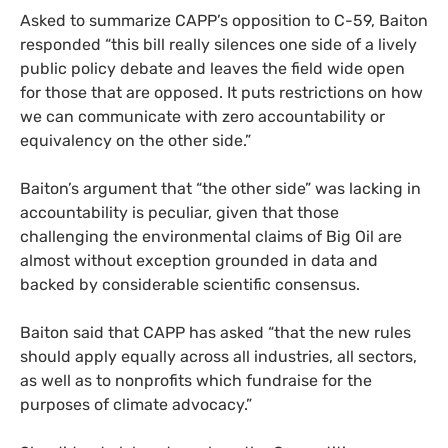
Asked to summarize CAPP’s opposition to C-59, Baiton
responded “this bill really silences one side of a lively
public policy debate and leaves the field wide open
for those that are opposed. It puts restrictions on how
we can communicate with zero accountability or
equivalency on the other side.”
Baiton’s argument that “the other side” was lacking in
accountability is peculiar, given that those
challenging the environmental claims of Big Oil are
almost without exception grounded in data and
backed by considerable scientific consensus.
Baiton said that CAPP has asked “that the new rules
should apply equally across all industries, all sectors,
as well as to nonprofits which fundraise for the
purposes of climate advocacy.”