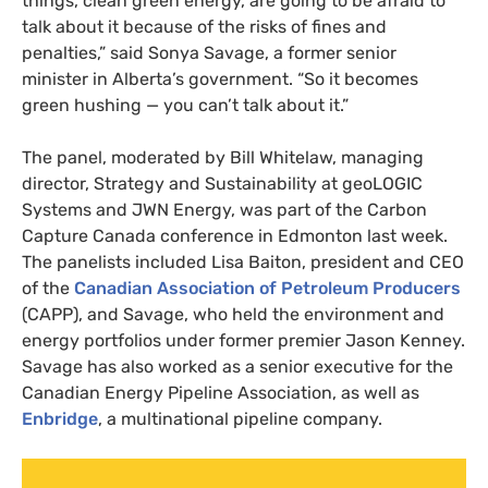
things, clean green energy, are going to be afraid to
talk about it because of the risks of fines and
penalties,” said Sonya Savage, a former senior
minister in Alberta’s government. “So it becomes
green hushing — you can’t talk about it.”
The panel, moderated by Bill Whitelaw, managing
director, Strategy and Sustainability at geoLOGIC
Systems and JWN Energy, was part of the Carbon
Capture Canada conference in Edmonton last week.
The panelists included Lisa Baiton, president and CEO
of the
Canadian Association of Petroleum Producers
(CAPP), and Savage, who held the environment and
energy portfolios under former premier Jason Kenney.
Savage has also worked as a senior executive for the
Canadian Energy Pipeline Association, as well as
Enbridge
, a multinational pipeline company.