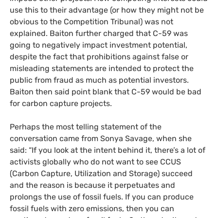
use this to their advantage (or how they might not be
obvious to the Competition Tribunal) was not
explained. Baiton further charged that C-59 was
going to negatively impact investment potential,
despite the fact that prohibitions against false or
misleading statements are intended to protect the
public from fraud as much as potential investors.
Baiton then said point blank that C-59 would be bad
for carbon capture projects.
Perhaps the most telling statement of the
conversation came from Sonya Savage, when she
said: “If you look at the intent behind it, there’s a lot of
activists globally who do not want to see CCUS
(Carbon Capture, Utilization and Storage) succeed
and the reason is because it perpetuates and
prolongs the use of fossil fuels. If you can produce
fossil fuels with zero emissions, then you can