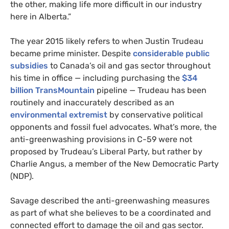
the other, making life more difficult in our industry
here in Alberta.”
The year 2015 likely refers to when Justin Trudeau
became prime minister. Despite
considerable public
subsidies
to Canada’s oil and gas sector throughout
his time in office — including purchasing the
$34
billion TransMountain
pipeline — Trudeau has been
routinely and inaccurately described as an
environmental extremist
by conservative political
opponents and fossil fuel advocates. What’s more, the
anti-greenwashing provisions in C-59 were not
proposed by Trudeau’s Liberal Party, but rather by
Charlie Angus, a member of the New Democratic Party
(NDP).
Savage described the anti-greenwashing measures
as part of what she believes to be a coordinated and
connected effort to damage the oil and gas sector.