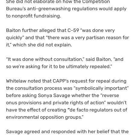
She did not elaborate on how the Competition
Bureau’s anti-greenwashing regulations would apply
to nonprofit fundraising.
Baiton further alleged that C-59 “was done very
quickly” and that “there was a very partisan reason for
it,” which she did not explain.
“It was done without consultation,” said Baiton, “and
so we’re asking for it to be ultimately repealed.”
Whitelaw noted that CAPP’s request for repeal during
the consultation process was “symbolically important”
before asking Sonya Savage whether the “reverse
onus provisions and private rights of action” wouldn’t
have the effect of creating
“
de facto regulators out of
environmental opposition groups.”
Savage agreed and responded with her belief that the