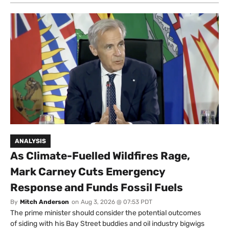
ANALYSIS
As Climate-Fuelled Wildfires Rage,
Mark Carney Cuts Emergency
Response and Funds Fossil Fuels
By
Mitch Anderson
on
Aug 3, 2026 @ 07:53 PDT
The prime minister should consider the potential outcomes
of siding with his Bay Street buddies and oil industry bigwigs