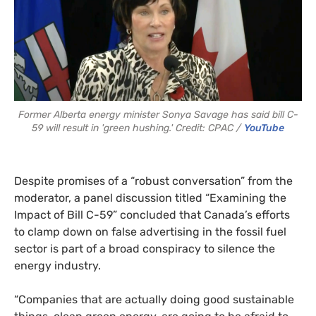
Former Alberta energy minister Sonya Savage has said bill C-
59 will result in 'green hushing.' Credit: CPAC /
YouTube
Despite promises of a “robust conversation” from the
moderator, a panel discussion titled “Examining the
Impact of Bill C-59” concluded that Canada’s efforts
to clamp down on false advertising in the fossil fuel
sector is part of a broad conspiracy to silence the
energy industry.
“Companies that are actually doing good sustainable