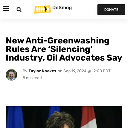
DeSmog
DONATE
New Anti-Greenwashing
Rules Are ‘Silencing’
Industry, Oil Advocates Say
By
Taylor Noakes
on
Sep 19, 2024 @ 12:00 PDT