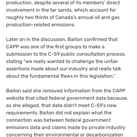
production, despite several of its members’ direct
involvement in the tar sands, which account for
roughly two thirds of Canada’s annual oil and gas
production-related emissions.
Later on in the discussion, Baiton confirmed that
CAPP was one of the first groups to make a
submission to the C-59 public consultation process,
stating “we really wanted to challenge the unfair
assertions made about our industry and really talk
about the fundamental flaws in this legislation.”
Baiton said she removed information from the CAPP
website that cited federal government data because,
as she alleged, that data didn’t meet C-59’s new
requirements. Baiton did not explain what the
connection was between federal government
emissions data and claims made by private industry
concerning their environmental or decarbonization