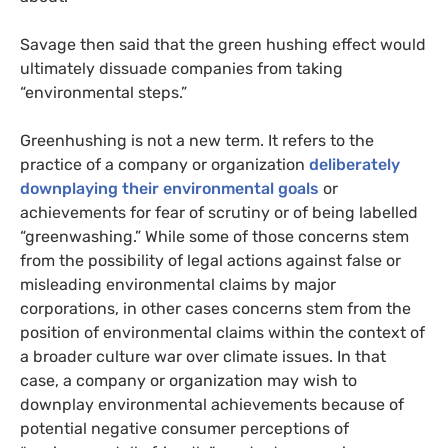
Savage then said that the green hushing effect would
ultimately dissuade companies from taking
“environmental steps.”
Greenhushing is not a new term. It refers to the
practice of a company or organization
deliberately
downplaying their environmental goals
or
achievements for fear of scrutiny or of being labelled
“greenwashing.” While some of those concerns stem
from the possibility of legal actions against false or
misleading environmental claims by major
corporations, in other cases concerns stem from the
position of environmental claims within the context of
a broader culture war over climate issues. In that
case, a company or organization may wish to
downplay environmental achievements because of
potential negative consumer perceptions of