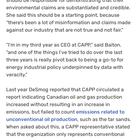
should be responsible for demonstrating that their
environmental claims are substantiated and credible.
She said this should be a starting point, because
“there’s been a lot of misinformation and claims made
against our industry that are not true and not fair.”
“I’m in my third year as CEO at CAPP,” said Baiton,
“and one of the things I’ve tried to do over the last
three years is really pivot back to being a go-to for
energy industrial policy underpinned by data with
veracity.”
Last year DeSmog reported that CAPP circulated a
report indicating Canadian oil and gas production
increased without resulting in an increase in
emissions, but failed to count
emissions related to
unconventional oil production
, such as the tar sands.
When asked about this, a CAPP representative stated
that the organization only represents conventional