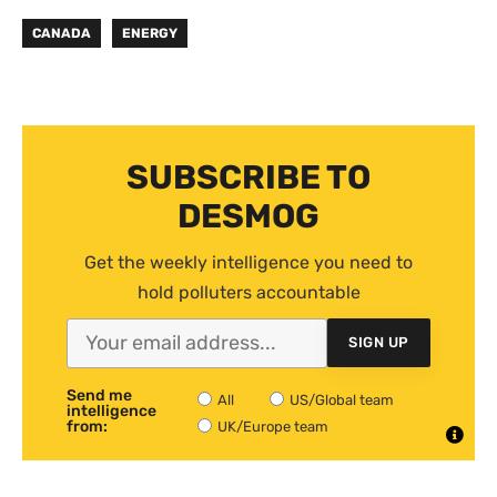
CANADA
ENERGY
SUBSCRIBE TO
DESMOG
Get the weekly intelligence you need to
hold polluters accountable
SIGN UP
Send me
All
US/Global team
intelligence
from:
UK/Europe team