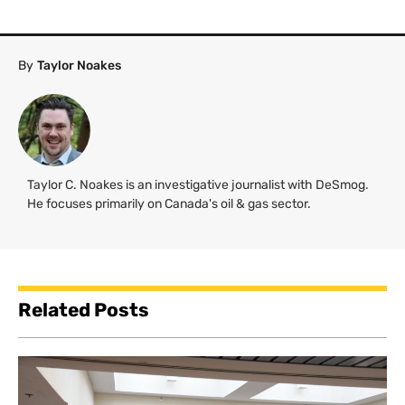
By
Taylor Noakes
Taylor C. Noakes is an investigative journalist with DeSmog.
He focuses primarily on Canada's oil & gas sector.
Related Posts