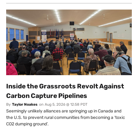
Inside the Grassroots Revolt Against
Carbon Capture Pipelines
By
Taylor Noakes
on
Aug 5, 2026 @ 12:58 PDT
Seemingly unlikely alliances are springing up in Canada and
the U.S. to prevent rural communities from becoming a ‘toxic
CO2 dumping ground’.