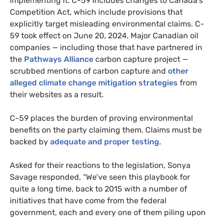
implementing it. C-59 includes changes to Canada’s
Competition Act, which include provisions that
explicitly target misleading environmental claims. C-
59 took effect on June 20, 2024. Major Canadian oil
companies — including those that have partnered in
the
Pathways Alliance
carbon capture project —
scrubbed mentions of carbon capture and
other
alleged climate change mitigation strategies
from
their websites as a result.
C-59 places the burden of proving environmental
benefits on the party claiming them. Claims must be
backed by
adequate and proper testing
.
Asked for their reactions to the legislation, Sonya
Savage responded, “We’ve seen this playbook for
quite a long time, back to 2015 with a number of
initiatives that have come from the federal
government, each and every one of them piling upon