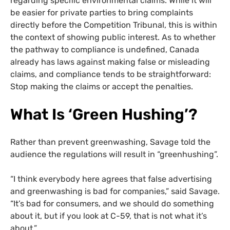
regarding specific environmental claims. While it will
be easier for private parties to bring complaints
directly before the Competition Tribunal, this is within
the context of showing public interest. As to whether
the pathway to compliance is undefined, Canada
already has laws against making false or misleading
claims, and compliance tends to be straightforward:
Stop making the claims or accept the penalties.
What Is ‘Green Hushing’?
Rather than prevent greenwashing, Savage told the
audience the regulations will result in “greenhushing”.
“I think everybody here agrees that false advertising
and greenwashing is bad for companies,” said Savage.
“It’s bad for consumers, and we should do something
about it, but if you look at C-59, that is not what it’s
about.”