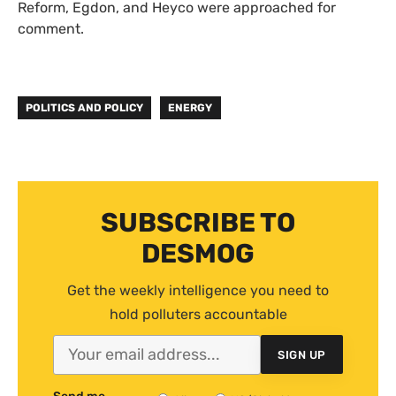
Reform, Egdon, and Heyco were approached for
comment.
POLITICS AND POLICY
ENERGY
SUBSCRIBE TO
DESMOG
Get the weekly intelligence you need to
hold polluters accountable
SIGN UP