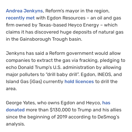
Andrea Jenkyns
, Reform’s mayor in the region,
recently met
with Egdon Resources – an oil and gas
firm owned by Texas-based Heyco Energy – which
claims it has discovered huge deposits of natural gas
in the Gainsborough Trough basin.
Jenkyns has said a Reform government would allow
companies to extract the gas via fracking, pledging to
echo Donald Trump’s U.S. administration by allowing
major polluters to “drill baby drill”. Egdon, INEOS, and
Island Gas (iGas) currently
hold licences
to drill the
area.
George Yates, who owns Egdon and Heyco,
has
donated
more than $130,000 to Trump and his allies
since the beginning of 2019 according to DeSmog’s
analysis.