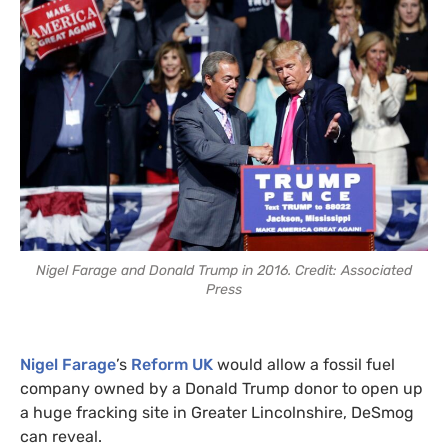
Nigel Farage and Donald Trump in 2016. Credit: Associated
Press
Nigel Farage
’s
Reform UK
would allow a fossil fuel
company owned by a Donald Trump donor to open up
a huge fracking site in Greater Lincolnshire, DeSmog
can reveal.