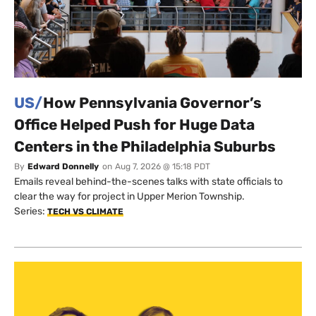
US/
How Pennsylvania Governor’s
Office Helped Push for Huge Data
Centers in the Philadelphia Suburbs
By
Edward Donnelly
on
Aug 7, 2026 @ 15:18 PDT
Emails reveal behind-the-scenes talks with state officials to
clear the way for project in Upper Merion Township.
Series:
TECH VS CLIMATE