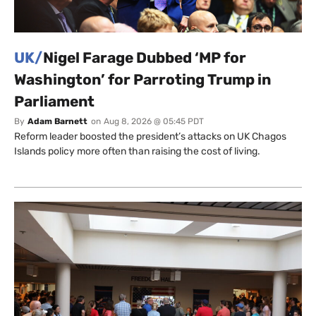
UK/
Nigel Farage Dubbed ‘MP for
Washington’ for Parroting Trump in
Parliament
By
Adam Barnett
on
Aug 8, 2026 @ 05:45 PDT
Reform leader boosted the president’s attacks on UK Chagos
Islands policy more often than raising the cost of living.