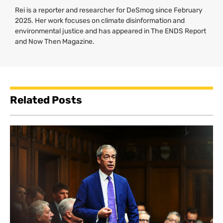
Rei is a reporter and researcher for DeSmog since February
2025. Her work focuses on climate disinformation and
environmental justice and has appeared in The ENDS Report
and Now Then Magazine.
Related Posts