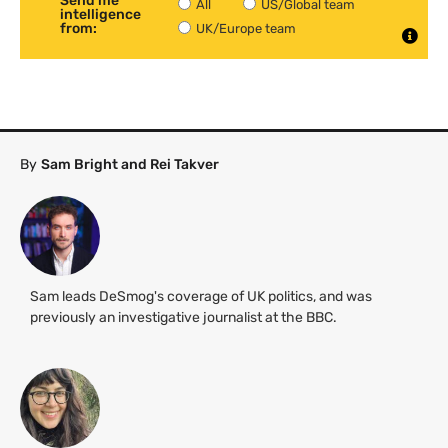
Send me
All
US/Global team
intelligence
from:
UK/Europe team
By
Sam Bright and Rei Takver
Sam leads DeSmog's coverage of UK politics, and was
previously an investigative journalist at the BBC.