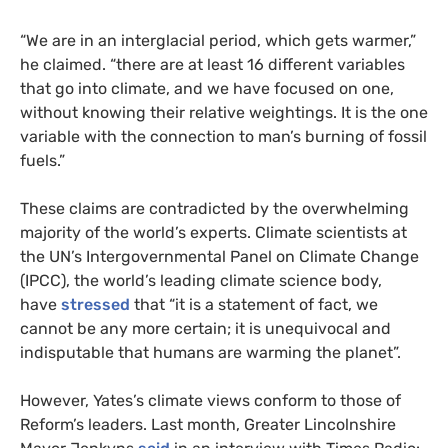
“We are in an interglacial period, which gets warmer,”
he claimed. “there are at least 16 different variables
that go into climate, and we have focused on one,
without knowing their relative weightings. It is the one
variable with the connection to man’s burning of fossil
fuels.”
These claims are contradicted by the overwhelming
majority of the world’s experts. Climate scientists at
the UN’s Intergovernmental Panel on Climate Change
(IPCC), the world’s leading climate science body,
have
stressed
that “it is a statement of fact, we
cannot be any more certain; it is unequivocal and
indisputable that humans are warming the planet”.
However, Yates’s climate views conform to those of
Reform’s leaders. Last month, Greater Lincolnshire