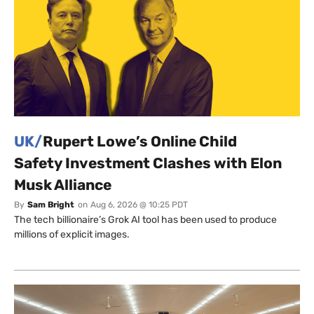
UK/
Rupert Lowe’s Online Child
Safety Investment Clashes with Elon
Musk Alliance
By
Sam Bright
on
Aug 6, 2026 @ 10:25 PDT
The tech billionaire’s Grok AI tool has been used to produce
millions of explicit images.