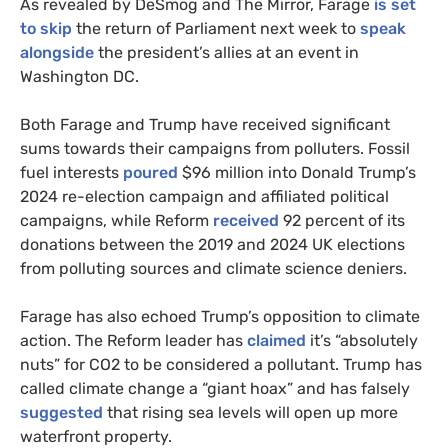
As revealed by DeSmog and The Mirror, Farage
is set
to skip
the return of Parliament next week to
speak
alongside
the president’s allies at an event in
Washington DC.
Both Farage and Trump have received significant
sums towards their campaigns from polluters. Fossil
fuel interests
poured
$96 million into Donald Trump’s
2024 re-election campaign and affiliated political
campaigns, while Reform
received
92 percent of its
donations between the 2019 and 2024 UK elections
from polluting sources and climate science deniers.
Farage has also echoed Trump’s opposition to climate
action. The Reform leader has
claimed
it’s “absolutely
nuts” for CO2 to be considered a pollutant. Trump has
called climate change a “giant hoax” and has falsely
suggested
that rising sea levels will open up more
waterfront property.