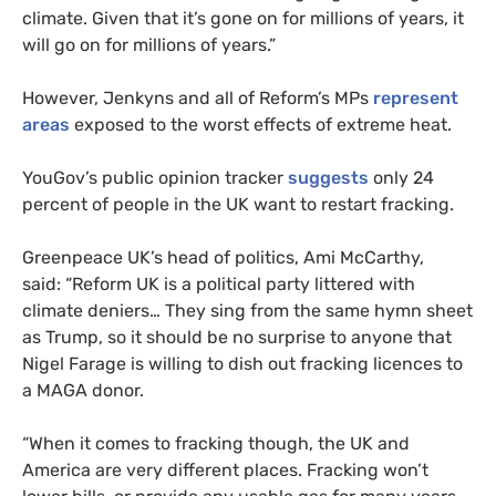
climate. Given that it’s gone on for millions of years, it
will go on for millions of years.”
However, Jenkyns and all of Reform’s MPs
represent
areas
exposed to the worst effects of extreme heat.
YouGov’s public opinion tracker
suggests
only 24
percent of people in the UK want to restart fracking.
Greenpeace UK’s head of politics, Ami McCarthy,
said: “Reform UK is a political party littered with
climate deniers… They sing from the same hymn sheet
as Trump, so it should be no surprise to anyone that
Nigel Farage is willing to dish out fracking licences to
a MAGA donor.
“When it comes to fracking though, the UK and
America are very different places. Fracking won’t