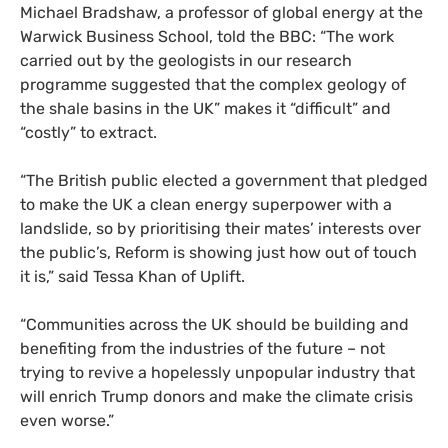
Michael Bradshaw, a professor of global energy at the
Warwick Business School, told the BBC: “The work
carried out by the geologists in our research
programme suggested that the complex geology of
the shale basins in the UK” makes it “difficult” and
“costly” to extract.
“The British public elected a government that pledged
to make the UK a clean energy superpower with a
landslide, so by prioritising their mates’ interests over
the public’s, Reform is showing just how out of touch
it is,” said Tessa Khan of Uplift.
“Communities across the UK should be building and
benefiting from the industries of the future – not
trying to revive a hopelessly unpopular industry that
will enrich Trump donors and make the climate crisis
even worse.”