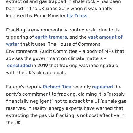
extract oil and gas trapped in shale rock – has been
banned in the UK since 2019 when it was briefly
legalised by Prime Minister
Liz Truss
.
Fracking is environmentally controversial due to its
triggering of
earth tremors
, and the
vast amount of
water
that it uses. The House of Commons
Environmental Audit Committee – a body of MPs that
advises the government on climate matters –
concluded
in 2019 that fracking was incompatible
with the UK’s climate goals.
Farage’s deputy
Richard Tice
recently
repeated
the
party’s commitment to fracking, claiming it is “grossly
financially negligent” not to extract the UK’s shale gas
reserves. In reality, energy experts have warned that
extracting the gas via fracking is not cost effective in
the UK.