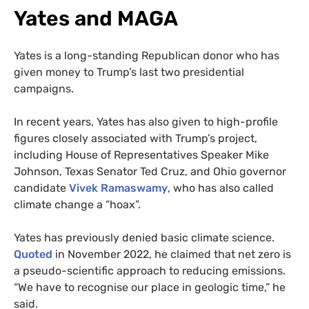
Yates and MAGA
Yates is a long-standing Republican donor who has
given money to Trump’s last two presidential
campaigns.
In recent years, Yates has also given to high-profile
figures closely associated with Trump’s project,
including House of Representatives Speaker Mike
Johnson, Texas Senator Ted Cruz, and Ohio governor
candidate
Vivek Ramaswamy
, who has also called
climate change a “hoax”.
Yates has previously denied basic climate science.
Quoted
in November 2022, he claimed that net zero is
a pseudo-scientific approach to reducing emissions.
“We have to recognise our place in geologic time,” he
said.