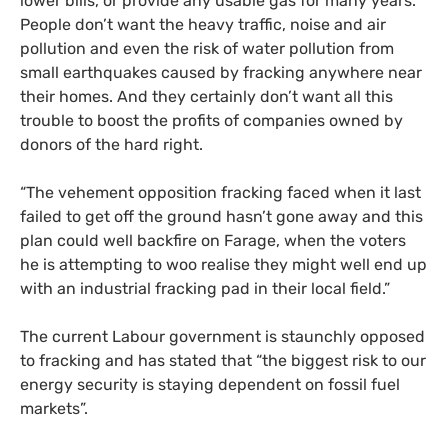
lower bills, or provide any usable gas for many years.
People don’t want the heavy traffic, noise and air
pollution and even the risk of water pollution from
small earthquakes caused by fracking anywhere near
their homes. And they certainly don’t want all this
trouble to boost the profits of companies owned by
donors of the hard right.
“The vehement opposition fracking faced when it last
failed to get off the ground hasn’t gone away and this
plan could well backfire on Farage, when the voters
he is attempting to woo realise they might well end up
with an industrial fracking pad in their local field.”
The current Labour government is staunchly opposed
to fracking and has stated that “the biggest risk to our
energy security is staying dependent on fossil fuel
markets”.