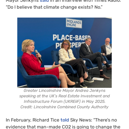
Mayor Jenkyns
said
in an interview with Times Radio:
“Do I believe that climate change exists? No.”
Greater Lincolnshire Mayor Andrea Jenkyns
speaking at the UK’s Real Estate Investment and
Infrastructure Forum (UKREiiF) in May 2025.
Credit: Lincolnshire Combined County Authority
In February, Richard Tice
told
Sky News: “There’s no
evidence that man-made CO2 is going to change the