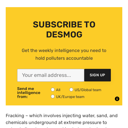
SUBSCRIBE TO
DESMOG
Get the weekly intelligence you need to
hold polluters accountable
SIGN UP
Send me
All
US/Global team
intelligence
from:
UK/Europe team
Fracking – which involves injecting water, sand, and
chemicals underground at extreme pressure to