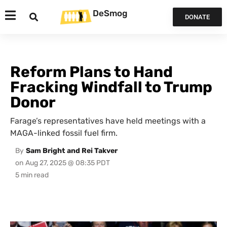
DeSmog
DONATE
Reform Plans to Hand
Fracking Windfall to Trump
Donor
Farage’s representatives have held meetings with a
MAGA-linked fossil fuel firm.
By
Sam Bright and Rei Takver
on
Aug 27, 2025 @ 08:35 PDT