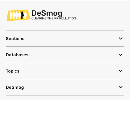
DeSmog
CLEARING THE PR POLLUTION
Sections
Databases
Topics
DeSmog
Follow