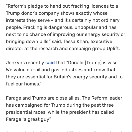
“Reform’s pledge to hand out fracking licences to a
Trump donor’s company shows exactly whose
interests they serve – and it’s certainly not ordinary
people. Fracking is dangerous, unpopular and has
next to no chance of improving our energy security or
bringing down bills,” said, Tessa Khan, executive
director at the research and campaign group Uplift.
Jenkyns recently
said
that “Donald [Trump] is wise…
We value our oil and gas industries and know that
they are essential for Britain’s energy security and to
fuel our homes.”
Farage and Trump are close allies. The Reform leader
has campaigned for Trump during the past three
presidential races, while the president has called
Farage “a great guy”.