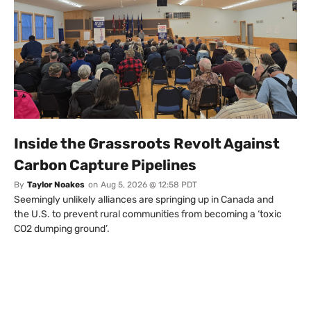
Inside the Grassroots Revolt Against
Carbon Capture Pipelines
By
Taylor Noakes
on
Aug 5, 2026 @ 12:58 PDT
Seemingly unlikely alliances are springing up in Canada and
the U.S. to prevent rural communities from becoming a ‘toxic
CO2 dumping ground’.