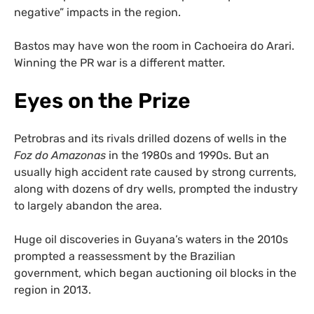
negative” impacts in the region.
Bastos may have won the room in Cachoeira do Arari.
Winning the PR war is a different matter.
Eyes on the Prize
Petrobras and its rivals drilled dozens of wells in the
Foz do Amazonas
in the 1980s and 1990s. But an
usually high accident rate caused by strong currents,
along with dozens of dry wells, prompted the industry
to largely abandon the area.
Huge oil discoveries in Guyana’s waters in the 2010s
prompted a reassessment by the Brazilian
government, which began auctioning oil blocks in the
region in 2013.