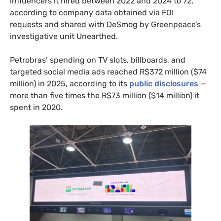
influencers it hired between 2022 and 2024 to 72,
according to company data obtained via FOI
requests and shared with DeSmog by Greenpeace’s
investigative unit Unearthed.
Petrobras’ spending on TV slots, billboards, and
targeted social media ads reached R$372 million ($74
million) in 2025, according to its
public disclosures
—
more than five times the R$73 million ($14 million) it
spent in 2020.