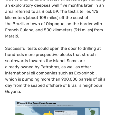
an exploratory deepsea well five months later, in an
area referred to as Block 59. The test site lies 175
kilometers (about 108 miles) off the coast of
the Brazilian town of Oiapoque, on the border with
French Guiana, and 500 kilometers (311 miles) from
Marajó.
Successful tests could open the door to drilling at
hundreds more prospective blocks that stretch
southwards towards the island. Some are
already owned by Petrobras, as well as other
international oil companies such as ExxonMobil,
which is pumping more than 900,000 barrels of oil a
day from the seabed offshore of Brazil’s neighbour
Guyana.