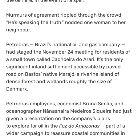
the oil here, in the event of a spill.”
Murmurs of agreement rippled through the crowd.
“He’s speaking the truth,” nodded one woman to her
neighbour.
Petrobras — Brazil’s national oil and gas company —
had staged the November 24 meeting for residents of
a small town called Cachoeira do Arari. It’s the only
significant inland settlement accessible by paved
road on Bastos’ native Marajó, a riverine island of
dense forest and wetlands roughly the size of
Denmark.
Petrobras employees, economist Bruna Simão, and
oceanographer Nãnashaira Medeiros Siqueira had just
given a presentation on the company’s plans
to explore for oil in the
Foz do Amazonas —
part of a
wider campaign to reassure coastal communities in