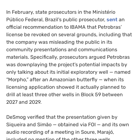
In February, state prosecutors in the Ministério
Público Federal, Brazil’s public prosecutor,
sent
an
official recommendation to IBAMA that Petrobras’
license be revoked on several grounds, including that
the company was misleading the public in its
community presentations and communications
materials. Specifically, prosecutors argued Petrobras
was downplaying the project’s potential impacts by
only talking about its initial exploratory well — named
“Morpho,” after an Amazonian butterfly — when its
licensing application showed it actually planned to
drill at least three other wells in Block 59 between
2027 and 2029.
DeSmog verified that the presentation given by
Siqueira and Simão — obtained via FOI — and its own
audio recording of a meeting in Soure, Marajó,
included no mention of the other three wells.