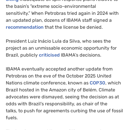
the basin’s “extreme socio-environmental
sensitivity.” When Petrobras tried again in 2024 with
an updated plan, dozens of IBAMA staff signed a
recommendation
that the license be denied.
President Luiz Inácio Lula da Silva, who sees the
project as an unmissable economic opportunity for
Brazil, publicly
criticised
IBAMA’s decisions.
IBAMA eventually accepted another update from
Petrobras on the eve of the October 2025 United
Nations climate conference, known as
COP30
, which
Brazil hosted in the Amazon city of Belém. Climate
advocates were dismayed, seeing the decision as at
odds with Brazil’s responsibility, as chair of the
talks, to push for agreements curbing the use of fossil
fuels.