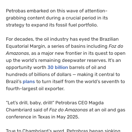
Petrobas embarked on this wave of attention-
grabbing content during a crucial period in its
strategy to expand its fossil fuel portfolio.
For decades, the oil industry has eyed the Brazilian
Equatorial Margin, a series of basins including
Foz do
Amazonas
, as a major new frontier in its quest to open
up the world’s remaining deepwater reserves. It’s an
opportunity worth
30 billion
barrels of oil and
hundreds of billions of dollars — making it central to
Brazil’s
plans
to turn itself from the world’s seventh to
fourth-largest oil exporter.
“Let’s drill, baby, drill!” Petrobras CEO Magda
Chambriard said of
Foz do Amazonas
at an oil and gas
conference in Texas in May 2025.
True to Chambriard’s word, Petrobras began sinking