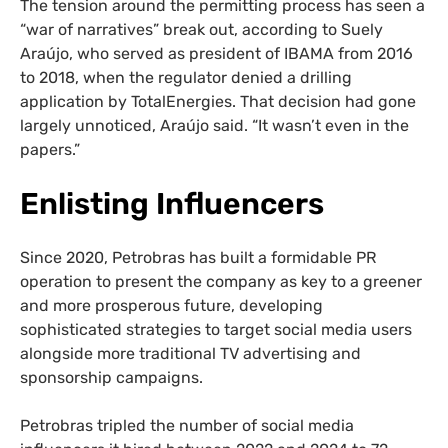
The tension around the permitting process has seen a
“war of narratives” break out, according to Suely
Araújo, who served as president of IBAMA from 2016
to 2018, when the regulator denied a drilling
application by TotalEnergies. That decision had gone
largely unnoticed, Araújo said. “It wasn’t even in the
papers.”
Enlisting Influencers
Since 2020, Petrobras has built a formidable PR
operation to present the company as key to a greener
and more prosperous future, developing
sophisticated strategies to target social media users
alongside more traditional TV advertising and
sponsorship campaigns.
Petrobras tripled the number of social media