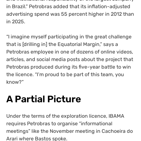
in Brazil.” Petrobras added that its inflation-adjusted
advertising spend was 55 percent higher in 2012 than
in 2025.
“I imagine myself participating in the great challenge
that is [drilling in] the Equatorial Margin,” says a
Petrobras employee in one of dozens of online videos,
articles, and social media posts about the project that
Petrobras produced during its five-year battle to win
the licence. “I’m proud to be part of this team, you
know?”
A
Partial Picture
Under the terms of the exploration licence, IBAMA
requires Petrobras to organise “informational
meetings” like the November meeting in Cachoeira do
Arari where Bastos spoke.