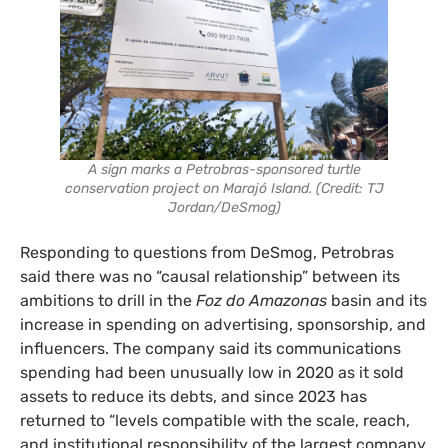
A sign marks a Petrobras-sponsored turtle
conservation project on Marajó Island. (Credit: TJ
Jordan/DeSmog)
Responding to questions from DeSmog, Petrobras
said there was no “causal relationship” between its
ambitions to drill in the
Foz do Amazonas
basin and its
increase in spending on advertising, sponsorship, and
influencers. The company said its communications
spending had been unusually low in 2020 as it sold
assets to reduce its debts, and since 2023 has
returned to “levels compatible with the scale, reach,
and institutional responsibility of the largest company