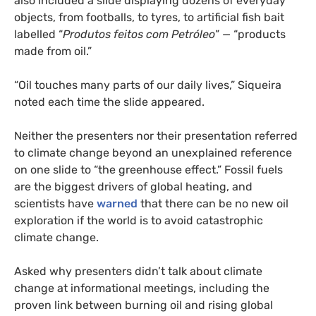
also included a slide displaying dozens of everyday
objects, from footballs, to tyres, to artificial fish bait
labelled “
Produtos
feitos
com
Petróleo
” — “products
made from oil.”
“Oil touches many parts of our daily lives,” Siqueira
noted each time the slide appeared.
Neither the presenters nor their presentation referred
to climate change beyond an unexplained reference
on one slide to “the greenhouse effect.” Fossil fuels
are the biggest drivers of global heating, and
scientists have
warned
that there can be no new oil
exploration if the world is to avoid catastrophic
climate change.
Asked why presenters didn’t talk about climate
change at informational meetings, including the
proven link between burning oil and rising global