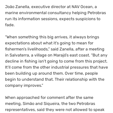
João Zanella, executive director at NAV Ocean, a
marine environmental consultancy helping Petrobras
run its information sessions, expects suspicions to
fade.
“When something this big arrives, it always brings
expectations about what it’s going to mean for
fishermen’s livelihoods,” said Zanella, after a meeting
in Salvaterra, a village on Marajó’s east coast. “But any
decline in fishing isn’t going to come from this project.
It’ll come from the other industrial pressures that have
been building up around them. Over time, people
begin to understand that. Their relationship with the
company improves.”
When approached for comment after the same
meeting, Simão and Siqueira, the two Petrobras
representatives, said they were not allowed to speak