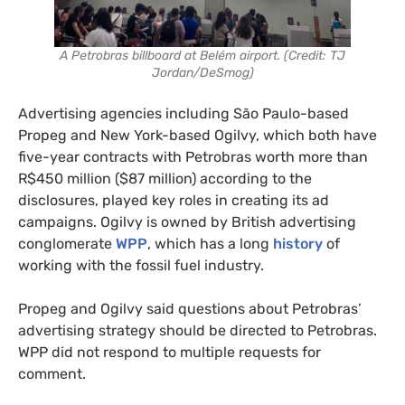
A Petrobras billboard at Belém airport. (Credit: TJ
Jordan/DeSmog)
Advertising agencies including São Paulo-based
Propeg and New York-based Ogilvy, which both have
five-year contracts with Petrobras worth more than
R$450 million ($87 million) according to the
disclosures, played key roles in creating its ad
campaigns. Ogilvy is owned by British advertising
conglomerate
WPP
, which has a long
history
of
working with the fossil fuel industry.
Propeg and Ogilvy said questions about Petrobras’
advertising strategy should be directed to Petrobras.
WPP did not respond to multiple requests for
comment.