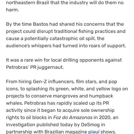
northeastern Brazil that the industry will do them no
harm.
By the time Bastos had shared his concerns that the
project could disrupt traditional fishing practices and
cause a potentially catastrophic oil spill, the
audience’s whispers had turned into roars of support.
It was a rare win for local drilling opponents against
Petrobras’ PR juggernaut.
From hiring Gen-Z influencers, film stars, and pop
icons, to splashing its green, white, and yellow logo on
projects to conserve mangroves and humpback
whales, Petrobras has rapidly scaled up its PR
activity since it began to acquire sole ownership
rights to oil blocks in
Foz do Amazonas
in 2020, an
investigation published today by DeSmog in
partnership with Brazilian magazine
piauí
shows.