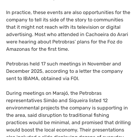
In practice, these events are also opportunities for the
company to tell its side of the story to communities
that it might not reach with its television or digital
advertising. Most who attended in Cachoeira do Arari
were hearing about Petrobras’ plans for the Foz do
Amazonas for the first time.
Petrobras held 17 such meetings in November and
December 2025, according to a letter the company
sent to IBAMA, obtained via FOI.
During meetings on Marajó, the Petrobras
representatives Simão and Siqueira listed 12
environmental projects the company is supporting in
the area, said disruption to traditional fishing
practices would be minimal, and promised that drilling
would boost the local economy. Their presentations