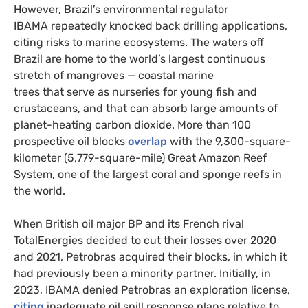
However, Brazil’s environmental regulator
IBAMA repeatedly knocked back drilling applications,
citing risks to marine ecosystems. The waters off
Brazil are home to the world’s largest continuous
stretch of mangroves — coastal marine
trees that serve as nurseries for young fish and
crustaceans, and that can absorb large amounts of
planet-heating carbon dioxide. More than 100
prospective oil blocks
overlap
with the 9,300-square-
kilometer (5,779-square-mile) Great Amazon Reef
System, one of the largest coral and sponge reefs in
the world.
When British oil major BP and its French rival
TotalEnergies decided to cut their losses over 2020
and 2021, Petrobras acquired their blocks, in which it
had previously been a minority partner. Initially, in
2023, IBAMA denied Petrobras an exploration license,
citing
inadequate oil spill response plans relative to