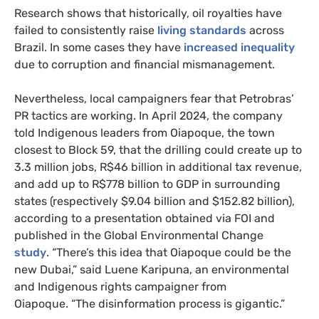
Research shows that historically, oil royalties have
failed to consistently raise
living standards
across
Brazil. In some cases they have
increased inequality
due to corruption and financial mismanagement.
Nevertheless, local campaigners fear that Petrobras’
PR tactics are working. In April 2024, the company
told Indigenous leaders from Oiapoque, the town
closest to Block 59, that the drilling could create up to
3.3 million jobs, R$46 billion in additional tax revenue,
and add up to R$778 billion to GDP in surrounding
states (respectively $9.04 billion and $152.82 billion),
according to a presentation obtained via FOI and
published in the Global Environmental Change
study
. “There’s this idea that Oiapoque could be the
new Dubai,” said Luene Karipuna, an environmental
and Indigenous rights campaigner from
Oiapoque. “The disinformation process is gigantic.”