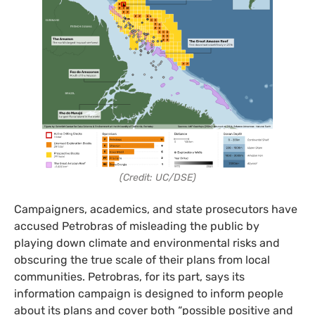
(Credit: UC/DSE)
Campaigners, academics, and state prosecutors have
accused Petrobras of misleading the public by
playing down climate and environmental risks and
obscuring the true scale of their plans from local
communities. Petrobras, for its part, says its
information campaign is designed to inform people
about its plans and cover both “possible positive and