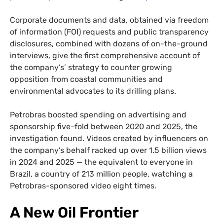
Corporate documents and data, obtained via freedom
of information (FOI) requests and public transparency
disclosures, combined with dozens of on-the-ground
interviews, give the first comprehensive account of
the company’s’ strategy to counter growing
opposition from coastal communities and
environmental advocates to its drilling plans.
Petrobras boosted spending on advertising and
sponsorship five-fold between 2020 and 2025, the
investigation found. Videos created by influencers on
the company’s behalf racked up over 1.5 billion views
in 2024 and 2025 — the equivalent to everyone in
Brazil, a country of 213 million people, watching a
Petrobras-sponsored video eight times.
A
New
Oil
Frontier