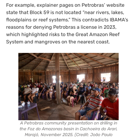
For example, explainer pages on Petrobras’ website
state that Block 59 is not located “near rivers, lakes,
floodplains or reef systems.” This contradicts IBAMA’s
reasons for denying Petrobras a license in 2023,
which highlighted risks to the Great Amazon Reef
System and mangroves on the nearest coast.
A Petrobras community presentation on drilling in
the
Foz do Amazonas
basin in Cachoeira do Arari,
Marajó, November 2025. (Credit: João Paulo