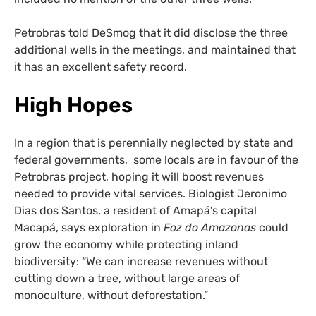
Petrobras told DeSmog that it did disclose the three
additional wells in the meetings, and maintained that
it has an excellent safety record.
High Hopes
In a region that is perennially neglected by state and
federal governments, some locals are in favour of the
Petrobras project, hoping it will boost revenues
needed to provide vital services. Biologist Jeronimo
Dias dos Santos, a resident of Amapá’s capital
Macapá, says exploration in
Foz do Amazonas
could
grow the economy while protecting inland
biodiversity: “We can increase revenues without
cutting down a tree, without large areas of
monoculture, without deforestation.”