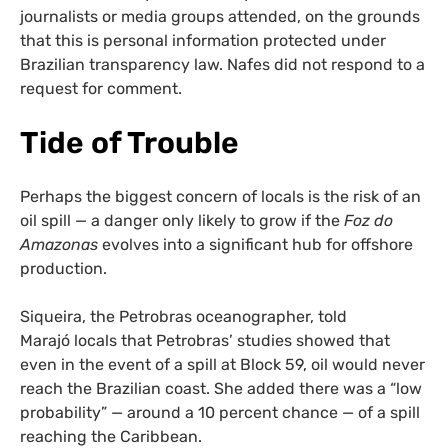
journalists or media groups attended, on the grounds
that this is personal information protected under
Brazilian transparency law. Nafes did not respond to a
request for comment.
Tide of Trouble
Perhaps the biggest concern of locals is the risk of an
oil spill — a danger only likely to grow if the
Foz do
Amazonas
evolves into a significant hub for offshore
production.
Siqueira, the Petrobras oceanographer, told
Marajó locals that Petrobras’ studies showed that
even in the event of a spill at Block 59, oil would never
reach the Brazilian coast. She added there was a “low
probability” — around a 10 percent chance — of a spill
reaching the Caribbean.