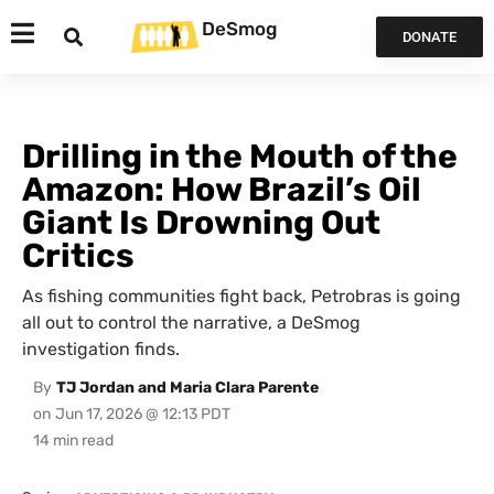
DeSmog
DONATE
Drilling in the Mouth of the
Amazon: How Brazil’s Oil
Giant Is Drowning Out
Critics
As fishing communities fight back, Petrobras is going
all out to control the narrative, a DeSmog
investigation finds.
By
TJ Jordan and Maria Clara Parente
on
Jun 17, 2026 @ 12:13 PDT