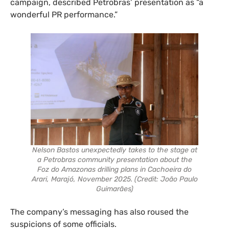
campaign, described Petrobras’ presentation as “a
wonderful PR performance.”
Nelson Bastos unexpectedly takes to the stage at
a Petrobras community presentation about the
Foz do Amazonas drilling plans in Cachoeira do
Arari, Marajó, November 2025. (Credit: João Paulo
Guimarães)
The company’s messaging has also roused the
suspicions of some officials.