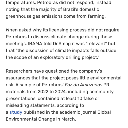
temperatures, Petrobras did not respond, instead
noting that the majority of Brazil’s domestic
greenhouse gas emissions come from farming.
When asked why its licensing process did not require
Petrobras to discuss climate change during these
meetings, IBAMA told DeSmog it was “relevant” but
that “the discussion of climate impacts falls outside
the scope of an exploratory drilling project.”
Researchers have questioned the company’s
assurances that the project poses little environmental
risk. A sample of Petrobras’
Foz do Amazonas
PR
materials from 2022 to 2024, including community
presentations, contained at least 10 false or
misleading statements, according to
a
study
published in the academic journal Global
Environmental Change in March.