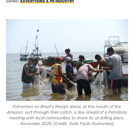
Series:
ADVERTISING & PR INDUSTRY
Fishermen on Brazil's Marajó island, at the mouth of the
Amazon, sort through their catch, a day ahead of a Petrobras
meeting with local communities to share its oil drilling plans,
November 2025. (Credit: João Paulo Guimarães)