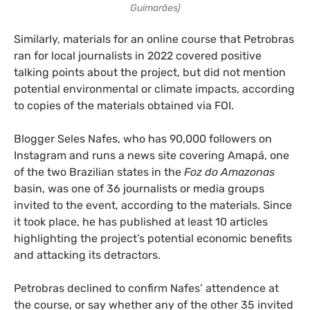
Guimarães)
Similarly, materials for an online course that Petrobras
ran for local journalists in 2022 covered positive
talking points about the project, but did not mention
potential environmental or climate impacts, according
to copies of the materials obtained via FOI.
Blogger Seles Nafes, who has 90,000 followers on
Instagram and runs a news site covering Amapá, one
of the two Brazilian states in the
Foz do Amazonas
basin, was one of 36 journalists or media groups
invited to the event, according to the materials. Since
it took place, he has published at least 10 articles
highlighting the project’s potential economic benefits
and attacking its detractors.
Petrobras declined to confirm Nafes’ attendence at
the course, or say whether any of the other 35 invited