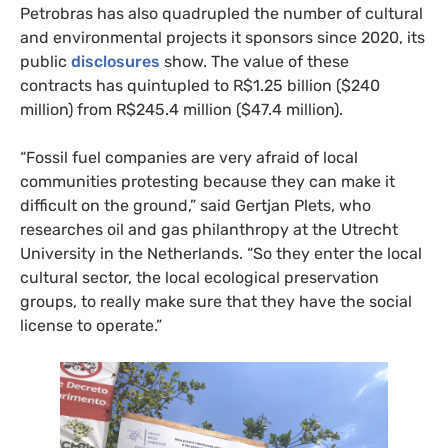
Petrobras has also quadrupled the number of cultural
and environmental projects it sponsors since 2020, its
public
disclosures
show. The value of these
contracts has quintupled to R$1.25 billion ($240
million) from R$245.4 million ($47.4 million).
“Fossil fuel companies are very afraid of local
communities protesting because they can make it
difficult on the ground,” said Gertjan Plets, who
researches oil and gas philanthropy at the Utrecht
University in the Netherlands. “So they enter the local
cultural sector, the local ecological preservation
groups, to really make sure that they have the social
license to operate.”