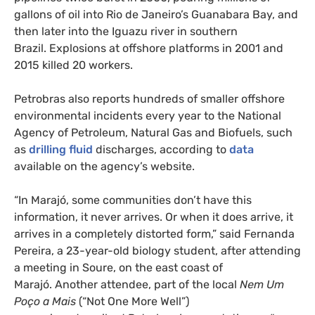
gallons of oil into Rio de Janeiro’s Guanabara Bay, and
then later into the Iguazu river in southern
Brazil. Explosions at offshore platforms in 2001 and
2015 killed 20 workers.
Petrobras also reports hundreds of smaller offshore
environmental incidents every year to the National
Agency of Petroleum, Natural Gas and Biofuels, such
as
drilling fluid
discharges, according to
data
available on the agency’s website.
“In Marajó, some communities don’t have this
information, it never arrives. Or when it does arrive, it
arrives in a completely distorted form,” said Fernanda
Pereira, a 23-year-old biology student, after attending
a meeting in Soure, on the east coast of
Marajó. Another attendee, part of the local
Nem Um
Poço a Mais
(“Not One More Well”)