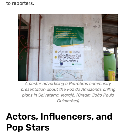
to reporters.
A poster advertising a Petrobras community
presentation about the Foz do Amazonas drilling
plans in Salveterra, Marajó. (Credit: João Paulo
Guimarães)
Act
ors
, Influencers
,
and
Pop Stars