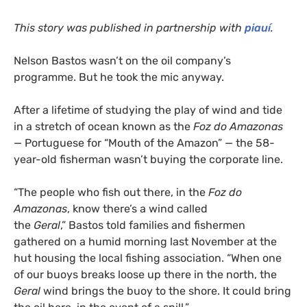
This story was published in partnership with
piauí
.
Nelson Bastos wasn’t on the oil company’s
programme. But he took the mic anyway.
After a lifetime of studying the play of wind and tide
in a stretch of ocean known as the
Foz do Amazonas
— Portuguese for “Mouth of the Amazon” — the 58-
year-old fisherman wasn’t buying the corporate line.
“The people who fish out there, in the
Foz do
Amazonas
, know there’s a wind called
the
Geral
,” Bastos told families and fishermen
gathered on a humid morning last November at the
hut housing the local fishing association. “When one
of our buoys breaks loose up there in the north, the
Geral
wind brings the buoy to the shore. It could bring