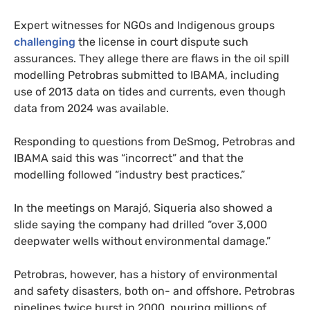
Expert witnesses for NGOs and Indigenous groups
challenging
the license in court dispute such
assurances. They allege there are flaws in the oil spill
modelling Petrobras submitted to IBAMA, including
use of 2013 data on tides and currents, even though
data from 2024 was available.
Responding to questions from DeSmog, Petrobras and
IBAMA said this was “incorrect” and that the
modelling followed “industry best practices.”
In the meetings on Marajó, Siqueria also showed a
slide saying the company had drilled “over 3,000
deepwater wells without environmental damage.”
Petrobras, however, has a history of environmental
and safety disasters, both on- and offshore. Petrobras
pipelines twice burst in 2000, pouring millions of