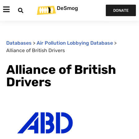
DeSmog
DONATE
Databases
>
Air Pollution Lobbying Database
>
Alliance of British Drivers
Alliance of British
Drivers