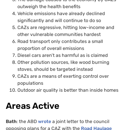
outweigh the health benefits
Vehicle emissions have already declined
significantly and will continue to do so
CAZs are regressive, hitting low-income and
other vulnerable communities hardest
Road transport only contributes a small
proportion of overall emissions
Diesel cars aren’t as harmful as is claimed
Other pollution sources, like wood burning
stoves, should be targeted instead
CAZs are a means of exerting control over
populations
Outdoor air quality is better than inside homes
Areas Active
Bath
: the ABD
wrote
a joint letter to the council
opposing plans for a CAZ with the
Road Haulage