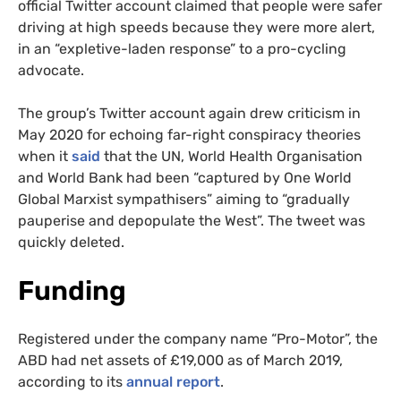
official Twitter account claimed that people were safer
driving at high speeds because they were more alert,
in an “expletive-laden response” to a pro-cycling
advocate.
The group’s Twitter account again drew criticism in
May 2020 for echoing far-right conspiracy theories
when it
said
that the UN, World Health Organisation
and World Bank had been “captured by One World
Global Marxist sympathisers” aiming to “gradually
pauperise and depopulate the West”. The tweet was
quickly deleted.
Funding
Registered under the company name “Pro-Motor”, the
ABD had net assets of £19,000 as of March 2019,
according to its
annual report
.