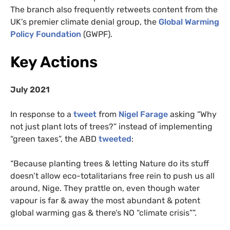
The branch also frequently retweets content from the
UK’s premier climate denial group, the
Global Warming
Policy Foundation
(GWPF).
Key Actions
July 2021
In response to a
tweet
from
Nigel Farage
asking “Why
not just plant lots of trees?” instead of implementing
“green taxes”, the ABD
tweeted
:
“Because planting trees & letting Nature do its stuff
doesn’t allow eco-totalitarians free rein to push us all
around, Nige. They prattle on, even though water
vapour is far & away the most abundant & potent
global warming gas & there’s NO “climate crisis””.