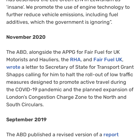
‘insane’. We promote the use of engine technology to
further reduce vehicle emissions, including fuel
additives, which the government is ignoring”.
November 2020
The ABD, alongside the APPG for Fair Fuel for UK
Motorists and Hauliers, the
RHA
, and
Fair Fuel UK
,
wrote
a letter to Secretary of State for Transport Grant
Shapps calling for him to halt the roll-out of low traffic
measures designed to promote active travel during
the COVID-19 pandemic and the planned expansion of
London’s Congestion Charge Zone to the North and
South Circulars.
September 2019
The ABD published a revised version of a
report