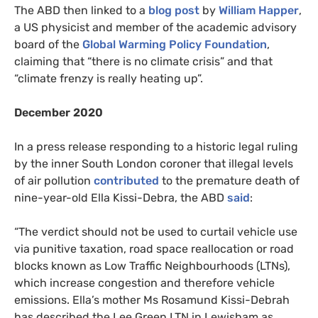
The ABD then linked to a
blog post
by
William Happer
,
a US physicist and member of the academic advisory
board of the
Global Warming Policy Foundation
,
claiming that “there is no climate crisis” and that
“climate frenzy is really heating up”.
December 2020
In a press release responding to a historic legal ruling
by the inner South London coroner that illegal levels
of air pollution
contributed
to the premature death of
nine-year-old Ella Kissi-Debra, the ABD
said
:
“The verdict should not be used to curtail vehicle use
via punitive taxation, road space reallocation or road
blocks known as Low Traffic Neighbourhoods (LTNs),
which increase congestion and therefore vehicle
emissions. Ella’s mother Ms Rosamund Kissi-Debrah
has described the Lee Green LTN in Lewisham as