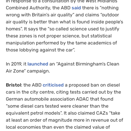
In response to a consultation by the West Midlands
Combined Authority, the ABD
said
there is “nothing
wrong with Britain’s air quality” and claims “outdoor
air quality is better than what is found inside people’s
homes”. It says the “so called science used to justify
these zones is not proper science, but statistical
manipulation performed by the tame academics of
those lobbying against the car”.
In 2019, it
launched
an “Against Birmingham’s Clean
Air Zone” campaign.
Bristol
: the ABD
criticised
a proposed ban on diesel
cars in the city centre, citing tests carried out by the
German automobile association ADAC that found
“some diesel cars tested were cleaner than the
equivalent petrol models”. It also claimed CAZs “take
at least an order of magnitude more in revenue out of
local economies than even the claimed value of