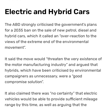
Electric and Hybrid Cars
The ABD strongly criticised the government’s plans
for a 2035 ban on the sale of new petrol, diesel and
hybrid cars, which it called an “over-reaction to the
views of the extreme end of the environmental
movement”.
It said the move would “threaten the very existence of
the motor manufacturing industry” and argued that
hybrids, which have been criticised by environmental
campaigners as unnecessary, were a “good
compromise solution”.
It also claimed there was “no certainty” that electric
vehicles would be able to provide sufficient mileage
range by this time, as well as arguing that the