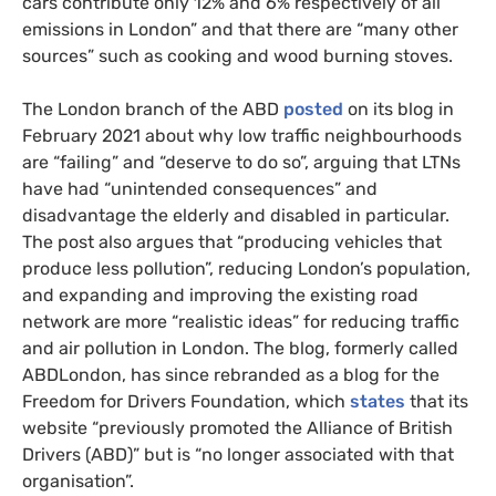
cars contribute only 12% and 6% respectively of all
emissions in London” and that there are “many other
sources” such as cooking and wood burning stoves.
The London branch of the ABD
posted
on its blog in
February 2021 about why low traffic neighbourhoods
are “failing” and “deserve to do so”, arguing that LTNs
have had “unintended consequences” and
disadvantage the elderly and disabled in particular.
The post also argues that “producing vehicles that
produce less pollution”, reducing London’s population,
and expanding and improving the existing road
network are more “realistic ideas” for reducing traffic
and air pollution in London. The blog, formerly called
ABDLondon, has since rebranded as a blog for the
Freedom for Drivers Foundation, which
states
that its
website “previously promoted the Alliance of British
Drivers (ABD)” but is “no longer associated with that
organisation”.