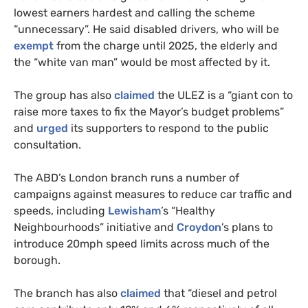
lowest earners hardest and calling the scheme
“unnecessary”. He said disabled drivers, who will be
exempt
from the charge until 2025, the elderly and
the “white van man” would be most affected by it.
The group has also
claimed
the ULEZ is a “giant con to
raise more taxes to fix the Mayor’s budget problems”
and
urged
its supporters to respond to the public
consultation.
The ABD’s London branch runs a number of
campaigns against measures to reduce car traffic and
speeds, including
Lewisham
’s “Healthy
Neighbourhoods” initiative and
Croydon
’s plans to
introduce 20mph speed limits across much of the
borough.
The branch has also
claimed
that “diesel and petrol