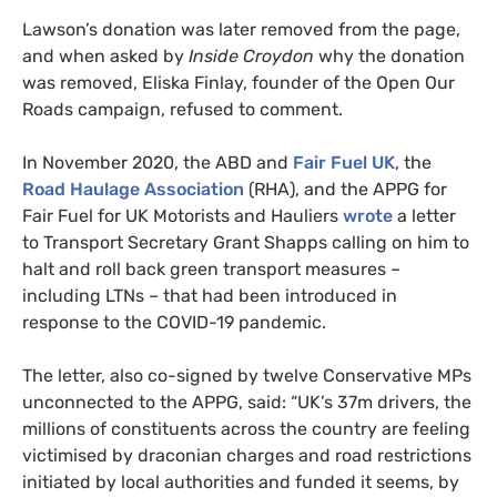
Lawson’s donation was later removed from the page,
and when asked by
Inside Croydon
why the donation
was removed, Eliska Finlay, founder of the Open Our
Roads campaign, refused to comment.
In November 2020, the ABD and
Fair Fuel UK
, the
Road Haulage Association
(RHA), and the APPG for
Fair Fuel for UK Motorists and Hauliers
wrote
a letter
to Transport Secretary Grant Shapps calling on him to
halt and roll back green transport measures –
including LTNs – that had been introduced in
response to the COVID-19 pandemic.
The letter, also co-signed by twelve Conservative MPs
unconnected to the APPG, said: “UK’s 37m drivers, the
millions of constituents across the country are feeling
victimised by draconian charges and road restrictions
initiated by local authorities and funded it seems, by