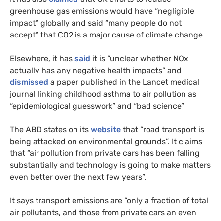
greenhouse gas emissions would have “negligible
impact” globally and said “many people do not
accept” that CO2 is a major cause of climate change.
Elsewhere, it has
said
it is “unclear whether NOx
actually has any negative health impacts” and
dismissed
a paper published in the Lancet medical
journal linking childhood asthma to air pollution as
“epidemiological guesswork” and “bad science”.
The ABD states on its
website
that “road transport is
being attacked on environmental grounds”. It claims
that “air pollution from private cars has been falling
substantially and technology is going to make matters
even better over the next few years”.
It says transport emissions are “only a fraction of total
air pollutants, and those from private cars an even