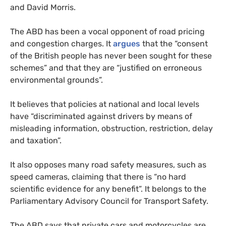
and David Morris.
The ABD has been a vocal opponent of road pricing
and congestion charges. It
argues
that the “consent
of the British people has never been sought for these
schemes” and that they are “justified on erroneous
environmental grounds”.
It believes that policies at national and local levels
have “discriminated against drivers by means of
misleading information, obstruction, restriction, delay
and taxation”.
It also opposes many road safety measures, such as
speed cameras, claiming that there is “no hard
scientific evidence for any benefit”. It belongs to the
Parliamentary Advisory Council for Transport Safety.
The ABD says that private cars and motorcycles are