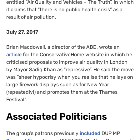
entitled “Air Quality and Vehicles – The Truth”, in which
it claims that “there is no public health crisis” as a
result of air pollution.
July 27, 2017
Brian Macdowall, a director of the ABD, wrote an
article
for the ConservativeHome website in which he
criticised proposals to improve air quality in London
by Mayor Sadiq Khan as “repressive”. He said the move
was “sheer hypocrisy when you realise that he lays on
large firework displays such as for New Year
(repeatedly!) and promotes them at the Thames
Festival”.
Associated Politicians
The group’s patrons previously
included
DUP MP