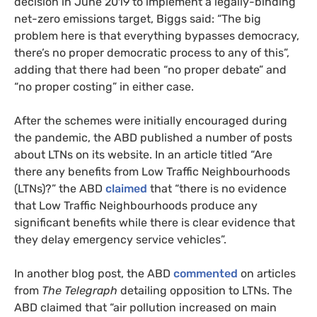
decision in June 2019 to implement a legally-binding
net-zero emissions target, Biggs said: “The big
problem here is that everything bypasses democracy,
there’s no proper democratic process to any of this”,
adding that there had been “no proper debate” and
“no proper costing” in either case.
After the schemes were initially encouraged during
the pandemic, the ABD published a number of posts
about LTNs on its website. In an article titled “Are
there any benefits from Low Traffic Neighbourhoods
(LTNs)?” the ABD
claimed
that “there is no evidence
that Low Traffic Neighbourhoods produce any
significant benefits while there is clear evidence that
they delay emergency service vehicles”.
In another blog post, the ABD
commented
on articles
from
The Telegraph
detailing opposition to LTNs. The
ABD claimed that “air pollution increased on main