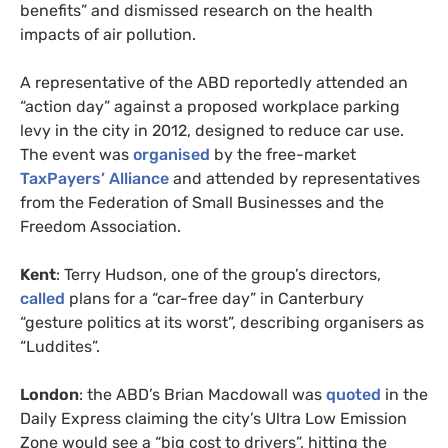
benefits” and dismissed research on the health
impacts of air pollution.
A representative of the ABD reportedly attended an
“action day” against a proposed workplace parking
levy in the city in 2012, designed to reduce car use.
The event was
organised
by the free-market
TaxPayers’ Alliance
and attended by representatives
from the Federation of Small Businesses and the
Freedom Association.
Kent
: Terry Hudson, one of the group’s directors,
called
plans for a “car-free day” in Canterbury
“gesture politics at its worst”, describing organisers as
“Luddites”.
London
: the ABD’s Brian Macdowall was
quoted
in the
Daily Express claiming the city’s Ultra Low Emission
Zone would see a “big cost to drivers”, hitting the