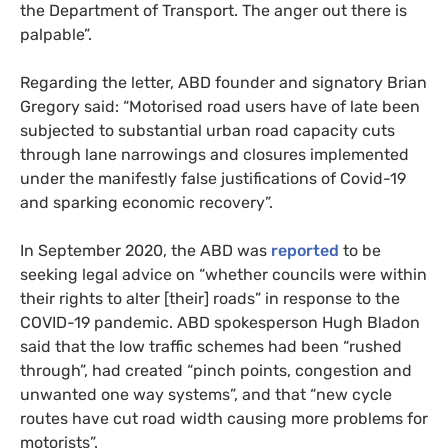
the Department of Transport. The anger out there is
palpable”.
Regarding the letter, ABD founder and signatory Brian
Gregory said: “Motorised road users have of late been
subjected to substantial urban road capacity cuts
through lane narrowings and closures implemented
under the manifestly false justifications of Covid-19
and sparking economic recovery”.
In September 2020, the ABD was
reported
to be
seeking legal advice on “whether councils were within
their rights to alter [their] roads” in response to the
COVID-19 pandemic. ABD spokesperson Hugh Bladon
said that the low traffic schemes had been “rushed
through”, had created “pinch points, congestion and
unwanted one way systems”, and that “new cycle
routes have cut road width causing more problems for
motorists”.