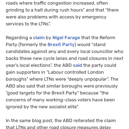
roads where traffic congestion increased, often
grinding to a halt during rush hours” and that “there
were also problems with access by emergency
services to the LTNs”.
Regarding a
claim
by
Nigel Farage
that the Reform
Party (formerly the
Brexit Party
) would “stand
candidates against any and every local councillor who
backs these new cycle lanes and road closures in next
year’s local elections”, the ABD
said
the party could
gain supporters in “Labour controlled London
boroughs” where LTNs were “deeply unpopular”. The
ABD also said that similar boroughs were previously
“good targets for the Brexit Party” because “the
concerns of many working-class voters have been
ignored by the new socialist elite”.
In the same blog post, the ABD reiterated the claim
that LTNs and other road closure measures delay