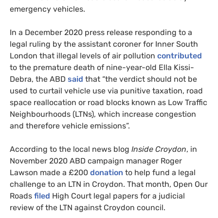
emergency vehicles.
In a December 2020 press release responding to a
legal ruling by the assistant coroner for Inner South
London that illegal levels of air pollution
contributed
to the premature death of nine-year-old Ella Kissi-
Debra, the ABD
said
that “the verdict should not be
used to curtail vehicle use via punitive taxation, road
space reallocation or road blocks known as Low Traffic
Neighbourhoods (LTNs), which increase congestion
and therefore vehicle emissions”.
According to the local news blog
Inside Croydon
, in
November 2020
ABD campaign manager Roger
Lawson made a £200
donation
to help fund a legal
challenge to an LTN in Croydon. That month, Open Our
Roads
filed
High Court legal papers for a judicial
review of the LTN against Croydon council.