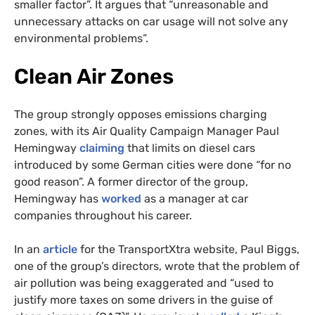
smaller factor”. It argues that “unreasonable and
unnecessary attacks on car usage will not solve any
environmental problems”.
Clean Air Zones
The group strongly opposes emissions charging
zones, with its Air Quality Campaign Manager Paul
Hemingway
claiming
that limits on diesel cars
introduced by some German cities were done “for no
good reason”. A former director of the group,
Hemingway has
worked
as a manager at car
companies throughout his career.
In an
article
for the TransportXtra website, Paul Biggs,
one of the group’s directors, wrote that the problem of
air pollution was being exaggerated and “used to
justify more taxes on some drivers in the guise of