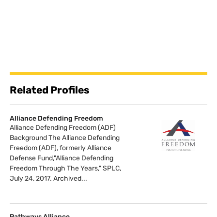
Related Profiles
Alliance Defending Freedom
Alliance Defending Freedom (ADF)
Background The Alliance Defending
Freedom (ADF), formerly Alliance
Defense Fund,"Alliance Defending
Freedom Through The Years," SPLC,
July 24, 2017. Archived...
Pathways Alliance