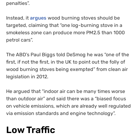
penalties”.
Instead, it
argues
wood burning stoves should be
targeted, claiming that “one log-burning stove in a
smokeless zone can produce more PM2.5 than 1000
petrol cars”.
The ABD’s Paul Biggs told DeSmog he was “one of the
first, if not the first, in the UK to point out the folly of
wood burning stoves being exempted” from clean air
legislation in 2012.
He argued that “indoor air can be many times worse
than outdoor air” and said there was a “biased focus
on vehicle emissions, which are already well regulated
via emission standards and engine technology”.
Low Traffic