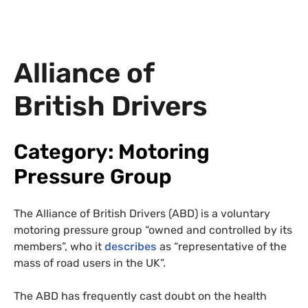
Alliance of
British Drivers
Category: Motoring
Pressure Group
The Alliance of British Drivers (ABD) is a voluntary
motoring pressure group “owned and controlled by its
members”, who it
describes
as “representative of the
mass of road users in the UK”.
The ABD has frequently cast doubt on the health