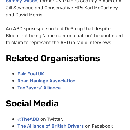
Sammy Wilson
, former UKIP MEPs Godfrey Bloom and
Jill Seymour, and Conservative MPs Karl McCartney
and David Morris.
An ABD spokesperson told DeSmog that despite
Bloom not being “a member or a patron”, he continued
to claim to represent the ABD in radio interviews.
Related Organisations
Fair Fuel UK
Road Haulage Association
TaxPayers’ Alliance
Social Media
@TheABD
on Twitter.
The Alliance of British Drivers
on Facebook.