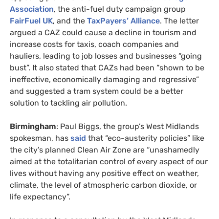
Association
, the anti-fuel duty campaign group
FairFuel UK
, and the
TaxPayers’ Alliance
. The letter
argued a CAZ could cause a decline in tourism and
increase costs for taxis, coach companies and
hauliers, leading to job losses and businesses “going
bust”. It also stated that CAZs had been “shown to be
ineffective, economically damaging and regressive”
and suggested a tram system could be a better
solution to tackling air pollution.
Birmingham
: Paul Biggs, the group’s West Midlands
spokesman, has
said
that “eco-austerity policies” like
the city’s planned Clean Air Zone are “unashamedly
aimed at the totalitarian control of every aspect of our
lives without having any positive effect on weather,
climate, the level of atmospheric carbon dioxide, or
life expectancy”.