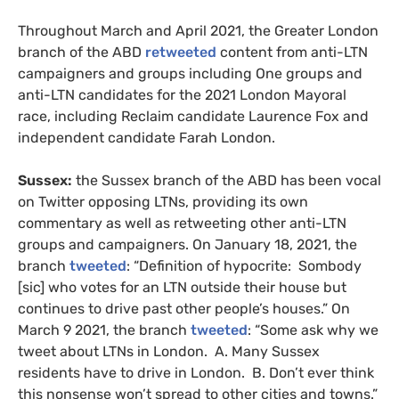
Throughout March and April 2021, the Greater London
branch of the ABD
retweeted
content from anti-LTN
campaigners and groups including One groups and
anti-LTN candidates for the 2021 London Mayoral
race, including Reclaim candidate Laurence Fox and
independent candidate Farah London.
Sussex:
the Sussex branch of the ABD has been vocal
on Twitter opposing LTNs, providing its own
commentary as well as retweeting other anti-LTN
groups and campaigners. On January 18, 2021, the
branch
tweeted
: “Definition of hypocrite: Sombody
[sic] who votes for an LTN outside their house but
continues to drive past other people’s houses.” On
March 9 2021, the branch
tweeted
: “Some ask why we
tweet about LTNs in London. A. Many Sussex
residents have to drive in London. B. Don’t ever think
this nonsense won’t spread to other cities and towns.”