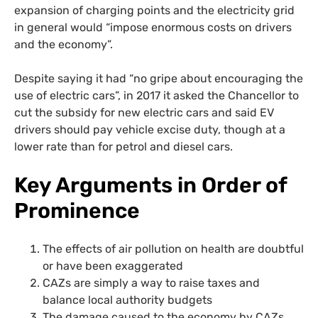
expansion of charging points and the electricity grid
in general would “impose enormous costs on drivers
and the economy”.
Despite saying it had “no gripe about encouraging the
use of electric cars”, in 2017 it asked the Chancellor to
cut the subsidy for new electric cars and said EV
drivers should pay vehicle excise duty, though at a
lower rate than for petrol and diesel cars.
Key Arguments in Order of
Prominence
The effects of air pollution on health are doubtful
or have been exaggerated
CAZs are simply a way to raise taxes and
balance local authority budgets
The damage caused to the economy by CAZs