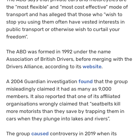
the “most flexible” and “most cost effective” mode of
transport and has alleged that those who “wish to
stop you using them often have vested interests in
public transport or otherwise wish to curtail your
freedom”.
The ABD was formed in 1992 under the name
Association of British Drivers, before merging with the
Drivers Alliance, according to its
website
.
A 2004 Guardian investigation
found
that the group
misleadingly claimed it had as many as 9,000
members. It also reported that one of its affiliated
organisations wrongly claimed that “seatbelts kill
more motorists than they save by trapping them in
cars when they plunge into lakes and rivers”.
The group
caused
controversy in 2019 when its