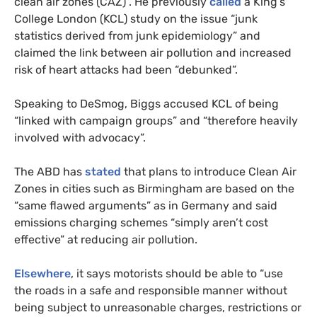
clean air zones (CAZ)”. He previously
called
a King’s
College London (KCL) study on the issue “junk
statistics derived from junk epidemiology” and
claimed the link between air pollution and increased
risk of heart attacks had been “debunked”.
Speaking to DeSmog, Biggs accused KCL of being
“linked with campaign groups” and “therefore heavily
involved with advocacy”.
The ABD has
stated
that plans to introduce Clean Air
Zones in cities such as Birmingham are based on the
“same flawed arguments” as in Germany and said
emissions charging schemes “simply aren’t cost
effective” at reducing air pollution.
Elsewhere
, it says motorists should be able to “use
the roads in a safe and responsible manner without
being subject to unreasonable charges, restrictions or