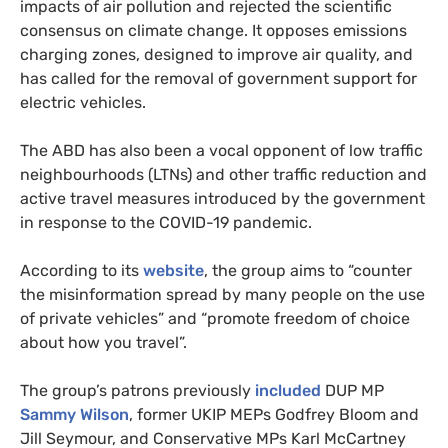
impacts of air pollution and rejected the scientific
consensus on climate change. It opposes emissions
charging zones, designed to improve air quality, and
has called for the removal of government support for
electric vehicles.
The ABD has also been a vocal opponent of low traffic
neighbourhoods (LTNs) and other traffic reduction and
active travel measures introduced by the government
in response to the COVID-19 pandemic.
According to its
website
, the group aims to “counter
the misinformation spread by many people on the use
of private vehicles” and “promote freedom of choice
about how you travel”.
The group’s patrons previously
included
DUP MP
Sammy Wilson
, former UKIP MEPs Godfrey Bloom and
Jill Seymour, and Conservative MPs Karl McCartney