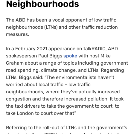
Neighbourhoods
The ABD has been a vocal opponent of low traffic
neighbourhoods (LTNs) and other traffic reduction
measures.
In a February 2021 appearance on talkRADIO, ABD
spokesperson Paul Biggs
spoke
with host Mike
Graham about a range of topics including government
road spending, climate change, and LTNs. Regarding
LTNs, Biggs said: “The environmentalists haven’t
worried about local traffic – low traffic
neighbourhoods, where they’ve actually increased
congestion and therefore increased pollution. It took
the taxi drivers to take the government to court, to
take London to court over that”.
Referring to the roll-out of LTNs and the government’s