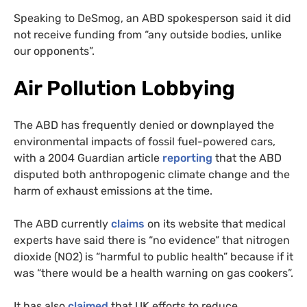
Speaking to DeSmog, an ABD spokesperson said it did
not receive funding from “any outside bodies, unlike
our opponents”.
Air Pollution Lobbying
The ABD has frequently denied or downplayed the
environmental impacts of fossil fuel-powered cars,
with a 2004 Guardian article
reporting
that the ABD
disputed both anthropogenic climate change and the
harm of exhaust emissions at the time.
The ABD currently
claims
on its website that medical
experts have said there is “no evidence” that nitrogen
dioxide (NO2) is “harmful to public health” because if it
was “there would be a health warning on gas cookers”.
It has also
claimed
that UK efforts to reduce