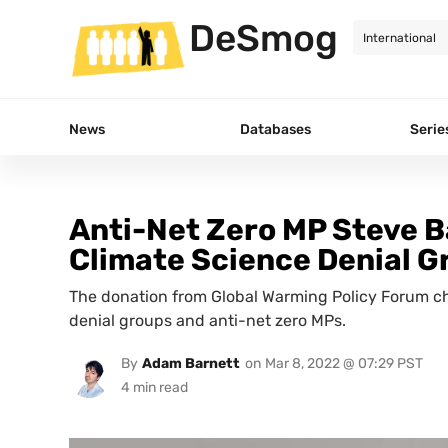
DeSmog
News
Databases
Serie
Anti-Net Zero MP Steve B
Climate Science Denial G
The donation from Global Warming Policy Forum ch
denial groups and anti-net zero MPs.
By
Adam Barnett
on
Mar 8, 2022 @ 07:29 PST