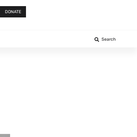
DONATE
Search