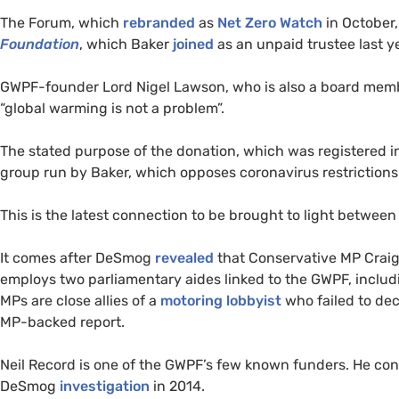
The Forum, which
rebranded
as
Net Zero Watch
in October,
Foundation
, which Baker
joined
as an unpaid trustee last ye
GWPF-founder Lord Nigel Lawson, who is also a board mem
“global warming is not a problem”.
The stated purpose of the donation, which was registered i
group run by Baker, which opposes coronavirus restrictions
This is the latest connection to be brought to light betwe
It comes after DeSmog
revealed
that Conservative MP Craig
employs two parliamentary aides linked to the GWPF, includin
MPs are close allies of a
motoring lobbyist
who failed to dec
MP-backed report.
Neil Record is one of the GWPF’s few known funders. He conf
DeSmog
investigation
in 2014.