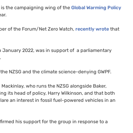
 is the campaigning wing of the
Global Warming Policy
ar.
ber of the Forum/Net Zero Watch,
recently wrote
that
n January 2022, was in support of a parliamentary
.
en the NZSG and the climate science-denying GWPF.
 Mackinlay, who runs the NZSG alongside Baker,
g its head of policy, Harry Wilkinson, and that both
lare an interest in fossil fuel-powered vehicles in an
irmed his support for the group in response to a