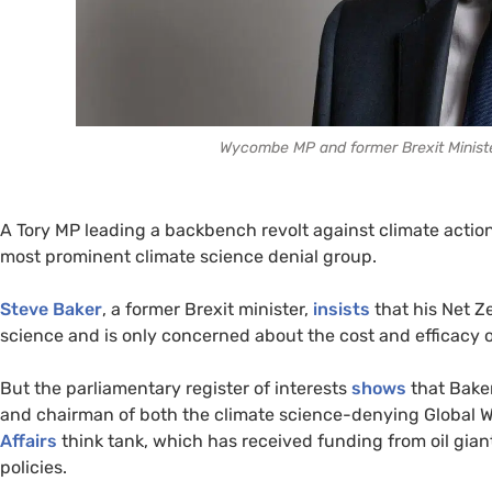
Wycombe MP and former Brexit Ministe
A Tory MP leading a backbench revolt against climate action
most prominent climate science denial group.
Steve Baker
, a former Brexit minister,
insists
that his Net Z
science and is only concerned about the cost and efficacy o
But the parliamentary register of interests
shows
that Bake
and chairman of both the climate science-denying Global 
Affairs
think tank, which has received funding from oil gia
policies.