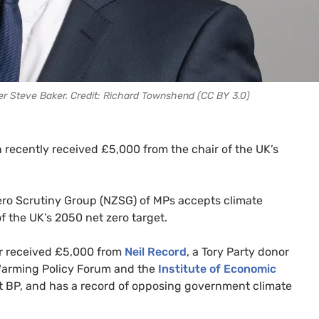
r Steve Baker. Credit: Richard Townshend (CC BY 3.0)
 recently received £5,000 from the chair of the UK’s
ero Scrutiny Group (NZSG) of MPs accepts climate
f the UK’s 2050 net zero target.
r received £5,000 from
Neil Record
, a Tory Party donor
Warming Policy Forum and the
Institute of Economic
nt BP, and has a record of opposing government climate