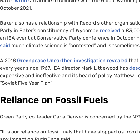
Baker
wrote
an article to coincide with the Global Warming
October 2021.
Baker also has a relationship with Record’s other organisati
Party in Baker’s constituency of Wycombe
received
a £3,000
an IEA event at Conservative Party conference in October h
said
much climate science is “contested” and is “sometime
A 2018
Greenpeace Unearthed investigation
revealed
that 
every year since 1967. IEA director Mark Littlewood has
des
expensive and ineffective and its head of policy Matthew 
“Soviet Five Year Plan”.
Reliance on Fossil Fuels
Green Party co-leader Carla Denyer is concerned by the NZSG
“It is our reliance on fossil fuels that have stopped us fro
any impact on Putin,” she said.