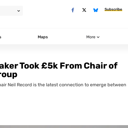
Subscribe
s
Maps
More
aker Took £5k From Chair of
roup
air Neil Record is the latest connection to emerge between