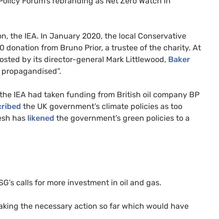
 Policy Forum’s rebranding as Net Zero Watch in
on, the IEA. In January 2020, the local Conservative
 donation from Bruno Prior, a trustee of the charity. At
osted by its director-general Mark Littlewood,
Baker
s propagandised”.
the IEA had taken funding from British oil company BP
cribed
the UK government’s climate policies as too
Lesh has
likened
the government’s green policies to a
’s calls for more investment in oil and gas.
m taking the necessary action so far which would have