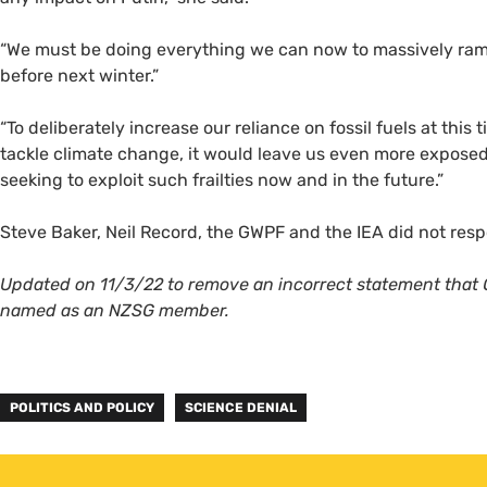
“We must be doing everything we can now to massively ramp
before next winter.”
“To deliberately increase our reliance on fossil fuels at this
tackle climate change, it would leave us even more exposed
seeking to exploit such frailties now and in the future.”
Steve Baker, Neil Record, the GWPF and the IEA did not r
Updated on 11/3/22 to remove an incorrect statement that 
named as an NZSG member.
POLITICS AND POLICY
SCIENCE DENIAL