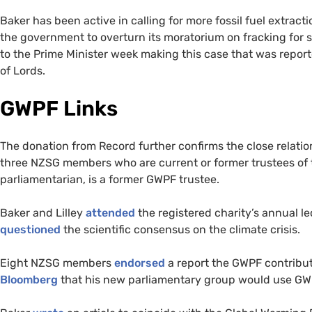
Baker has been active in calling for more fossil fuel extract
the government to overturn its moratorium on fracking for s
to the Prime Minister week making this case that was repo
of Lords.
GWPF Links
The donation from Record further confirms the close relati
three NZSG members who are current or former trustees of
parliamentarian, is a former GWPF trustee.
Baker and Lilley
attended
the registered charity’s annual 
questioned
the scientific consensus on the climate crisis.
Eight NZSG members
endorsed
a report the GWPF contribut
Bloomberg
that his new parliamentary group would use GW