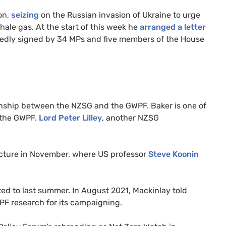
ion,
seizing
on the Russian invasion of Ukraine to urge
hale gas. At the start of this week he
arranged a letter
rtedly signed by 34 MPs and five members of the House
onship between the NZSG and the GWPF. Baker is one of
 the GWPF.
Lord Peter Lilley
, another NZSG
lecture in November, where US professor
Steve Koonin
ed to last summer. In August 2021, Mackinlay told
PF research for its campaigning.