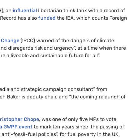
A), an
influential
libertarian think tank with a record of
 Record has also
funded
the IEA, which counts Foreign
e Change
(IPCC) warned of the dangers of climate
and disregards risk and urgency”, at a time when there
e a liveable and sustainable future for all”.
media and strategic campaign consultant” from
ch Baker is deputy chair, and “the coming relaunch of
hristopher Chope
, was one of only five MPs to vote
 a GWPF event
to mark ten years since the passing of
nti-fossil-fuel policies”, for fuel poverty in the UK.