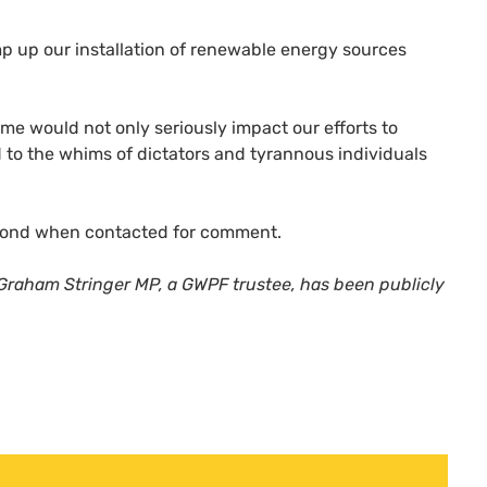
 up our installation of renewable energy sources
 time would not only seriously impact our efforts to
 to the whims of dictators and tyrannous individuals
espond when contacted for comment.
Graham Stringer MP, a GWPF trustee, has been publicly