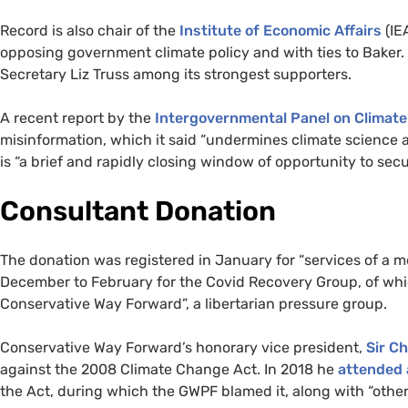
Record is also chair of the
Institute of Economic Affairs
(IE
opposing government climate policy and with ties to Baker.
Secretary Liz Truss among its strongest supporters.
A recent report by the
Intergovernmental Panel on Climat
misinformation, which it said “undermines climate science 
is “a brief and rapidly closing window of opportunity to secur
Consultant Donation
The donation was registered in January for “services of a 
December to February for the Covid Recovery Group, of whi
Conservative Way Forward”, a libertarian pressure group.
Conservative Way Forward’s honorary vice president,
Sir C
against the 2008 Climate Change Act. In 2018 he
attended
the Act, during which the GWPF blamed it, along with “other a