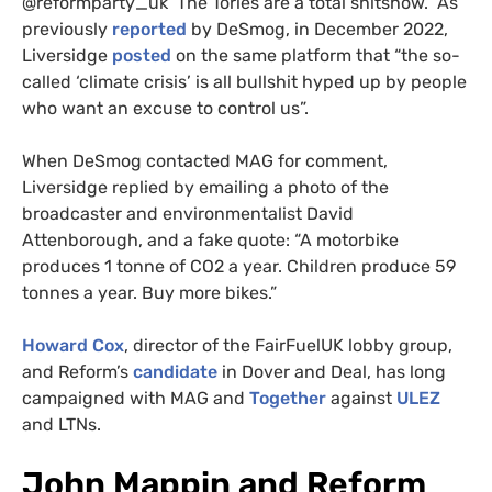
@reformparty_uk The Tories are a total shitshow.” As
previously
reported
by DeSmog, in December 2022,
Liversidge
posted
on the same platform that “the so-
called ‘climate crisis’ is all bullshit hyped up by people
who want an excuse to control us”.
When DeSmog contacted MAG for comment,
Liversidge replied by emailing a photo of the
broadcaster and environmentalist David
Attenborough, and a fake quote: “A motorbike
produces 1 tonne of CO2 a year. Children produce 59
tonnes a year. Buy more bikes.”
Howard Cox
, director of the FairFuelUK lobby group,
and Reform’s
candidate
in Dover and Deal, has long
campaigned with MAG and
Together
against
ULEZ
and LTNs.
John Mappin and Reform