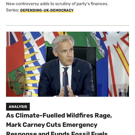
New controversy adds to scrutiny of party's finances.
Series:
DEFENDING-UK-DEMOCRACY
ANALYSIS
As Climate-Fuelled Wildfires Rage,
Mark Carney Cuts Emergency
Response and Funds Fossil Fuels