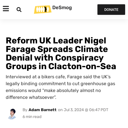
DeSmog
DONATE
Reform UK Leader Nigel
Farage Spreads Climate
Denial with Conspiracy
Groups in Clacton-on-Sea
Interviewed at a bikers cafe, Farage said the UK’s
legally binding commitment to cut greenhouse gas
emissions would “make absolutely almost no
difference whatsoever”.
By
Adam Barnett
on
Jul 3, 2024 @ 06:47 PDT