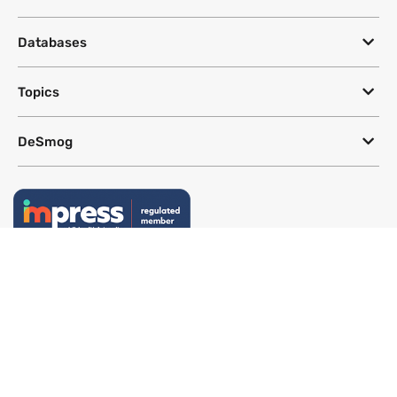
Databases
Topics
DeSmog
Follow
Newsletter
This site uses a Google Translate plug-in to make its content accessible
in multiple languages; however, we cannot guarantee the accuracy or