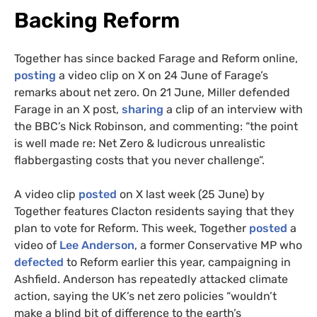
Backing Reform
Together has since backed Farage and Reform online,
posting
a video clip on X on 24 June of Farage’s
remarks about net zero. On 21 June, Miller defended
Farage in an X post,
sharing
a clip of an interview with
the BBC’s Nick Robinson, and commenting: “the point
is well made re: Net Zero & ludicrous unrealistic
flabbergasting costs that you never challenge”.
A video clip
posted
on X last week (25 June) by
Together features Clacton residents saying that they
plan to vote for Reform. This week, Together
posted
a
video of
Lee Anderson
, a former Conservative MP who
defected
to Reform earlier this year, campaigning in
Ashfield. Anderson has repeatedly attacked climate
action, saying the UK’s net zero policies “wouldn’t
make a blind bit of difference to the earth’s