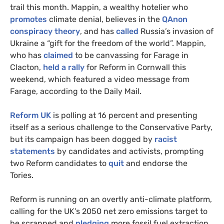
trail this month. Mappin, a wealthy hotelier who
promotes
climate denial, believes in the
QAnon
conspiracy theory
, and has
called
Russia’s invasion of
Ukraine a “gift for the freedom of the world”. Mappin,
who has
claimed
to be canvassing for Farage in
Clacton,
held a rally
for Reform in Cornwall this
weekend, which featured a video message from
Farage, according to the Daily Mail.
Reform UK
is polling at 16 percent and presenting
itself as a serious challenge to the Conservative Party,
but its campaign has been dogged by
racist
statements
by candidates and activists, prompting
two Reform candidates to
quit
and endorse the
Tories.
Reform is running on an overtly anti-climate platform,
calling for the UK’s 2050 net zero emissions target to
be scrapped and
pledging
more fossil fuel extraction,