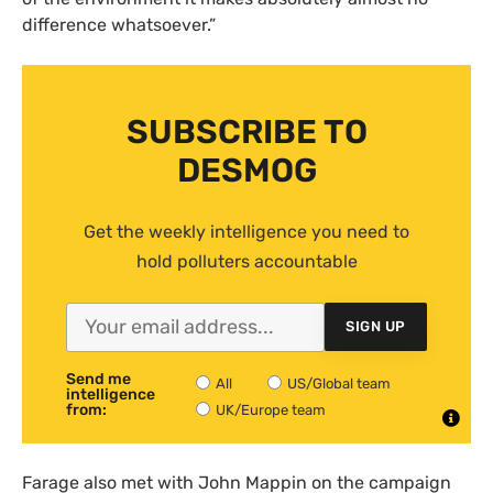
difference whatsoever.”
SUBSCRIBE TO
DESMOG
Get the weekly intelligence you need to
hold polluters accountable
SIGN UP
Send me
All
US/Global team
intelligence
from:
UK/Europe team
Farage also met with John Mappin on the campaign