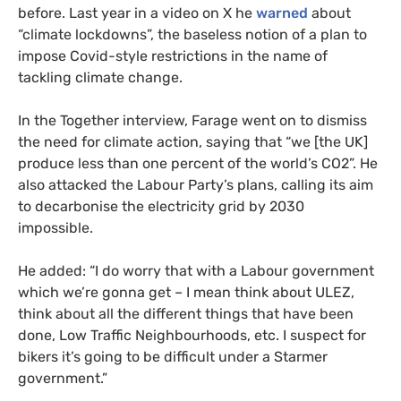
before. Last year in a video on X he
warned
about
“climate lockdowns”, the baseless notion of a plan to
impose Covid-style restrictions in the name of
tackling climate change.
In the Together interview, Farage went on to dismiss
the need for climate action, saying that “we [the UK]
produce less than one percent of the world’s CO2”. He
also attacked the Labour Party’s plans, calling its aim
to decarbonise the electricity grid by 2030
impossible.
He added: “I do worry that with a Labour government
which we’re gonna get – I mean think about ULEZ,
think about all the different things that have been
done, Low Traffic Neighbourhoods, etc. I suspect for
bikers it’s going to be difficult under a Starmer
government.”