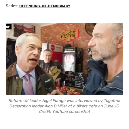
Series:
DEFENDING-UK-DEMOCRACY
Reform UK leader Nigel Farage was interviewed by Together
Declaration leader Alan D.Miller at a bikers cafe on June 15.
Credit: YouTube screenshot