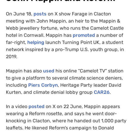
On June 18,
posts
on X show Farage in Clacton
meeting with John Mappin, an heir to the Mappin &
Webb jewellery fortune, who runs the Camelot Castle
hotel in Cornwall. Mappin has
promoted
a number of
far-right,
helping
launch Turning Point UK, a student
network inspired by a pro-Trump U.S. youth group, in
2019.
Mappin has also
used
his online “Camelot TV” station
to give a platform to several climate science deniers,
including
Piers Corbyn
, Heritage Party leader David
Kurten, and climate denial lobby group
CAR26
.
In a video
posted
on X on 22 June, Mappin appears
wearing a Reform rosette, and says he went door-
knocking in Clacton, where he handed out 1,000 party
leaflets. He likened Reform’s campaign to Donald