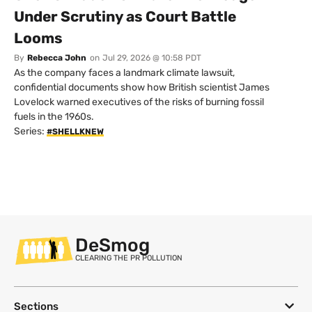
Under Scrutiny as Court Battle
Looms
By
Rebecca John
on
Jul 29, 2026 @ 10:58 PDT
As the company faces a landmark climate lawsuit,
confidential documents show how British scientist James
Lovelock warned executives of the risks of burning fossil
fuels in the 1960s.
Series:
#SHELLKNEW
DeSmog
CLEARING THE PR POLLUTION
Sections