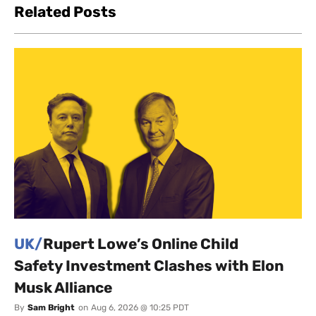
Related Posts
UK/
Rupert Lowe’s Online Child
Safety Investment Clashes with Elon
Musk Alliance
By
Sam Bright
on
Aug 6, 2026 @ 10:25 PDT