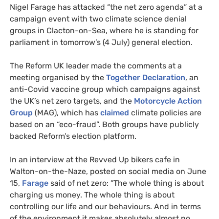
Nigel Farage has attacked “the net zero agenda” at a
campaign event with two climate science denial
groups in Clacton-on-Sea, where he is standing for
parliament in tomorrow’s (4 July) general election.
The Reform UK leader made the comments at a
meeting organised by the
Together Declaration
, an
anti-Covid vaccine group which campaigns against
the UK’s net zero targets, and the
Motorcycle Action
Group
(MAG), which has
claimed
climate policies are
based on an “eco-fraud”. Both groups have publicly
backed Reform’s election platform.
In an interview at the Revved Up bikers cafe in
Walton-on-the-Naze, posted on social media on June
15,
Farage
said of net zero: “The whole thing is about
charging us money. The whole thing is about
controlling our life and our behaviours. And in terms
of the environment it makes absolutely almost no