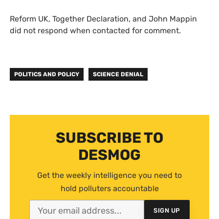
Reform UK, Together Declaration, and John Mappin
did not respond when contacted for comment.
POLITICS AND POLICY
SCIENCE DENIAL
SUBSCRIBE TO
DESMOG
Get the weekly intelligence you need to
hold polluters accountable
SIGN UP