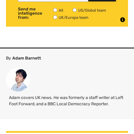
Send me
All
US/Global team
intelligence
from:
UK/Europe team
By
Adam Barnett
Adam covers UK news. He was formerly a staff writer at Left
Foot Forward, and a BBC Local Democracy Reporter.