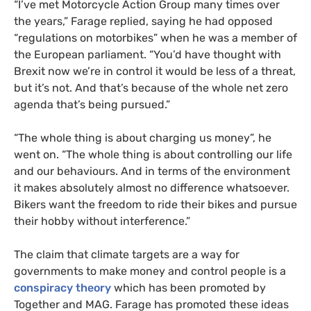
“I’ve met Motorcycle Action Group many times over
the years,” Farage replied, saying he had opposed
“regulations on motorbikes” when he was a member of
the European parliament. “You’d have thought with
Brexit now we’re in control it would be less of a threat,
but it’s not. And that’s because of the whole net zero
agenda that’s being pursued.”
“The whole thing is about charging us money”, he
went on. “The whole thing is about controlling our life
and our behaviours. And in terms of the environment
it makes absolutely almost no difference whatsoever.
Bikers want the freedom to ride their bikes and pursue
their hobby without interference.”
The claim that climate targets are a way for
governments to make money and control people is a
conspiracy theory
which has been promoted by
Together and MAG. Farage has promoted these ideas