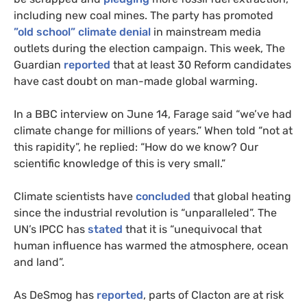
including new coal mines. The party has promoted
”old school” climate denial
in mainstream media
outlets during the election campaign. This week, The
Guardian
reported
that at least 30 Reform candidates
have cast doubt on man-made global warming.
In a BBC interview on June 14, Farage said “we’ve had
climate change for millions of years.” When told “not at
this rapidity”, he replied: “How do we know? Our
scientific knowledge of this is very small.”
Climate scientists have
concluded
that global heating
since the industrial revolution is “unparalleled”. The
UN’s IPCC has
stated
that it is “unequivocal that
human influence has warmed the atmosphere, ocean
and land”.
As DeSmog has
reported
, parts of Clacton are at risk