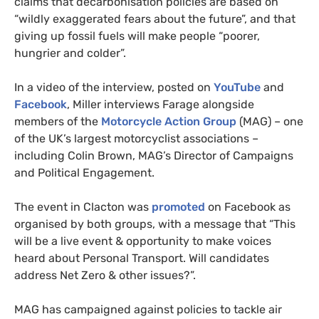
claims that decarbonisation policies are based on
“wildly exaggerated fears about the future”, and that
giving up fossil fuels will make people “poorer,
hungrier and colder”.
In a video of the interview, posted on
YouTube
and
Facebook
, Miller interviews Farage alongside
members of the
Motorcycle Action Group
(MAG) – one
of the UK’s largest motorcyclist associations –
including Colin Brown, MAG’s Director of Campaigns
and Political Engagement.
The event in Clacton was
promoted
on Facebook as
organised by both groups, with a message that “This
will be a live event & opportunity to make voices
heard about Personal Transport. Will candidates
address Net Zero & other issues?”.
MAG has campaigned against policies to tackle air