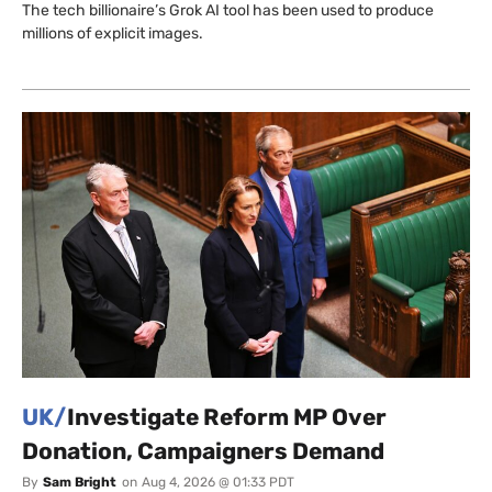
The tech billionaire’s Grok AI tool has been used to produce
millions of explicit images.
UK/
Investigate Reform MP Over
Donation, Campaigners Demand
By
Sam Bright
on
Aug 4, 2026 @ 01:33 PDT