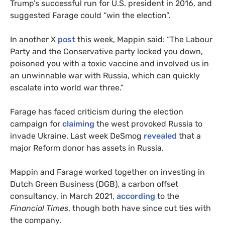
Trump’s successful run for U.S. president in 2016, and
suggested Farage could “win the election”.
In another X
post
this week, Mappin said: “The Labour
Party and the Conservative party locked you down,
poisoned you with a toxic vaccine and involved us in
an unwinnable war with Russia, which can quickly
escalate into world war three.”
Farage has faced criticism during the election
campaign for
claiming
the west provoked Russia to
invade Ukraine. Last week DeSmog
revealed
that a
major Reform donor has assets in Russia.
Mappin and Farage worked together on investing in
Dutch Green Business (DGB), a carbon offset
consultancy, in March 2021,
according
to the
Financial Times
, though both have since cut ties with
the company.