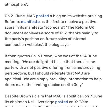
atmosphere”.
On 21 June, MAG
posted
a blog on its website praising
Reform’s
manifesto
as the first to receive a positive
score in its manifesto “scorecard”. “The Reform UK
document achieves a score of +1.2, thanks mainly to
the party’s position on future sales of internal
combustion vehicles”, the blog says.
It then quotes Colin Brown, who was at the 14 June
meeting: “We are delighted to see that there is one
party with a net positive offering from a motorcycling
perspective, but I should reiterate that MAG are
apolitical. We are simply providing information to help
riders make their voting choice on 4th July.”
Despite Brown’s claim that MAG is apolitical, on 7 June
its chairman Neil Liversidge
posted
on X: “Vote