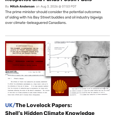
By
Mitch Anderson
on
Aug 3, 2026 @ 07:53 PDT
The prime minister should consider the potential outcomes
of siding with his Bay Street buddies and oil industry bigwigs
over climate-beleaguered Canadians.
UK/
The Lovelock Papers:
Shell’s Hidden Climate Knowledge