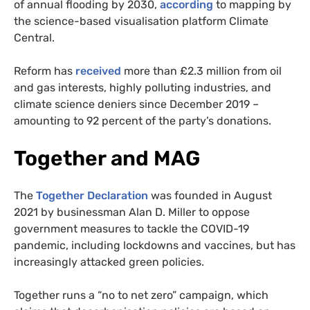
of annual flooding by 2030,
according
to mapping by
the science-based visualisation platform Climate
Central.
Reform has
received
more than £2.3 million from oil
and gas interests, highly polluting industries, and
climate science deniers since December 2019 –
amounting to 92 percent of the party’s donations.
Together and MAG
The
Together Declaration
was founded in August
2021 by businessman Alan D. Miller to oppose
government measures to tackle the COVID-19
pandemic, including lockdowns and vaccines, but has
increasingly attacked green policies.
Together runs a “no to net zero” campaign, which