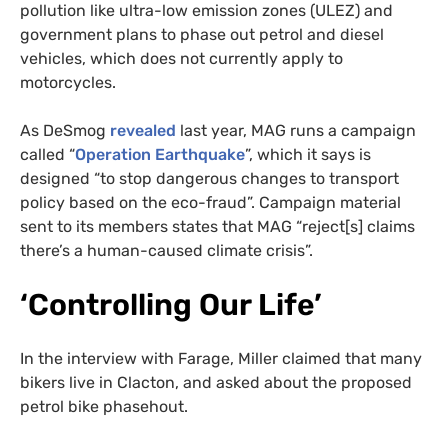
pollution like ultra-low emission zones (ULEZ) and
government plans to phase out petrol and diesel
vehicles, which does not currently apply to
motorcycles.
As DeSmog
revealed
last year, MAG runs a campaign
called “
Operation Earthquake
”, which it says is
designed “to stop dangerous changes to transport
policy based on the eco-fraud”. Campaign material
sent to its members states that MAG “reject[s] claims
there’s a human-caused climate crisis”.
‘Controlling Our Life’
In the interview with Farage, Miller claimed that many
bikers live in Clacton, and asked about the proposed
petrol bike phasehout.