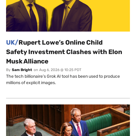
UK/
Rupert Lowe’s Online Child
Safety Investment Clashes with Elon
Musk Alliance
By
Sam Bright
on
Aug 6, 2026 @ 10:25 PDT
The tech billionaire’s Grok AI tool has been used to produce
millions of explicit images.