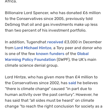
Africa.
Billionaire Lord Spencer, who has donated £6 million
to the Conservatives since 2005, previously told
DeSmog that oil and gas investments make up less
than two percent of his investment portfolio.
In addition, Tugendhat
received
£3,000 in December
from
Lord Michael Hintze
, a Tory peer and donor who
is one of the few
known funders
of the
Global
Warming Policy Foundation
(GWPF), the UK’s main
climate science denial group.
Lord Hintze, who has given more than £4 million to
the Conservatives since 2002, has
said
he believes
“there is climate change” caused “in part due to
human activity over the past century”. However, he
has said that “all sides must be heard” on climate
change “to reach the right conclusion for society as a