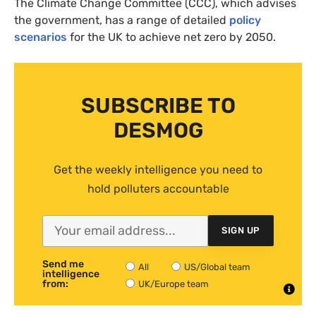
The Climate Change Committee (CCC), which advises
the government, has a range of detailed
policy
scenarios
for the UK to achieve net zero by 2050.
SUBSCRIBE TO
DESMOG
Get the weekly intelligence you need to
hold polluters accountable
SIGN UP
Send me
All
US/Global team
intelligence
from:
UK/Europe team