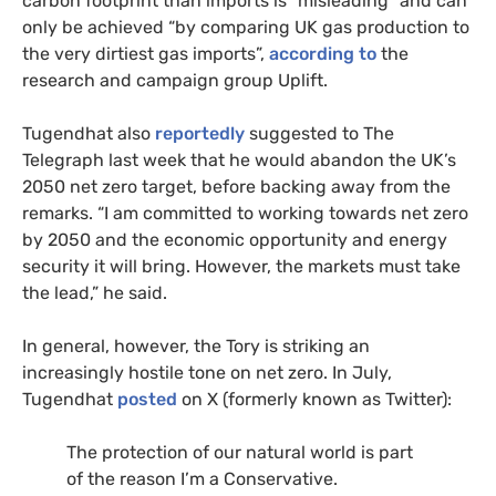
carbon footprint than imports is “misleading” and can
only be achieved “by comparing UK gas production to
the very dirtiest gas imports”,
according to
the
research and campaign group Uplift.
Tugendhat also
reportedly
suggested to The
Telegraph last week that he would abandon the UK’s
2050 net zero target, before backing away from the
remarks. “I am committed to working towards net zero
by 2050 and the economic opportunity and energy
security it will bring. However, the markets must take
the lead,” he said.
In general, however, the Tory is striking an
increasingly hostile tone on net zero. In July,
Tugendhat
posted
on X (formerly known as Twitter):
The protection of our natural world is part
of the reason I’m a Conservative.