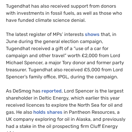
Tugendhat has also received support from donors
with investments in fossil fuels, as well as those who
have funded climate science denial.
The latest register of MPs’ interests
shows
that, in
June during the general election campaign,
Tugendhat received a gift of a “use of a car for
campaign and other travel” worth £2,000 from Lord
Michael Spencer, a major Tory donor and former party
treasurer. Tugendhat also received £5,000 from Lord
Spencer’s family office, IPGL, during the campaign.
As DeSmog has
reported
, Lord Spencer is the largest
shareholder in Deltic Energy, which earlier this year
received licences to explore the North Sea for oil and
gas. He also
holds shares
in Pantheon Resources, a
UK company exploring for oil in Alaska, and previously
had a stake in the oil prospecting firm Cluff Energy