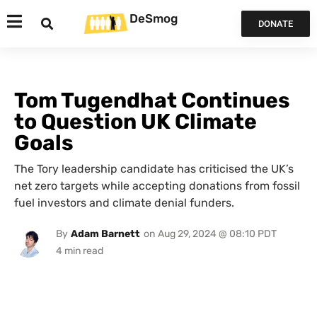
DeSmog
DONATE
Tom Tugendhat Continues
to Question UK Climate
Goals
The Tory leadership candidate has criticised the UK’s
net zero targets while accepting donations from fossil
fuel investors and climate denial funders.
By
Adam Barnett
on
Aug 29, 2024 @ 08:10 PDT