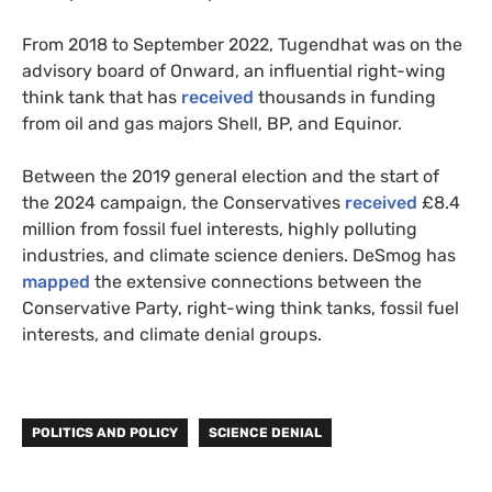
From 2018 to September 2022, Tugendhat was on the
advisory board of Onward, an influential right-wing
think tank that has
received
thousands in funding
from oil and gas majors Shell, BP, and Equinor.
Between the 2019 general election and the start of
the 2024 campaign, the Conservatives
received
£8.4
million from fossil fuel interests, highly polluting
industries, and climate science deniers. DeSmog has
mapped
the extensive connections between the
Conservative Party, right-wing think tanks, fossil fuel
interests, and climate denial groups.
POLITICS AND POLICY
SCIENCE DENIAL