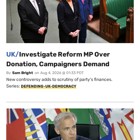
UK/
Investigate Reform MP Over
Donation, Campaigners Demand
By
Sam Bright
on
Aug 4, 2026 @ 01:33 PDT
New controversy adds to scrutiny of party's finances.
Series:
DEFENDING-UK-DEMOCRACY