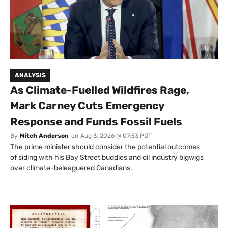
ANALYSIS
As Climate-Fuelled Wildfires Rage,
Mark Carney Cuts Emergency
Response and Funds Fossil Fuels
By
Mitch Anderson
on
Aug 3, 2026 @ 07:53 PDT
The prime minister should consider the potential outcomes
of siding with his Bay Street buddies and oil industry bigwigs
over climate-beleaguered Canadians.