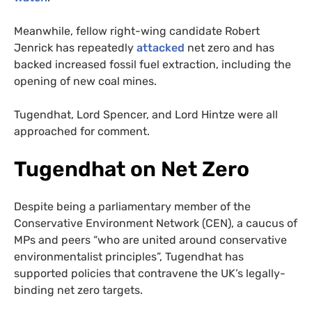
Meanwhile, fellow right-wing candidate Robert
Jenrick has repeatedly
attacked
net zero and has
backed increased fossil fuel extraction, including the
opening of new coal mines.
Tugendhat, Lord Spencer, and Lord Hintze were all
approached for comment.
Tugendhat on Net Zero
Despite being a parliamentary member of the
Conservative Environment Network (CEN), a caucus of
MPs and peers “who are united around conservative
environmentalist principles”, Tugendhat has
supported policies that contravene the UK’s legally-
binding net zero targets.