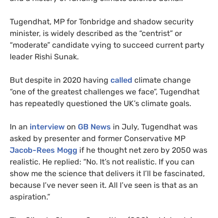
Tugendhat, MP for Tonbridge and shadow security
minister, is widely described as the “centrist” or
“moderate” candidate vying to succeed current party
leader Rishi Sunak.
But despite in 2020 having
called
climate change
“one of the greatest challenges we face”, Tugendhat
has repeatedly questioned the UK’s climate goals.
In an
interview
on
GB News
in July, Tugendhat was
asked by presenter and former Conservative MP
Jacob-Rees Mogg
if he thought net zero by 2050 was
realistic. He replied: “No. It’s not realistic. If you can
show me the science that delivers it I’ll be fascinated,
because I’ve never seen it. All I’ve seen is that as an
aspiration.”