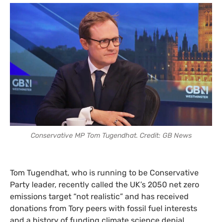
Conservative MP Tom Tugendhat. Credit: GB News
Tom Tugendhat, who is running to be Conservative
Party leader, recently called the UK’s 2050 net zero
emissions target “not realistic” and has received
donations from Tory peers with fossil fuel interests
and a history of funding climate science denial.