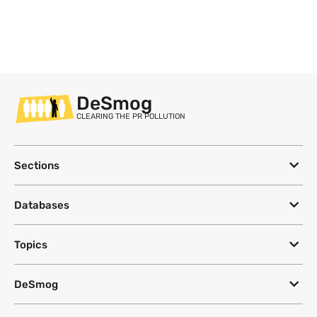
DeSmog
CLEARING THE PR POLLUTION
Sections
Databases
Topics
DeSmog