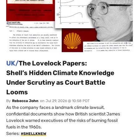
UK/
The Lovelock Papers:
Shell’s Hidden Climate Knowledge
Under Scrutiny as Court Battle
Looms
By
Rebecca John
on
Jul 29, 2026 @ 10:58 PDT
As the company faces a landmark climate lawsuit,
confidential documents show how British scientist James
Lovelock warned executives of the risks of burning fossil
fuels in the 1960s.
Series:
#SHELLKNEW