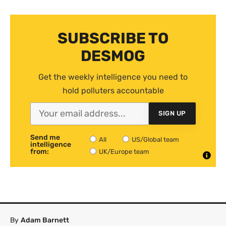
SUBSCRIBE TO
DESMOG
Get the weekly intelligence you need to
hold polluters accountable
SIGN UP
Send me
All
US/Global team
intelligence
from:
UK/Europe team
By
Adam Barnett