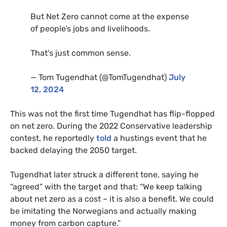
But Net Zero cannot come at the expense
of people’s jobs and livelihoods.
That’s just common sense.
— Tom Tugendhat (@TomTugendhat)
July
12, 2024
This was not the first time Tugendhat has flip-flopped
on net zero. During the 2022 Conservative leadership
contest, he reportedly
told
a hustings event that he
backed delaying the 2050 target.
Tugendhat later struck a different tone, saying he
“agreed” with the target and that: “We keep talking
about net zero as a cost – it is also a benefit. We could
be imitating the Norwegians and actually making
money from carbon capture.”