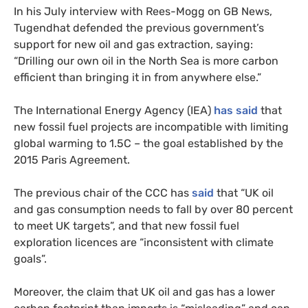
In his July interview with Rees-Mogg on GB News,
Tugendhat defended the previous government’s
support for new oil and gas extraction, saying:
“Drilling our own oil in the North Sea is more carbon
efficient than bringing it in from anywhere else.”
The International Energy Agency (IEA)
has said
that
new fossil fuel projects are incompatible with limiting
global warming to 1.5C – the goal established by the
2015 Paris Agreement.
The previous chair of the CCC has
said
that “UK oil
and gas consumption needs to fall by over 80 percent
to meet UK targets”, and that new fossil fuel
exploration licences are “inconsistent with climate
goals”.
Moreover, the claim that UK oil and gas has a lower