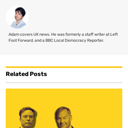
Adam covers UK news. He was formerly a staff writer at Left
Foot Forward, and a BBC Local Democracy Reporter.
Related Posts