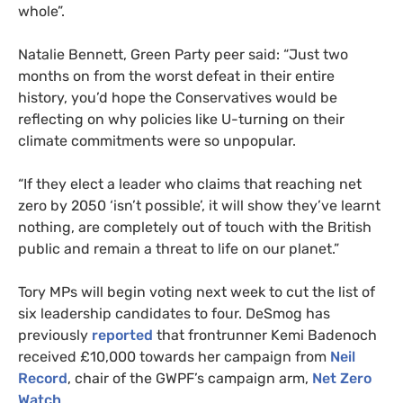
whole”.
Natalie Bennett, Green Party peer said: “Just two
months on from the worst defeat in their entire
history, you’d hope the Conservatives would be
reflecting on why policies like U-turning on their
climate commitments were so unpopular.
“If they elect a leader who claims that reaching net
zero by 2050 ‘isn’t possible’, it will show they’ve learnt
nothing, are completely out of touch with the British
public and remain a threat to life on our planet.”
Tory MPs will begin voting next week to cut the list of
six leadership candidates to four. DeSmog has
previously
reported
that frontrunner Kemi Badenoch
received £10,000 towards her campaign from
Neil
Record
, chair of the GWPF’s campaign arm,
Net Zero
Watch
.