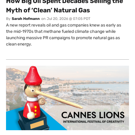
How Big Oil Spent Decades Selling the
Myth of ‘Clean’ Natural Gas
By
Sarah Hofmann
on
Jul 20, 2026 @ 07:05 PDT
A new report reveals oil and gas companies knew as early as
the mid-1970s that methane fueled climate change while
launching massive PR campaigns to promote natural gas as
clean energy.