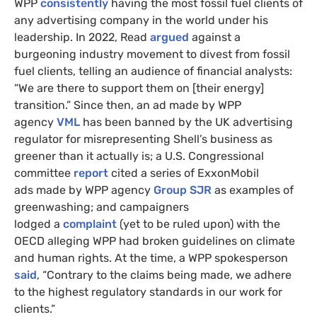
WPP
consistently
having the most fossil fuel clients of
any advertising company in the world under his
leadership. In 2022, Read
argued
against a
burgeoning industry movement to divest from fossil
fuel clients, telling an audience of financial analysts:
“We are there to support them on [their energy]
transition.” Since then, an ad made by WPP
agency
VML
has been banned by the UK advertising
regulator for misrepresenting Shell’s business as
greener than it actually is; a U.S. Congressional
committee
report
cited a series of ExxonMobil
ads made by WPP agency
Group SJR
as examples of
greenwashing; and campaigners
lodged a
complaint
(yet to be ruled upon) with the
OECD alleging WPP had broken guidelines on climate
and human rights. At the time, a WPP spokesperson
said
, “Contrary to the claims being made, we adhere
to the highest regulatory standards in our work for
clients.”