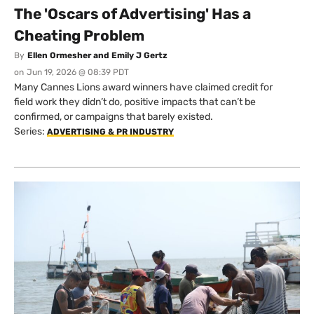
The 'Oscars of Advertising' Has a
Cheating Problem
By
Ellen Ormesher and Emily J Gertz
on
Jun 19, 2026 @ 08:39 PDT
Many Cannes Lions award winners have claimed credit for
field work they didn’t do, positive impacts that can’t be
confirmed, or campaigns that barely existed.
Series:
ADVERTISING & PR INDUSTRY