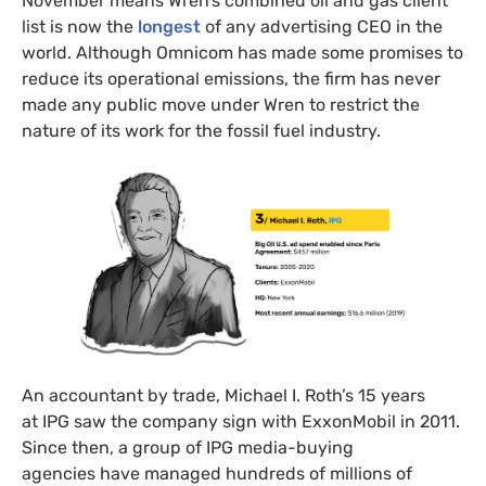
November means Wren’s combined oil and gas client
list is now the
longest
of any advertising CEO in the
world. Although Omnicom has made some promises to
reduce its operational emissions, the firm has never
made any public move under Wren to restrict the
nature of its work for the fossil fuel industry.
An accountant by trade, Michael I. Roth’s 15 years
at IPG saw the company sign with ExxonMobil in 2011.
Since then, a group of IPG media-buying
agencies have managed hundreds of millions of