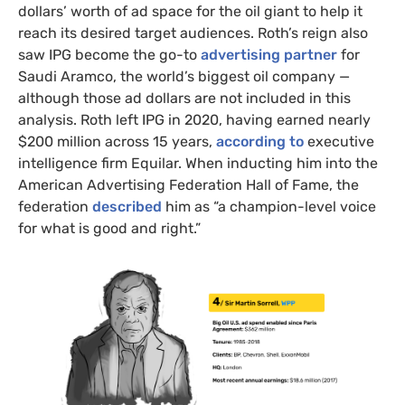
dollars’ worth of ad space for the oil giant to help it
reach its desired target audiences. Roth’s reign also
saw IPG become the go-to
advertising partner
for
Saudi Aramco, the world’s biggest oil company —
although those ad dollars are not included in this
analysis. Roth left IPG in 2020, having earned nearly
$200 million across 15 years,
according to
executive
intelligence firm Equilar. When inducting him into the
American Advertising Federation Hall of Fame, the
federation
described
him as “a champion-level voice
for what is good and right.”