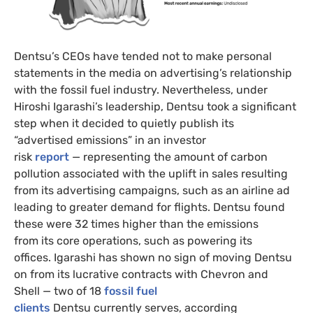
Dentsu’s CEOs have tended not to make personal
statements in the media on advertising’s relationship
with the fossil fuel industry. Nevertheless, under
Hiroshi Igarashi’s leadership, Dentsu took a significant
step when it decided to quietly publish its
“advertised emissions” in an investor
risk
report
— representing the amount of carbon
pollution associated with the uplift in sales resulting
from its advertising campaigns, such as an airline ad
leading to greater demand for flights. Dentsu found
these were 32 times higher than the emissions
from its core operations, such as powering its
offices. Igarashi has shown no sign of moving Dentsu
on from its lucrative contracts with Chevron and
Shell — two of 18
fossil fuel
clients
Dentsu currently serves, according