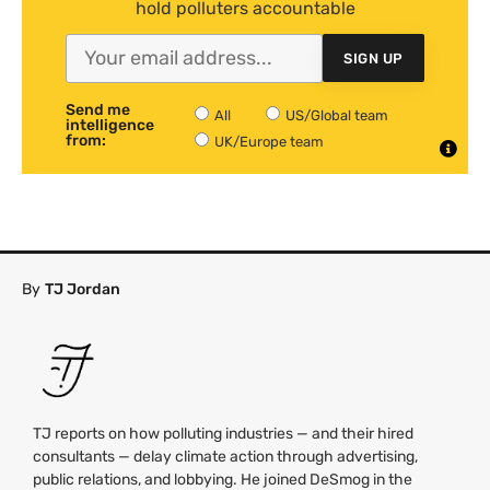
hold polluters accountable
SIGN UP
Send me
All
US/Global team
intelligence
from:
UK/Europe team
By
TJ Jordan
TJ reports on how polluting industries — and their hired
consultants — delay climate action through advertising,
public relations, and lobbying. He joined DeSmog in the