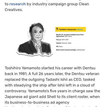
to
research
by industry campaign group Clean
Creatives.
Toshihiro Yamamoto started his career with Dentsu
back in 1981. A full 26 years later, the Dentsu veteran
replaced the outgoing Tadashi Ishii as CEO, tasked
with steadying the ship after Ishii left in a cloud of
controversy. Yamamoto’s five years in charge saw the
Japanese ad giant add Shell to its client roster, when
its business-to-business ad agency