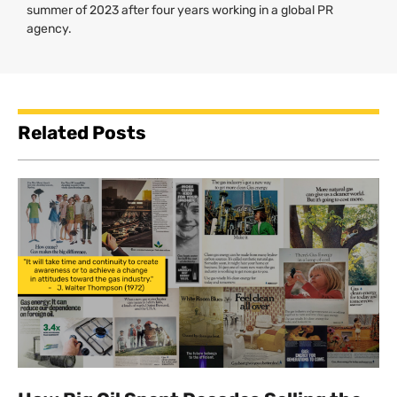
summer of 2023 after four years working in a global PR
agency.
Related Posts