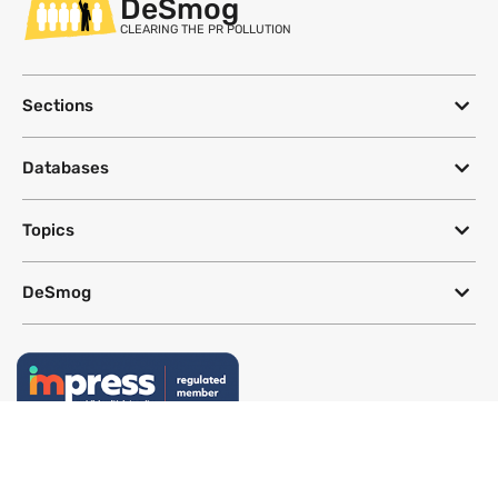
DeSmog
CLEARING THE PR POLLUTION
Sections
Databases
Topics
DeSmog
Follow
Newsletter