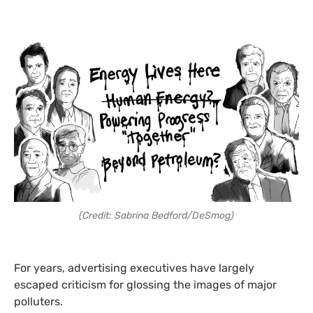
(Credit: Sabrina Bedford/DeSmog)
For years, advertising executives have largely
escaped criticism for glossing the images of major
polluters.