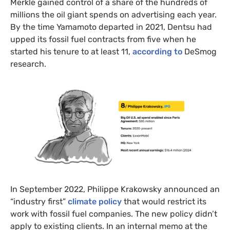
Merkle gained control of a share of the hundreds of
millions the oil giant spends on advertising each year.
By the time Yamamoto departed in 2021, Dentsu had
upped its fossil fuel contracts from five when he
started his tenure to at least 11,
according to
DeSmog
research.
In September 2022, Philippe Krakowsky announced an
“industry first”
climate policy
that would restrict its
work with fossil fuel companies. The new policy didn’t
apply to existing clients. In an internal memo at the