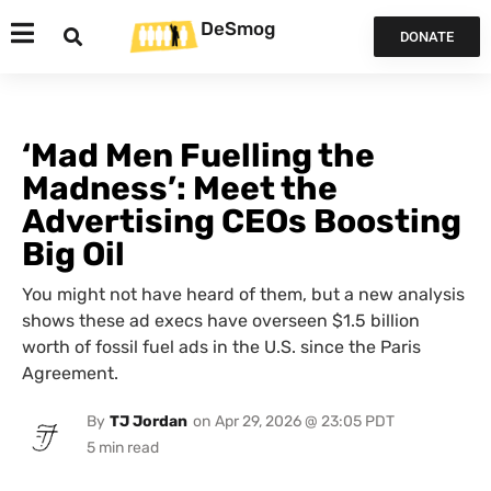
DeSmog
DONATE
‘Mad Men Fuelling the
Madness’: Meet the
Advertising CEOs Boosting
Big Oil
You might not have heard of them, but a new analysis
shows these ad execs have overseen $1.5 billion
worth of fossil fuel ads in the U.S. since the Paris
Agreement.
By
TJ Jordan
on
Apr 29, 2026 @ 23:05 PDT