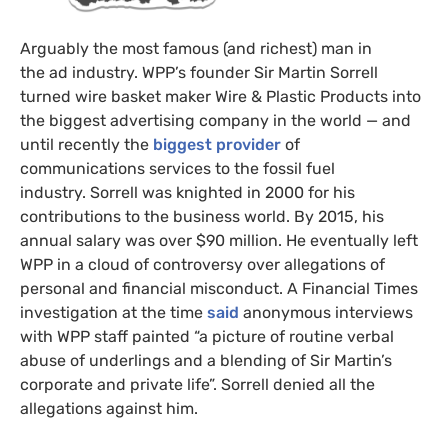
Arguably the most famous (and richest) man in
the ad industry. WPP’s founder Sir Martin Sorrell
turned wire basket maker Wire & Plastic Products into
the biggest advertising company in the world — and
until recently the
biggest provider
of
communications services to the fossil fuel
industry. Sorrell was knighted in 2000 for his
contributions to the business world. By 2015, his
annual salary was over $90 million. He eventually left
WPP in a cloud of controversy over allegations of
personal and financial misconduct. A Financial Times
investigation at the time
said
anonymous interviews
with WPP staff painted “a picture of routine verbal
abuse of underlings and a blending of Sir Martin’s
corporate and private life”. Sorrell denied all the
allegations against him.