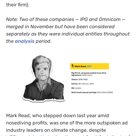
their firm).
Note: Two of these companies — IPG and Omnicom —
merged in November but have been considered
separately as they were individual entities throughout
the
analysis
period.
Mark Read, who stepped down last year amid
nosediving profits, was one of the more outspoken ad
industry leaders on climate change, despite