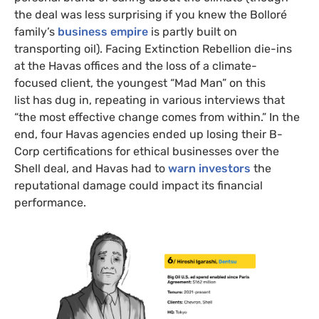
the deal was less surprising if you knew the Bolloré
family’s
business empire
is partly built on
transporting oil). Facing Extinction Rebellion die-ins
at the Havas offices and the loss of a climate-
focused client, the youngest “Mad Man” on this
list has dug in, repeating in various interviews that
“the most effective change comes from within.” In the
end, four Havas agencies ended up losing their B-
Corp certifications for ethical businesses over the
Shell deal, and Havas had to
warn investors
the
reputational damage could impact its financial
performance.