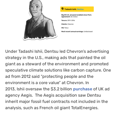
Under Tadashi Ishii, Dentsu led Chevron’s advertising
strategy in the U.S., making ads that painted the oil
giant as a steward of the environment and promoted
speculative climate solutions like carbon capture. One
ad from 2012 said “protecting people and the
environment is a core value” at Chevron. In
2013, Ishii oversaw the $3.2 billion
purchase
of UK ad
agency Aegis. The Aegis acquisition saw Dentsu
inherit major fossil fuel contracts not included in the
analysis, such as French oil giant TotalEnergies.