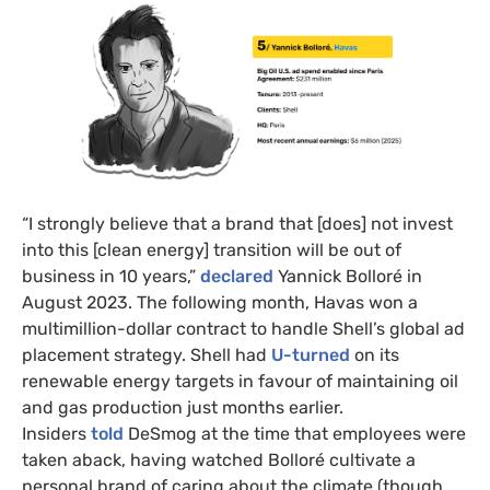
“I strongly believe that a brand that [does] not invest
into this [clean energy] transition will be out of
business in 10 years,”
declared
Yannick Bolloré in
August 2023. The following month, Havas won a
multimillion-dollar contract to handle Shell’s global ad
placement strategy. Shell had
U-turned
on its
renewable energy targets in favour of maintaining oil
and gas production just months earlier.
Insiders
told
DeSmog at the time that employees were
taken aback, having watched Bolloré cultivate a
personal brand of caring about the climate (though