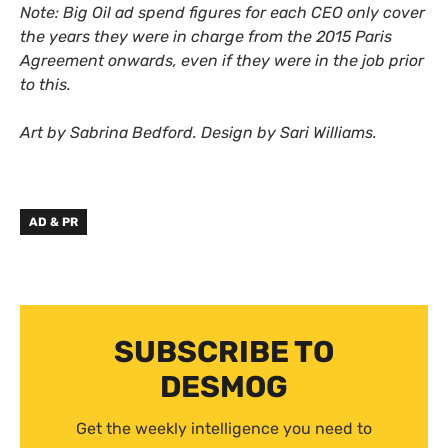
Note: Big Oil ad spend figures for each CEO only cover
the years they were in charge from the 2015 Paris
Agreement onwards,
even if they were in the job prior
to this.
Art by Sabrina Bedford. Design by Sari Williams.
AD & PR
SUBSCRIBE TO
DESMOG
Get the weekly intelligence you need to