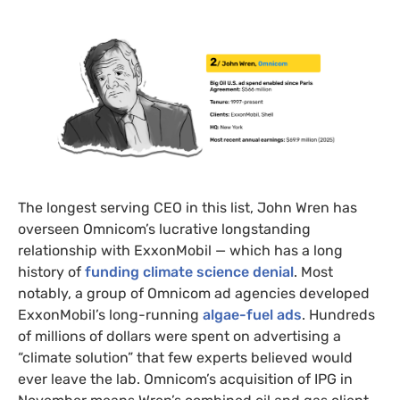
The longest serving CEO in this list, John Wren has
overseen Omnicom’s lucrative longstanding
relationship with ExxonMobil — which has a long
history of
funding climate science denial
. Most
notably, a group of Omnicom ad agencies developed
ExxonMobil’s long-running
algae-fuel ads
. Hundreds
of millions of dollars were spent on advertising a
“climate solution” that few experts believed would
ever leave the lab. Omnicom’s acquisition of IPG in