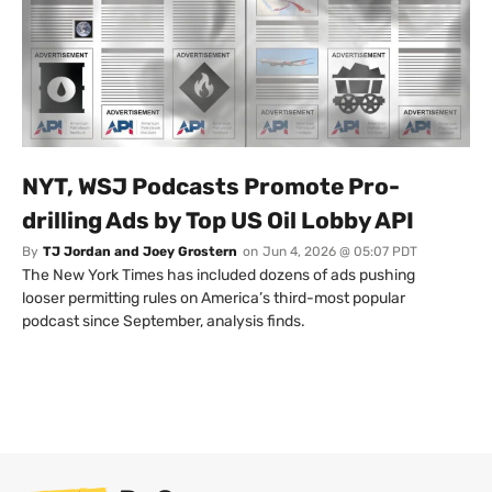
NYT, WSJ Podcasts Promote Pro-
drilling Ads by Top US Oil Lobby API
By
TJ Jordan and Joey Grostern
on
Jun 4, 2026 @ 05:07 PDT
The New York Times has included dozens of ads pushing
looser permitting rules on America’s third-most popular
podcast since September, analysis finds.