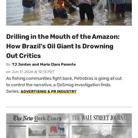
Drilling in the Mouth of the Amazon:
How Brazil’s Oil Giant Is Drowning
Out Critics
By
TJ Jordan and Maria Clara Parente
on
Jun 17, 2026 @ 12:13 PDT
As fishing communities fight back, Petrobras is going all out
to control the narrative, a DeSmog investigation finds.
Series:
ADVERTISING & PR INDUSTRY