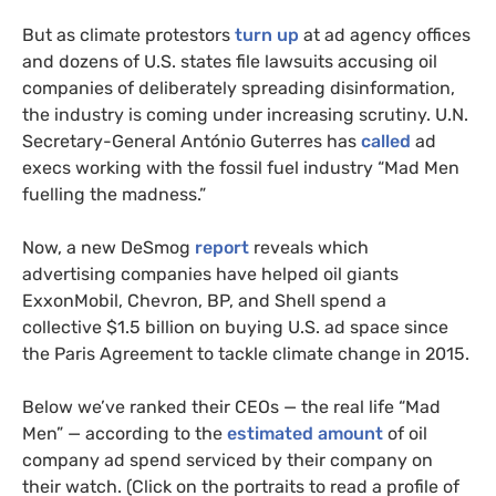
But as climate protestors
turn up
at ad agency offices
and dozens of U.S. states file lawsuits accusing oil
companies of deliberately spreading disinformation,
the industry is coming under increasing scrutiny. U.N.
Secretary-General António Guterres has
called
ad
execs working with the fossil fuel industry “Mad Men
fuelling the madness.”
Now, a new DeSmog
report
reveals which
advertising companies have helped oil giants
ExxonMobil, Chevron, BP, and Shell spend a
collective $1.5 billion on buying U.S. ad space since
the Paris Agreement to tackle climate change in 2015.
Below we’ve ranked their CEOs — the real life “Mad
Men” — according to the
estimated amount
of oil
company ad spend serviced by their company on
their watch. (Click on the portraits to read a profile of