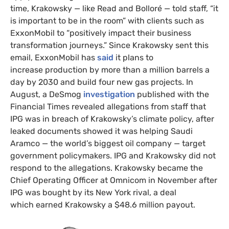
time, Krakowsky — like Read and Bolloré — told staff, “it
is important to be in the room” with clients such as
ExxonMobil to “positively impact their business
transformation journeys.” Since Krakowsky sent this
email, ExxonMobil has
said
it plans to
increase production by more than a million barrels a
day by 2030 and build four new gas projects. In
August, a DeSmog
investigation
published with the
Financial Times revealed allegations from staff that
IPG was in breach of Krakowsky’s climate policy, after
leaked documents showed it was helping Saudi
Aramco — the world’s biggest oil company — target
government policymakers. IPG and Krakowsky did not
respond to the allegations. Krakowsky became the
Chief Operating Officer at Omnicom in November after
IPG was bought by its New York rival, a deal
which earned Krakowsky a $48.6 million payout.