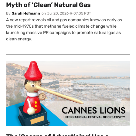
Myth of ‘Clean’ Natural Gas
By
Sarah Hofmann
on
Jul 20, 2026 @ 07:05 PDT
A new report reveals oil and gas companies knew as early as
the mid-1970s that methane fueled climate change while
launching massive PR campaigns to promote natural gas as
clean energy.