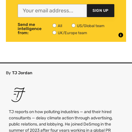
SIGN UP
Send me
All
US/Global team
intelligence
from:
UK/Europe team
By
TJ Jordan
TJ reports on how polluting industries — and their hired
consultants — delay climate action through advertising,
public relations, and lobbying. He joined DeSmog in the
summer of 2023 after four years working in a global PR