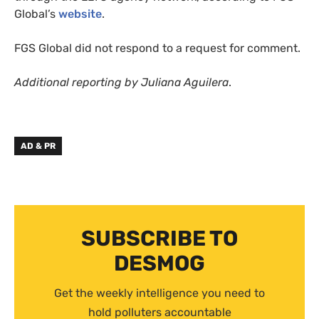
Global’s
website
.
FGS Global did not respond to a request for comment.
Additional reporting by Juliana Aguilera
.
AD & PR
SUBSCRIBE TO
DESMOG
Get the weekly intelligence you need to
hold polluters accountable