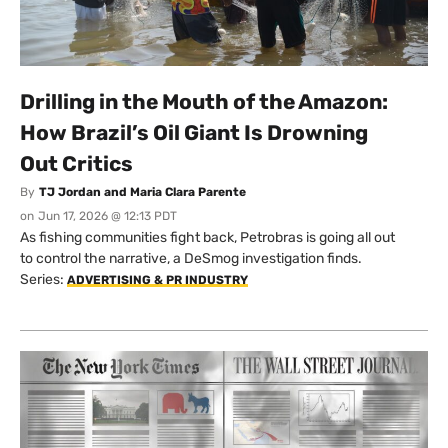
Drilling in the Mouth of the Amazon:
How Brazil’s Oil Giant Is Drowning
Out Critics
By
TJ Jordan and Maria Clara Parente
on
Jun 17, 2026 @ 12:13 PDT
As fishing communities fight back, Petrobras is going all out
to control the narrative, a DeSmog investigation finds.
Series:
ADVERTISING & PR INDUSTRY