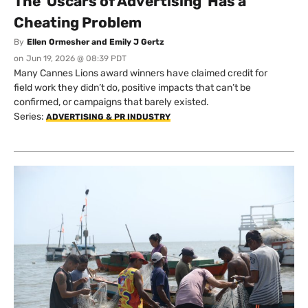
The 'Oscars of Advertising' Has a
Cheating Problem
By
Ellen Ormesher and Emily J Gertz
on
Jun 19, 2026 @ 08:39 PDT
Many Cannes Lions award winners have claimed credit for
field work they didn’t do, positive impacts that can’t be
confirmed, or campaigns that barely existed.
Series:
ADVERTISING & PR INDUSTRY