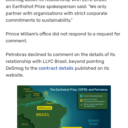
an Earthshot Prize spokesperson said: “We only
partner with organisations with strict corporate
commitments to sustainability.”
Prince William’s office did not respond to a request for
comment.
Petrobras declined to comment on the details of its
relationship with LLYC Brasil, beyond pointing
DeSmog to the
contract details
published on its
website.