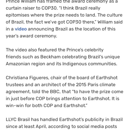
Prince William has framed the award ceremony as a
curtain raiser to COP30. “I think Brazil really
epitomises where the prize needs to land. The culture
of Brazil, the fact we’ve got COP30 there,” William said
in a
video
announcing Brazil as the location of this
year’s award ceremony.
The video also featured the Prince’s celebrity
friends such as Beckham celebrating Brazil’s unique
Amazonian region and its Indigenous communities.
Christiana Figueres, chair of the board of Earthshot
trustees and an architect of the 2015 Paris climate
agreement, told the BBC, that “to have the prize come
in just before COP brings attention to Earthshot. It is
win-win for both COP and Earthshot.”
LLYC Brasil has handled Earthshot’s publicity in Brazil
since at least April, according to social media posts