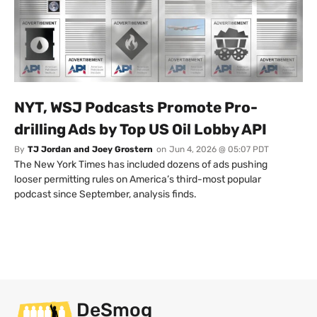
NYT, WSJ Podcasts Promote Pro-
drilling Ads by Top US Oil Lobby API
By
TJ Jordan and Joey Grostern
on
Jun 4, 2026 @ 05:07 PDT
The New York Times has included dozens of ads pushing
looser permitting rules on America’s third-most popular
podcast since September, analysis finds.
DeSmog