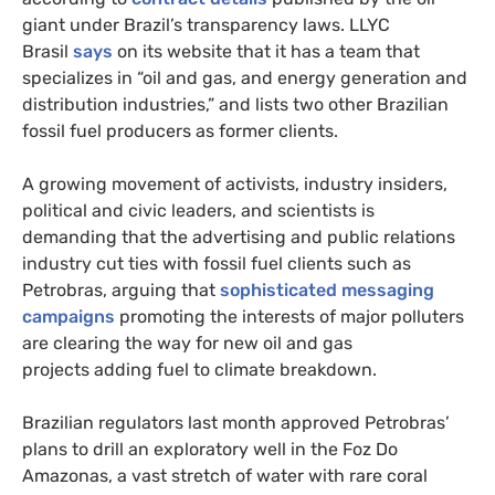
giant under Brazil’s transparency laws. LLYC
Brasil
says
on its website that it has a team that
specializes in “oil and gas, and energy generation and
distribution industries,” and lists two other Brazilian
fossil fuel producers as former clients.
A growing movement of activists, industry insiders,
political and civic leaders, and scientists is
demanding that the advertising and public relations
industry cut ties with fossil fuel clients such as
Petrobras, arguing that
sophisticated messaging
campaigns
promoting the interests of major polluters
are clearing the way for new oil and gas
projects adding fuel to climate breakdown.
Brazilian regulators last month approved Petrobras’
plans to drill an exploratory well in the Foz Do
Amazonas, a vast stretch of water with rare coral