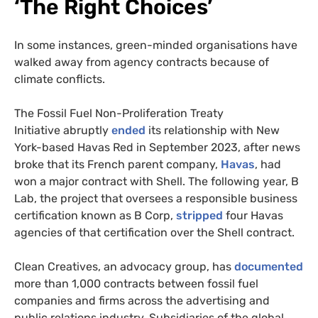
‘
The Right Choices’
In some instances, green-minded organisations have
walked away from agency contracts because of
climate conflicts.
The Fossil Fuel Non-Proliferation Treaty
Initiative abruptly
ended
its relationship with New
York-based Havas Red in September 2023, after news
broke that its French parent company,
Havas
, had
won a major contract with Shell. The following year, B
Lab, the project that oversees a responsible business
certification known as B Corp,
stripped
four Havas
agencies of that certification over the Shell contract.
Clean Creatives, an advocacy group, has
documented
more than 1,000 contracts between fossil fuel
companies and firms across the advertising and
public relations industry. Subsidiaries of the global