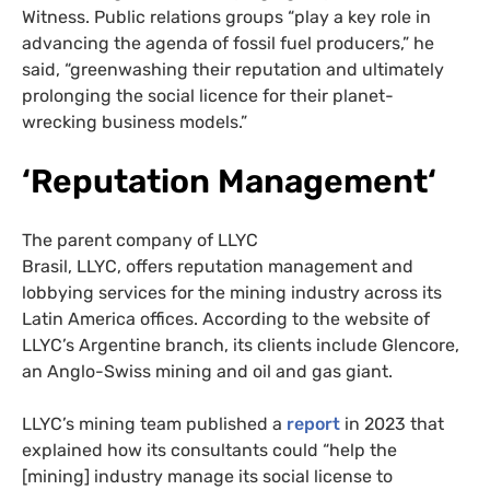
Witness. Public relations groups “play a key role in
advancing the agenda of fossil fuel producers,” he
said, “greenwashing their reputation and ultimately
prolonging the social licence for their planet-
wrecking business models.”
‘Reputation Management
‘
The parent company of LLYC
Brasil, LLYC, offers reputation management and
lobbying services for the mining industry across its
Latin America offices. According to the website of
LLYC’s Argentine branch, its clients include Glencore,
an Anglo-Swiss mining and oil and gas giant.
LLYC’s mining team published a
report
in 2023 that
explained how its consultants could “help the
[mining] industry manage its social license to