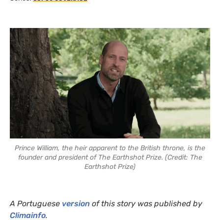
Prince William, the heir apparent to the British throne, is the
founder and president of The Earthshot Prize. (Credit: The
Earthshot Prize)
A Portuguese
version
of this story was published by
Climainfo
.