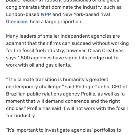
conglomerates that dominate the industry, such as
London-based
WPP
and New York-based rival
Omnicom
, held a large proportion.
Many leaders of smaller independent agencies are
adamant that their firms can succeed without working
for the fossil fuel industry, however. Clean Creatives
says 1,500 agencies have signed its pledge not to
work with oil and gas clients.
“The climate transition is humanity’s greatest
contemporary challenge,” said Rodrigo Cunha, CEO of
Brazilian public relations agency Profile, as well as “a
moment that will demand coherence and the right
choices.” Profile has said it will not work with the fossil
fuel industry.
“It’s important to investigate agencies’ portfolios to