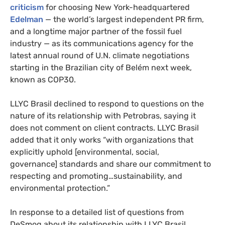
criticism
for choosing New York-headquartered
Edelman
— the world’s largest independent PR firm,
and a longtime major partner of the fossil fuel
industry — as its communications agency for the
latest annual round of U.N. climate negotiations
starting in the Brazilian city of Belém next week,
known as COP30.
LLYC Brasil declined to respond to questions on the
nature of its relationship with Petrobras, saying it
does not comment on client contracts. LLYC Brasil
added that it only works “with organizations that
explicitly uphold [environmental, social,
governance] standards and share our commitment to
respecting and promoting…sustainability, and
environmental protection.”
In response to a detailed list of questions from
DeSmog about its relationship with LLYC Brasil,