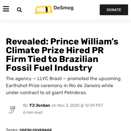
DeSmog
DONATE
Revealed: Prince William’s
Climate Prize Hired PR
Firm Tied to Brazilian
Fossil Fuel Industry
The agency — LLYC Brasil — promoted the upcoming
Earthshot Prize ceremony in Rio de Janeiro while
under contract to oil giant Petrobras.
By
TJ Jordan
on
Nov 3, 2025 @ 12:59 PST
Series:
COP30 COVERAGE