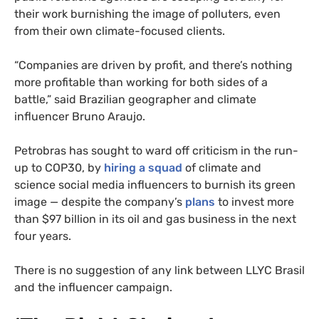
their work burnishing the image of polluters, even
from their own climate-focused clients.
“Companies are driven by profit, and there’s nothing
more profitable than working for both sides of a
battle,” said Brazilian geographer and climate
influencer Bruno Araujo.
Petrobras has sought to ward off criticism in the run-
up to COP30, by
hiring a squad
of climate and
science social media influencers to burnish its green
image — despite the company’s
plans
to invest more
than $97 billion in its oil and gas business in the next
four years.
There is no suggestion of any link between LLYC Brasil
and the influencer campaign.