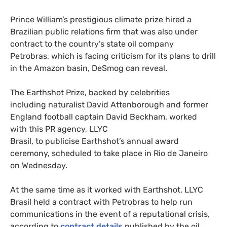
Prince William’s prestigious climate prize hired a
Brazilian public relations firm that was also under
contract to the country’s state oil company
Petrobras, which is facing criticism for its plans to drill
in the Amazon basin, DeSmog can reveal.
The Earthshot Prize, backed by celebrities
including naturalist David Attenborough and former
England football captain David Beckham, worked
with this PR agency, LLYC
Brasil, to publicise Earthshot’s annual award
ceremony, scheduled to take place in Rio de Janeiro
on Wednesday.
At the same time as it worked with Earthshot, LLYC
Brasil held a contract with Petrobras to help run
communications in the event of a reputational crisis,
according to
contract details
published by the oil