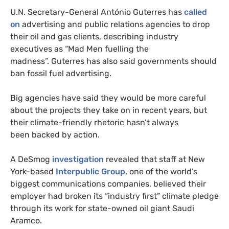
U.N. Secretary-General António Guterres has
called
on
advertising and public relations agencies to drop
their oil and gas clients, describing industry
executives as “Mad Men fuelling the
madness”. Guterres has also said governments should
ban fossil fuel advertising.
Big agencies have said they would be more careful
about the projects they take on in recent years, but
their climate-friendly rhetoric hasn’t always
been backed by action.
A DeSmog
investigation
revealed that staff at New
York-based
Interpublic Group
, one of the world’s
biggest communications companies, believed their
employer had broken its “industry first” climate pledge
through its work for state-owned oil giant Saudi
Aramco.