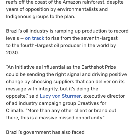
reefs off the coast of the Amazon rainforest, despite
years of opposition by environmentalists and
Indigenous groups to the plan.
Brazil’s oil industry is ramping up production to record
levels —
on track
to rise from the seventh-largest
to the fourth-largest oil producer in the world by
2030.
“An initiative as influential as the Earthshot Prize
could be sending the right signal and driving positive
change by choosing suppliers that can deliver on its
message with integrity, but it’s doing the
opposite,” said
Lucy von Sturmer
, executive director
of ad industry campaign group Creatives for
Climate. “More than any other client or brand out
there, this is a massive missed opportunity.”
Brazil’s government has also faced