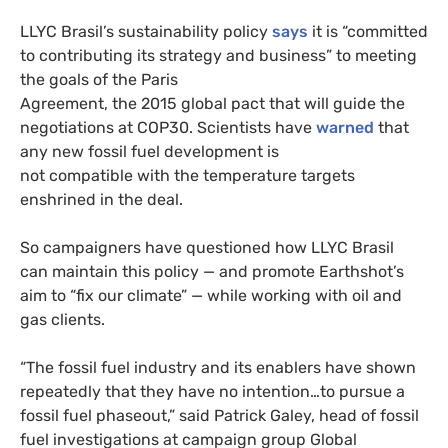
LLYC Brasil’s sustainability policy
says
it is “committed
to contributing its strategy and business” to meeting
the goals of the Paris
Agreement, the 2015 global pact that will guide the
negotiations at COP30. Scientists have
warned
that
any new fossil fuel development is
not compatible with the temperature targets
enshrined in the deal.
So campaigners have questioned how LLYC Brasil
can maintain this policy — and promote Earthshot’s
aim to “fix our climate” — while working with oil and
gas clients.
“The fossil fuel industry and its enablers have shown
repeatedly that they have no intention…to pursue a
fossil fuel phaseout,” said Patrick Galey, head of fossil
fuel investigations at campaign group Global