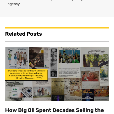
agency.
Related Posts
How Big Oil Spent Decades Selling the