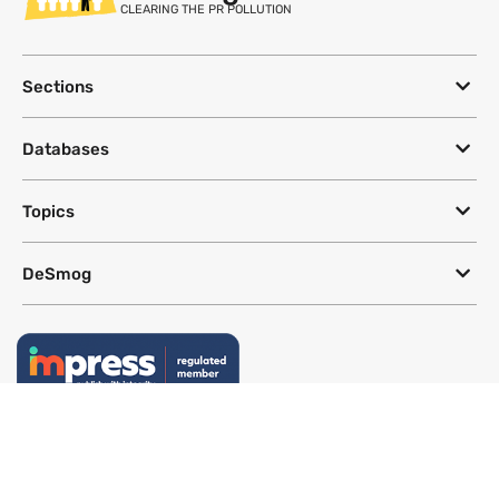
CLEARING THE PR POLLUTION
Sections
Databases
Topics
DeSmog
Follow
Newsletter