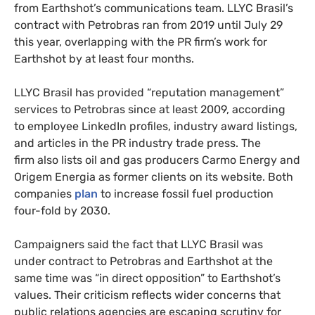
from Earthshot’s communications team. LLYC Brasil’s
contract with Petrobras ran from 2019 until July 29
this year, overlapping with the PR firm’s work for
Earthshot by at least four months.
LLYC Brasil has provided “reputation management”
services to Petrobras since at least 2009, according
to employee LinkedIn profiles, industry award listings,
and articles in the PR industry trade press. The
firm also lists oil and gas producers Carmo Energy and
Origem Energia as former clients on its website. Both
companies
plan
to increase fossil fuel production
four-fold by 2030.
Campaigners said the fact that LLYC Brasil was
under contract to Petrobras and Earthshot at the
same time was “in direct opposition” to Earthshot’s
values. Their criticism reflects wider concerns that
public relations agencies are escaping scrutiny for