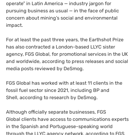
operate” in Latin America — industry jargon for
pursuing business as usual — in the face of public
concern about mining’s social and environmental
impact.
For at least the past three years, the Earthshot Prize
has also contracted a London-based LLYC sister
agency, FGS Global, for promotional services in the UK
and worldwide, according to press releases and social
media posts reviewed by DeSmog.
FGS Global has worked with at least 11 clients in the
fossil fuel sector since 2021, including BP and
Shell, according to research by DeSmog.
Although officially separate businesses, FGS
Global clients have access to communications experts
in the Spanish and Portuguese-speaking world
through the LLYC agency network, according to FGS