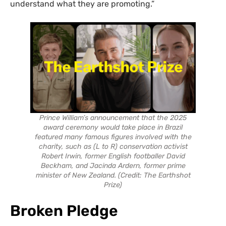
understand what they are promoting.”
Prince William’s announcement that the 2025
award ceremony would take place in Brazil
featured many famous figures involved with the
charity, such as (L to R) conservation activist
Robert Irwin, former English footballer David
Beckham, and Jacinda Ardern, former prime
minister of New Zealand. (Credit: The Earthshot
Prize)
Broken Pledge