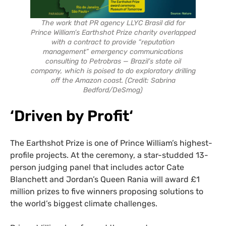
The work that PR agency LLYC Brasil did for
Prince William’s Earthshot Prize charity overlapped
with a contract to provide “reputation
management” emergency communications
consulting to Petrobras — Brazil’s state oil
company, which is poised to do exploratory drilling
off the Amazon coast. (Credit: Sabrina
Bedford/DeSmog)
‘Driven by Profit
‘
The Earthshot Prize is one of Prince William’s highest-
profile projects. At the ceremony, a star-studded 13-
person judging panel that includes actor Cate
Blanchett and Jordan’s Queen Rania will award £1
million prizes to five winners proposing solutions to
the world’s biggest climate challenges.