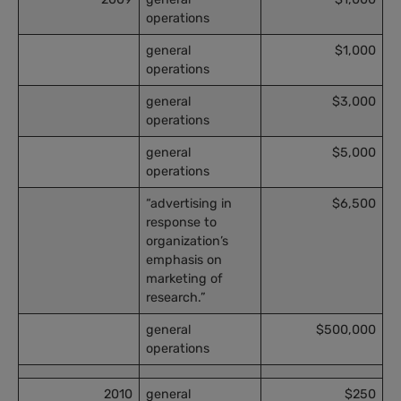
operations
general
$1,000
operations
general
$3,000
operations
general
$5,000
operations
“advertising in
$6,500
response to
organization’s
emphasis on
marketing of
research.”
general
$500,000
operations
2010
general
$250