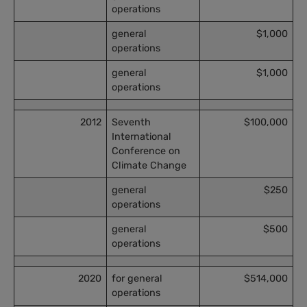
operations
general
$1,000
operations
general
$1,000
operations
2012
Seventh
$100,000
International
Conference on
Climate Change
general
$250
operations
general
$500
operations
2020
for general
$514,000
operations