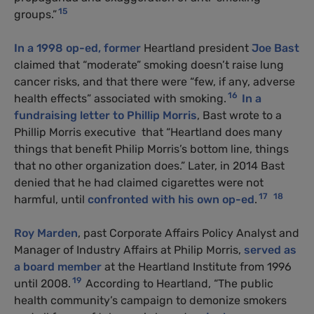
15
groups.”
In a 1998 op-ed,
former
Heartland president
Joe Bast
claimed that “moderate” smoking doesn’t raise lung
cancer risks, and that there were “few, if any, adverse
16
health effects” associated with smoking.
In a
fundraising letter to Phillip Morris
, Bast wrote to a
Phillip Morris executive that “Heartland does many
things that benefit Philip Morris’s bottom line, things
that no other organization does.” Later, in 2014 Bast
denied that he had claimed cigarettes were not
17
18
harmful, until
confronted with his own op-ed
.
Roy Marden
, past Corporate Affairs Policy Analyst and
Manager of Industry Affairs at Philip Morris,
served as
a board member
at the Heartland Institute from 1996
19
until 2008.
According to Heartland, “The public
health community’s campaign to demonize smokers