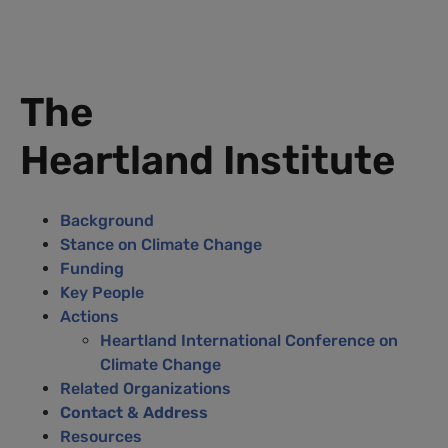
The
Heartland Institute
Background
Stance on Climate Change
Funding
Key People
Actions
Heartland International Conference on
Climate Change
Related Organizations
Contact & Address
Resources