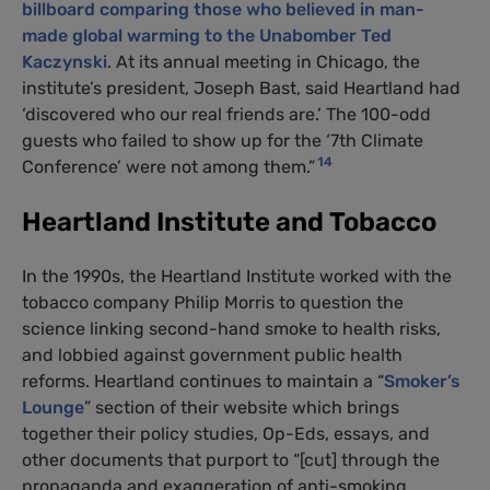
billboard comparing those who believed in man-
made global warming to the Unabomber Ted
Kaczynski
. At its annual meeting in Chicago, the
institute’s president, Joseph Bast, said Heartland had
‘discovered who our real friends are.’ The 100-odd
guests who failed to show up for the ‘7th Climate
14
Conference’ were not among them.”
Heartland Institute and Tobacco
In the 1990s, the Heartland Institute worked with the
tobacco company Philip Morris to question the
science linking second-hand smoke to health risks,
and lobbied against government public health
reforms. Heartland continues to maintain a “
Smoker’s
Lounge
” section of their website which brings
together their policy studies, Op-Eds, essays, and
other documents that purport to “[cut] through the
propaganda and exaggeration of anti-smoking