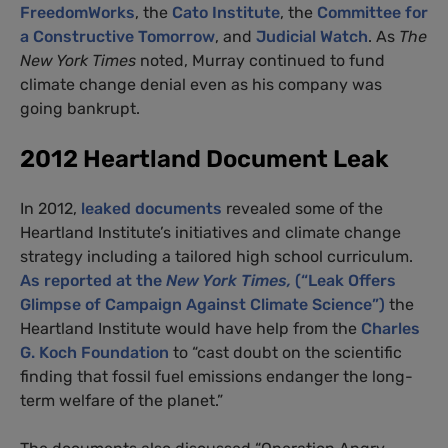
FreedomWorks
, the
Cato Institute
, the
Committee for
a Constructive Tomorrow
, and
Judicial Watch
. As
The
New York Times
noted, Murray continued to fund
climate change denial even as his company was
going bankrupt.
2012 Heartland Document Leak
In 2012,
leaked documents
revealed some of the
Heartland Institute’s initiatives and climate change
strategy including a tailored high school curriculum.
As reported at the
New York Times,
(“Leak Offers
Glimpse of Campaign Against Climate Science”)
the
Heartland Institute would have help from the
Charles
G. Koch Foundation
to “cast doubt on the scientific
finding that fossil fuel emissions endanger the long-
term welfare of the planet.”