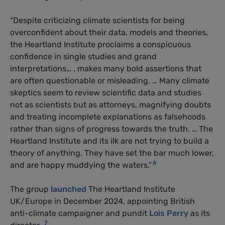
“Despite criticizing climate scientists for being
overconfident about their data, models and theories,
the Heartland Institute proclaims a conspicuous
confidence in single studies and grand
interpretations… . makes many bold assertions that
are often questionable or misleading. … Many climate
skeptics seem to review scientific data and studies
not as scientists but as attorneys, magnifying doubts
and treating incomplete explanations as falsehoods
rather than signs of progress towards the truth. … The
Heartland Institute and its ilk are not trying to build a
theory of anything. They have set the bar much lower,
6
and are happy muddying the waters.”
The group
launched
The Heartland Institute
UK/Europe in December 2024, appointing British
anti-climate campaigner and pundit
Lois Perry
as its
7