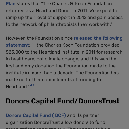
Plan
states that “The Charles G. Koch Foundation
returned as a Heartland Donor in 2011. We expect to
ramp up their level of support in 2012 and gain access
to the network of philanthropists they work with.”
However, the Foundation since
released the following
statement
: “… the Charles Koch Foundation provided
$25,000 to the Heartland Institute in 2011 for research
in healthcare, not climate change, and this was the
first and only donation the Foundation made to the
institute in more than a decade. The Foundation has
made no further commitments of funding to
47
Heartland.”
Donors Capital Fund/DonorsTrust
Donors Capital Fund ( DCF)
and its partner
organization DonorsTrust allow donors to fund