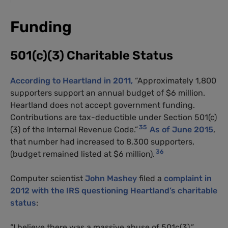
Funding
501(c)(3) Charitable Status
According to Heartland in 2011,
“Approximately 1,800
supporters support an annual budget of $6 million.
Heartland does not accept government funding.
Contributions are tax-deductible under Section 501(c)
35
(3) of the Internal Revenue Code.”
As of June 2015
,
that number had increased to 8,300 supporters,
36
(budget remained listed at $6 million).
Computer scientist
John Mashey
filed a
complaint in
2012 with the IRS questioning Heartland’s charitable
status
:
“I believe there was a massive abuse of 501c(3),”