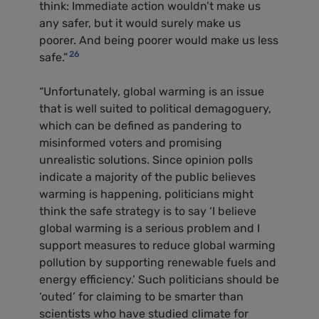
think: Immediate action wouldn’t make us
any safer, but it would surely make us
poorer. And being poorer would make us less
26
safe.”
“Unfortunately, global warming is an issue
that is well suited to political demagoguery,
which can be defined as pandering to
misinformed voters and promising
unrealistic solutions. Since opinion polls
indicate a majority of the public believes
warming is happening, politicians might
think the safe strategy is to say ‘I believe
global warming is a serious problem and I
support measures to reduce global warming
pollution by supporting renewable fuels and
energy efficiency.’ Such politicians should be
‘outed’ for claiming to be smarter than
scientists who have studied climate for