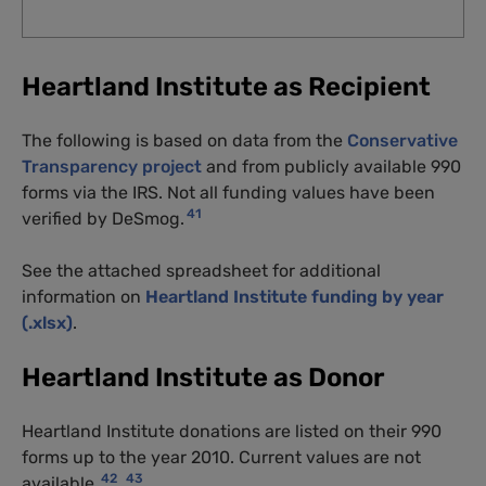
Heartland Institute as Recipient
The following is based on data from the
Conservative
Transparency project
and from publicly available 990
forms via the IRS. Not all funding values have been
41
verified by DeSmog.
See the attached spreadsheet for additional
information on
Heartland Institute funding by year
(.xlsx)
.
Heartland Institute as Donor
Heartland Institute donations are listed on their 990
forms up to the year 2010. Current values are not
42
43
available.