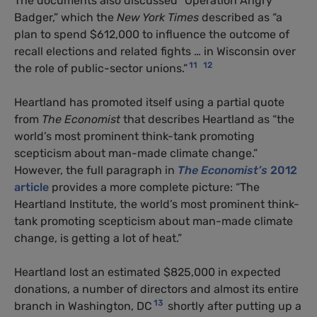
The documents also discussed “Operation Angry
Badger,” which the
New York Times
described as “a
plan to spend $612,000 to influence the outcome of
recall elections and related fights … in Wisconsin over
11
12
the role of public-sector unions.”
Heartland has promoted itself using a partial quote
from
The Economist
that describes Heartland as “the
world’s most prominent think-tank promoting
scepticism about man-made climate change.”
However, the full paragraph in
The Economist’s
2012
article
provides a more complete picture: “The
Heartland Institute, the world’s most prominent think-
tank promoting scepticism about man-made climate
change, is getting a lot of heat.”
Heartland lost an estimated $825,000 in expected
donations, a number of directors and almost its entire
13
branch in Washington, DC
shortly after putting up a