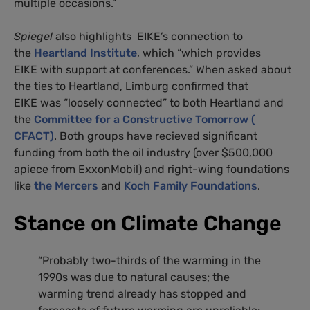
multiple occasions.”
Spiegel
also highlights EIKE’s connection to
the
Heartland Institute
, which “which provides
EIKE with support at conferences.” When asked about
the ties to Heartland, Limburg confirmed that
EIKE was “loosely connected” to both Heartland and
the
Committee for a Constructive Tomorrow (
CFACT)
. Both groups have recieved significant
funding from both the oil industry (over $500,000
apiece from ExxonMobil) and right-wing foundations
like
the Mercers
and
Koch Family Foundations
.
Stance on Climate Change
“Probably two-thirds of the warming in the
1990s was due to natural causes; the
warming trend already has stopped and