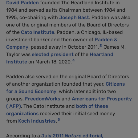
David Padden
founded The Heartland Institute in
1984 and served as its Chairman between 1984 and
1995, co-chairing with
Joseph Bast
. Padden was also
one of the original members of the Board of Directors
of the
Cato Institute
. Padden, a Chicago, IL-based
investment banker and then owner of
Padden &
3
Company
, passed away in October 2011.
James M.
Taylor was
elected president
of the
Heartland
4
Institute
on March 18, 2020.
Padden also served on the original Board of Directors
of another organization founded that year,
Citizens
for a Sound Economy
, which later split into two
groups,
FreedomWorks
and
Americans for Prosperity
( AFP)
. The Cato Institute and
both of these
organizations
received their initial seed money
5
from
Koch Industries
.
According to a
July 2011
Nature
editorial,