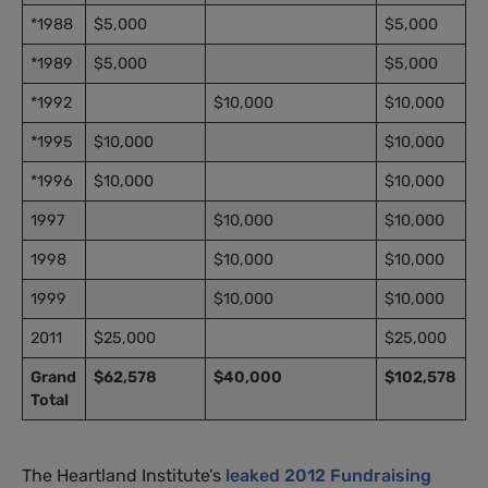
*1988
$5,000
$5,000
*1989
$5,000
$5,000
*1992
$10,000
$10,000
*1995
$10,000
$10,000
*1996
$10,000
$10,000
1997
$10,000
$10,000
1998
$10,000
$10,000
1999
$10,000
$10,000
2011
$25,000
$25,000
Grand
$62,578
$40,000
$102,578
Total
The Heartland Institute’s
leaked 2012 Fundraising