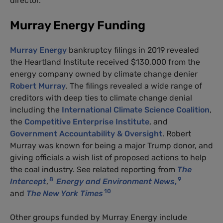
director.
Murray Energy Funding
Murray Energy
bankruptcy filings in 2019 revealed
the Heartland Institute received $130,000 from the
energy company owned by climate change denier
Robert Murray
. The filings revealed a wide range of
creditors with deep ties to climate change denial
including the
International Climate Science Coalition
,
the
Competitive Enterprise Institute
, and
Government Accountability & Oversight
. Robert
Murray was known for being a major Trump donor, and
giving officials a wish list of proposed actions to help
the coal industry. See related reporting from
The
8
9
Intercept
,
Energy and Environment News
,
10
and
The New York Times
Other groups funded by Murray Energy include