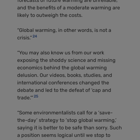
forecasts of future warming are unreliable;
and the benefits of a moderate warming are
likely to outweigh the costs.
“Global warming, in other words, is not a
24
crisis.”
“You may also know us from our work
exposing the shoddy science and missing
economics behind the global warming
delusion. Our videos, books, studies, and
international conferences changed the
debate and led to the defeat of ‘cap and
25
trade.'”
“Some environmentalists call for a ‘save-
the-day’ strategy to ‘stop global warming,’
saying it is better to be safe than sorry. Such
a position seems logical until we stop to