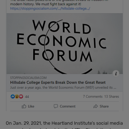
On Jan. 29, 2021, the Heartland Institute’s social media