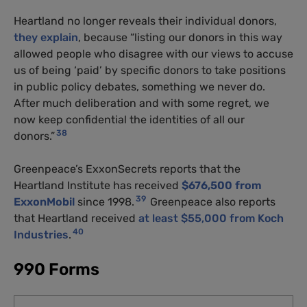
Heartland no longer reveals their individual donors,
they explain
, because “listing our donors in this way
allowed people who disagree with our views to accuse
us of being ‘paid’ by specific donors to take positions
in public policy debates, something we never do.
After much deliberation and with some regret, we
now keep confidential the identities of all our
38
donors.”
Greenpeace’s ExxonSecrets reports that the
Heartland Institute has received
$676,500 from
39
ExxonMobil
since 1998.
Greenpeace also reports
that Heartland received
at least $55,000 from Koch
40
Industries
.
990 Forms