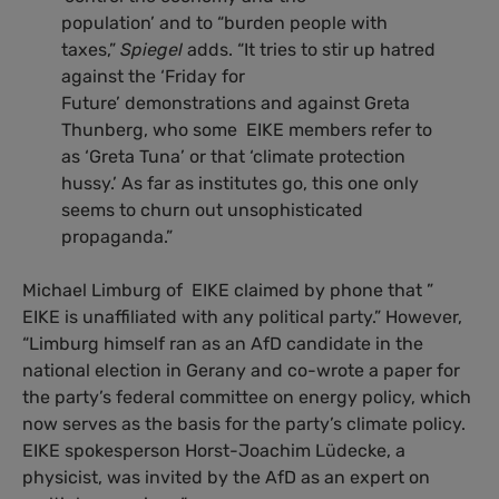
population’ and to “burden people with
taxes,”
Spiegel
adds. “It tries to stir up hatred
against the ‘Friday for
Future’ demonstrations and against Greta
Thunberg, who some EIKE members refer to
as ‘Greta Tuna’ or that ‘climate protection
hussy.’ As far as institutes go, this one only
seems to churn out unsophisticated
propaganda.”
Michael Limburg of EIKE claimed by phone that ”
EIKE is unaffiliated with any political party.” However,
“Limburg himself ran as an AfD candidate in the
national election in Gerany and co-wrote a paper for
the party’s federal committee on energy policy, which
now serves as the basis for the party’s climate policy.
EIKE spokesperson Horst-Joachim Lüdecke, a
physicist, was invited by the AfD as an expert on