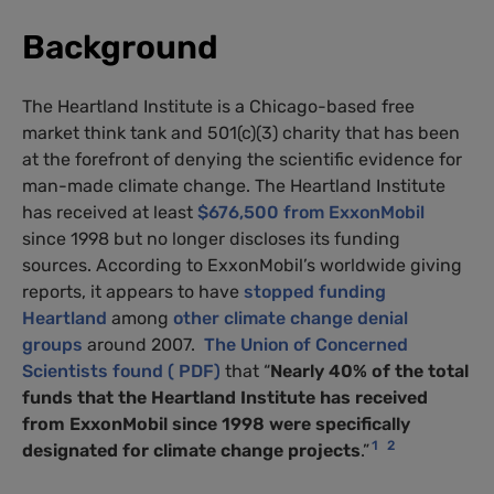
Background
The Heartland Institute is a Chicago-based free
market think tank and 501(c)(3) charity that has been
at the forefront of denying the scientific evidence for
man-made climate change. The Heartland Institute
has received at least
$676,500 from ExxonMobil
since 1998 but no longer discloses its funding
sources. According to ExxonMobil’s worldwide giving
reports, it appears to have
stopped funding
Heartland
among
other climate change denial
groups
around 2007.
The Union of Concerned
Scientists found ( PDF)
that “
Nearly 40% of the total
funds that the Heartland Institute has received
from ExxonMobil since 1998 were specifically
1
2
designated for climate change projects
.”