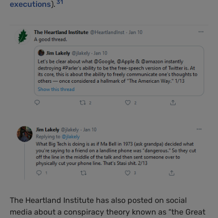
31
executions
).
The Heartland Institute has also posted on social
media about a conspiracy theory known as “the Great