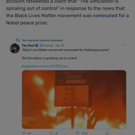
account retweeted a claim that “The Simulation is
spiraling out of control” in response to the news that
the Black Lives Matter movement was
nominated
for a
Nobel peace prize: