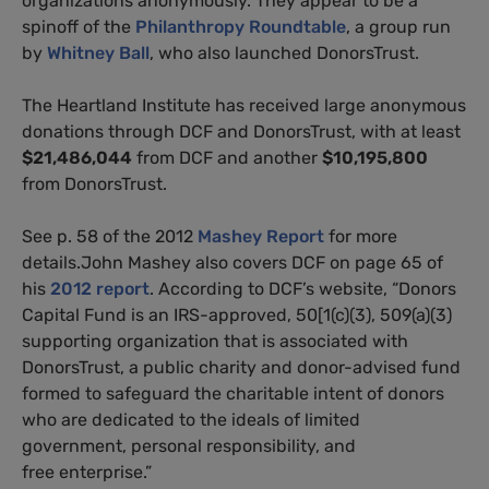
organizations anonymously. They appear to be a
spinoff of the
Philanthropy Roundtable
, a group run
by
Whitney Ball
, who also launched DonorsTrust.
The Heartland Institute has received large anonymous
donations through DCF and DonorsTrust, with at least
$21,486,044
from DCF and another
$10,195,800
from DonorsTrust.
See p. 58 of the 2012
Mashey Report
for more
details.John Mashey also covers DCF on page 65 of
his
2012 report
. According to DCF’s website, “Donors
Capital Fund is an IRS-approved, 50[1(c)(3), 509(a)(3)
supporting organization that is associated with
DonorsTrust, a public charity and donor-advised fund
formed to safeguard the charitable intent of donors
who are dedicated to the ideals of limited
government, personal responsibility, and
free enterprise.”