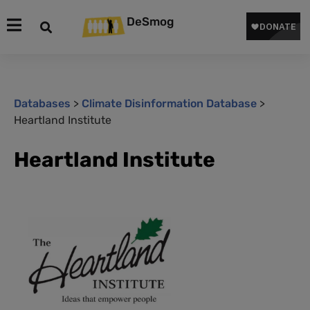
DeSmog
Databases
>
Climate Disinformation Database
>
Heartland Institute
Heartland Institute