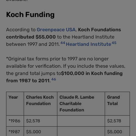
Koch Funding
According to
Greenpeace USA
,
Koch Foundations
contributed $55,000
to the Heartland Institute
44
45
between 1997 and 2011.
Heartland Institute
*Original tax forms prior to 1997 are no longer
available for verification. If you include these values,
the grand total jumps to
$100,000 in Koch funding
46
from 1987 to 2011
.
Year
Charles Koch
Claude R. Lambe
Grand
Foundation
Charitable
Total
Foundation
*1986
$2,578
$2,578
*1987
$5,000
$5,000