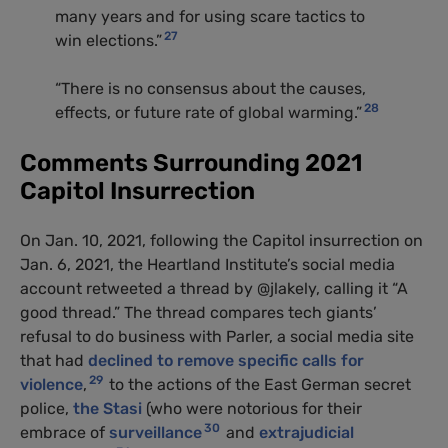
many years and for using scare tactics to
27
win elections.”
“There is no consensus about the causes,
28
effects, or future rate of global warming.”
Comments Surrounding 2021
Capitol Insurrection
On Jan. 10, 2021, following the Capitol insurrection on
Jan. 6, 2021, the Heartland Institute’s social media
account retweeted a thread by @jlakely, calling it “A
good thread.” The thread compares tech giants’
refusal to do business with Parler, a social media site
that had
declined to remove specific calls for
29
violence
,
to the actions of the East German secret
police,
the Stasi
(who were notorious for their
30
embrace of
surveillance
and
extrajudicial