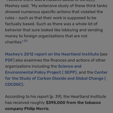
Mashey said. “My extensive study of these think tanks
showed numerous specific actions that violated the
rules – such as that their work is supposed to be
factually based. Such as there was a whole lot of
behavior that sure looked like lobbying and sending
money to foreign organizations that are not
37
charities.”
Mashey’s 2012 report on the Heartland Institute
(see
PDF
) also examines the finances and actions of other
organizations including the
Science and
Environmental Policy Project ( SEPP)
, and the
Center
for the Study of Carbon Dioxide and Global Change (
CDCDGC)
.
According to his report (p. 39), the Heartland Institute
has received roughly
$395,000
from the tobacco
company Philip Morris
.