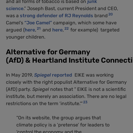
and all forms of tobacco is based on
junk
science
.” Joseph Bast, current President and CEO,
20
was a
strong defender of RJ Reynolds
brand
Camel’s
“Joe Camel”
campaign, which some have
21
22
argued (
here
,
and
here
,
for example) targeted
younger children.
Alternative for Germany
(AfD) & Heartland Institute Connect
In May 2019,
Spiegel
reported
EIKE was working
closely with the right populist Alternative for Germany
(AfD) party.
Spiegel
notes that ” EIKE is not a scientific
institute, but merely an association. There are no legal
23
restrictions on the term ‘institute.'”
“On its website, the group argues that
climate policy is a ‘pretense’ for leaders to
‘control the economy and the