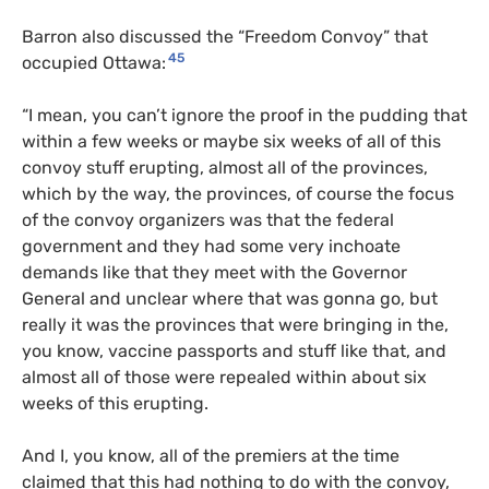
Barron also discussed the “Freedom Convoy” that
45
occupied Ottawa:
“I mean, you can’t ignore the proof in the pudding that
within a few weeks or maybe six weeks of all of this
convoy stuff erupting, almost all of the provinces,
which by the way, the provinces, of course the focus
of the convoy organizers was that the federal
government and they had some very inchoate
demands like that they meet with the Governor
General and unclear where that was gonna go, but
really it was the provinces that were bringing in the,
you know, vaccine passports and stuff like that, and
almost all of those were repealed within about six
weeks of this erupting.
And I, you know, all of the premiers at the time
claimed that this had nothing to do with the convoy,