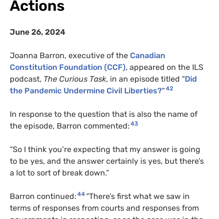
Actions
June 26, 2024
Joanna Barron, executive of the
Canadian
Constitution Foundation (CCF)
, appeared on the ILS
podcast,
The Curious Task
, in an episode titled “
Did
42
the Pandemic Undermine Civil Liberties?
“
In response to the question that is also the name of
43
the episode, Barron commented:
“So I think you’re expecting that my answer is going
to be yes, and the answer certainly is yes, but there’s
a lot to sort of break down.”
44
Barron continued:
“There’s first what we saw in
terms of responses from courts and responses from