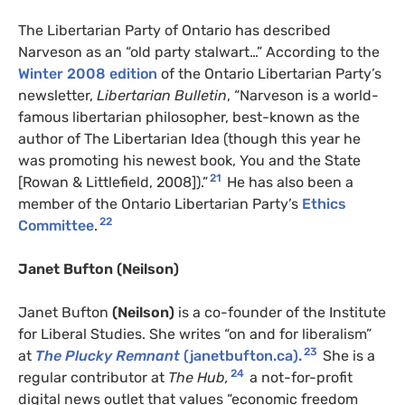
The Libertarian Party of Ontario has described
Narveson as an “old party stalwart…” According to the
Winter 2008 edition
of the Ontario Libertarian Party’s
newsletter,
Libertarian Bulletin
, “Narveson is a world-
famous libertarian philosopher, best-known as the
author of The Libertarian Idea (though this year he
was promoting his newest book, You and the State
21
[Rowan & Littlefield, 2008]).”
He has also been a
member of the Ontario Libertarian Party’s
Ethics
22
Committee
.
Janet Bufton
(Neilson)
Janet Bufton
(Neilson)
is a co-founder of the Institute
for Liberal Studies. She writes “on and for liberalism”
23
at
The Plucky Remnant
(janetbufton.ca).
She is a
24
regular contributor at
The Hub,
a not-for-profit
digital news outlet that values “economic freedom