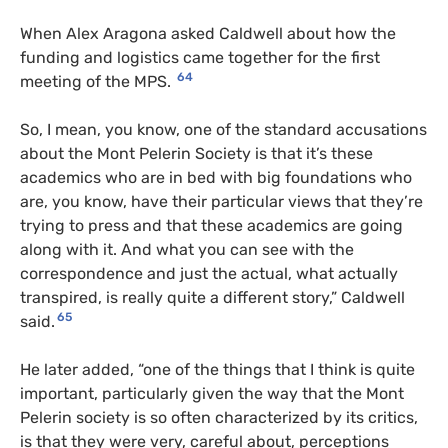
When Alex Aragona asked Caldwell about how the
funding and logistics came together for the first
64
meeting of the MPS.
So, I mean, you know, one of the standard accusations
about the Mont Pelerin Society is that it’s these
academics who are in bed with big foundations who
are, you know, have their particular views that they’re
trying to press and that these academics are going
along with it. And what you can see with the
correspondence and just the actual, what actually
transpired, is really quite a different story,” Caldwell
65
said.
He later added, “one of the things that I think is quite
important, particularly given the way that the Mont
Pelerin society is so often characterized by its critics,
is that they were very, careful about, perceptions