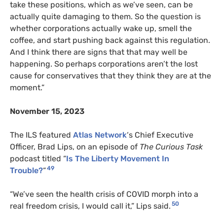
take these positions, which as we’ve seen, can be
actually quite damaging to them. So the question is
whether corporations actually wake up, smell the
coffee, and start pushing back against this regulation.
And I think there are signs that that may well be
happening. So perhaps corporations aren’t the lost
cause for conservatives that they think they are at the
moment.”
November 15, 2023
The ILS featured
Atlas Network
‘s Chief Executive
Officer, Brad Lips, on an episode of
The Curious Task
podcast titled “
Is The Liberty Movement In
49
Trouble?
“
“We’ve seen the health crisis of COVID morph into a
50
real freedom crisis, I would call it,” Lips said.