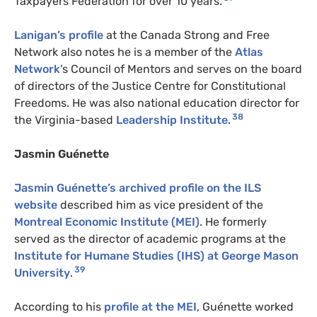
Taxpayers Federation for over 10 years.
Lanigan’s profile
at the Canada Strong and Free
Network also notes he is a member of the
Atlas
Network
’s Council of Mentors and serves on the board
of directors of the Justice Centre for Constitutional
Freedoms. He was also national education director for
38
the Virginia-based
Leadership Institute
.
Jasmin Guénette
Jasmin Guénette’s archived profile on the ILS
website
described him as vice president of the
Montreal Economic Institute (MEI)
. He formerly
served as the director of academic programs at the
Institute for Humane Studies (IHS) at George Mason
39
University
.
According to his
profile at the MEI
, Guénette worked