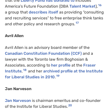
that the
Liberty Fund has donated to
includes
16
America’s Future Foundation (DBA
Talent Market
),
a group that
describes itself
as providing “consulting
and recruiting services” to free enterprise think tanks
17
and other policy and research groups.
Avril Allen
Avril Allen is an advisory board member of the
Canadian Constitution Foundation (CCF)
and a
lawyer with the Toronto law firm Boghosian &
Associates, according to
her profile
at the
Fraser
18
Institute
,
and her
archived profile at the Institute
19
for Liberal Studies in 2010
.
Jan Narveson
Jan Narveson
is chairman emeritus and co-founder
20
of the Institute for Liberal Studies.