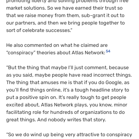
promoting liberty and solving problems through free
market solutions. So we have earned their trust so
that we raise money from them, sub-grant it out to
our partners, and then we bring people together to
sort of celebrate successes.”
He also commented on what he claimed are
54
“conspiracy” theories about Atlas Network:
“But the thing that maybe I’ll just comment, because
as you said, maybe people have read incorrect things.
The thing that amuses me is that if you do Google, as
you’ll find things online, it’s a tough headline story to
put a positive spin on. It’s really tough to get people
excited about, Atlas Network plays, you know, minor
facilitating role for hundreds of organizations to do
great things. And nobody writes that story.
“So we do wind up being very attractive to conspiracy