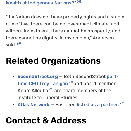
68
Wealth of Indigenous Nations?
“
“If a Nation does not have property rights and a stable
rule of law, there can be no investment climate, and
without investment, there cannot be prosperity, and
there cannot be dignity, in my opinion,” Anderson
69
said.
Related Organizations
SecondStreet.org
— Both SecondStreet
part-
70
time CEO Troy Lanigan
and board member
71
Adam Allouba
are board members of the
Institute for Liberal Studies.
72
Atlas Network
— Has been
listed as a partner.
Contact & Address