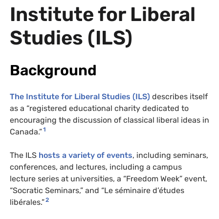
Institute for Liberal
Studies (ILS)
Background
The Institute for Liberal Studies (ILS)
describes itself
as a “registered educational charity dedicated to
encouraging the discussion of classical liberal ideas in
1
Canada.”
The ILS
hosts a variety of events
, including seminars,
conferences, and lectures, including a campus
lecture series at universities, a “Freedom Week” event,
“Socratic Seminars,” and “Le séminaire d’études
2
libérales.”