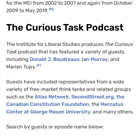
for the MEI from 2002 to 2007 and again from October
40
2009 to May 2019.
The Curious Task Podcast
The Institute for Liberal Studies produces
The Curious
Task
podcast that has featured a variety of guests,
including
Donald J. Boudreaux
,
Ian Murray
, and
41
Marian Tupy.
Guests have included representatives from a wide
variety of free-market think tanks and related groups
such as the
Atlas Network
,
SecondStreet.org
,
the
Canadian Constitution Foundation
, the
Mercatus
Center at George Mason University
, and many others.
Search by guests or episode name below: