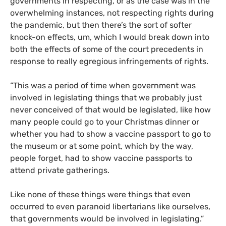
governments in respecting, or as the case was in the
overwhelming instances, not respecting rights during
the pandemic, but then there’s the sort of softer
knock-on effects, um, which I would break down into
both the effects of some of the court precedents in
response to really egregious infringements of rights.
“This was a period of time when government was
involved in legislating things that we probably just
never conceived of that would be legislated, like how
many people could go to your Christmas dinner or
whether you had to show a vaccine passport to go to
the museum or at some point, which by the way,
people forget, had to show vaccine passports to
attend private gatherings.
Like none of these things were things that even
occurred to even paranoid libertarians like ourselves,
that governments would be involved in legislating.”