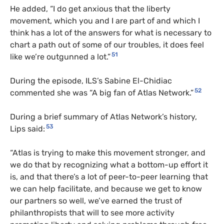
He added, “I do get anxious that the liberty
movement, which you and I are part of and which I
think has a lot of the answers for what is necessary to
chart a path out of some of our troubles, it does feel
51
like we’re outgunned a lot.”
During the episode, ILS’s Sabine El-Chidiac
52
commented she was “A big fan of Atlas Network.”
During a brief summary of Atlas Network’s history,
53
Lips said:
“Atlas is trying to make this movement stronger, and
we do that by recognizing what a bottom-up effort it
is, and that there’s a lot of peer-to-peer learning that
we can help facilitate, and because we get to know
our partners so well, we’ve earned the trust of
philanthropists that will to see more activity