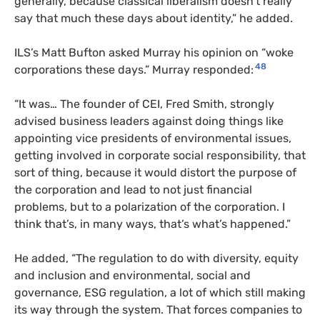
generally, because classical liberalism doesn’t really
say that much these days about identity,” he added.
ILS’s Matt Bufton asked Murray his opinion on “woke
48
corporations these days.” Murray responded:
“It was… The founder of CEI, Fred Smith, strongly
advised business leaders against doing things like
appointing vice presidents of environmental issues,
getting involved in corporate social responsibility, that
sort of thing, because it would distort the purpose of
the corporation and lead to not just financial
problems, but to a polarization of the corporation. I
think that’s, in many ways, that’s what’s happened.”
He added, “The regulation to do with diversity, equity
and inclusion and environmental, social and
governance, ESG regulation, a lot of which still making
its way through the system. That forces companies to