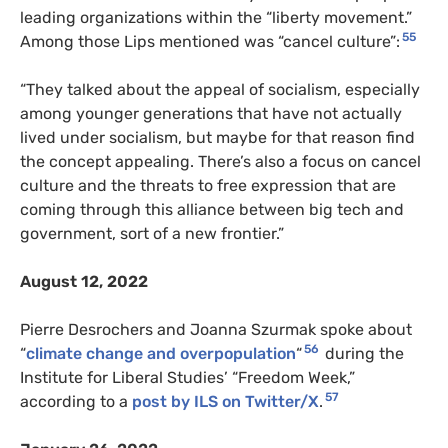
leading organizations within the “liberty movement.”
55
Among those Lips mentioned was “cancel culture”:
“They talked about the appeal of socialism, especially
among younger generations that have not actually
lived under socialism, but maybe for that reason find
the concept appealing. There’s also a focus on cancel
culture and the threats to free expression that are
coming through this alliance between big tech and
government, sort of a new frontier.”
August 12, 2022
Pierre Desrochers and Joanna Szurmak spoke about
56
“
climate change and overpopulation
“
during the
Institute for Liberal Studies’ “Freedom Week,”
57
according to a
post by ILS on Twitter/X
.