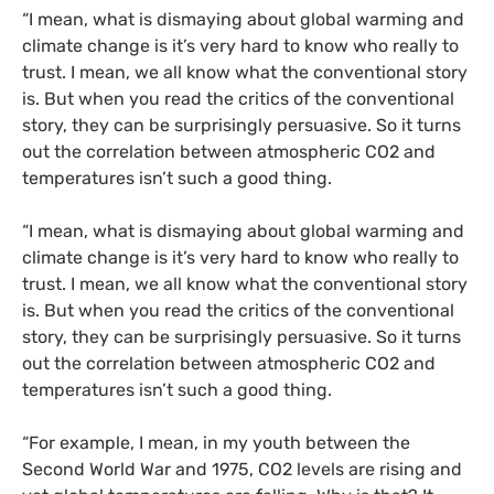
“I mean, what is dismaying about global warming and
climate change is it’s very hard to know who really to
trust. I mean, we all know what the conventional story
is. But when you read the critics of the conventional
story, they can be surprisingly persuasive. So it turns
out the correlation between atmospheric CO2 and
temperatures isn’t such a good thing.
“I mean, what is dismaying about global warming and
climate change is it’s very hard to know who really to
trust. I mean, we all know what the conventional story
is. But when you read the critics of the conventional
story, they can be surprisingly persuasive. So it turns
out the correlation between atmospheric CO2 and
temperatures isn’t such a good thing.
“For example, I mean, in my youth between the
Second World War and 1975, CO2 levels are rising and