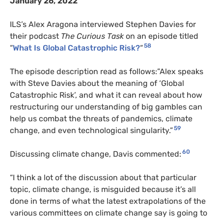
January 26, 2022
ILS’s Alex Aragona interviewed Stephen Davies for
their podcast
The Curious Task
on an episode titled
58
“
What Is Global Catastrophic Risk?
“
The episode description read as follows:”Alex speaks
with Steve Davies about the meaning of ‘Global
Catastrophic Risk’, and what it can reveal about how
restructuring our understanding of big gambles can
help us combat the threats of pandemics, climate
59
change, and even technological singularity.”
60
Discussing climate change, Davis commented:
“I think a lot of the discussion about that particular
topic, climate change, is misguided because it’s all
done in terms of what the latest extrapolations of the
various committees on climate change say is going to