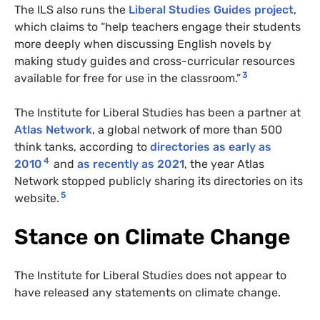
The ILS also runs the
Liberal Studies Guides project
,
which claims to “help teachers engage their students
more deeply when discussing English novels by
making study guides and cross-curricular resources
3
available for free for use in the classroom.”
The Institute for Liberal Studies has been a partner at
Atlas Network
, a global network of more than 500
think tanks, according to
directories as early as
4
2010
and
as recently as 2021
, the year Atlas
Network stopped publicly sharing its directories on its
5
website.
Stance on Climate Change
The Institute for Liberal Studies does not appear to
have released any statements on climate change.