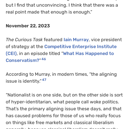
but I find that unconvincing. I think that there was a
real point made that enough is enough.”
November 22, 2023
The Curious Task
featured
Iain Murray
, vice president
of strategy at the
Competitive Enterprise Institute
(CEI)
, in an episode titled “
What Has Happened to
46
Conservatism?
“
According to Murray, in modern times, “the aligning
47
issue is identity.”
“Nationalist is on one side, but on the other side is sort
of hyper-identitarian, what people call woke politics.
That’s the primary aligning issue these days, and that
has caused problems for those of us who really focus
on things like free markets and classical liberalism