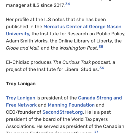
34
manager at ILS since 2017.
Her profile at the ILS notes that she has been
published in the
Mercatus Center at George Mason
University,
the Institute for Research on Public Policy,
Adam Smith Works, the Online Library of Liberty, the
35
Globe and Mail,
and the
Washington Post
.
El-Chidiac produces
The Curious Task
podcast, a
36
project of the Institute for Liberal Studies.
Troy Lanigan
Troy Lanigan
is president of the
Canada Strong and
Free Network
and
Manning Foundation
and
CEO/founder of
SecondStreet.org
. He is a past
president of the board of the World Taxpayers
Associations. He served as president of the Canadian
37