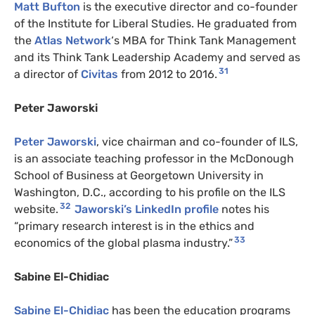
Matt Bufton
is the executive director and co-founder
of the Institute for Liberal Studies. He graduated from
the
Atlas Network
‘s MBA for Think Tank Management
and its Think Tank Leadership Academy and served as
31
a director of
Civitas
from 2012 to 2016.
Peter Jaworski
Peter Jaworski
, vice chairman and co-founder of ILS,
is an associate teaching professor in the McDonough
School of Business at Georgetown University in
Washington, D.C., according to his profile on the ILS
32
website.
Jaworski’s LinkedIn profile
notes his
“primary research interest is in the ethics and
33
economics of the global plasma industry.”
Sabine El-Chidiac
Sabine El-Chidiac
has been the education programs