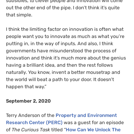
subsidies, to clever people and innovation will come
out the other end of the pipe. I don’t think it’s quite
that simple.
I think the limiting factor on innovation is often what
people want you to innovate as much as what you’re
putting in, in the way of inputs. And also, I think
governments have misunderstood the process of
innovation and think it’s much more about the genius
having a brilliant idea, and then the rest follows
naturally. You know, invent a better mousetrap and
the world will beat a path to your door. It doesn’t
happen that way.”
September 2, 2020
Terry Anderson of the
Property and Environment
Research Center (PERC)
was a guest for an episode
of
The Curious Task
titled “
How Can We Unlock The