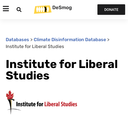
DeSmog
DONATE
Databases
>
Climate Disinformation Database
>
Institute for Liberal Studies
Institute for Liberal
Studies