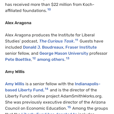
has received more than $22 million from Koch-
10
affiliated foundations.
Alex Aragona
Alex Aragona produces the Institute for Liberal
11
Studies’ podcast,
The Curious Task
.
Guests have
included
Donald J. Boudreaux
,
Fraser Institute
senior fellow, and
George Mason University
professor
12
13
Pete Boettke
,
among others
.
Amy Willis
Amy Willis
is a senior fellow with the
Indianapolis-
14
based Liberty Fund,
and is the director of the
Liberty Fund’s online project AdamSmithWorks.org.
She was previously executive director of the Arizona
15
Council on Economic Education.
Among the groups