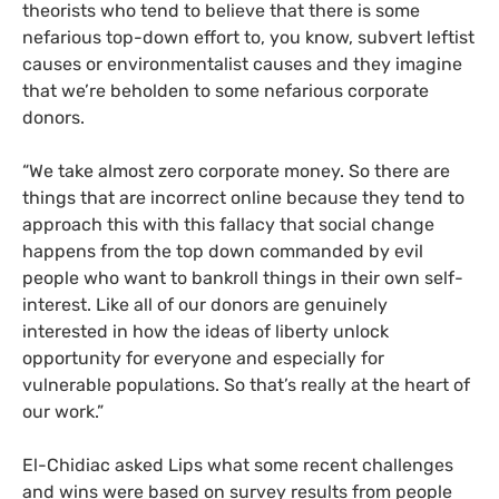
theorists who tend to believe that there is some
nefarious top-down effort to, you know, subvert leftist
causes or environmentalist causes and they imagine
that we’re beholden to some nefarious corporate
donors.
“We take almost zero corporate money. So there are
things that are incorrect online because they tend to
approach this with this fallacy that social change
happens from the top down commanded by evil
people who want to bankroll things in their own self-
interest. Like all of our donors are genuinely
interested in how the ideas of liberty unlock
opportunity for everyone and especially for
vulnerable populations. So that’s really at the heart of
our work.”
El-Chidiac asked Lips what some recent challenges
and wins were based on survey results from people