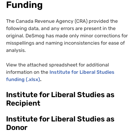
Funding
The Canada Revenue Agency (CRA) provided the
following data, and any errors are present in the
original. DeSmog has made only minor corrections for
misspellings and naming inconsistencies for ease of
analysis.
View the attached spreadsheet for additional
information on the
Institute for Liberal Studies
funding (.xlsx)
.
Institute for Liberal Studies as
Recipient
Institute for Liberal Studies as
Donor