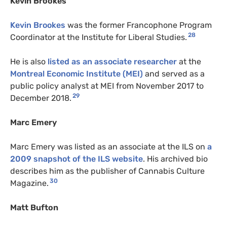
Kevin Brookes
Kevin Brookes
was the former Francophone Program
28
Coordinator at the Institute for Liberal Studies.
He is also
listed as an associate researcher
at the
Montreal Economic Institute (MEI)
and served as a
public policy analyst at MEI from November 2017 to
29
December 2018.
Marc Emery
Marc Emery was listed as an associate at the ILS on
a
2009 snapshot of the ILS website
. His archived bio
describes him as the publisher of Cannabis Culture
30
Magazine.
Matt Bufton