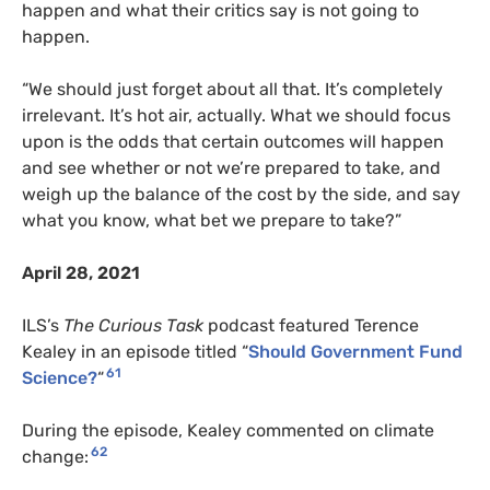
happen and what their critics say is not going to
happen.
“We should just forget about all that. It’s completely
irrelevant. It’s hot air, actually. What we should focus
upon is the odds that certain outcomes will happen
and see whether or not we’re prepared to take, and
weigh up the balance of the cost by the side, and say
what you know, what bet we prepare to take?”
April 28, 2021
ILS’s
The Curious Task
podcast featured Terence
Kealey in an episode titled “
Should Government Fund
61
Science?
“
During the episode, Kealey commented on climate
62
change: