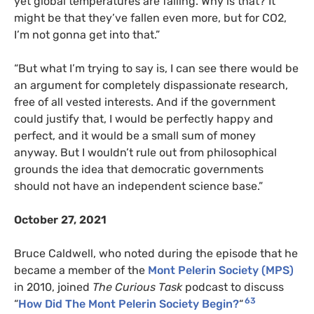
yet global temperatures are falling. Why is that? It
might be that they’ve fallen even more, but for CO2,
I’m not gonna get into that.”
“But what I’m trying to say is, I can see there would be
an argument for completely dispassionate research,
free of all vested interests. And if the government
could justify that, I would be perfectly happy and
perfect, and it would be a small sum of money
anyway. But I wouldn’t rule out from philosophical
grounds the idea that democratic governments
should not have an independent science base.”
October 27, 2021
Bruce Caldwell, who noted during the episode that he
became a member of the
Mont Pelerin Society (MPS)
in 2010, joined
The Curious Task
podcast to discuss
63
“
How Did The Mont Pelerin Society Begin?
“