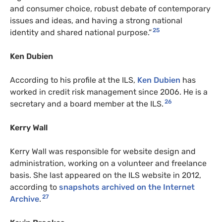
and consumer choice, robust debate of contemporary
issues and ideas, and having a strong national
25
identity and shared national purpose.”
Ken Dubien
According to his profile at the ILS,
Ken Dubien
has
worked in credit risk management since 2006. He is a
26
secretary and a board member at the ILS.
Kerry Wall
Kerry Wall was responsible for website design and
administration, working on a volunteer and freelance
basis. She last appeared on the ILS website in 2012,
according to
snapshots archived on the Internet
27
Archive
.