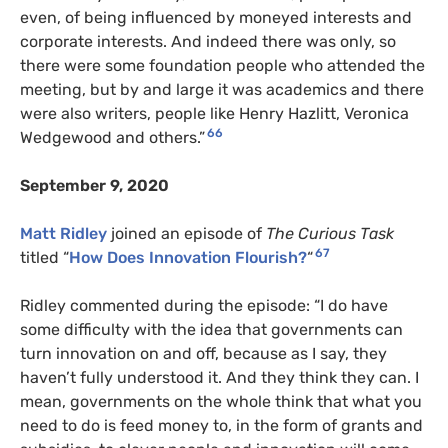
even, of being influenced by moneyed interests and
corporate interests. And indeed there was only, so
there were some foundation people who attended the
meeting, but by and large it was academics and there
were also writers, people like Henry Hazlitt, Veronica
66
Wedgewood and others.”
September 9, 2020
Matt Ridley
joined an episode of
The Curious Task
67
titled “
How Does Innovation Flourish?
“
Ridley commented during the episode: “I do have
some difficulty with the idea that governments can
turn innovation on and off, because as I say, they
haven’t fully understood it. And they think they can. I
mean, governments on the whole think that what you
need to do is feed money to, in the form of grants and