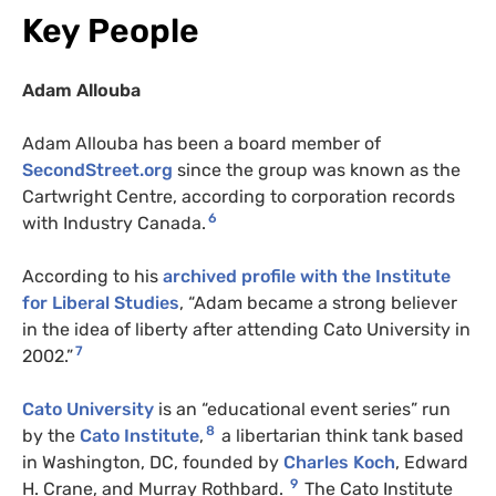
Key People
Adam Allouba
Adam Allouba has been a board member of
SecondStreet.org
since the group was known as the
Cartwright Centre, according to corporation records
6
with Industry Canada.
According to his
archived profile with the Institute
for Liberal Studies
, “Adam became a strong believer
in the idea of liberty after attending Cato University in
7
2002.”
Cato University
is an “educational event series” run
8
by the
Cato Institute
,
a libertarian think tank based
in Washington, DC, founded by
Charles Koch
, Edward
9
H. Crane, and Murray Rothbard.
The Cato Institute